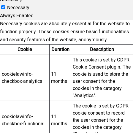
Necessary
Always Enabled
Necessary cookies are absolutely essential for the website to
function properly. These cookies ensure basic functionalities
and security features of the website, anonymously.
Cookie
Duration
Description
This cookie is set by GDPR
Cookie Consent plugin. The
cookielawinfo-
11
cookie is used to store the
checkbox-analytics
months
user consent for the
cookies in the category
"Analytics".
The cookie is set by GDPR
cookie consent to record
cookielawinfo-
11
the user consent for the
checkbox-functional
months
cookies in the category