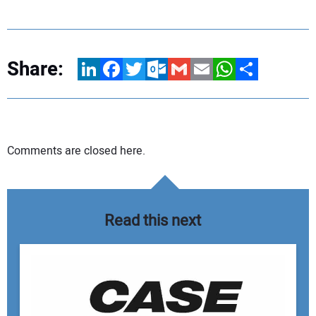
Share:
LinkedIn
Facebook
Twitter
Outlook.com
Gmail
Email
WhatsApp
Share
Comments are closed here.
Read this next