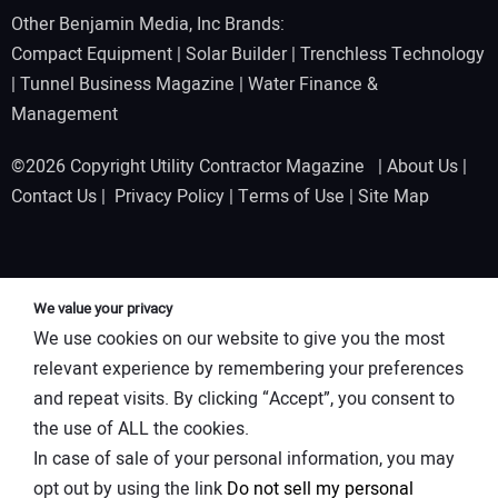
Other Benjamin Media, Inc Brands:
Compact Equipment
|
Solar Builder
|
Trenchless Technology
|
Tunnel Business Magazine
|
Water Finance &
Management
©2026 Copyright Utility Contractor Magazine |
About Us
|
Contact Us
|
Privacy Policy
|
Terms of Use
|
Site Map
We value your privacy
We use cookies on our website to give you the most
relevant experience by remembering your preferences
and repeat visits. By clicking “Accept”, you consent to
the use of ALL the cookies.
In case of sale of your personal information, you may
opt out by using the link
Do not sell my personal