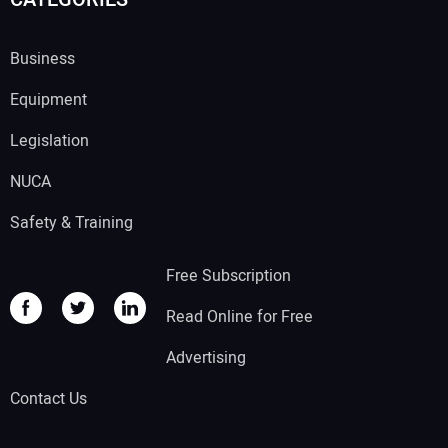
Business
Equipment
Legislation
NUCA
Safety & Training
Free Subscription
Read Online for Free
Advertising
Contact Us