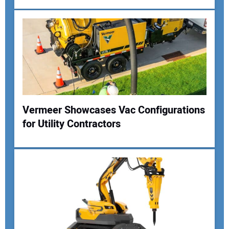
Vermeer Showcases Vac Configurations
for Utility Contractors