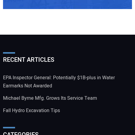
RECENT ARTICLES
EPA Inspector General: Potentially $1B-plus in Water
Earmarks Not Awarded
Michael Byrne Mfg. Grows Its Service Team
Fall Hydro Excavation Tips
CATEGORIES