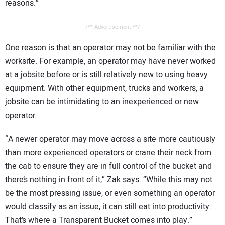
reasons.”
/** Advertisement **/
One reason is that an operator may not be familiar with the
worksite. For example, an operator may have never worked
at a jobsite before or is still relatively new to using heavy
equipment. With other equipment, trucks and workers, a
jobsite can be intimidating to an inexperienced or new
operator.
“A newer operator may move across a site more cautiously
than more experienced operators or crane their neck from
the cab to ensure they are in full control of the bucket and
there’s nothing in front of it,” Zak says. “While this may not
be the most pressing issue, or even something an operator
would classify as an issue, it can still eat into productivity.
That’s where a Transparent Bucket comes into play.”