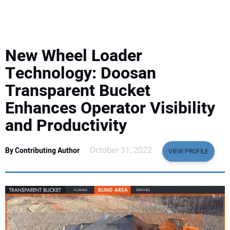
EQUIPMENT
BUSINESS & SOFTWARE
New Wheel Loader
SAFETY & TRAINING
Technology: Doosan
Transparent Bucket
LEGISLATION
Enhances Operator Visibility
and Productivity
NUCA
October 31, 2022
By Contributing Author
EDUCATION
VIEW PROFILE
SUBSCRIBE
ADVERTISING