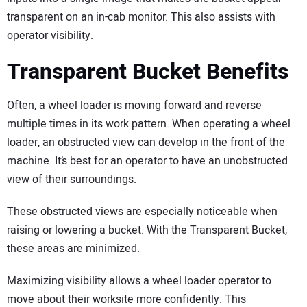
transparent on an in-cab monitor. This also assists with
operator visibility.
Transparent Bucket Benefits
Often, a wheel loader is moving forward and reverse
multiple times in its work pattern. When operating a wheel
loader, an obstructed view can develop in the front of the
machine. It’s best for an operator to have an unobstructed
view of their surroundings.
These obstructed views are especially noticeable when
raising or lowering a bucket. With the Transparent Bucket,
these areas are minimized.
Maximizing visibility allows a wheel loader operator to
move about their worksite more confidently. This