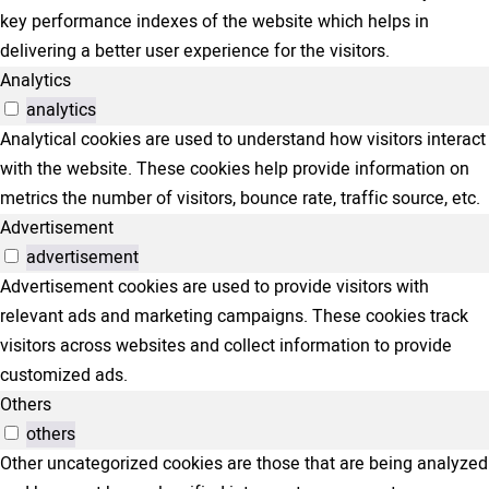
key performance indexes of the website which helps in
delivering a better user experience for the visitors.
Analytics
analytics
Analytical cookies are used to understand how visitors interact
with the website. These cookies help provide information on
metrics the number of visitors, bounce rate, traffic source, etc.
Advertisement
advertisement
Advertisement cookies are used to provide visitors with
relevant ads and marketing campaigns. These cookies track
visitors across websites and collect information to provide
customized ads.
Others
others
Other uncategorized cookies are those that are being analyzed