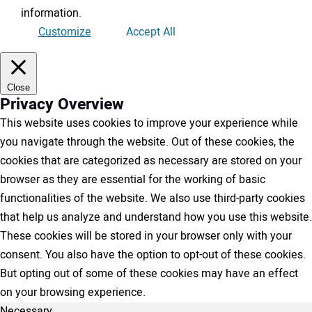
information
.
Customize
Accept All
Close
Privacy Overview
This website uses cookies to improve your experience while
you navigate through the website. Out of these cookies, the
cookies that are categorized as necessary are stored on your
browser as they are essential for the working of basic
functionalities of the website. We also use third-party cookies
that help us analyze and understand how you use this website.
These cookies will be stored in your browser only with your
consent. You also have the option to opt-out of these cookies.
But opting out of some of these cookies may have an effect
on your browsing experience.
Necessary