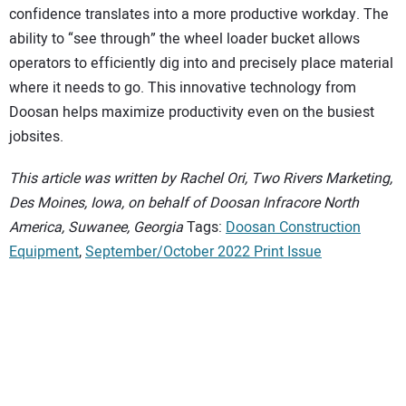
confidence translates into a more productive workday. The
ability to “see through” the wheel loader bucket allows
operators to efficiently dig into and precisely place material
where it needs to go. This innovative technology from
Doosan helps maximize productivity even on the busiest
jobsites.
This article was written by Rachel Ori, Two Rivers Marketing,
Des Moines, Iowa, on behalf of Doosan Infracore North
America, Suwanee, Georgia
Tags:
Doosan Construction
Equipment
,
September/October 2022 Print Issue