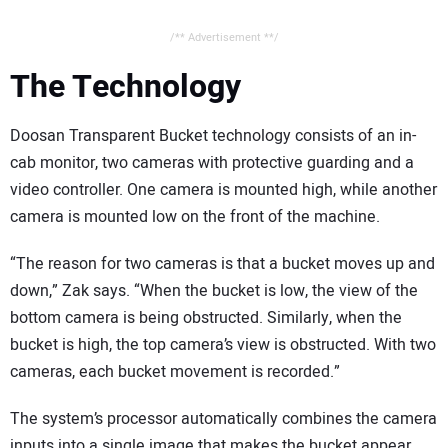
/** Advertisement **/
The Technology
Doosan Transparent Bucket technology consists of an in-
cab monitor, two cameras with protective guarding and a
video controller. One camera is mounted high, while another
camera is mounted low on the front of the machine.
“The reason for two cameras is that a bucket moves up and
down,” Zak says. “When the bucket is low, the view of the
bottom camera is being obstructed. Similarly, when the
bucket is high, the top camera’s view is obstructed. With two
cameras, each bucket movement is recorded.”
The system’s processor automatically combines the camera
inputs into a single image that makes the bucket appear