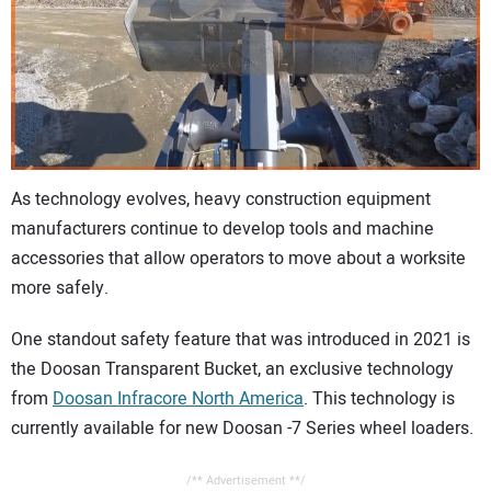
CONTACT US
As technology evolves, heavy construction equipment
manufacturers continue to develop tools and machine
accessories that allow operators to move about a worksite
more safely.
One standout safety feature that was introduced in 2021 is
the Doosan Transparent Bucket, an exclusive technology
from
Doosan Infracore North America
. This technology is
currently available for new Doosan -7 Series wheel loaders.
/** Advertisement **/