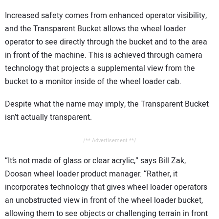
Increased safety comes from enhanced operator visibility,
and the Transparent Bucket allows the wheel loader
operator to see directly through the bucket and to the area
in front of the machine. This is achieved through camera
technology that projects a supplemental view from the
bucket to a monitor inside of the wheel loader cab.
Despite what the name may imply, the Transparent Bucket
isn’t actually transparent.
/** Advertisement **/
“It’s not made of glass or clear acrylic,” says Bill Zak,
Doosan wheel loader product manager. “Rather, it
incorporates technology that gives wheel loader operators
an unobstructed view in front of the wheel loader bucket,
allowing them to see objects or challenging terrain in front