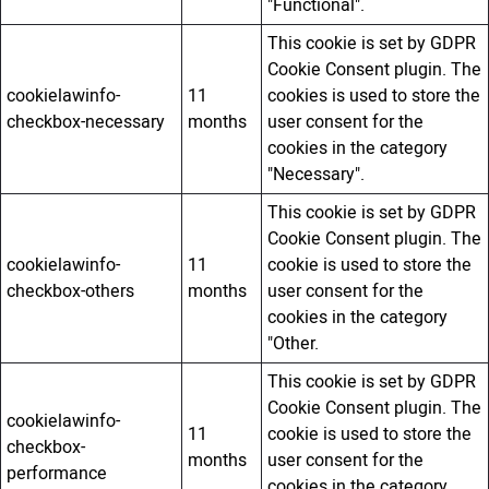
"Functional".
This cookie is set by GDPR
Cookie Consent plugin. The
cookielawinfo-
11
cookies is used to store the
checkbox-necessary
months
user consent for the
cookies in the category
"Necessary".
This cookie is set by GDPR
Cookie Consent plugin. The
cookielawinfo-
11
cookie is used to store the
checkbox-others
months
user consent for the
cookies in the category
"Other.
This cookie is set by GDPR
Cookie Consent plugin. The
cookielawinfo-
11
cookie is used to store the
checkbox-
months
user consent for the
performance
cookies in the category