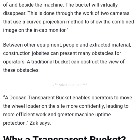
of and beside the machine. The bucket will virtually
disappear. This is done through the work of two cameras
that use a curved projection method to show the combined
image on the in-cab monitor.”
Between other equipment, people and extracted material,
construction jobsites can present many obstacles for
operators. A traditional bucket can obstruct the view of
these obstacles.
/** Advertisement **/
“A Doosan Transparent Bucket enables operators to move
the wheel loader on the site more confidently, leading to
more efficient work and greater machine uptime
protection,” Zak says.
Why a Transparent Bucket?