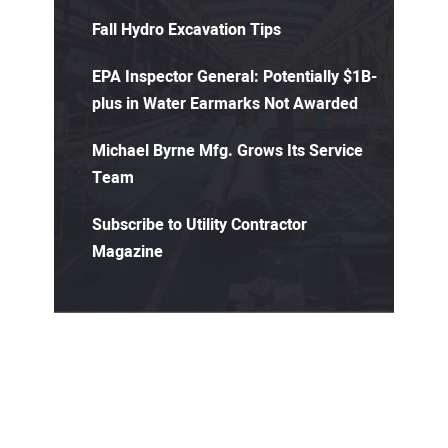
Fall Hydro Excavation Tips
EPA Inspector General: Potentially $1B-
plus in Water Earmarks Not Awarded
Michael Byrne Mfg. Grows Its Service
Team
Subscribe to Utility Contractor
Magazine