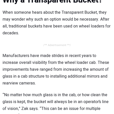
When someone hears about the Transparent Bucket, they
may wonder why such an option would be necessary. After
all, traditional buckets have been used on wheel loaders for
decades.
/** Advertisement **/
Manufacturers have made strides in recent years to
increase overall visibility from the wheel loader cab. These
improvements have ranged from increasing the amount of
glass in a cab structure to installing additional mirrors and
rearview cameras.
“No matter how much glass is in the cab, or how clean the
glass is kept, the bucket will always be in an operator’s line
of vision,” Zak says. “This can be an issue for multiple