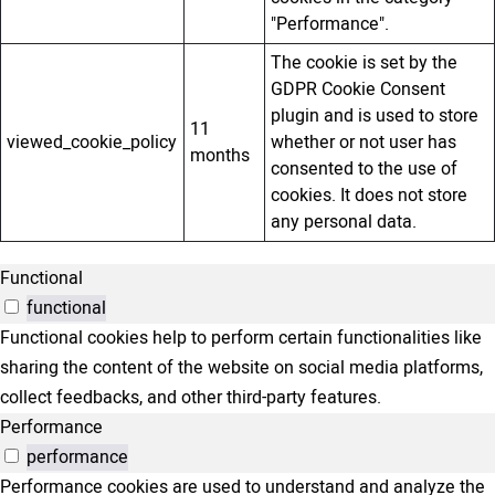
"Performance".
The cookie is set by the
GDPR Cookie Consent
plugin and is used to store
11
viewed_cookie_policy
whether or not user has
months
consented to the use of
cookies. It does not store
any personal data.
Functional
functional
Functional cookies help to perform certain functionalities like
sharing the content of the website on social media platforms,
collect feedbacks, and other third-party features.
Performance
performance
Performance cookies are used to understand and analyze the