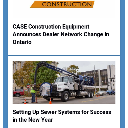
CASE Construction Equipment
Announces Dealer Network Change in
Ontario
Setting Up Sewer Systems for Success
in the New Year