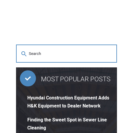
MOST POPULAR POSTS
Hyundai Construction Equipment Adds
H&K Equipment to Dealer Network
Finding the Sweet Spot in Sewer Line
Cleaning