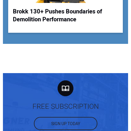
Brokk 130+ Pushes Boundaries of
Demolition Performance
FREE SUBSCRIPTION
SIGN UP TODAY