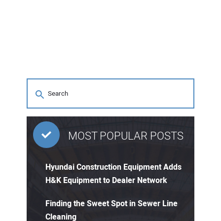
MOST POPULAR POSTS
Hyundai Construction Equipment Adds
H&K Equipment to Dealer Network
Finding the Sweet Spot in Sewer Line
Cleaning