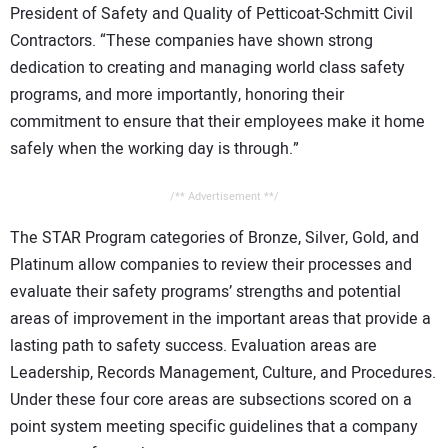
President of Safety and Quality of Petticoat-Schmitt Civil
Contractors. “These companies have shown strong
dedication to creating and managing world class safety
programs, and more importantly, honoring their
commitment to ensure that their employees make it home
safely when the working day is through.”
/** Advertisement **/
The STAR Program categories of Bronze, Silver, Gold, and
Platinum allow companies to review their processes and
evaluate their safety programs’ strengths and potential
areas of improvement in the important areas that provide a
lasting path to safety success. Evaluation areas are
Leadership, Records Management, Culture, and Procedures.
Under these four core areas are subsections scored on a
point system meeting specific guidelines that a company