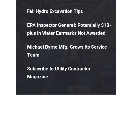
Fall Hydro Excavation Tips
EPA Inspector General: Potentially $1B-
plus in Water Earmarks Not Awarded
Michael Byrne Mfg. Grows Its Service
Team
Subscribe to Utility Contractor
Magazine