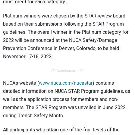
must meet for each category.
Platinum winners were chosen by the STAR review board
based on their submissions following the STAR Program
guidelines. The overall winner in the Platinum category for
2022 will be announced at the NUCA Safety/Damage
Prevention Conference in Denver, Colorado, to be held
November 17-18, 2022.
/** Advertisement **/
NUCA’s website (
www.nuca.com/nucastar
) contains
detailed information on NUCA STAR Program guidelines, as
well as the application process for members and non-
members. The STAR Program was unveiled in June 2022
during Trench Safety Month.
All participants who attain one of the four levels of the