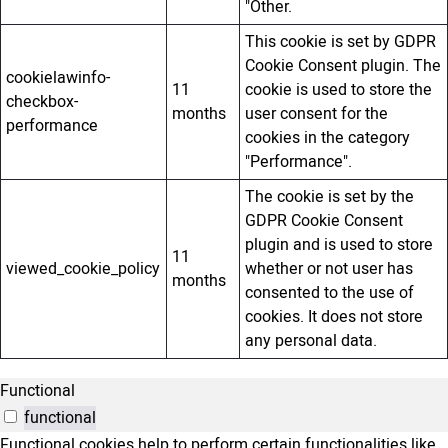
"Other.
This cookie is set by GDPR
Cookie Consent plugin. The
cookielawinfo-
11
cookie is used to store the
checkbox-
months
user consent for the
performance
cookies in the category
"Performance".
The cookie is set by the
GDPR Cookie Consent
plugin and is used to store
11
viewed_cookie_policy
whether or not user has
months
consented to the use of
cookies. It does not store
any personal data.
Functional
functional
Functional cookies help to perform certain functionalities like