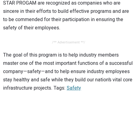
STAR PROGAM are recognized as companies who are
sincere in their efforts to build effective programs and are
to be commended for their participation in ensuring the
safety of their employees.
/** Advertisement **/
The goal of this program is to help industry members
master one of the most important functions of a successful
company—safety—and to help ensure industry employees
stay healthy and safe while they build our nation’s vital core
infrastructure projects. Tags:
Safety