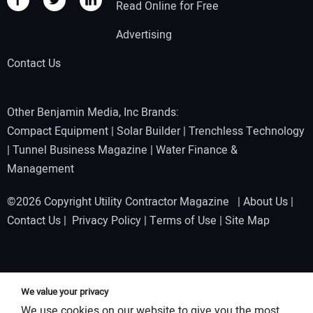
Read Online for Free
Advertising
Contact Us
Other Benjamin Media, Inc Brands:
Compact Equipment
|
Solar Builder
|
Trenchless Technology
|
Tunnel Business Magazine
|
Water Finance &
Management
©2026 Copyright Utility Contractor Magazine |
About Us
|
Contact Us
|
Privacy Policy
|
Terms of Use
|
Site Map
We value your privacy
We use cookies on our website to give you the most