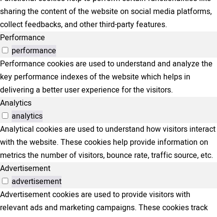
sharing the content of the website on social media platforms,
collect feedbacks, and other third-party features.
Performance
performance
Performance cookies are used to understand and analyze the
key performance indexes of the website which helps in
delivering a better user experience for the visitors.
Analytics
analytics
Analytical cookies are used to understand how visitors interact
with the website. These cookies help provide information on
metrics the number of visitors, bounce rate, traffic source, etc.
Advertisement
advertisement
Advertisement cookies are used to provide visitors with
relevant ads and marketing campaigns. These cookies track