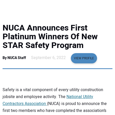
EQUIPMENT
BUSINESS & SOFTWARE
NUCA Announces First
SAFETY & TRAINING
Platinum Winners Of New
STAR Safety Program
LEGISLATION
September 6, 2022
By NUCA Staff
VIEW PROFILE
NUCA
EDUCATION
Safety is a vital component of every utility construction
SUBSCRIBE
jobsite and employee activity. The
National Utility
Contractors Association
(NUCA) is proud to announce the
ADVERTISING
first two members who have completed the association’s