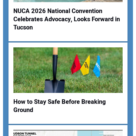
NUCA 2026 National Convention
Celebrates Advocacy, Looks Forward in
Tucson
How to Stay Safe Before Breaking
Ground