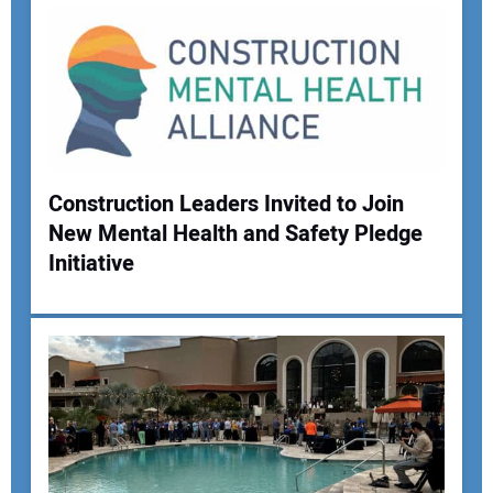
Construction Leaders Invited to Join
New Mental Health and Safety Pledge
Your Name:
Initiative
Your Email Address:
Your Website Address: