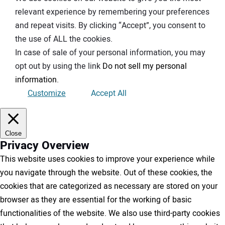
relevant experience by remembering your preferences
and repeat visits. By clicking “Accept”, you consent to
the use of ALL the cookies.
In case of sale of your personal information, you may
opt out by using the link
Do not sell my personal
information
.
Customize
Accept All
Close
Privacy Overview
This website uses cookies to improve your experience while
you navigate through the website. Out of these cookies, the
cookies that are categorized as necessary are stored on your
browser as they are essential for the working of basic
functionalities of the website. We also use third-party cookies