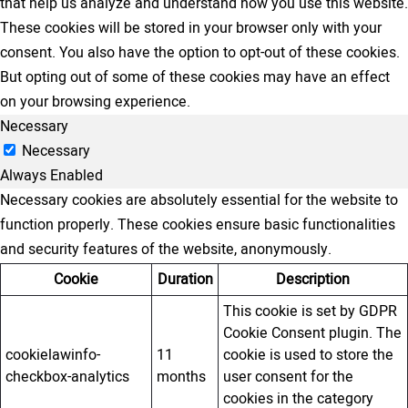
that help us analyze and understand how you use this website.
These cookies will be stored in your browser only with your
consent. You also have the option to opt-out of these cookies.
But opting out of some of these cookies may have an effect
on your browsing experience.
Necessary
Necessary
Always Enabled
Necessary cookies are absolutely essential for the website to
function properly. These cookies ensure basic functionalities
and security features of the website, anonymously.
Cookie
Duration
Description
This cookie is set by GDPR
Cookie Consent plugin. The
cookielawinfo-
11
cookie is used to store the
checkbox-analytics
months
user consent for the
cookies in the category