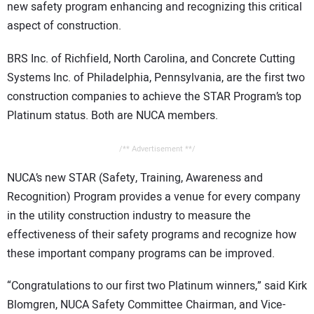
new safety program enhancing and recognizing this critical
CONTACT US
aspect of construction.
BRS Inc. of Richfield, North Carolina, and Concrete Cutting
Systems Inc. of Philadelphia, Pennsylvania, are the first two
construction companies to achieve the STAR Program’s top
Platinum status. Both are NUCA members.
/** Advertisement **/
NUCA’s new STAR (Safety, Training, Awareness and
Recognition) Program provides a venue for every company
in the utility construction industry to measure the
effectiveness of their safety programs and recognize how
these important company programs can be improved.
“Congratulations to our first two Platinum winners,” said Kirk
Blomgren, NUCA Safety Committee Chairman, and Vice-