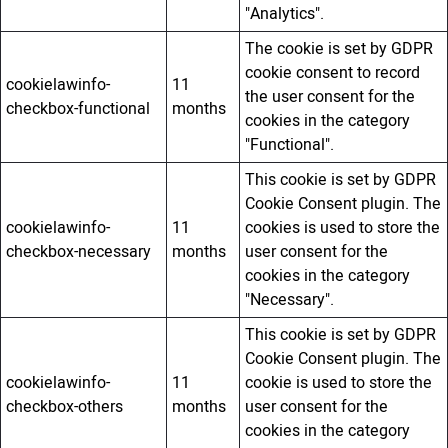
"Analytics".
The cookie is set by GDPR
cookie consent to record
cookielawinfo-
11
the user consent for the
checkbox-functional
months
cookies in the category
"Functional".
This cookie is set by GDPR
Cookie Consent plugin. The
cookielawinfo-
11
cookies is used to store the
checkbox-necessary
months
user consent for the
cookies in the category
"Necessary".
This cookie is set by GDPR
Cookie Consent plugin. The
cookielawinfo-
11
cookie is used to store the
checkbox-others
months
user consent for the
cookies in the category