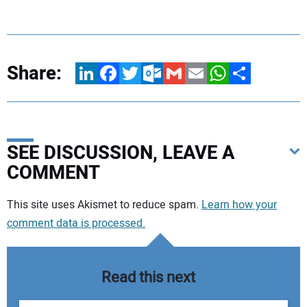
Share:
LinkedIn
Facebook
Twitter
Outlook.com
Gmail
Email
WhatsApp
Share
SEE DISCUSSION, LEAVE A
COMMENT
Your comment:
This site uses Akismet to reduce spam.
Learn how your
comment data is processed.
Read this next