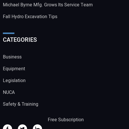
Michael Byrne Mfg. Grows Its Service Team
Fall Hydro Excavation Tips
CATEGORIES
Business
Equipment
Legislation
NUCA
Safety & Training
Free Subscription