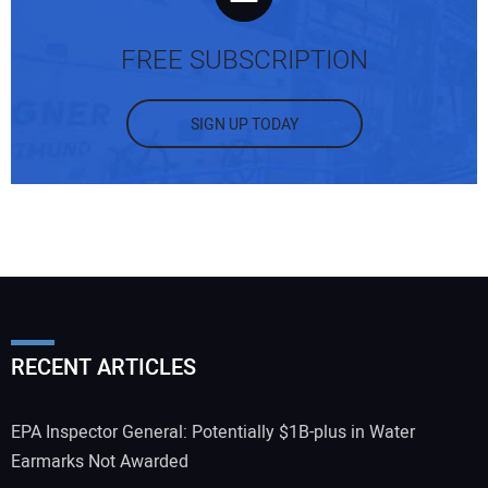
FREE SUBSCRIPTION
SIGN UP TODAY
RECENT ARTICLES
EPA Inspector General: Potentially $1B-plus in Water
Earmarks Not Awarded