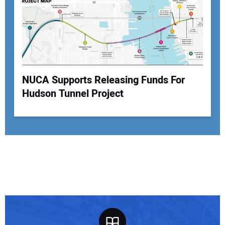
NUCA Supports Releasing Funds For
Hudson Tunnel Project