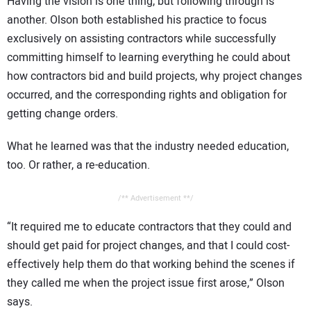
Having the vision is one thing, but following through is
another. Olson both established his practice to focus
exclusively on assisting contractors while successfully
committing himself to learning everything he could about
how contractors bid and build projects, why project changes
occurred, and the corresponding rights and obligation for
getting change orders.
What he learned was that the industry needed education,
too. Or rather, a re-education.
/** Advertisement **/
“It required me to educate contractors that they could and
should get paid for project changes, and that I could cost-
effectively help them do that working behind the scenes if
they called me when the project issue first arose,” Olson
says.