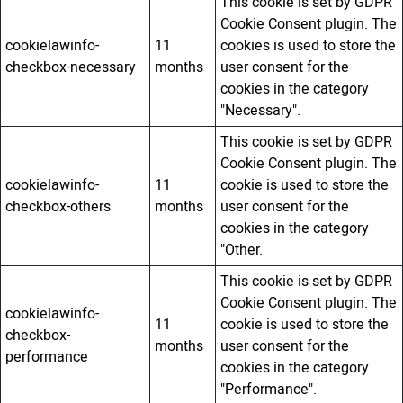
This cookie is set by GDPR
Cookie Consent plugin. The
cookielawinfo-
11
cookies is used to store the
checkbox-necessary
months
user consent for the
cookies in the category
"Necessary".
This cookie is set by GDPR
Cookie Consent plugin. The
cookielawinfo-
11
cookie is used to store the
checkbox-others
months
user consent for the
cookies in the category
"Other.
This cookie is set by GDPR
Cookie Consent plugin. The
cookielawinfo-
11
cookie is used to store the
checkbox-
months
user consent for the
performance
cookies in the category
"Performance".