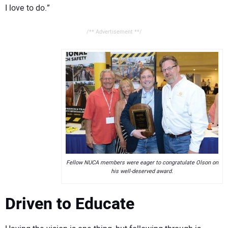
I love to do.”
/** Advertisement **/
Fellow NUCA members were eager to congratulate Olson on
his well-deserved award.
Driven to Educate