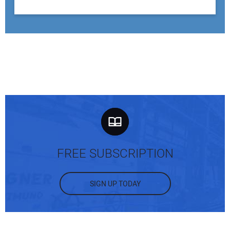
FREE SUBSCRIPTION
SIGN UP TODAY