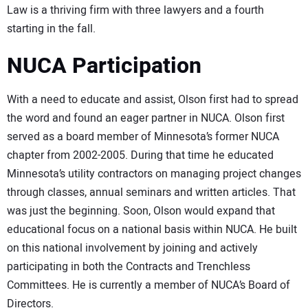
Law is a thriving firm with three lawyers and a fourth
starting in the fall.
NUCA Participation
With a need to educate and assist, Olson first had to spread
the word and found an eager partner in NUCA. Olson first
served as a board member of Minnesota’s former NUCA
chapter from 2002-2005. During that time he educated
Minnesota’s utility contractors on managing project changes
through classes, annual seminars and written articles. That
was just the beginning. Soon, Olson would expand that
educational focus on a national basis within NUCA. He built
on this national involvement by joining and actively
participating in both the Contracts and Trenchless
Committees. He is currently a member of NUCA’s Board of
Directors.