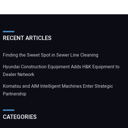
RECENT ARTICLES
Finding the Sweet Spot in Sewer Line Cleaning
Hyundai Construction Equipment Adds H&K Equipment to
Dealer Network
Komatsu and AIM Intelligent Machines Enter Strategic
Partnership
CATEGORIES