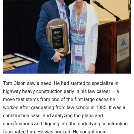
CONTACT US
Tom Olson saw a need. He had started to specialize in
highway heavy construction early in his law career — a
move that stems from one of the first large cases he
worked after graduating from law school in 1985. It was a
construction case, and analyzing the plans and
specifications and digging into the underlying construction
fascinated him. He was hooked. He sought more