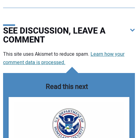
SEE DISCUSSION, LEAVE A
COMMENT
Your comment:
This site uses Akismet to reduce spam.
Learn how your
comment data is processed.
Read this next