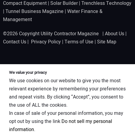
Compact Equipment
|
Solar Builder
|
Trenchless Technology
|
Tunnel Business Magazine
|
Water Finance &
Management
©2026 Copyright Utility Contractor Magazine |
About Us
|
Contact Us
|
Privacy Policy
|
Terms of Use
|
Site Map
We value your privacy
We use cookies on our website to give you the most
relevant experience by remembering your preferences
and repeat visits. By clicking “Accept”, you consent to
the use of ALL the cookies.
In case of sale of your personal information, you may
opt out by using the link
Do not sell my personal
information
.