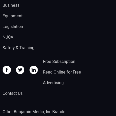
Business
Equipment
Legislation
NUCA
Safety & Training
Free Subscription
Read Online for Free
Advertising
Contact Us
Other Benjamin Media, Inc Brands: