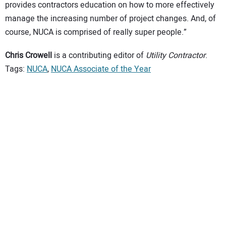
provides contractors education on how to more effectively
manage the increasing number of project changes. And, of
course, NUCA is comprised of really super people.”
Chris Crowell
is a contributing editor of
Utility Contractor
.
Tags:
NUCA
,
NUCA Associate of the Year