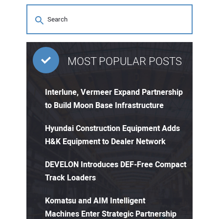
MOST POPULAR POSTS
Interlune, Vermeer Expand Partnership
to Build Moon Base Infrastructure
Hyundai Construction Equipment Adds
H&K Equipment to Dealer Network
DEVELON Introduces DEF-Free Compact
Track Loaders
Komatsu and AIM Intelligent
Machines Enter Strategic Partnership