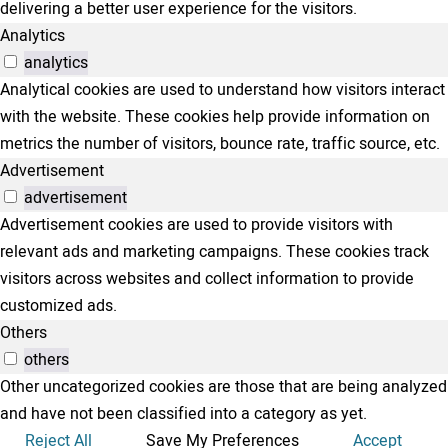
delivering a better user experience for the visitors.
Analytics
analytics
Analytical cookies are used to understand how visitors interact
with the website. These cookies help provide information on
metrics the number of visitors, bounce rate, traffic source, etc.
Advertisement
advertisement
Advertisement cookies are used to provide visitors with
relevant ads and marketing campaigns. These cookies track
visitors across websites and collect information to provide
customized ads.
Others
others
Other uncategorized cookies are those that are being analyzed
and have not been classified into a category as yet.
Reject All
Save My Preferences
Accept