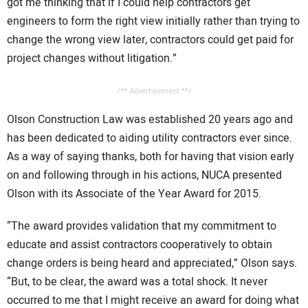
got me thinking that if I could help contractors get
engineers to form the right view initially rather than trying to
change the wrong view later, contractors could get paid for
project changes without litigation.”
/** Advertisement **/
Olson Construction Law was established 20 years ago and
has been dedicated to aiding utility contractors ever since.
As a way of saying thanks, both for having that vision early
on and following through in his actions, NUCA presented
Olson with its Associate of the Year Award for 2015.
“The award provides validation that my commitment to
educate and assist contractors cooperatively to obtain
change orders is being heard and appreciated,” Olson says.
“But, to be clear, the award was a total shock. It never
occurred to me that I might receive an award for doing what