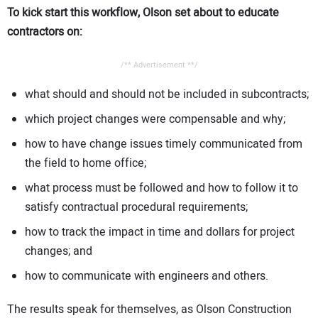
To kick start this workflow, Olson set about to educate
contractors on:
/** Advertisement **/
what should and should not be included in subcontracts;
which project changes were compensable and why;
how to have change issues timely communicated from
the field to home office;
what process must be followed and how to follow it to
satisfy contractual procedural requirements;
how to track the impact in time and dollars for project
changes; and
how to communicate with engineers and others.
The results speak for themselves, as Olson Construction