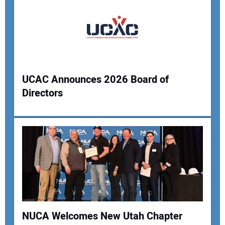
UCAC Announces 2026 Board of
Directors
NUCA Welcomes New Utah Chapter