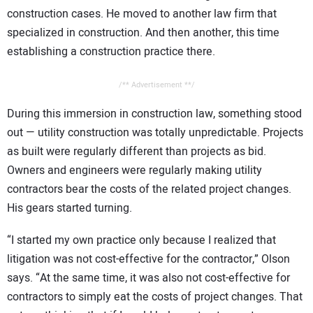
construction cases. He moved to another law firm that
specialized in construction. And then another, this time
establishing a construction practice there.
/** Advertisement **/
During this immersion in construction law, something stood
out — utility construction was totally unpredictable. Projects
as built were regularly different than projects as bid.
Owners and engineers were regularly making utility
contractors bear the costs of the related project changes.
His gears started turning.
“I started my own practice only because I realized that
litigation was not cost-effective for the contractor,” Olson
says. “At the same time, it was also not cost-effective for
contractors to simply eat the costs of project changes. That