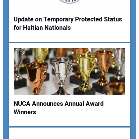
Update on Temporary Protected Status
for Haitian Nationals
Your Name:
Your Email Address:
Your Website Address:
NUCA Announces Annual Award
Winners