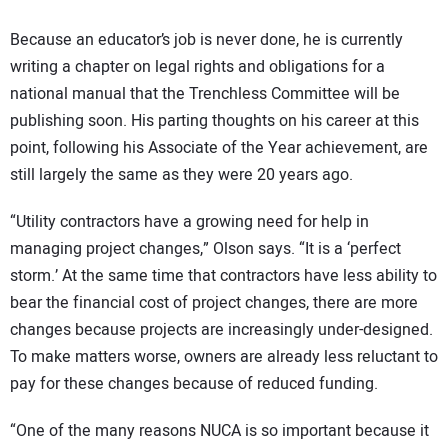
Because an educator’s job is never done, he is currently
writing a chapter on legal rights and obligations for a
national manual that the Trenchless Committee will be
publishing soon. His parting thoughts on his career at this
point, following his Associate of the Year achievement, are
still largely the same as they were 20 years ago.
“Utility contractors have a growing need for help in
managing project changes,” Olson says. “It is a ‘perfect
storm.’ At the same time that contractors have less ability to
bear the financial cost of project changes, there are more
changes because projects are increasingly under-designed.
To make matters worse, owners are already less reluctant to
pay for these changes because of reduced funding.
“One of the many reasons NUCA is so important because it