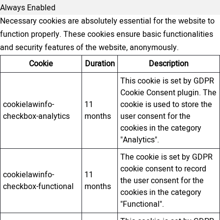
Always Enabled
Necessary cookies are absolutely essential for the website to
function properly. These cookies ensure basic functionalities
and security features of the website, anonymously.
Cookie
Duration
Description
This cookie is set by GDPR
Cookie Consent plugin. The
cookielawinfo-
11
cookie is used to store the
checkbox-analytics
months
user consent for the
cookies in the category
"Analytics".
The cookie is set by GDPR
cookie consent to record
cookielawinfo-
11
the user consent for the
checkbox-functional
months
cookies in the category
"Functional".