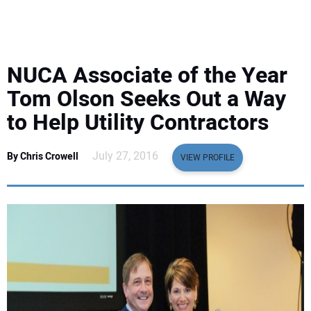
EQUIPMENT
BUSINESS & SOFTWARE
NUCA Associate of the Year
SAFETY & TRAINING
Tom Olson Seeks Out a Way
to Help Utility Contractors
LEGISLATION
July 27, 2016
By Chris Crowell
VIEW PROFILE
NUCA
EDUCATION
SUBSCRIBE
ADVERTISING