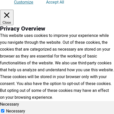
Customize
Accept All
Close
Privacy Overview
This website uses cookies to improve your experience while
you navigate through the website. Out of these cookies, the
cookies that are categorized as necessary are stored on your
browser as they are essential for the working of basic
functionalities of the website. We also use third-party cookies
that help us analyze and understand how you use this website.
These cookies will be stored in your browser only with your
consent. You also have the option to opt-out of these cookies.
But opting out of some of these cookies may have an effect
on your browsing experience.
Necessary
Necessary