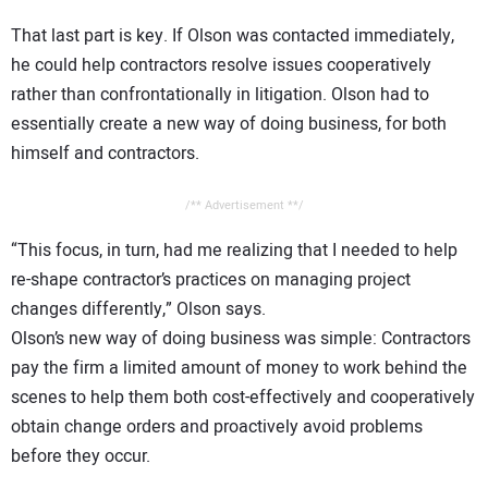
That last part is key. If Olson was contacted immediately,
he could help contractors resolve issues cooperatively
rather than confrontationally in litigation. Olson had to
essentially create a new way of doing business, for both
himself and contractors.
/** Advertisement **/
“This focus, in turn, had me realizing that I needed to help
re-shape contractor’s practices on managing project
changes differently,” Olson says.
Olson’s new way of doing business was simple: Contractors
pay the firm a limited amount of money to work behind the
scenes to help them both cost-effectively and cooperatively
obtain change orders and proactively avoid problems
before they occur.