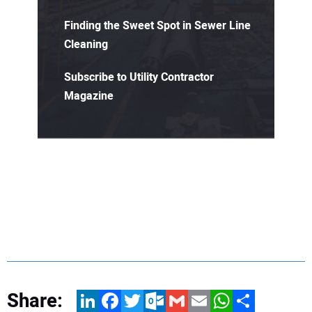
Finding the Sweet Spot in Sewer Line
Cleaning
Subscribe to Utility Contractor
Magazine
Share:
LinkedIn
Facebook
Twitter
Outlook.com
Gmail
Email
WhatsApp
Share