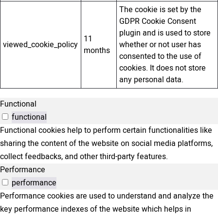
The cookie is set by the
GDPR Cookie Consent
plugin and is used to store
11
viewed_cookie_policy
whether or not user has
months
consented to the use of
cookies. It does not store
any personal data.
Functional
functional
Functional cookies help to perform certain functionalities like
sharing the content of the website on social media platforms,
collect feedbacks, and other third-party features.
Performance
performance
Performance cookies are used to understand and analyze the
key performance indexes of the website which helps in