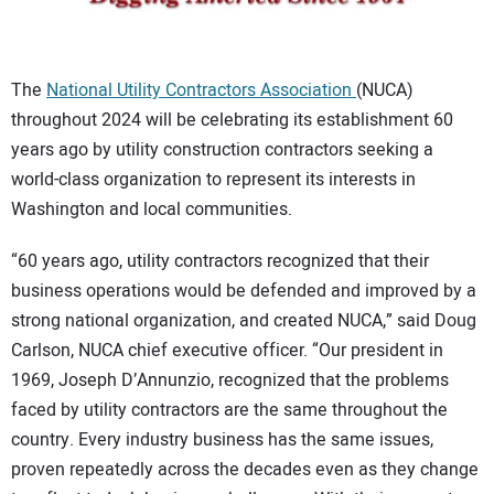
CONTACT US
The
National Utility Contractors Association
(NUCA)
throughout 2024 will be celebrating its establishment 60
years ago by utility construction contractors seeking a
world-class organization to represent its interests in
Washington and local communities.
“60 years ago, utility contractors recognized that their
business operations would be defended and improved by a
strong national organization, and created NUCA,” said Doug
Carlson, NUCA chief executive officer. “Our president in
1969, Joseph D’Annunzio, recognized that the problems
faced by utility contractors are the same throughout the
country. Every industry business has the same issues,
proven repeatedly across the decades even as they change