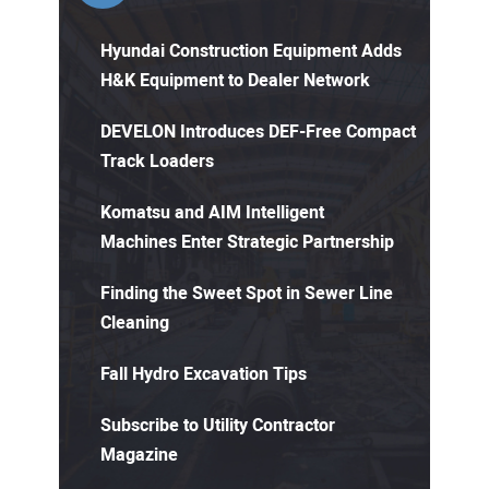
Hyundai Construction Equipment Adds
H&K Equipment to Dealer Network
DEVELON Introduces DEF-Free Compact
Track Loaders
Komatsu and AIM Intelligent
Machines Enter Strategic Partnership
Finding the Sweet Spot in Sewer Line
Cleaning
Fall Hydro Excavation Tips
Subscribe to Utility Contractor
Magazine