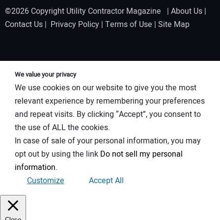
©2026 Copyright Utility Contractor Magazine |
About Us
|
Contact Us
|
Privacy Policy
|
Terms of Use
|
Site Map
We value your privacy
We use cookies on our website to give you the most
relevant experience by remembering your preferences
and repeat visits. By clicking “Accept”, you consent to
the use of ALL the cookies.
In case of sale of your personal information, you may
opt out by using the link
Do not sell my personal
information
.
Customize
Accept All
Close