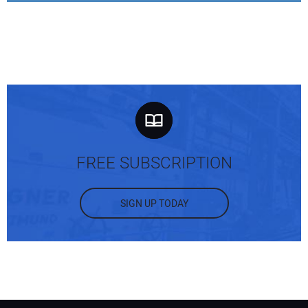
Your Email Address:
Your Website Address:
FREE SUBSCRIPTION
SIGN UP TODAY