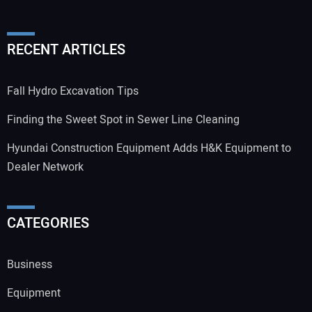
RECENT ARTICLES
Fall Hydro Excavation Tips
Finding the Sweet Spot in Sewer Line Cleaning
Hyundai Construction Equipment Adds H&K Equipment to
Dealer Network
CATEGORIES
Business
Equipment