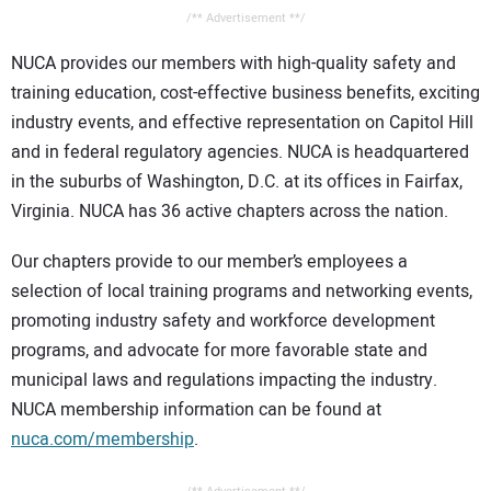
/** Advertisement **/
NUCA provides our members with high-quality safety and
training education, cost-effective business benefits, exciting
industry events, and effective representation on Capitol Hill
and in federal regulatory agencies. NUCA is headquartered
in the suburbs of Washington, D.C. at its offices in Fairfax,
Virginia. NUCA has 36 active chapters across the nation.
Our chapters provide to our member’s employees a
selection of local training programs and networking events,
promoting industry safety and workforce development
programs, and advocate for more favorable state and
municipal laws and regulations impacting the industry.
NUCA membership information can be found at
nuca.com/membership
.