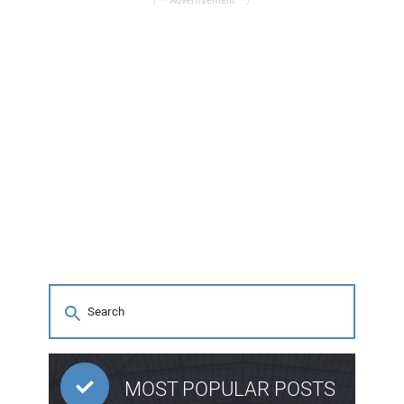
/** Advertisement **/
MOST POPULAR POSTS