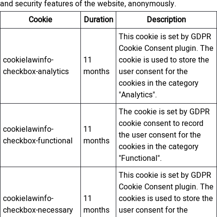
and security features of the website, anonymously.
Cookie
Duration
Description
This cookie is set by GDPR
Cookie Consent plugin. The
cookielawinfo-
11
cookie is used to store the
checkbox-analytics
months
user consent for the
cookies in the category
"Analytics".
The cookie is set by GDPR
cookie consent to record
cookielawinfo-
11
the user consent for the
checkbox-functional
months
cookies in the category
"Functional".
This cookie is set by GDPR
Cookie Consent plugin. The
cookielawinfo-
11
cookies is used to store the
checkbox-necessary
months
user consent for the