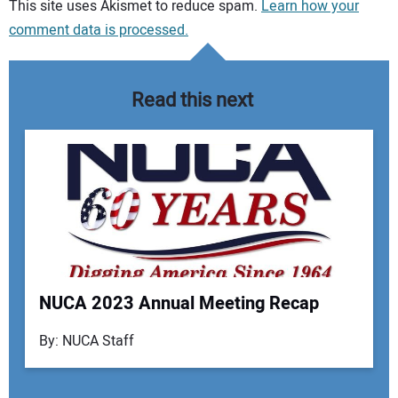
Your comment:
This site uses Akismet to reduce spam.
Learn how your
comment data is processed.
Read this next
NUCA 2023 Annual Meeting Recap
Your Name:
By: NUCA Staff