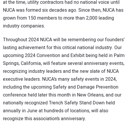
at the time, utility contractors had no national voice until
NUCA was formed six decades ago. Since then, NUCA has
grown from 150 members to more than 2,000 leading
industry companies.
Throughout 2024 NUCA will be remembering our founders’
lasting achievement for this critical national industry. Our
upcoming 2024 Convention and Exhibit being held in Palm
Springs, California, will feature several anniversary events,
recognizing industry leaders and the new slate of NUCA
executive leaders. NUCA’s many safety events in 2024,
including the upcoming Safety and Damage Prevention
conference held later this month in New Orleans, and our
nationally recognized Trench Safety Stand Down held
annually in June at hundreds of locations, will also
recognize this association’s anniversary.