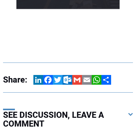
Share:
LinkedIn
Facebook
Twitter
Outlook.com
Gmail
Email
WhatsApp
Share
SEE DISCUSSION, LEAVE A
COMMENT