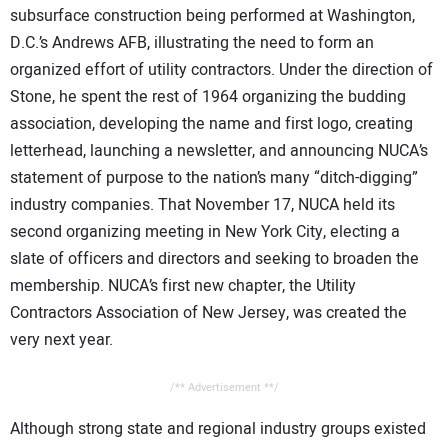
subsurface construction being performed at Washington,
D.C.’s Andrews AFB, illustrating the need to form an
organized effort of utility contractors. Under the direction of
Stone, he spent the rest of 1964 organizing the budding
association, developing the name and first logo, creating
letterhead, launching a newsletter, and announcing NUCA’s
statement of purpose to the nation’s many “ditch-digging”
industry companies. That November 17, NUCA held its
second organizing meeting in New York City, electing a
slate of officers and directors and seeking to broaden the
membership. NUCA’s first new chapter, the Utility
Contractors Association of New Jersey, was created the
very next year.
/** Advertisement **/
Although strong state and regional industry groups existed