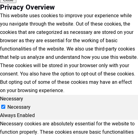
Privacy Overview
This website uses cookies to improve your experience while
you navigate through the website. Out of these cookies, the
cookies that are categorized as necessary are stored on your
browser as they are essential for the working of basic
functionalities of the website. We also use third-party cookies
that help us analyze and understand how you use this website.
These cookies will be stored in your browser only with your
consent. You also have the option to opt-out of these cookies.
But opting out of some of these cookies may have an effect
on your browsing experience.
Necessary
Necessary
Always Enabled
Necessary cookies are absolutely essential for the website to
function properly. These cookies ensure basic functionalities