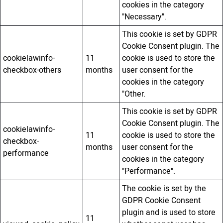
cookies in the category
"Necessary".
This cookie is set by GDPR
Cookie Consent plugin. The
cookielawinfo-
11
cookie is used to store the
checkbox-others
months
user consent for the
cookies in the category
"Other.
This cookie is set by GDPR
Cookie Consent plugin. The
cookielawinfo-
11
cookie is used to store the
checkbox-
months
user consent for the
performance
cookies in the category
"Performance".
The cookie is set by the
GDPR Cookie Consent
plugin and is used to store
11