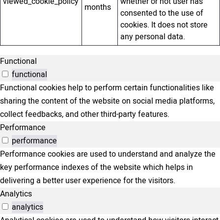
viewed_cookie_policy
whether or not user has
months
consented to the use of
cookies. It does not store
any personal data.
Functional
functional
Functional cookies help to perform certain functionalities like
sharing the content of the website on social media platforms,
collect feedbacks, and other third-party features.
Performance
performance
Performance cookies are used to understand and analyze the
key performance indexes of the website which helps in
delivering a better user experience for the visitors.
Analytics
analytics