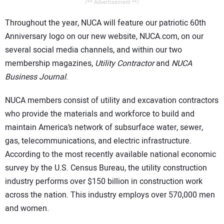
/** Advertisement **/
Throughout the year, NUCA will feature our patriotic 60th
Anniversary logo on our new website, NUCA.com, on our
several social media channels, and within our two
membership magazines,
Utility Contractor
and
NUCA
Business Journal
.
NUCA members consist of utility and excavation contractors
who provide the materials and workforce to build and
maintain America’s network of subsurface water, sewer,
gas, telecommunications, and electric infrastructure.
According to the most recently available national economic
survey by the U.S. Census Bureau, the utility construction
industry performs over $150 billion in construction work
across the nation. This industry employs over 570,000 men
and women.