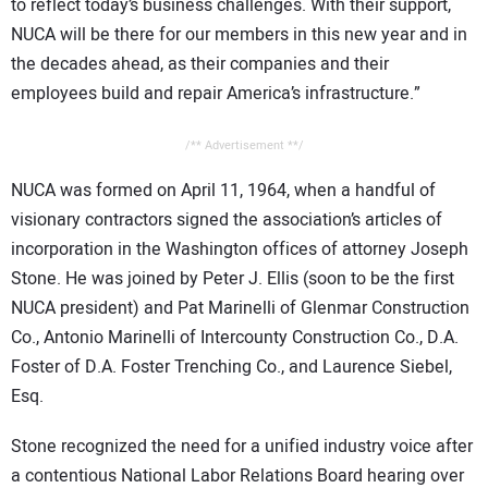
to reflect today’s business challenges. With their support,
NUCA will be there for our members in this new year and in
the decades ahead, as their companies and their
employees build and repair America’s infrastructure.”
/** Advertisement **/
NUCA was formed on April 11, 1964, when a handful of
visionary contractors signed the association’s articles of
incorporation in the Washington offices of attorney Joseph
Stone. He was joined by Peter J. Ellis (soon to be the first
NUCA president) and Pat Marinelli of Glenmar Construction
Co., Antonio Marinelli of Intercounty Construction Co., D.A.
Foster of D.A. Foster Trenching Co., and Laurence Siebel,
Esq.
Stone recognized the need for a unified industry voice after
a contentious National Labor Relations Board hearing over