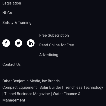
Legislation
NUCA
Safety & Training
Free Subscription
Read Online for Free
Advertising
Contact Us
Other Benjamin Media, Inc Brands:
Compact Equipment
|
Solar Builder
|
Trenchless Technology
|
Tunnel Business Magazine
|
Water Finance &
Management