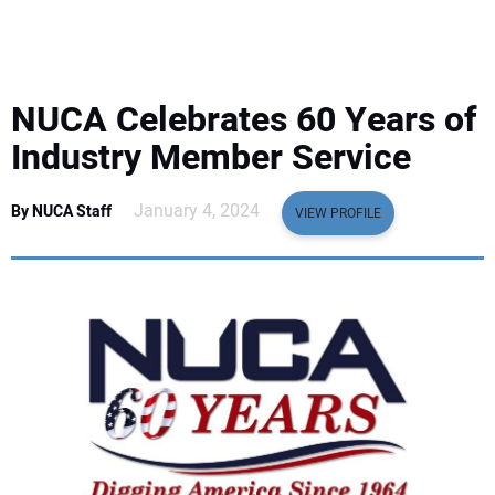
EQUIPMENT
BUSINESS & SOFTWARE
NUCA Celebrates 60 Years of
SAFETY & TRAINING
Industry Member Service
LEGISLATION
January 4, 2024
By NUCA Staff
VIEW PROFILE
NUCA
EDUCATION
SUBSCRIBE
ADVERTISING