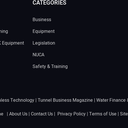
CATEGORIES
Business
ning
Equipment
K Equipment
Legislation
NUCA
Safety & Training
hless Technology
|
Tunnel Business Magazine
|
Water Finance
ine |
About Us
|
Contact Us
|
Privacy Policy
|
Terms of Use
|
Sit