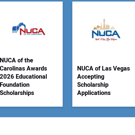
You
Your
NUCA of the
Carolinas Awards
NUCA of Las Vegas
2026 Educational
Accepting
Foundation
Scholarship
Scholarships
Applications