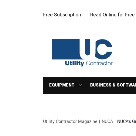
Free Subscription
Read Online for Free
EQUIPMENT
BUSINESS & SOFTWA
Utility Contractor Magazine
NUCA
NUCA’s Gr