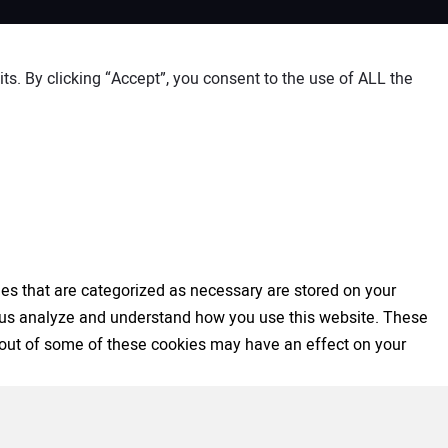
s. By clicking “Accept”, you consent to the use of ALL the
es that are categorized as necessary are stored on your
elp us analyze and understand how you use this website. These
ng out of some of these cookies may have an effect on your