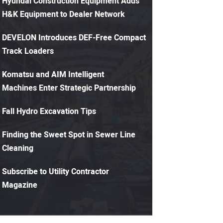
Hyundai Construction Equipment Adds
H&K Equipment to Dealer Network
DEVELON Introduces DEF-Free Compact
Track Loaders
Komatsu and AIM Intelligent
Machines Enter Strategic Partnership
Fall Hydro Excavation Tips
Finding the Sweet Spot in Sewer Line
Cleaning
Subscribe to Utility Contractor
Magazine