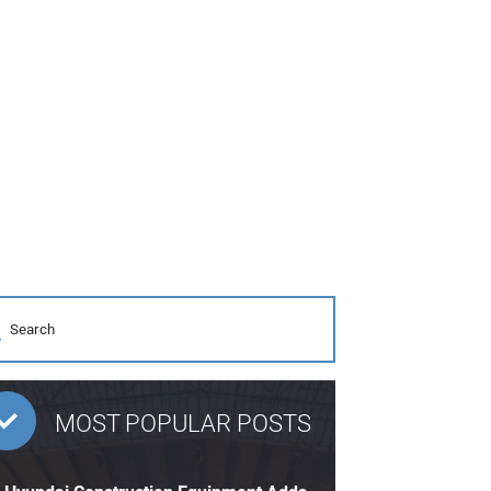
MOST POPULAR POSTS