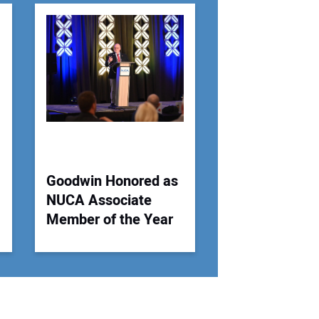
r Email Address:
 Website Address:
Goodwin Honored as
NUCA Associate
Member of the Year