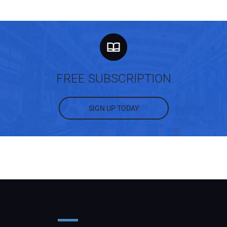
FREE SUBSCRIPTION
SIGN UP TODAY