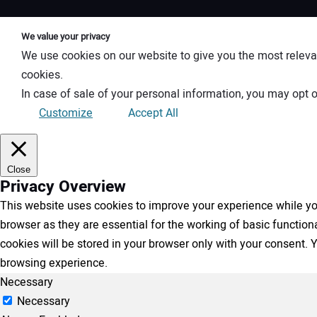
We value your privacy
We use cookies on our website to give you the most releva
cookies.
In case of sale of your personal information, you may opt o
Customize
Accept All
Close
Privacy Overview
This website uses cookies to improve your experience while you
browser as they are essential for the working of basic functio
cookies will be stored in your browser only with your consent.
browsing experience.
Necessary
Necessary