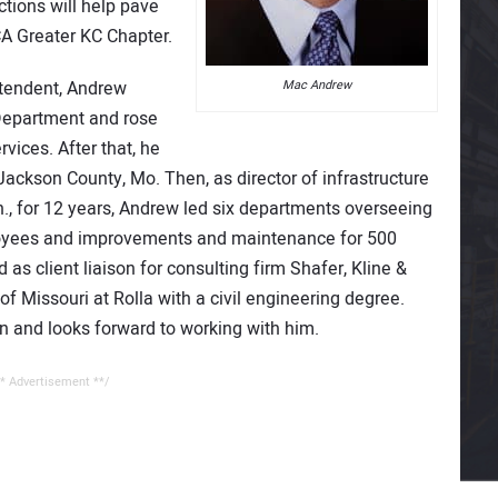
tions will help pave
A Greater KC Chapter.
intendent, Andrew
Mac Andrew
Department and rose
rvices. After that, he
Jackson County, Mo. Then, as director of infrastructure
., for 12 years, Andrew led six departments overseeing
loyees and improvements and maintenance for 500
as client liaison for consulting firm Shafer, Kline &
f Missouri at Rolla with a civil engineering degree.
 and looks forward to working with him.
* Advertisement **/