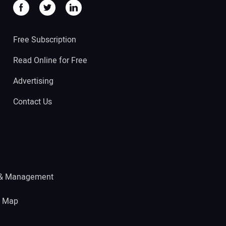
Free Subscription
Read Online for Free
Advertising
Contact Us
 & Management
e Map