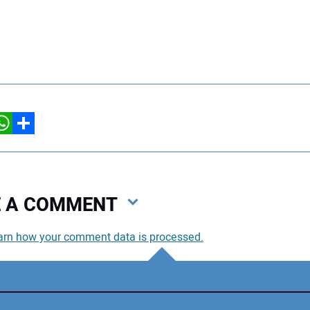
hatsApp
Share
VE A COMMENT
arn how your comment data is processed.
You