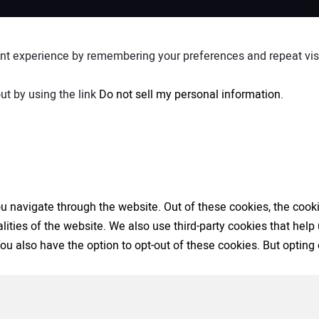
nt experience by remembering your preferences and repeat visit
ut by using the link
Do not sell my personal information
.
 navigate through the website. Out of these cookies, the cooki
nalities of the website. We also use third-party cookies that h
 You also have the option to opt-out of these cookies. But opti