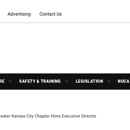
Advertising
Contact Us
RE
SAFETY & TRAINING
LEGISLATION
NUCA
eater Kansas City Chapter Hires Executive Director