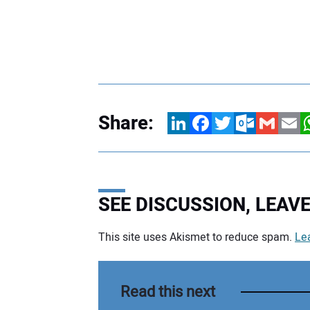
Share:
LinkedIn
Facebook
Twitter
Outlook.com
Gmail
Email
W
SEE DISCUSSION, LEA
This site uses Akismet to reduce spam.
Le
Your comment:
Read this next