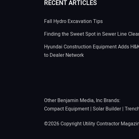
RECENT ARTICLES
Fall Hydro Excavation Tips
Finding the Sweet Spot in Sewer Line Clea
Hyundai Construction Equipment Adds H&
to Dealer Network
Other Benjamin Media, Inc Brands:
Compact Equipment
|
Solar Builder
|
Trenc
©2026 Copyright Utility Contractor Magaz