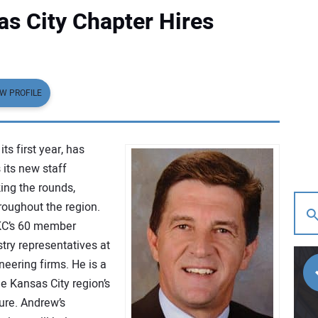
s City Chapter Hires
EW PROFILE
ts first year, has
 its new staff
ing the rounds,
roughout the region.
 KC’s 60 member
try representatives at
ineering firms. He is a
e Kansas City region’s
ture. Andrew’s