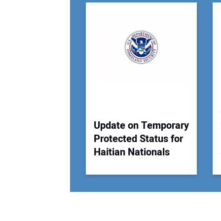
Update on Temporary
Protected Status for
Haitian Nationals