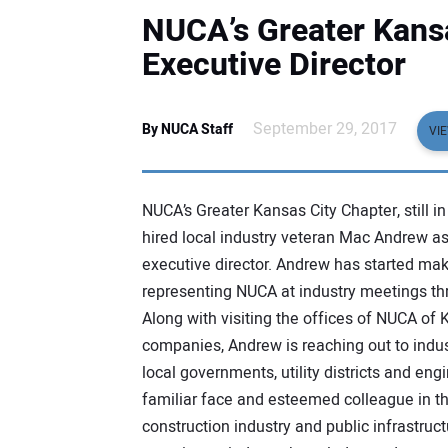
NUCA’s Greater Kansa
Executive Director
September 29, 2017
By NUCA Staff
VI
NUCA’s Greater Kansas City Chapter, still in i
hired local industry veteran Mac Andrew as
executive director. Andrew has started mak
representing NUCA at industry meetings th
Along with visiting the offices of NUCA of
companies, Andrew is reaching out to indus
local governments, utility districts and eng
familiar face and esteemed colleague in th
construction industry and public infrastruc