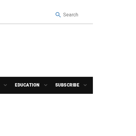
EDUCATION
SUBSCRIBE