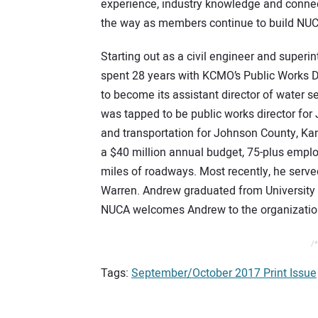
experience, industry knowledge and connec
the way as members continue to build NUC
Starting out as a civil engineer and super
spent 28 years with KCMO’s Public Works 
to become its assistant director of water se
was tapped to be public works director for 
and transportation for Johnson County, Kan
a $40 million annual budget, 75-plus emp
miles of roadways. Most recently, he served 
Warren. Andrew graduated from University o
NUCA welcomes Andrew to the organization
/*
Tags:
September/October 2017 Print Issue