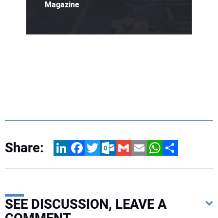
Magazine
Share:
LinkedIn
Facebook
Twitter
Outlook.com
Gmail
Email
WhatsApp
Share
SEE DISCUSSION, LEAVE A