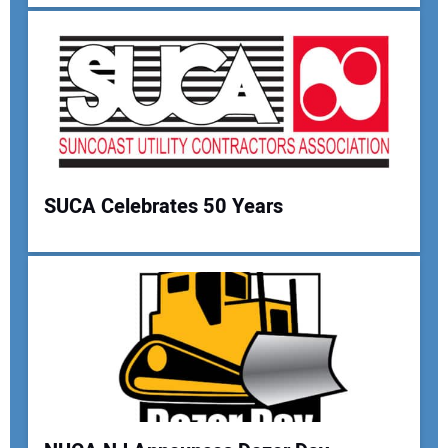
Your Email Address:
Your Website Address:
SUCA Celebrates 50 Years