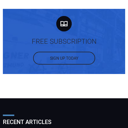
FREE SUBSCRIPTION
SIGN UP TODAY
RECENT ARTICLES