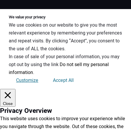
We value your privacy
We use cookies on our website to give you the most
relevant experience by remembering your preferences
and repeat visits. By clicking “Accept”, you consent to
the use of ALL the cookies.
In case of sale of your personal information, you may
opt out by using the link
Do not sell my personal
information
.
Customize
Accept All
Close
Privacy Overview
This website uses cookies to improve your experience while
you navigate through the website. Out of these cookies, the