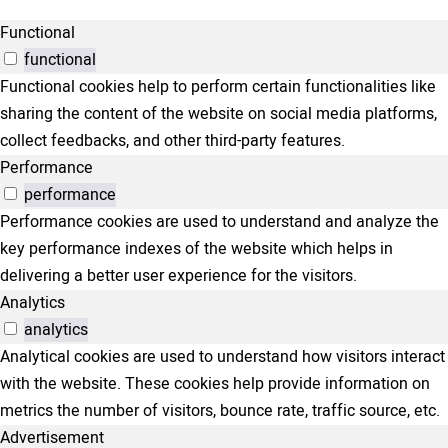
Functional
functional
Functional cookies help to perform certain functionalities like
sharing the content of the website on social media platforms,
collect feedbacks, and other third-party features.
Performance
performance
Performance cookies are used to understand and analyze the
key performance indexes of the website which helps in
delivering a better user experience for the visitors.
Analytics
analytics
Analytical cookies are used to understand how visitors interact
with the website. These cookies help provide information on
metrics the number of visitors, bounce rate, traffic source, etc.
Advertisement