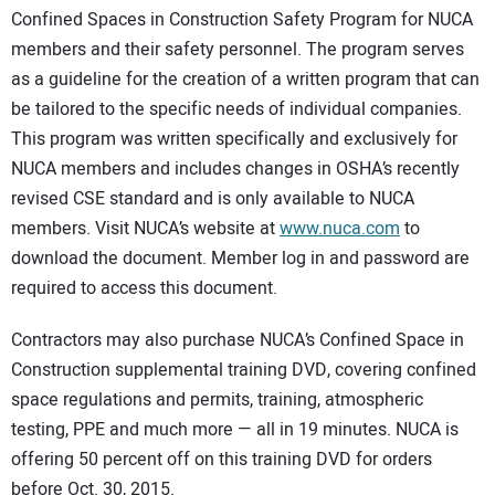
Confined Spaces in Construction Safety Program for NUCA
CONTACT US
members and their safety personnel. The program serves
as a guideline for the creation of a written program that can
be tailored to the specific needs of individual companies.
This program was written specifically and exclusively for
NUCA members and includes changes in OSHA’s recently
revised CSE standard and is only available to NUCA
members. Visit NUCA’s website at
www.nuca.com
to
download the document. Member log in and password are
required to access this document.
Contractors may also purchase NUCA’s Confined Space in
Construction supplemental training DVD, covering confined
space regulations and permits, training, atmospheric
testing, PPE and much more — all in 19 minutes. NUCA is
offering 50 percent off on this training DVD for orders
before Oct. 30, 2015.