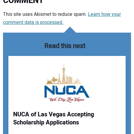
COMMENT
Your comment:
This site uses Akismet to reduce spam.
Learn how your
comment data is processed.
Read this next
NUCA of Las Vegas Accepting
Scholarship Applications
Your Name: