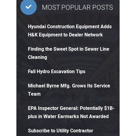
MOST POPULAR POSTS
Hyundai Construction Equipment Adds
H&K Equipment to Dealer Network
Finding the Sweet Spot in Sewer Line
Cleaning
Fall Hydro Excavation Tips
Michael Byrne Mfg. Grows Its Service
Team
EPA Inspector General: Potentially $1B-
plus in Water Earmarks Not Awarded
Subscribe to Utility Contractor