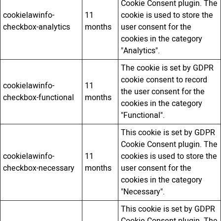
Cookie Consent plugin. The
cookielawinfo-
11
cookie is used to store the
checkbox-analytics
months
user consent for the
cookies in the category
"Analytics".
The cookie is set by GDPR
cookie consent to record
cookielawinfo-
11
the user consent for the
checkbox-functional
months
cookies in the category
"Functional".
This cookie is set by GDPR
Cookie Consent plugin. The
cookielawinfo-
11
cookies is used to store the
checkbox-necessary
months
user consent for the
cookies in the category
"Necessary".
This cookie is set by GDPR
Cookie Consent plugin. The