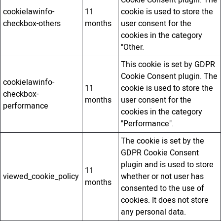
cookielawinfo-
11
cookie is used to store the
checkbox-others
months
user consent for the
cookies in the category
"Other.
This cookie is set by GDPR
Cookie Consent plugin. The
cookielawinfo-
11
cookie is used to store the
checkbox-
months
user consent for the
performance
cookies in the category
"Performance".
The cookie is set by the
GDPR Cookie Consent
plugin and is used to store
11
viewed_cookie_policy
whether or not user has
months
consented to the use of
cookies. It does not store
any personal data.