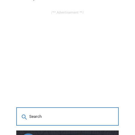
/** Advertisement **/