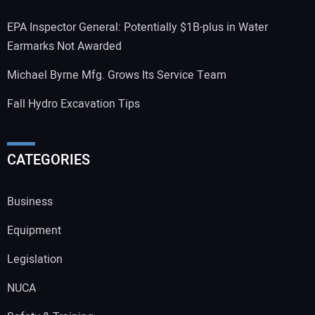
EPA Inspector General: Potentially $1B-plus in Water
Earmarks Not Awarded
Michael Byrne Mfg. Grows Its Service Team
Fall Hydro Excavation Tips
CATEGORIES
Business
Equipment
Legislation
NUCA