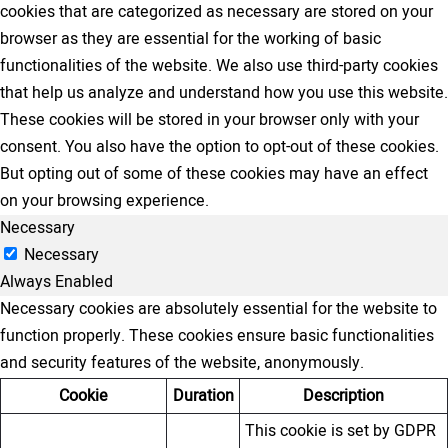
cookies that are categorized as necessary are stored on your
browser as they are essential for the working of basic
functionalities of the website. We also use third-party cookies
that help us analyze and understand how you use this website.
These cookies will be stored in your browser only with your
consent. You also have the option to opt-out of these cookies.
But opting out of some of these cookies may have an effect
on your browsing experience.
Necessary
Necessary
Always Enabled
Necessary cookies are absolutely essential for the website to
function properly. These cookies ensure basic functionalities
and security features of the website, anonymously.
Cookie
Duration
Description
This cookie is set by GDPR