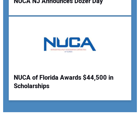
NUCA NJ Announces Dozer Day
NUCA of Florida Awards $44,500 in
Scholarships