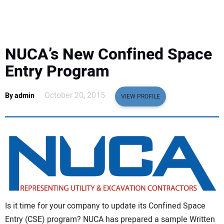
EQUIPMENT
BUSINESS & SOFTWARE
NUCA’s New Confined Space
SAFETY & TRAINING
Entry Program
LEGISLATION
October 20, 2015
By admin
VIEW PROFILE
NUCA
EDUCATION
SUBSCRIBE
ADVERTISING
Is it time for your company to update its Confined Space
Entry (CSE) program? NUCA has prepared a sample Written