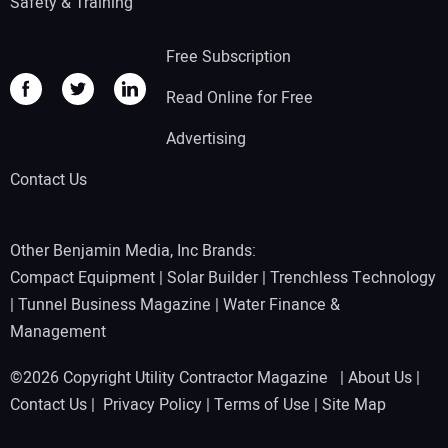
Safety & Training
Free Subscription
Read Online for Free
Advertising
Contact Us
Other Benjamin Media, Inc Brands:
Compact Equipment
|
Solar Builder
|
Trenchless Technology
|
Tunnel Business Magazine
|
Water Finance &
Management
©2026 Copyright Utility Contractor Magazine |
About Us
|
Contact Us
|
Privacy Policy
|
Terms of Use
|
Site Map