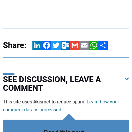
Share:
LinkedIn
Facebook
Twitter
Outlook.com
Gmail
Email
WhatsApp
Share
SEE DISCUSSION, LEAVE A
COMMENT
Your comment:
This site uses Akismet to reduce spam.
Learn how your
comment data is processed.