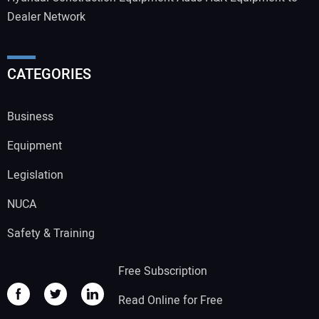
Dealer Network
CATEGORIES
Business
Equipment
Legislation
NUCA
Safety & Training
Free Subscription
Read Online for Free