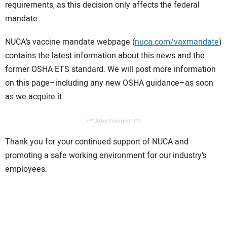
requirements, as this decision only affects the federal
mandate.
NUCA’s vaccine mandate webpage (
nuca.com/vaxmandate
)
contains the latest information about this news and the
former OSHA ETS standard. We will post more information
on this page–including any new OSHA guidance–as soon
as we acquire it.
/** Advertisement **/
Thank you for your continued support of NUCA and
promoting a safe working environment for our industry’s
employees.