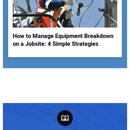
How to Manage Equipment Breakdown
on a Jobsite: 4 Simple Strategies