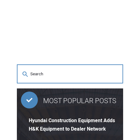
MOST POPULAR POSTS
Hyundai Construction Equipment Adds
H&K Equipment to Dealer Network