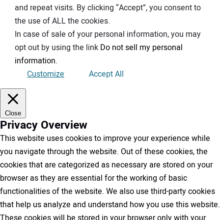
and repeat visits. By clicking “Accept”, you consent to
the use of ALL the cookies.
In case of sale of your personal information, you may
opt out by using the link
Do not sell my personal
information
.
Customize
Accept All
Close
Privacy Overview
This website uses cookies to improve your experience while
you navigate through the website. Out of these cookies, the
cookies that are categorized as necessary are stored on your
browser as they are essential for the working of basic
functionalities of the website. We also use third-party cookies
that help us analyze and understand how you use this website.
These cookies will be stored in your browser only with your