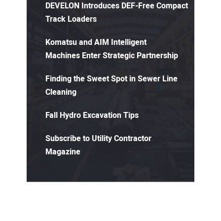
DEVELON Introduces DEF-Free Compact
Track Loaders
Komatsu and AIM Intelligent
Machines Enter Strategic Partnership
Finding the Sweet Spot in Sewer Line
Cleaning
Fall Hydro Excavation Tips
Subscribe to Utility Contractor
Magazine