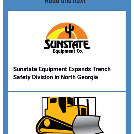
Read this next
Sunstate Equipment Expands Trench
Safety Division in North Georgia
Your Name:
Your Email Address: