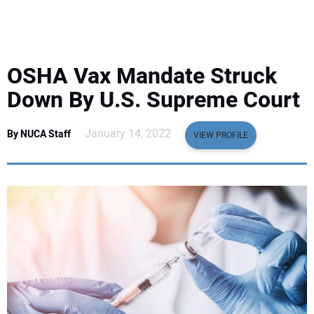
EQUIPMENT
BUSINESS & SOFTWARE
OSHA Vax Mandate Struck
SAFETY & TRAINING
Down By U.S. Supreme Court
LEGISLATION
January 14, 2022
By NUCA Staff
VIEW PROFILE
NUCA
EDUCATION
SUBSCRIBE
ADVERTISING