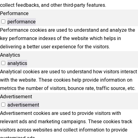
collect feedbacks, and other third-party features.
Performance
performance
Performance cookies are used to understand and analyze the
key performance indexes of the website which helps in
delivering a better user experience for the visitors.
Analytics
analytics
Analytical cookies are used to understand how visitors interact
with the website. These cookies help provide information on
metrics the number of visitors, bounce rate, traffic source, etc.
Advertisement
advertisement
Advertisement cookies are used to provide visitors with
relevant ads and marketing campaigns. These cookies track
visitors across websites and collect information to provide