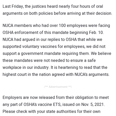
Last Friday, the justices heard nearly four hours of oral
arguments on both policies before arriving at their decision.
NUCA members who had over 100 employees were facing
OSHA enforcement of this mandate beginning Feb. 10.
NUCA had argued in our replies to OSHA that while we
supported voluntary vaccines for employees, we did not
support a government mandate requiring them. We believe
these mandates were not needed to ensure a safe
workplace in our industry. It is heartening to read that the
highest court in the nation agreed with NUCA’s arguments.
/** Advertisement **/
Employers are now released from their obligation to meet
any part of OSHA’s vaccine ETS, issued on Nov. 5, 2021.
Please check with your state authorities for their own