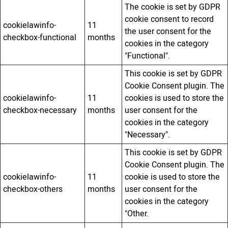
The cookie is set by GDPR
cookie consent to record
cookielawinfo-
11
the user consent for the
checkbox-functional
months
cookies in the category
"Functional".
This cookie is set by GDPR
Cookie Consent plugin. The
cookielawinfo-
11
cookies is used to store the
checkbox-necessary
months
user consent for the
cookies in the category
"Necessary".
This cookie is set by GDPR
Cookie Consent plugin. The
cookielawinfo-
11
cookie is used to store the
checkbox-others
months
user consent for the
cookies in the category
"Other.