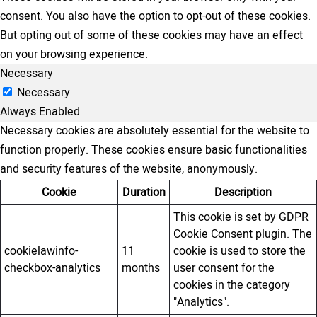
consent. You also have the option to opt-out of these cookies.
But opting out of some of these cookies may have an effect
on your browsing experience.
Necessary
Necessary
Always Enabled
Necessary cookies are absolutely essential for the website to
function properly. These cookies ensure basic functionalities
and security features of the website, anonymously.
Cookie
Duration
Description
This cookie is set by GDPR
Cookie Consent plugin. The
cookielawinfo-
11
cookie is used to store the
checkbox-analytics
months
user consent for the
cookies in the category
"Analytics".