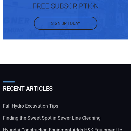
FREE SUBSCRIPTION
SIGN UP TODAY
RECENT ARTICLES
Fall Hydro Excavation Tips
Finding the Sweet Spot in Sewer Line Cleaning
Hyundai Construction Equipment Adds H&K Equipment to