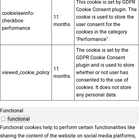
This cookie is set by GDPR
Cookie Consent plugin. The
cookielawinfo-
11
cookie is used to store the
checkbox-
months
user consent for the
performance
cookies in the category
"Performance".
The cookie is set by the
GDPR Cookie Consent
plugin and is used to store
11
viewed_cookie_policy
whether or not user has
months
consented to the use of
cookies. It does not store
any personal data.
Functional
functional
Functional cookies help to perform certain functionalities like
sharing the content of the website on social media platforms,