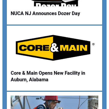
Your Website Address:
NUCA NJ Announces Dozer Day
Core & Main Opens New Facility in
Auburn, Alabama