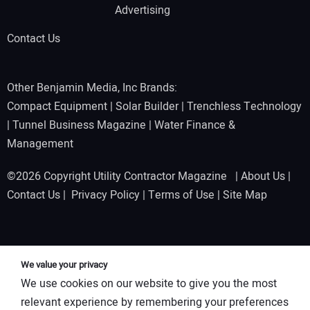
Advertising
Contact Us
Other Benjamin Media, Inc Brands:
Compact Equipment
|
Solar Builder
|
Trenchless Technology
|
Tunnel Business Magazine
|
Water Finance &
Management
©2026 Copyright Utility Contractor Magazine |
About Us
|
Contact Us
|
Privacy Policy
|
Terms of Use
|
Site Map
We value your privacy
We use cookies on our website to give you the most
relevant experience by remembering your preferences