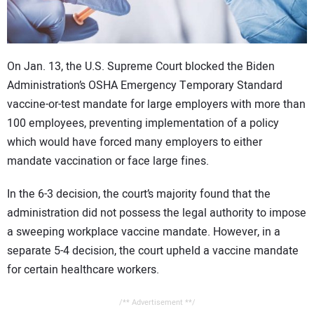
CONTACT US
On Jan. 13, the U.S. Supreme Court blocked the Biden
Administration’s OSHA Emergency Temporary Standard
vaccine-or-test mandate for large employers with more than
100 employees, preventing implementation of a policy
which would have forced many employers to either
mandate vaccination or face large fines.
In the 6-3 decision, the court’s majority found that the
administration did not possess the legal authority to impose
a sweeping workplace vaccine mandate. However, in a
separate 5-4 decision, the court upheld a vaccine mandate
for certain healthcare workers.
/** Advertisement **/