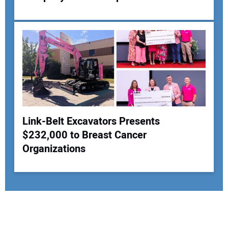
Link-Belt Excavators Presents
$232,000 to Breast Cancer
Organizations