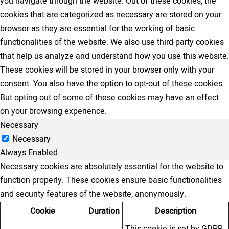
you navigate through the website. Out of these cookies, the
cookies that are categorized as necessary are stored on your
browser as they are essential for the working of basic
functionalities of the website. We also use third-party cookies
that help us analyze and understand how you use this website.
These cookies will be stored in your browser only with your
consent. You also have the option to opt-out of these cookies.
But opting out of some of these cookies may have an effect
on your browsing experience.
Necessary
Necessary
Always Enabled
Necessary cookies are absolutely essential for the website to
function properly. These cookies ensure basic functionalities
and security features of the website, anonymously.
Cookie
Duration
Description
This cookie is set by GDPR