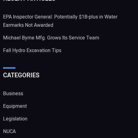
EPA Inspector General: Potentially $1B-plus in Water
Earmarks Not Awarded
Michael Byrne Mfg. Grows Its Service Team
Fall Hydro Excavation Tips
CATEGORIES
Business
Equipment
Legislation
NUCA