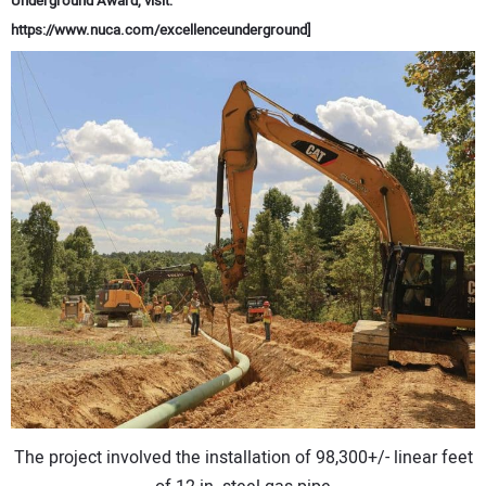
Underground Award, visit:
CONTACT US
https://www.nuca.com/excellenceunderground]
The project involved the installation of 98,300+/- linear feet