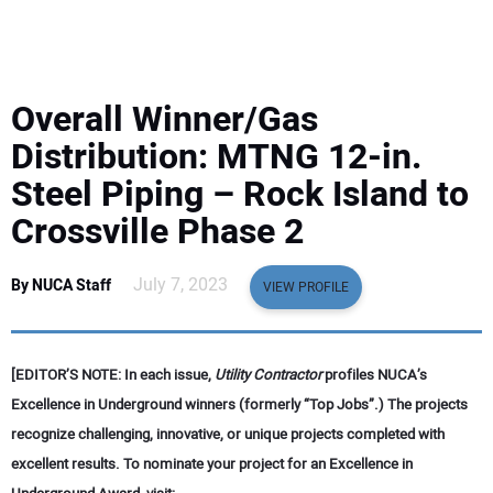
EQUIPMENT
BUSINESS & SOFTWARE
Overall Winner/Gas
SAFETY & TRAINING
Distribution: MTNG 12-in.
Steel Piping – Rock Island to
LEGISLATION
Crossville Phase 2
NUCA
July 7, 2023
By NUCA Staff
VIEW PROFILE
EDUCATION
[EDITOR’S NOTE: In each issue,
Utility Contractor
profiles NUCA’s
SUBSCRIBE
Excellence in Underground winners (formerly “Top Jobs”.) The projects
recognize challenging, innovative, or unique projects completed with
ADVERTISING
excellent results. To nominate your project for an Excellence in