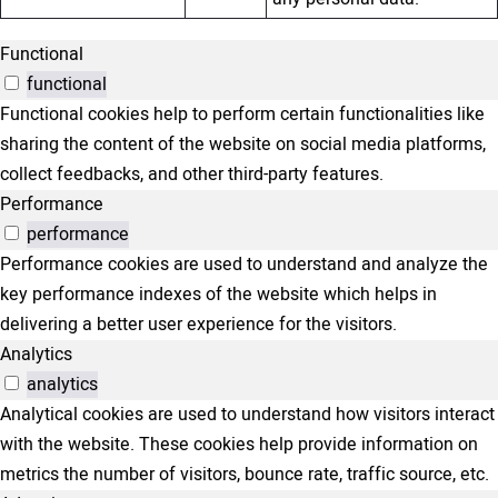
Functional
functional
Functional cookies help to perform certain functionalities like
sharing the content of the website on social media platforms,
collect feedbacks, and other third-party features.
Performance
performance
Performance cookies are used to understand and analyze the
key performance indexes of the website which helps in
delivering a better user experience for the visitors.
Analytics
analytics
Analytical cookies are used to understand how visitors interact
with the website. These cookies help provide information on
metrics the number of visitors, bounce rate, traffic source, etc.