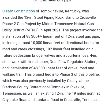
of 12-in. steel gas pipe
Cleary Construction
of Tompkinsville, Kentucky, was
awarded the 12-in. Steel Piping Rock Island to Crossville
Phase 2 Gas Project by Middle Tennessee Natural Gas
Utility District (MTNG) in April 2021. The project involved the
installation of 98,300+/- linear feet of 12-in. steel gas pipe,
including almost 10,000 linear feet of directional bores for
road and creek crossings, 102 linear feet installed on a
future pedestrian bridge, valves and appurtenances, 4-in.
steel work with line stopper, Dual Flow Regulator Station,
and installation of 48,000 linear feet of gravel road and
walking trail. This project tied into Phase 3 of this pipeline,
which was also previously installed by Cleary, at the
Bledsoe County Correctional Complex in Pikeville,
Tennessee, as well an existing 12-in. line 19 miles north at
City Lake Road and Lantana Road in Crossville, Tennessee.