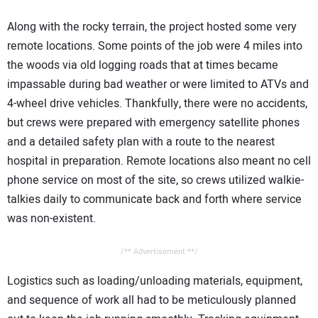
Along with the rocky terrain, the project hosted some very
remote locations. Some points of the job were 4 miles into
the woods via old logging roads that at times became
impassable during bad weather or were limited to ATVs and
4-wheel drive vehicles. Thankfully, there were no accidents,
but crews were prepared with emergency satellite phones
and a detailed safety plan with a route to the nearest
hospital in preparation. Remote locations also meant no cell
phone service on most of the site, so crews utilized walkie-
talkies daily to communicate back and forth where service
was non-existent.
/** Advertisement **/
Logistics such as loading/unloading materials, equipment,
and sequence of work all had to be meticulously planned