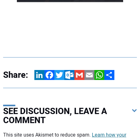
Share:
LinkedIn
Facebook
Twitter
Outlook.com
Gmail
Email
WhatsApp
Share
SEE DISCUSSION, LEAVE A
COMMENT
Your comment:
This site uses Akismet to reduce spam.
Learn how your