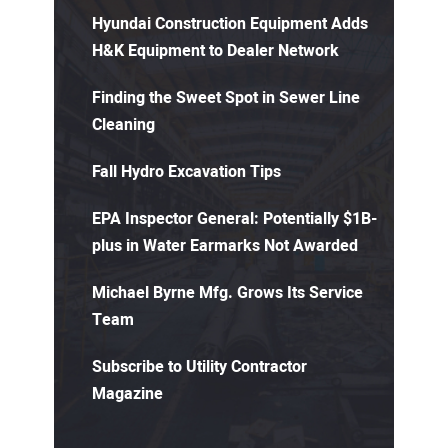
Hyundai Construction Equipment Adds
H&K Equipment to Dealer Network
Finding the Sweet Spot in Sewer Line
Cleaning
Fall Hydro Excavation Tips
EPA Inspector General: Potentially $1B-
plus in Water Earmarks Not Awarded
Michael Byrne Mfg. Grows Its Service
Team
Subscribe to Utility Contractor
Magazine