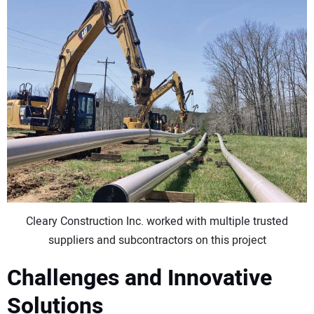
Cleary Construction Inc. worked with multiple trusted
suppliers and subcontractors on this project
Challenges and Innovative
Solutions