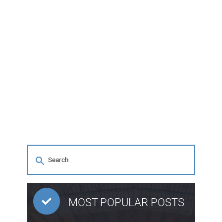
MOST POPULAR POSTS