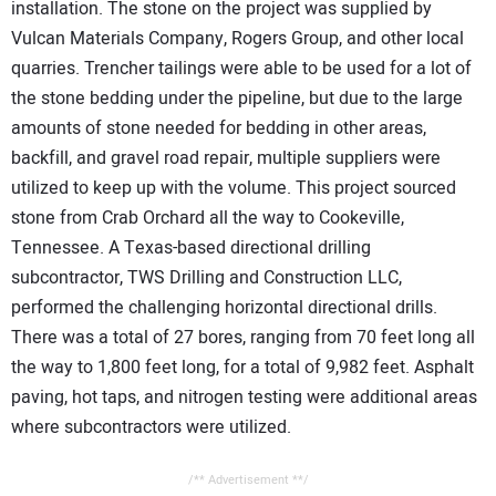
installation. The stone on the project was supplied by
Vulcan Materials Company, Rogers Group, and other local
quarries. Trencher tailings were able to be used for a lot of
the stone bedding under the pipeline, but due to the large
amounts of stone needed for bedding in other areas,
backfill, and gravel road repair, multiple suppliers were
utilized to keep up with the volume. This project sourced
stone from Crab Orchard all the way to Cookeville,
Tennessee. A Texas-based directional drilling
subcontractor, TWS Drilling and Construction LLC,
performed the challenging horizontal directional drills.
There was a total of 27 bores, ranging from 70 feet long all
the way to 1,800 feet long, for a total of 9,982 feet. Asphalt
paving, hot taps, and nitrogen testing were additional areas
where subcontractors were utilized.
/** Advertisement **/