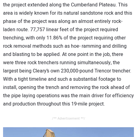
the project extended along the Cumberland Plateau. This
area is widely known for its natural sandstone rock and this
phase of the project was along an almost entirely rock-
laden route. 77,757 linear feet of the project required
trenching, with only 11.86% of the project requiring other
rock removal methods such as hoe- ramming and drilling
and blasting to be applied. At one point in the job, there
were three rock trenchers running simultaneously, the
largest being Cleary’s own 230,000-pound Trencor trencher.
With a tight timeline and such a substantial footage to
install, opening the trench and removing the rock ahead of
the pipe laying operations was the main driver for efficiency
and production throughout this 19-mile project.
/** Advertisement **/