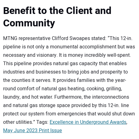
Benefit to the Client and
Community
MTNG representative Clifford Swoapes stated: “This 12-in.
pipeline is not only a monumental accomplishment but was
necessary and visionary. It is money incredibly well-spent.
This pipeline provides natural gas capacity that enables
industries and businesses to bring jobs and prosperity to
the counties it serves. It provides families with the year-
round comfort of natural gas heating, cooking, grilling,
laundry, and hot water. Furthermore, the interconnections
and natural gas storage space provided by this 12-in. line
protect our system from emergencies that would shut down
other utilities.” Tags:
Excellence in Underground Awards
,
May June 2023 Print Issue