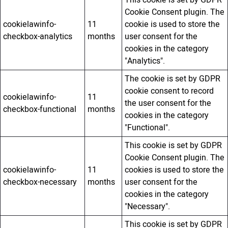
Cookie Consent plugin. The
cookielawinfo-
11
cookie is used to store the
checkbox-analytics
months
user consent for the
cookies in the category
"Analytics".
The cookie is set by GDPR
cookie consent to record
cookielawinfo-
11
the user consent for the
checkbox-functional
months
cookies in the category
"Functional".
This cookie is set by GDPR
Cookie Consent plugin. The
cookielawinfo-
11
cookies is used to store the
checkbox-necessary
months
user consent for the
cookies in the category
"Necessary".
This cookie is set by GDPR