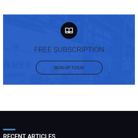
FREE SUBSCRIPTION
SIGN UP TODAY
RECENT ARTICLES