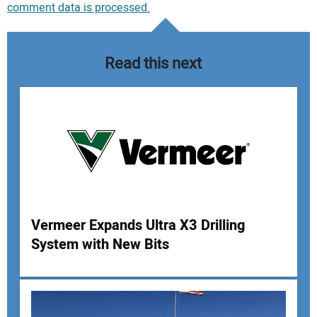
comment data is processed.
Read this next
Vermeer Expands Ultra X3 Drilling
System with New Bits
Your Name: