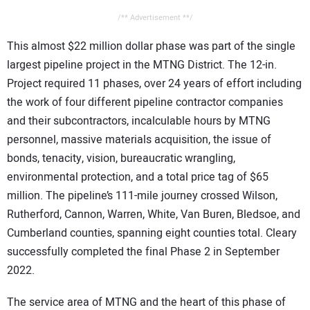
/** Advertisement **/
This almost $22 million dollar phase was part of the single
largest pipeline project in the MTNG District. The 12-in.
Project required 11 phases, over 24 years of effort including
the work of four different pipeline contractor companies
and their subcontractors, incalculable hours by MTNG
personnel, massive materials acquisition, the issue of
bonds, tenacity, vision, bureaucratic wrangling,
environmental protection, and a total price tag of $65
million. The pipeline’s 111-mile journey crossed Wilson,
Rutherford, Cannon, Warren, White, Van Buren, Bledsoe, and
Cumberland counties, spanning eight counties total. Cleary
successfully completed the final Phase 2 in September
2022.
The service area of MTNG and the heart of this phase of