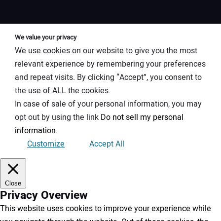
We value your privacy
We use cookies on our website to give you the most
relevant experience by remembering your preferences
and repeat visits. By clicking “Accept”, you consent to
the use of ALL the cookies.
In case of sale of your personal information, you may
opt out by using the link
Do not sell my personal
information
.
Customize
Accept All
Close
Privacy Overview
This website uses cookies to improve your experience while