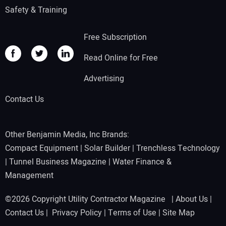
Safety & Training
Free Subscription
Read Online for Free
Advertising
Contact Us
Other Benjamin Media, Inc Brands:
Compact Equipment
|
Solar Builder
|
Trenchless Technology
|
Tunnel Business Magazine
|
Water Finance &
Management
©2026 Copyright Utility Contractor Magazine |
About Us
|
Contact Us
|
Privacy Policy
|
Terms of Use
|
Site Map