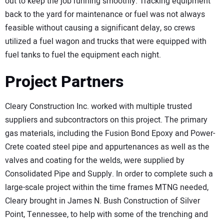
out to keep the job running smoothly. Tracking equipment
back to the yard for maintenance or fuel was not always
feasible without causing a significant delay, so crews
utilized a fuel wagon and trucks that were equipped with
fuel tanks to fuel the equipment each night.
Project Partners
Cleary Construction Inc. worked with multiple trusted
suppliers and subcontractors on this project. The primary
gas materials, including the Fusion Bond Epoxy and Power-
Crete coated steel pipe and appurtenances as well as the
valves and coating for the welds, were supplied by
Consolidated Pipe and Supply. In order to complete such a
large-scale project within the time frames MTNG needed,
Cleary brought in James N. Bush Construction of Silver
Point, Tennessee, to help with some of the trenching and