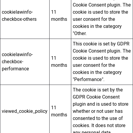
Cookie Consent plugin. The
cookielawinfo-
11
cookie is used to store the
checkbox-others
months
user consent for the
cookies in the category
"Other.
This cookie is set by GDPR
Cookie Consent plugin. The
cookielawinfo-
11
cookie is used to store the
checkbox-
months
user consent for the
performance
cookies in the category
"Performance".
The cookie is set by the
GDPR Cookie Consent
plugin and is used to store
11
viewed_cookie_policy
whether or not user has
months
consented to the use of
cookies. It does not store
any personal data.