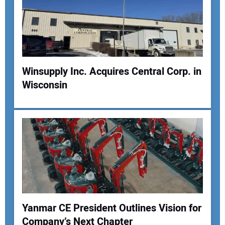
Your Email Address:
Your Website Address:
Winsupply Inc. Acquires Central Corp. in
Wisconsin
Yanmar CE President Outlines Vision for
Company’s Next Chapter