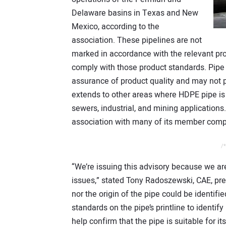
Delaware basins in Texas and New
Mexico, according to the
association. These pipelines are not
marked in accordance with the relevant pr
comply with those product standards. Pipe t
assurance of product quality and may not p
extends to other areas where HDPE pipe is
sewers, industrial, and mining applications
association with many of its member compa
/*
“We’re issuing this advisory because we ar
issues,” stated Tony Radoszewski, CAE, pre
nor the origin of the pipe could be identif
standards on the pipe’s printline to identif
help confirm that the pipe is suitable for i