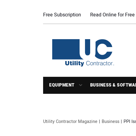
Free Subscription
Read Online for Free
EQUIPMENT
BUSINESS & SOFTWA
Utility Contractor Magazine
Business
PPI Is