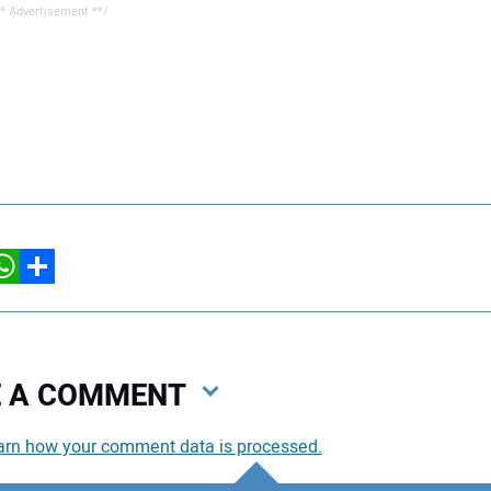
* Advertisement **/
hatsApp
Share
VE A COMMENT
arn how your comment data is processed.
You