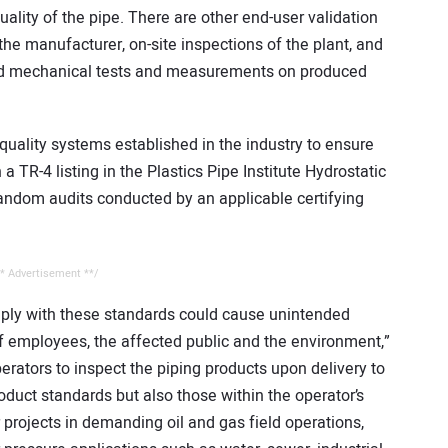
quality of the pipe. There are other end-user validation
 the manufacturer, on-site inspections of the plant, and
 and mechanical tests and measurements on produced
quality systems established in the industry to ensure
a TR-4 listing in the Plastics Pipe Institute Hydrostatic
ndom audits conducted by an applicable certifying
* Advertisement **/
ply with these standards could cause unintended
f employees, the affected public and the environment,”
ators to inspect the piping products upon delivery to
oduct standards but also those within the operator’s
or projects in demanding oil and gas field operations,