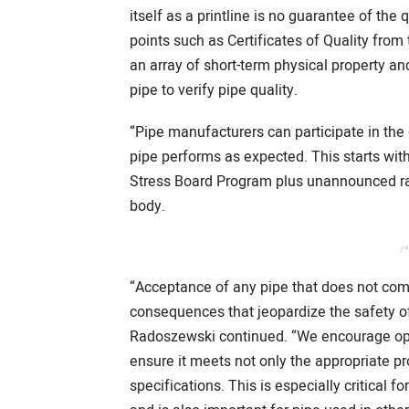
itself as a printline is no guarantee of the 
points such as Certificates of Quality from
an array of short-term physical property
pipe to verify pipe quality.
“Pipe manufacturers can participate in the 
pipe performs as expected. This starts with 
Stress Board Program plus unannounced ra
body.
/*
“Acceptance of any pipe that does not com
consequences that jeopardize the safety o
Radoszewski continued. “We encourage oper
ensure it meets not only the appropriate pr
specifications. This is especially critical f