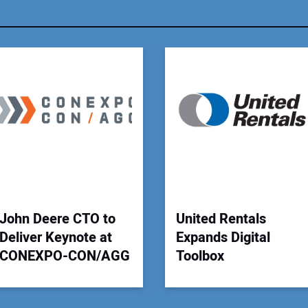
You
Your
John Deere CTO to
United Rentals
Deliver Keynote at
Expands Digital
CONEXPO-CON/AGG
Toolbox