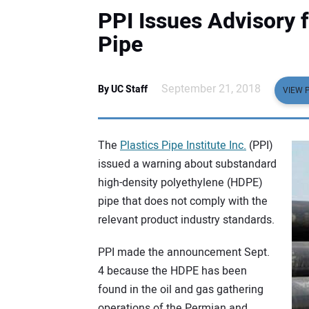
PPI Issues Advisory 
Pipe
September 21, 2018
By UC Staff
VIEW 
The
Plastics Pipe Institute Inc.
(PPI)
issued a warning about substandard
high-density polyethylene (HDPE)
pipe that does not comply with the
relevant product industry standards.
PPI made the announcement Sept.
4 because the HDPE has been
found in the oil and gas gathering
operations of the Permian and