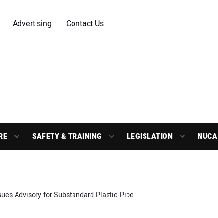
Advertising
Contact Us
RE
SAFETY & TRAINING
LEGISLATION
NUCA
sues Advisory for Substandard Plastic Pipe