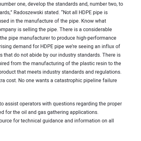
, number one, develop the standards and, number two, to
ards,” Radoszewski stated. “Not all HDPE pipe is
 used in the manufacture of the pipe. Know what
pany is selling the pipe. There is a considerable
 the pipe manufacturer to produce high-performance
 rising demand for HDPE pipe we’re seeing an influx of
that do not abide by our industry standards. There is
uired from the manufacturing of the plastic resin to the
 product that meets industry standards and regulations.
tra cost. No one wants a catastrophic pipeline failure
o assist operators with questions regarding the proper
 for the oil and gas gathering applications.
esource for technical guidance and information on all