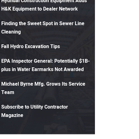
Hyundai Construction Equipment Adds
H&K Equipment to Dealer Network
Finding the Sweet Spot in Sewer Line
Cleaning
Fall Hydro Excavation Tips
EPA Inspector General: Potentially $1B-
plus in Water Earmarks Not Awarded
Michael Byrne Mfg. Grows Its Service
Team
Subscribe to Utility Contractor
Magazine