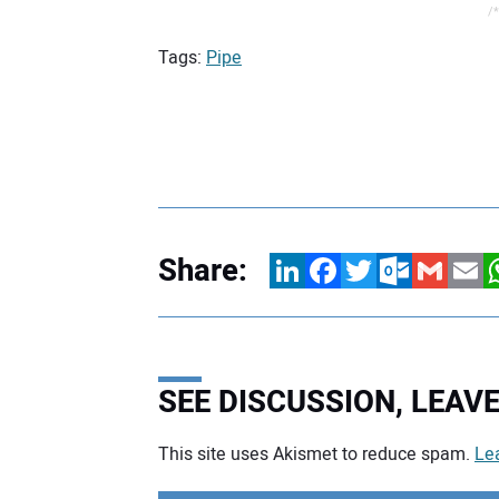
/*
Tags:
Pipe
Share:
LinkedIn
Facebook
Twitter
Outlook.com
Gmail
Email
W
SEE DISCUSSION, LEA
This site uses Akismet to reduce spam.
Le
Your comment: