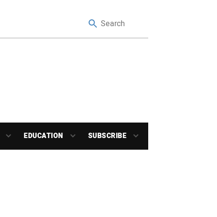
EDUCATION
SUBSCRIBE