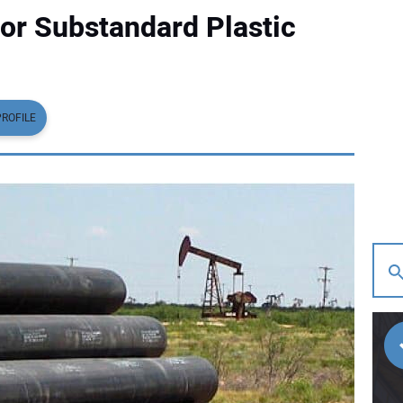
for Substandard Plastic
PROFILE