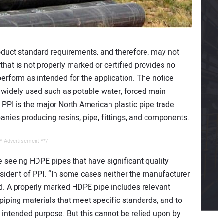
oduct standard requirements, and therefore, may not
hat is not properly marked or certified provides no
erform as intended for the application. The notice
 widely used such as potable water, forced main
. PPI is the major North American plastic pipe trade
nies producing resins, pipe, fittings, and components.
* Advertisement **/
e seeing HDPE pipes that have significant quality
sident of PPI. “In some cases neither the manufacturer
ied. A properly marked HDPE pipe includes relevant
y piping materials that meet specific standards, and to
ts intended purpose. But this cannot be relied upon by