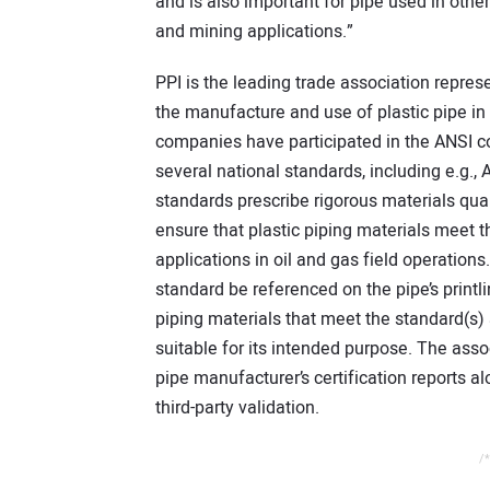
and is also important for pipe used in other
and mining applications.”
PPI is the leading trade association repr
the manufacture and use of plastic pipe in 
companies have participated in the ANSI c
several national standards, including e.
standards prescribe rigorous materials qua
ensure that plastic piping materials meet
applications in oil and gas field operations
standard be referenced on the pipe’s printli
piping materials that meet the standard(s)
suitable for its intended purpose. The as
pipe manufacturer’s certification reports a
third-party validation.
/*