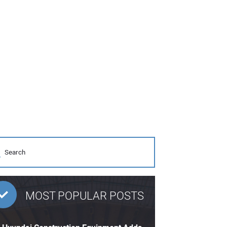
MOST POPULAR POSTS