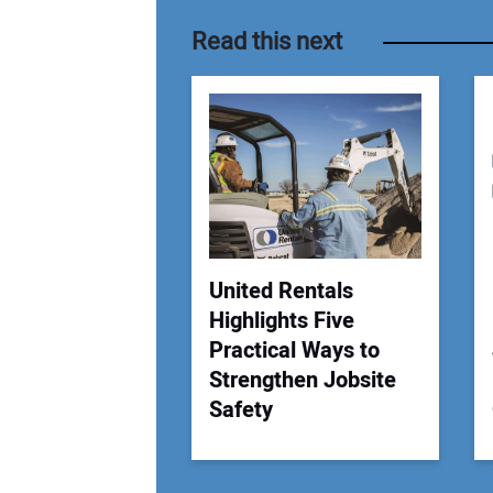
Read this next
United Rentals
Highlights Five
Practical Ways to
Strengthen Jobsite
Safety