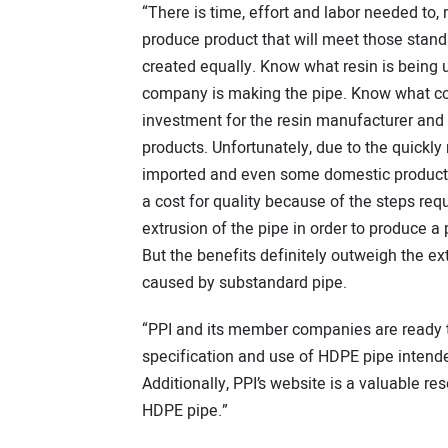
“There is time, effort and labor needed to
produce product that will meet those stand
created equally. Know what resin is being
company is making the pipe. Know what com
investment for the resin manufacturer and
products. Unfortunately, due to the quickly
imported and even some domestic products 
a cost for quality because of the steps req
extrusion of the pipe in order to produce a
But the benefits definitely outweigh the ex
caused by substandard pipe.
“PPI and its member companies are ready t
specification and use of HDPE pipe intended
Additionally, PPI’s website is a valuable r
HDPE pipe.”