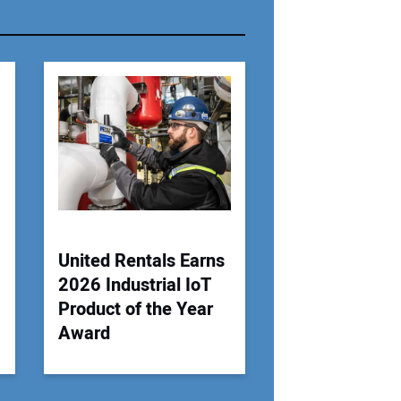
r Email Address:
 Website Address:
United Rentals Earns
2026 Industrial IoT
Product of the Year
Award