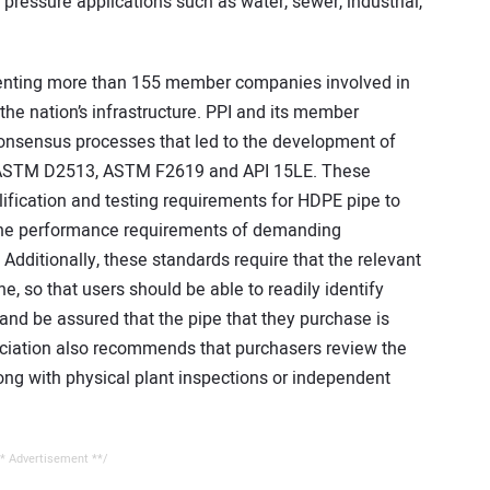
 pressure applications such as water, sewer, industrial,
esenting more than 155 member companies involved in
the nation’s infrastructure. PPI and its member
onsensus processes that led to the development of
g., ASTM D2513, ASTM F2619 and API 15LE. These
lification and testing requirements for HDPE pipe to
 the performance requirements of demanding
. Additionally, these standards require that the relevant
ne, so that users should be able to readily identify
 and be assured that the pipe that they purchase is
sociation also recommends that purchasers review the
long with physical plant inspections or independent
* Advertisement **/