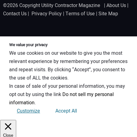
©2026 Copyright Utility Contractor Magazine |
About Us
|
Contact Us
|
Privacy Policy
|
Terms of Use
|
Site Map
We value your privacy
We use cookies on our website to give you the most
relevant experience by remembering your preferences
and repeat visits. By clicking “Accept”, you consent to
the use of ALL the cookies.
In case of sale of your personal information, you may
opt out by using the link
Do not sell my personal
information
.
Customize
Accept All
Close