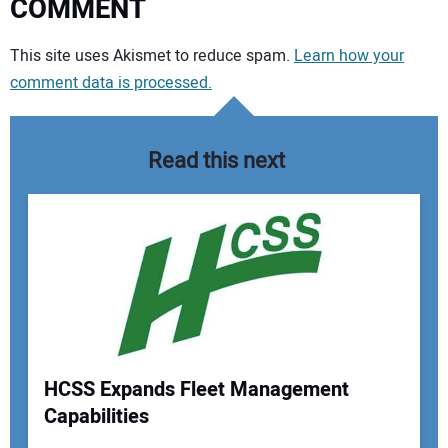
COMMENT
Your comment:
This site uses Akismet to reduce spam.
Learn how your
comment data is processed.
Read this next
HCSS Expands Fleet Management
Capabilities
Your Name: