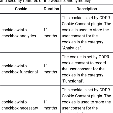
and security features of the website, anonymously.
Cookie
Duration
Description
This cookie is set by GDPR
Cookie Consent plugin. The
cookielawinfo-
11
cookie is used to store the
checkbox-analytics
months
user consent for the
cookies in the category
"Analytics".
The cookie is set by GDPR
cookie consent to record
cookielawinfo-
11
the user consent for the
checkbox-functional
months
cookies in the category
"Functional".
This cookie is set by GDPR
Cookie Consent plugin. The
cookielawinfo-
11
cookies is used to store the
checkbox-necessary
months
user consent for the