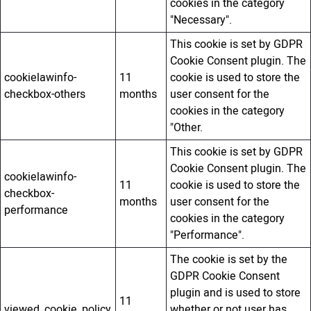
cookies in the category
"Necessary".
This cookie is set by GDPR
Cookie Consent plugin. The
cookielawinfo-
11
cookie is used to store the
checkbox-others
months
user consent for the
cookies in the category
"Other.
This cookie is set by GDPR
Cookie Consent plugin. The
cookielawinfo-
11
cookie is used to store the
checkbox-
months
user consent for the
performance
cookies in the category
"Performance".
The cookie is set by the
GDPR Cookie Consent
plugin and is used to store
11
viewed_cookie_policy
whether or not user has