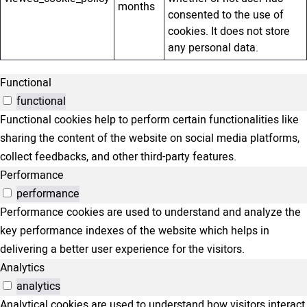
months
consented to the use of
cookies. It does not store
any personal data.
Functional
functional
Functional cookies help to perform certain functionalities like
sharing the content of the website on social media platforms,
collect feedbacks, and other third-party features.
Performance
performance
Performance cookies are used to understand and analyze the
key performance indexes of the website which helps in
delivering a better user experience for the visitors.
Analytics
analytics
Analytical cookies are used to understand how visitors interact