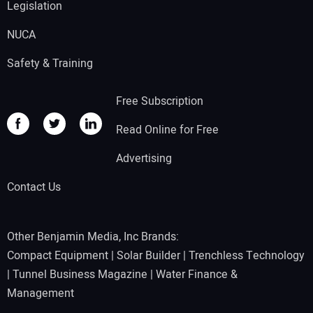
Legislation
NUCA
Safety & Training
Free Subscription
Read Online for Free
Advertising
Contact Us
Other Benjamin Media, Inc Brands:
Compact Equipment
|
Solar Builder
|
Trenchless Technology
|
Tunnel Business Magazine
|
Water Finance &
Management