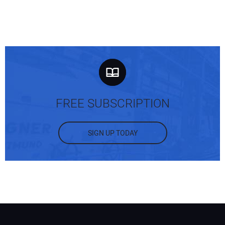
FREE SUBSCRIPTION
SIGN UP TODAY