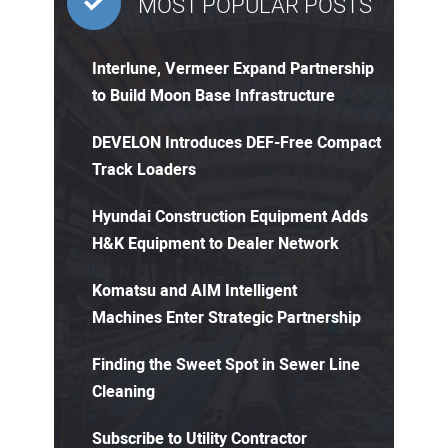
MOST POPULAR POSTS
Interlune, Vermeer Expand Partnership
to Build Moon Base Infrastructure
DEVELON Introduces DEF-Free Compact
Track Loaders
Hyundai Construction Equipment Adds
H&K Equipment to Dealer Network
Komatsu and AIM Intelligent
Machines Enter Strategic Partnership
Finding the Sweet Spot in Sewer Line
Cleaning
Subscribe to Utility Contractor