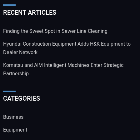
RECENT ARTICLES
Finding the Sweet Spot in Sewer Line Cleaning
Hyundai Construction Equipment Adds H&K Equipment to
Dealer Network
Komatsu and AIM Intelligent Machines Enter Strategic
Partnership
CATEGORIES
Business
Equipment