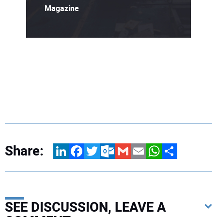
Magazine
Share:
LinkedIn
Facebook
Twitter
Outlook.com
Gmail
Email
WhatsApp
Share
SEE DISCUSSION, LEAVE A