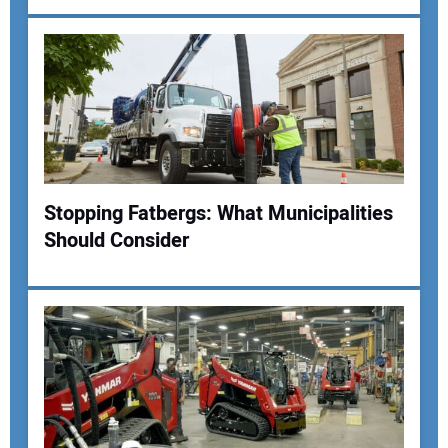
Your Email Address:
Your Website Address:
Stopping Fatbergs: What Municipalities
Should Consider