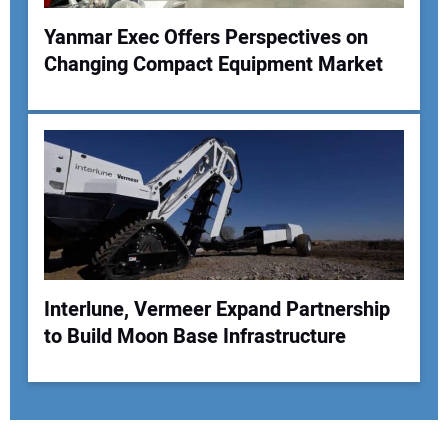
Yanmar Exec Offers Perspectives on
Changing Compact Equipment Market
Interlune, Vermeer Expand Partnership
to Build Moon Base Infrastructure