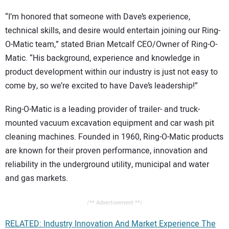
“I’m honored that someone with Dave’s experience,
technical skills, and desire would entertain joining our Ring-
O-Matic team,” stated Brian Metcalf CEO/Owner of Ring-O-
Matic. “His background, experience and knowledge in
product development within our industry is just not easy to
come by, so we’re excited to have Dave’s leadership!”
Ring-O-Matic is a leading provider of trailer- and truck-
mounted vacuum excavation equipment and car wash pit
cleaning machines. Founded in 1960, Ring-O-Matic products
are known for their proven performance, innovation and
reliability in the underground utility, municipal and water
and gas markets.
/** Advertisement **/
RELATED: Industry Innovation And Market Experience The