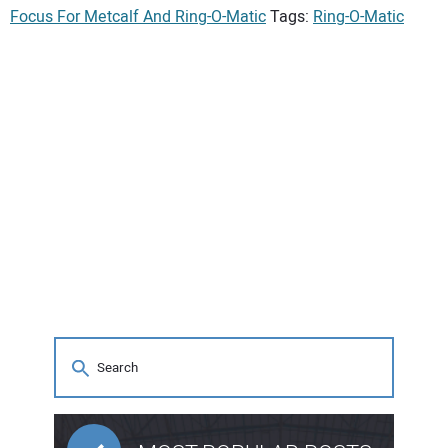
Focus For Metcalf And Ring-O-Matic
Tags:
Ring-O-Matic