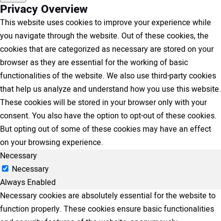
Privacy Overview
This website uses cookies to improve your experience while
you navigate through the website. Out of these cookies, the
cookies that are categorized as necessary are stored on your
browser as they are essential for the working of basic
functionalities of the website. We also use third-party cookies
that help us analyze and understand how you use this website.
These cookies will be stored in your browser only with your
consent. You also have the option to opt-out of these cookies.
But opting out of some of these cookies may have an effect
on your browsing experience.
Necessary
Necessary
Always Enabled
Necessary cookies are absolutely essential for the website to
function properly. These cookies ensure basic functionalities