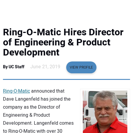
EQUIPMENT
BUSINESS & SOFTWARE
Ring-O-Matic Hires Director
SAFETY & TRAINING
of Engineering & Product
Development
LEGISLATION
June 21, 2019
By UC Staff
VIEW PROFILE
NUCA
EDUCATION
Ring-O-Matic
announced that
Dave Langenfeld has joined the
SUBSCRIBE
company as the Director of
Engineering & Product
ADVERTISING
Development. Langenfeld comes
to Ring-O-Matic with over 30