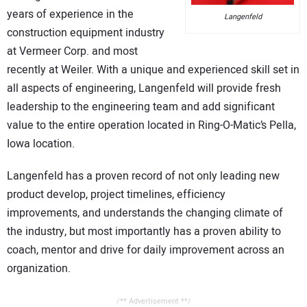
CONTACT US
years of experience in the
Langenfeld
construction equipment industry
at Vermeer Corp. and most
recently at Weiler. With a unique and experienced skill set in
all aspects of engineering, Langenfeld will provide fresh
leadership to the engineering team and add significant
value to the entire operation located in Ring-O-Matic’s Pella,
Iowa location.
Langenfeld has a proven record of not only leading new
product develop, project timelines, efficiency
improvements, and understands the changing climate of
the industry, but most importantly has a proven ability to
coach, mentor and drive for daily improvement across an
organization.
/** Advertisement **/