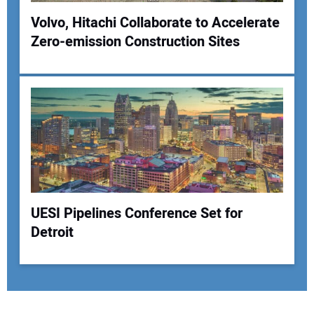
Volvo, Hitachi Collaborate to Accelerate
Zero-emission Construction Sites
UESI Pipelines Conference Set for
Detroit