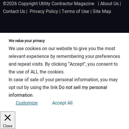
©2026 Copyright Utility Contractor Magazine |
About Us
|
Contact Us
|
Privacy Policy
|
Terms of Use
|
Site Map
We value your privacy
We use cookies on our website to give you the most
relevant experience by remembering your preferences
and repeat visits. By clicking “Accept”, you consent to
the use of ALL the cookies.
In case of sale of your personal information, you may
opt out by using the link
Do not sell my personal
information
.
Customize
Accept All
Close