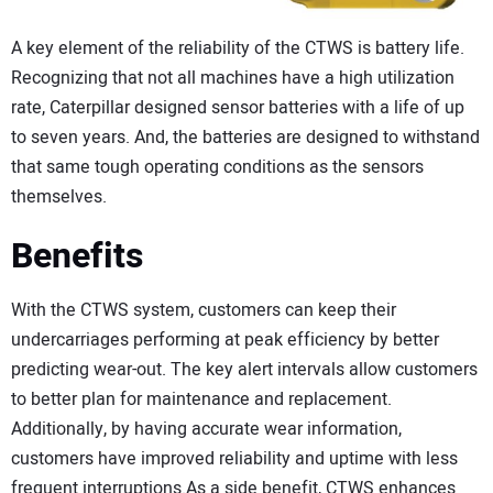
A key element of the reliability of the CTWS is battery life.
Recognizing that not all machines have a high utilization
rate, Caterpillar designed sensor batteries with a life of up
to seven years. And, the batteries are designed to withstand
that same tough operating conditions as the sensors
themselves.
Benefits
With the CTWS system, customers can keep their
undercarriages performing at peak efficiency by better
predicting wear-out. The key alert intervals allow customers
to better plan for maintenance and replacement.
Additionally, by having accurate wear information,
customers have improved reliability and uptime with less
frequent interruptions.As a side benefit, CTWS enhances