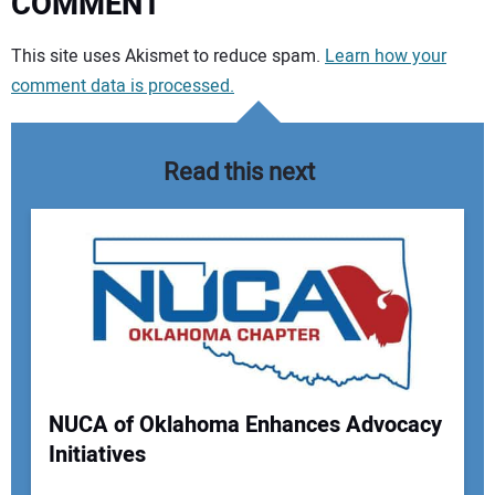
COMMENT
Your comment:
This site uses Akismet to reduce spam.
Learn how your
comment data is processed.
Read this next
NUCA of Oklahoma Enhances Advocacy
Initiatives
Your Name: