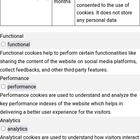
months
consented to the use of
cookies. It does not store
any personal data.
Functional
functional
Functional cookies help to perform certain functionalities like
sharing the content of the website on social media platforms,
collect feedbacks, and other third-party features.
Performance
performance
Performance cookies are used to understand and analyze the
key performance indexes of the website which helps in
delivering a better user experience for the visitors.
Analytics
analytics
Analytical cookies are used to understand how visitors interact