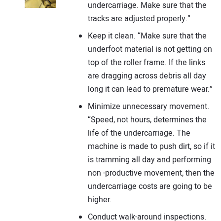
undercarriage. Make sure that the
tracks are adjusted properly.”
Keep it clean. “Make sure that the
underfoot material is not getting on
top of the roller frame. If the links
are dragging across debris all day
long it can lead to premature wear.”
Minimize unnecessary movement.
“Speed, not hours, determines the
life of the undercarriage. The
machine is made to push dirt, so if it
is tramming all day and performing
non -productive movement, then the
undercarriage costs are going to be
higher.
Conduct walk-around inspections.