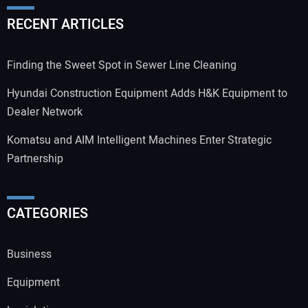
RECENT ARTICLES
Finding the Sweet Spot in Sewer Line Cleaning
Hyundai Construction Equipment Adds H&K Equipment to
Dealer Network
Komatsu and AIM Intelligent Machines Enter Strategic
Partnership
CATEGORIES
Business
Equipment