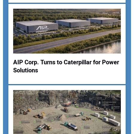
Your Email Address:
Your Website Address:
AIP Corp. Turns to Caterpillar for Power
Solutions