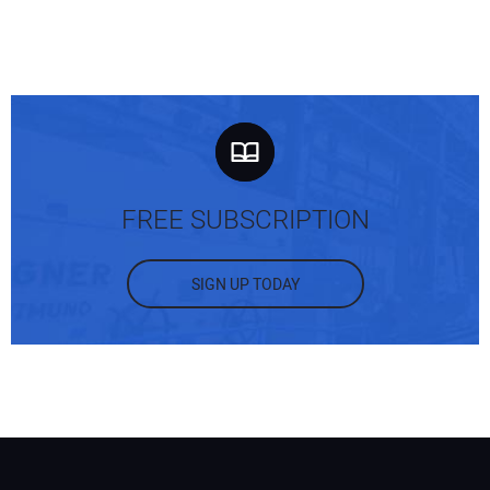
FREE SUBSCRIPTION
SIGN UP TODAY