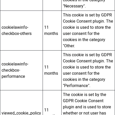
cookies in the category
"Necessary".
This cookie is set by GDPR
Cookie Consent plugin. The
cookielawinfo-
11
cookie is used to store the
checkbox-others
months
user consent for the
cookies in the category
"Other.
This cookie is set by GDPR
Cookie Consent plugin. The
cookielawinfo-
11
cookie is used to store the
checkbox-
months
user consent for the
performance
cookies in the category
"Performance".
The cookie is set by the
GDPR Cookie Consent
plugin and is used to store
11
viewed_cookie_policy
whether or not user has