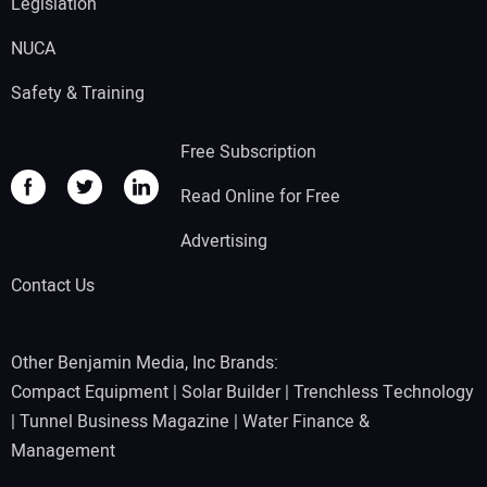
Legislation
NUCA
Safety & Training
Free Subscription
Read Online for Free
Advertising
Contact Us
Other Benjamin Media, Inc Brands:
Compact Equipment
|
Solar Builder
|
Trenchless Technology
|
Tunnel Business Magazine
|
Water Finance &
Management