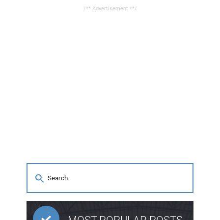
/** Advertisement **/