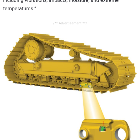
including vibrations, impacts, moisture, and extreme
temperatures.”
/** Advertisement **/