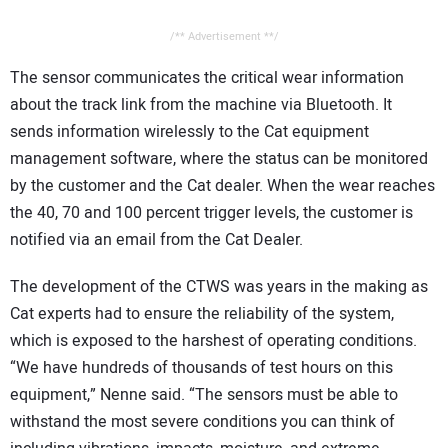
/** Advertisement **/
The sensor communicates the critical wear information
about the track link from the machine via Bluetooth. It
sends information wirelessly to the Cat equipment
management software, where the status can be monitored
by the customer and the Cat dealer. When the wear reaches
the 40, 70 and 100 percent trigger levels, the customer is
notified via an email from the Cat Dealer.
The development of the CTWS was years in the making as
Cat experts had to ensure the reliability of the system,
which is exposed to the harshest of operating conditions.
“We have hundreds of thousands of test hours on this
equipment,” Nenne said. “The sensors must be able to
withstand the most severe conditions you can think of