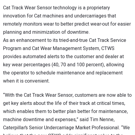
Cat Track Wear Sensor technology is a proprietary
innovation for Cat machines and undercarriages that
remotely monitors wear to better predict wear-out for easier
planning and minimization of downtime.
As an enhancement to its tried-and-true Cat Track Service
Program and Cat Wear Management System, CTWS
provides automated alerts to the customer and dealer at
key wear percentages (40, 70 and 100 percent), allowing
the operator to schedule maintenance and replacement
when it is convenient.
“With the Cat Track Wear Sensor, customers are now able to
get key alerts about the life of their track at critical times,
which enables them to better plan better for maintenance,
machine downtime and expenses,” said Tim Nenne,
Caterpillar’s Senior Undercarriage Market Professional. “We