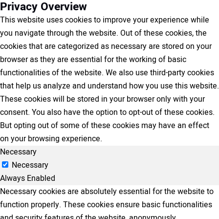
Privacy Overview
This website uses cookies to improve your experience while
you navigate through the website. Out of these cookies, the
cookies that are categorized as necessary are stored on your
browser as they are essential for the working of basic
functionalities of the website. We also use third-party cookies
that help us analyze and understand how you use this website.
These cookies will be stored in your browser only with your
consent. You also have the option to opt-out of these cookies.
But opting out of some of these cookies may have an effect
on your browsing experience.
Necessary
Necessary
Always Enabled
Necessary cookies are absolutely essential for the website to
function properly. These cookies ensure basic functionalities
and security features of the website, anonymously.