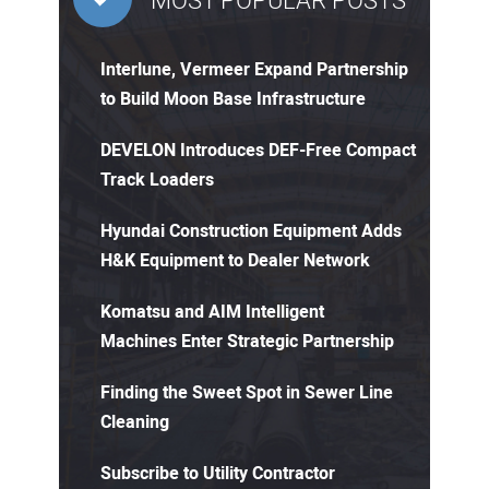
MOST POPULAR POSTS
Interlune, Vermeer Expand Partnership
to Build Moon Base Infrastructure
DEVELON Introduces DEF-Free Compact
Track Loaders
Hyundai Construction Equipment Adds
H&K Equipment to Dealer Network
Komatsu and AIM Intelligent
Machines Enter Strategic Partnership
Finding the Sweet Spot in Sewer Line
Cleaning
Subscribe to Utility Contractor