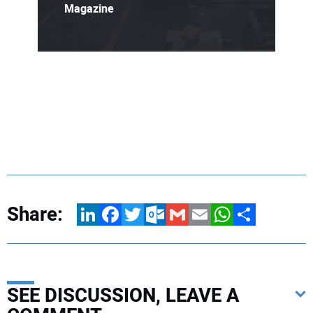
Magazine
Share:
LinkedIn
Facebook
Twitter
Outlook.com
Gmail
Email
WhatsApp
Share
SEE DISCUSSION, LEAVE A