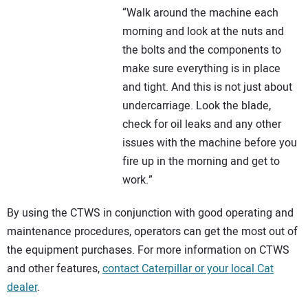
“Walk around the machine each
morning and look at the nuts and
the bolts and the components to
make sure everything is in place
and tight. And this is not just about
undercarriage. Look the blade,
check for oil leaks and any other
issues with the machine before you
fire up in the morning and get to
work.”
By using the CTWS in conjunction with good operating and
maintenance procedures, operators can get the most out of
the equipment purchases. For more information on CTWS
and other features,
contact Caterpillar or your local Cat
dealer
.