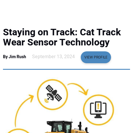
EQUIPMENT
BUSINESS & SOFTWARE
Staying on Track: Cat Track
SAFETY & TRAINING
Wear Sensor Technology
LEGISLATION
September 13, 2024
By Jim Rush
VIEW PROFILE
NUCA
EDUCATION
SUBSCRIBE
ADVERTISING