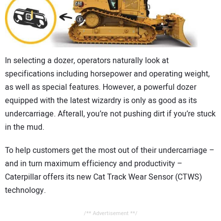
CONTACT US
In selecting a dozer, operators naturally look at
specifications including horsepower and operating weight,
as well as special features. However, a powerful dozer
equipped with the latest wizardry is only as good as its
undercarriage. Afterall, you’re not pushing dirt if you’re stuck
in the mud.
To help customers get the most out of their undercarriage –
and in turn maximum efficiency and productivity –
Caterpillar offers its new Cat Track Wear Sensor (CTWS)
technology.
/** Advertisement **/