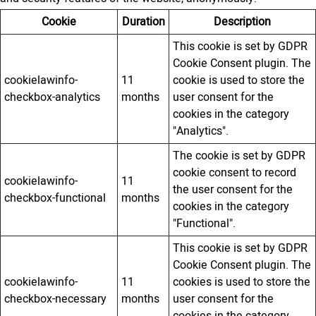
Cookie
Duration
Description
This cookie is set by GDPR
Cookie Consent plugin. The
cookielawinfo-
11
cookie is used to store the
checkbox-analytics
months
user consent for the
cookies in the category
"Analytics".
The cookie is set by GDPR
cookie consent to record
cookielawinfo-
11
the user consent for the
checkbox-functional
months
cookies in the category
"Functional".
This cookie is set by GDPR
Cookie Consent plugin. The
cookielawinfo-
11
cookies is used to store the
checkbox-necessary
months
user consent for the