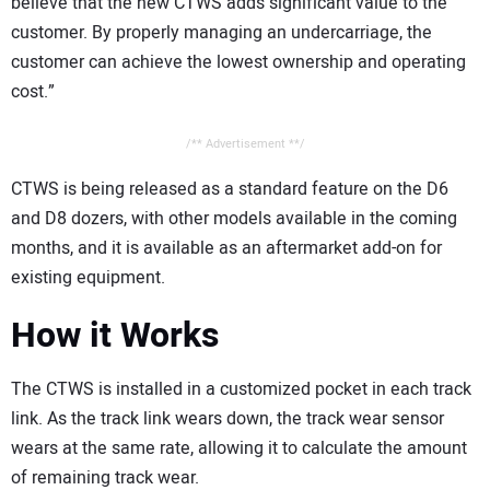
believe that the new CTWS adds significant value to the
customer. By properly managing an undercarriage, the
customer can achieve the lowest ownership and operating
cost.”
/** Advertisement **/
CTWS is being released as a standard feature on the D6
and D8 dozers, with other models available in the coming
months, and it is available as an aftermarket add-on for
existing equipment.
How it Works
The CTWS is installed in a customized pocket in each track
link. As the track link wears down, the track wear sensor
wears at the same rate, allowing it to calculate the amount
of remaining track wear.