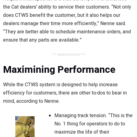
the Cat dealers’ ability to service their customers. “Not only
does CTWS benefit the customer, but it also helps our
dealers manage their time more efficiently,” Nenne said.
“They are better able to schedule maintenance orders, and
ensure that any parts are available.”
/** Advertisement **/
Maximining Performance
While the CTWS system is designed to help increase
efficiency for customers, there are other to-dos to bear in
mind, according to Nenne.
Managing track tension. “This is the
No. 1 thing for operators to do to
maximize the life of their