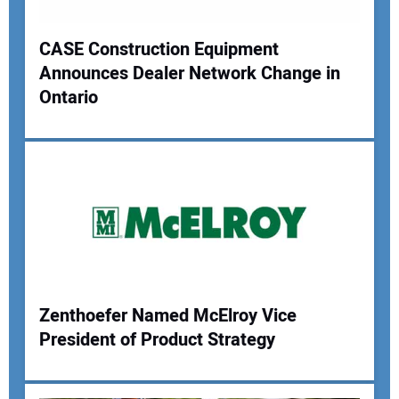
Your Website Address:
CASE Construction Equipment
Announces Dealer Network Change in
Ontario
Zenthoefer Named McElroy Vice
President of Product Strategy