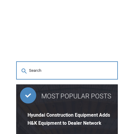
MOST POPULAR POSTS
Hyundai Construction Equipment Adds
H&K Equipment to Dealer Network