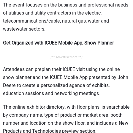
The event focuses on the business and professional needs
of utilities and utility contractors in the electric,
telecommunications/cable, natural gas, water and
wastewater sectors.
Get Organized with ICUEE Mobile App, Show Planner
/** Advertisement **/
Attendees can preplan their ICUEE visit using the online
show planner and the ICUEE Mobile App presented by John
Deere to create a personalized agenda of exhibits,
education sessions and networking meetings.
The online exhibitor directory, with floor plans, is searchable
by company name, type of product or market area, booth
number and location on the show floor, and includes a New
Products and Technologies preview section.