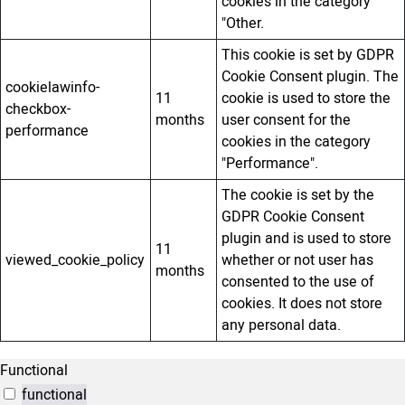
cookies in the category
"Other.
This cookie is set by GDPR
Cookie Consent plugin. The
cookielawinfo-
11
cookie is used to store the
checkbox-
months
user consent for the
performance
cookies in the category
"Performance".
The cookie is set by the
GDPR Cookie Consent
plugin and is used to store
11
viewed_cookie_policy
whether or not user has
months
consented to the use of
cookies. It does not store
any personal data.
Functional
functional