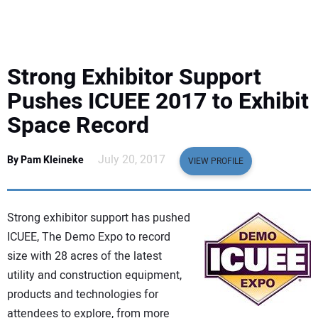
EQUIPMENT
BUSINESS & SOFTWARE
Strong Exhibitor Support
SAFETY & TRAINING
Pushes ICUEE 2017 to Exhibit
Space Record
LEGISLATION
July 20, 2017
By Pam Kleineke
VIEW PROFILE
NUCA
EDUCATION
Strong exhibitor support has pushed
ICUEE, The Demo Expo to record
SUBSCRIBE
size with 28 acres of the latest
utility and construction equipment,
ADVERTISING
products and technologies for
attendees to explore, from more