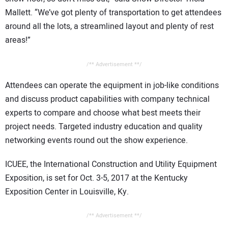
Mallett. “We’ve got plenty of transportation to get attendees
around all the lots, a streamlined layout and plenty of rest
areas!”
/** Advertisement **/
Attendees can operate the equipment in job-like conditions
and discuss product capabilities with company technical
experts to compare and choose what best meets their
project needs. Targeted industry education and quality
networking events round out the show experience.
ICUEE, the International Construction and Utility Equipment
Exposition, is set for Oct. 3-5, 2017 at the Kentucky
Exposition Center in Louisville, Ky.
/** Advertisement **/