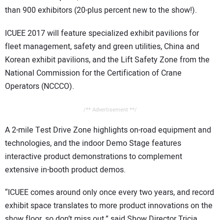
CONTACT US
than 900 exhibitors (20-plus percent new to the show!).
ICUEE 2017 will feature specialized exhibit pavilions for
fleet management, safety and green utilities, China and
Korean exhibit pavilions, and the Lift Safety Zone from the
National Commission for the Certification of Crane
Operators (NCCCO).
/** Advertisement **/
A 2-mile Test Drive Zone highlights on-road equipment and
technologies, and the indoor Demo Stage features
interactive product demonstrations to complement
extensive in-booth product demos.
“ICUEE comes around only once every two years, and record
exhibit space translates to more product innovations on the
show floor, so don’t miss out,” said Show Director Tricia