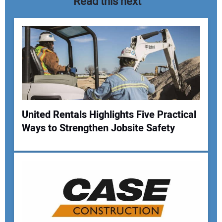
Read this next
United Rentals Highlights Five Practical
Ways to Strengthen Jobsite Safety
Your Name:
Your Email Address: