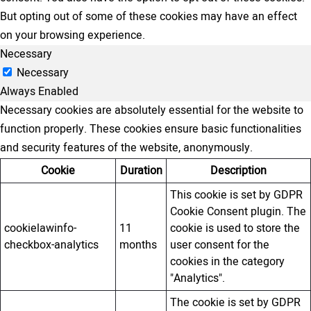
But opting out of some of these cookies may have an effect
on your browsing experience.
Necessary
Necessary
Always Enabled
Necessary cookies are absolutely essential for the website to
function properly. These cookies ensure basic functionalities
and security features of the website, anonymously.
Cookie
Duration
Description
This cookie is set by GDPR
Cookie Consent plugin. The
cookielawinfo-
11
cookie is used to store the
checkbox-analytics
months
user consent for the
cookies in the category
"Analytics".
The cookie is set by GDPR