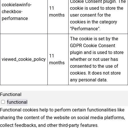
Cookie Consent plugin. The
cookielawinfo-
11
cookie is used to store the
checkbox-
months
user consent for the
performance
cookies in the category
"Performance".
The cookie is set by the
GDPR Cookie Consent
plugin and is used to store
11
viewed_cookie_policy
whether or not user has
months
consented to the use of
cookies. It does not store
any personal data.
Functional
functional
Functional cookies help to perform certain functionalities like
sharing the content of the website on social media platforms,
collect feedbacks, and other third-party features.