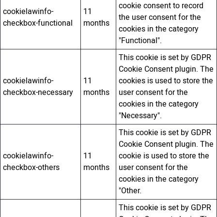
cookie consent to record
cookielawinfo-
11
the user consent for the
checkbox-functional
months
cookies in the category
"Functional".
This cookie is set by GDPR
Cookie Consent plugin. The
cookielawinfo-
11
cookies is used to store the
checkbox-necessary
months
user consent for the
cookies in the category
"Necessary".
This cookie is set by GDPR
Cookie Consent plugin. The
cookielawinfo-
11
cookie is used to store the
checkbox-others
months
user consent for the
cookies in the category
"Other.
This cookie is set by GDPR