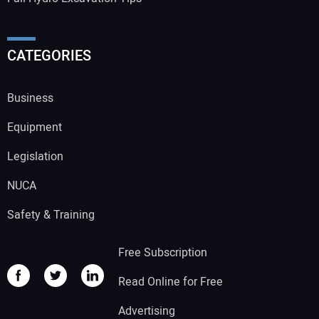
CATEGORIES
Business
Equipment
Legislation
NUCA
Safety & Training
Free Subscription
Read Online for Free
Advertising