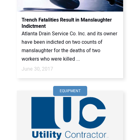
CONTACT US
Trench Fatalities Result in Manslaughter
Indictment
Atlanta Drain Service Co. Inc. and its owner
have been indicted on two counts of
manslaughter for the deaths of two
workers who were killed ...
June 30, 2017
EQUIPMENT