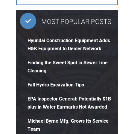
MOST POPULAR POSTS
Hyundai Construction Equipment Adds
H&K Equipment to Dealer Network
Finding the Sweet Spot in Sewer Line
Cleaning
Fall Hydro Excavation Tips
EPA Inspector General: Potentially $1B-
plus in Water Earmarks Not Awarded
Michael Byrne Mfg. Grows Its Service
Team