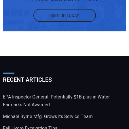
SIGN UP TODAY
RECENT ARTICLES
EPA Inspector General: Potentially $1B-plus in Water
Earmarks Not Awarded
Michael Byrne Mfg. Grows Its Service Team
Fall Hydro Excavation Tips