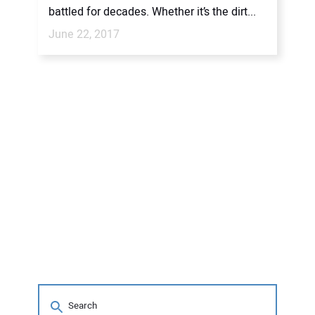
battled for decades. Whether it’s the dirt...
June 22, 2017