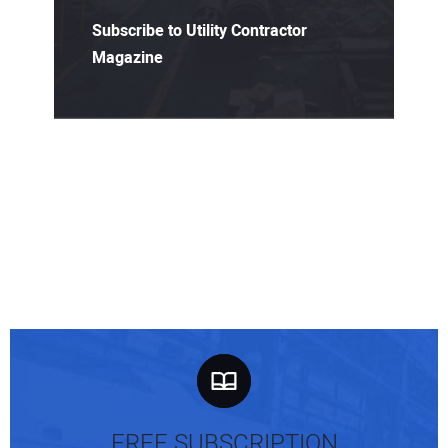
Subscribe to Utility Contractor
Magazine
FREE SUBSCRIPTION