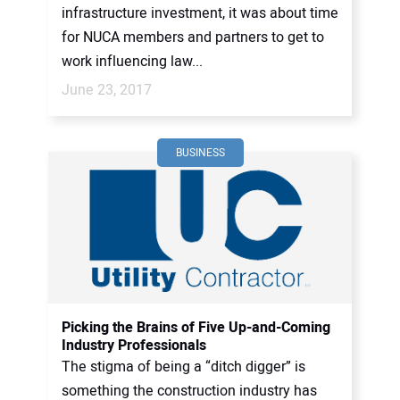
infrastructure investment, it was about time
for NUCA members and partners to get to
work influencing law...
June 23, 2017
BUSINESS
Picking the Brains of Five Up-and-Coming
Industry Professionals
The stigma of being a “ditch digger” is
something the construction industry has