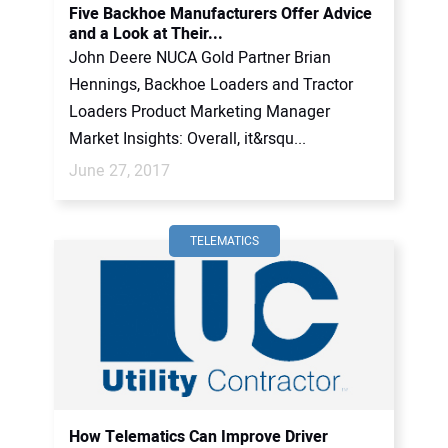
Five Backhoe Manufacturers Offer Advice
and a Look at Their...
John Deere NUCA Gold Partner Brian
Hennings, Backhoe Loaders and Tractor
Loaders Product Marketing Manager
Market Insights: Overall, it&rsqu...
June 27, 2017
TELEMATICS
How Telematics Can Improve Driver