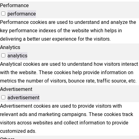
Performance
performance
Performance cookies are used to understand and analyze the
key performance indexes of the website which helps in
delivering a better user experience for the visitors.
Analytics
analytics
Analytical cookies are used to understand how visitors interact
with the website. These cookies help provide information on
metrics the number of visitors, bounce rate, traffic source, etc.
Advertisement
advertisement
Advertisement cookies are used to provide visitors with
relevant ads and marketing campaigns. These cookies track
visitors across websites and collect information to provide
customized ads.