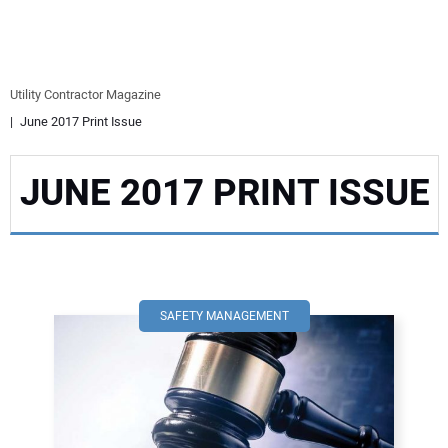
EQUIPMENT
BUSINESS & SOFTWARE
Utility Contractor Magazine
June 2017 Print Issue
SAFETY & TRAINING
JUNE 2017 PRINT ISSUE
LEGISLATION
NUCA
EDUCATION
SAFETY MANAGEMENT
SUBSCRIBE
ADVERTISING