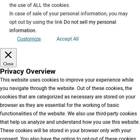
the use of ALL the cookies.
In case of sale of your personal information, you may
opt out by using the link
Do not sell my personal
information
.
Customize
Accept All
Close
Privacy Overview
This website uses cookies to improve your experience while
you navigate through the website. Out of these cookies, the
cookies that are categorized as necessary are stored on your
browser as they are essential for the working of basic
functionalities of the website. We also use third-party cookies
that help us analyze and understand how you use this website.
These cookies will be stored in your browser only with your
consent. You also have the option to opt-out of these cookies.