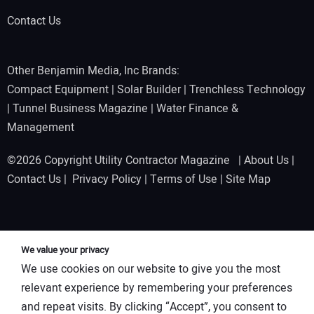
Contact Us
Other Benjamin Media, Inc Brands:
Compact Equipment
|
Solar Builder
|
Trenchless Technology
|
Tunnel Business Magazine
|
Water Finance &
Management
©2026 Copyright Utility Contractor Magazine |
About Us
|
Contact Us
|
Privacy Policy
|
Terms of Use
|
Site Map
We value your privacy
We use cookies on our website to give you the most
relevant experience by remembering your preferences
and repeat visits. By clicking “Accept”, you consent to