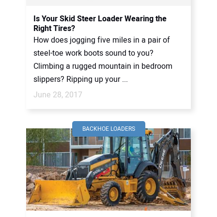
Is Your Skid Steer Loader Wearing the
Right Tires?
How does jogging five miles in a pair of
steel-toe work boots sound to you?
Climbing a rugged mountain in bedroom
slippers? Ripping up your ...
June 28, 2017
BACKHOE LOADERS