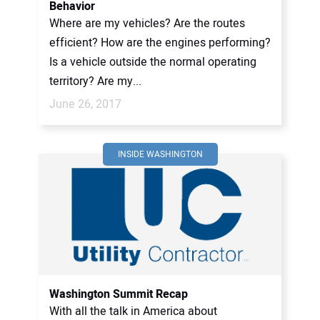
Behavior
Where are my vehicles? Are the routes
efficient? How are the engines performing?
Is a vehicle outside the normal operating
territory? Are my...
June 26, 2017
INSIDE WASHINGTON
Washington Summit Recap
With all the talk in America about