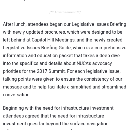
/** Advertisement **/
After lunch, attendees began our Legislative Issues Briefing
with newly updated brochures, which were designed to be
left behind at Capitol Hill Meetings, and the newly created
Legislative Issues Briefing Guide, which is a comprehensive
information and education packet that takes a deep dive
into the specifics and details about NUCA’s advocacy
priorities for the 2017 Summit. For each legislative issue,
talking points were given to ensure the consistency of our
message and to help facilitate a simplified and streamlined
conversation.
Beginning with the need for infrastructure investment,
attendees agreed that the need for infrastructure
investment goes far beyond the surface navigation