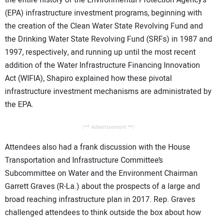
(EPA) infrastructure investment programs, beginning with
the creation of the Clean Water State Revolving Fund and
the Drinking Water State Revolving Fund (SRFs) in 1987 and
1997, respectively, and running up until the most recent
addition of the Water Infrastructure Financing Innovation
Act (WIFIA), Shapiro explained how these pivotal
infrastructure investment mechanisms are administrated by
the EPA.
/** Advertisement **/
Attendees also had a frank discussion with the House
Transportation and Infrastructure Committee’s
Subcommittee on Water and the Environment Chairman
Garrett Graves (R-La.) about the prospects of a large and
broad reaching infrastructure plan in 2017. Rep. Graves
challenged attendees to think outside the box about how