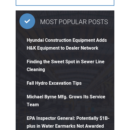
MOST POPULAR POSTS
Hyundai Construction Equipment Adds
H&K Equipment to Dealer Network
Finding the Sweet Spot in Sewer Line
Cleaning
Fall Hydro Excavation Tips
Michael Byrne Mfg. Grows Its Service
Team
EPA Inspector General: Potentially $1B-
plus in Water Earmarks Not Awarded