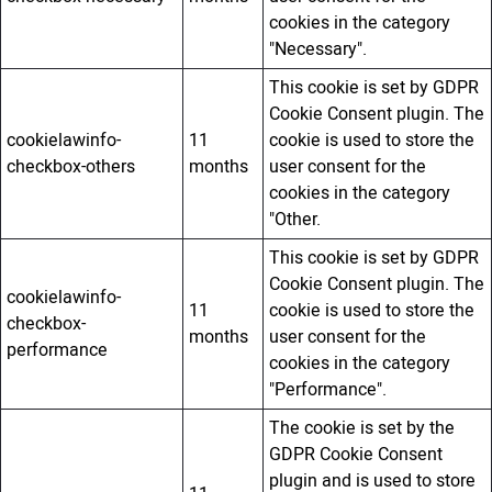
cookies in the category
"Necessary".
This cookie is set by GDPR
Cookie Consent plugin. The
cookielawinfo-
11
cookie is used to store the
checkbox-others
months
user consent for the
cookies in the category
"Other.
This cookie is set by GDPR
Cookie Consent plugin. The
cookielawinfo-
11
cookie is used to store the
checkbox-
months
user consent for the
performance
cookies in the category
"Performance".
The cookie is set by the
GDPR Cookie Consent
plugin and is used to store