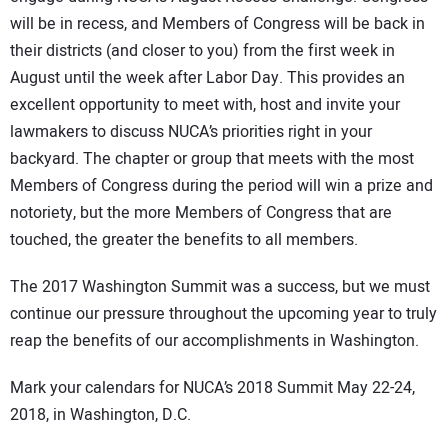
will be in recess, and Members of Congress will be back in
their districts (and closer to you) from the first week in
August until the week after Labor Day. This provides an
excellent opportunity to meet with, host and invite your
lawmakers to discuss NUCA’s priorities right in your
backyard. The chapter or group that meets with the most
Members of Congress during the period will win a prize and
notoriety, but the more Members of Congress that are
touched, the greater the benefits to all members.
The 2017 Washington Summit was a success, but we must
continue our pressure throughout the upcoming year to truly
reap the benefits of our accomplishments in Washington.
Mark your calendars for NUCA’s 2018 Summit May 22-24,
2018, in Washington, D.C.