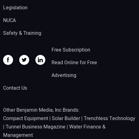
Legislation
NUCA
Safety & Training
Free Subscription
Read Online for Free
Advertising
Contact Us
Other Benjamin Media, Inc Brands:
Compact Equipment
|
Solar Builder
|
Trenchless Technology
|
Tunnel Business Magazine
|
Water Finance &
Management