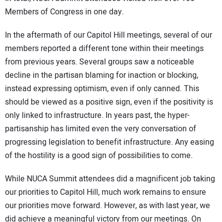
Members of Congress in one day.
In the aftermath of our Capitol Hill meetings, several of our
members reported a different tone within their meetings
from previous years. Several groups saw a noticeable
decline in the partisan blaming for inaction or blocking,
instead expressing optimism, even if only canned. This
should be viewed as a positive sign, even if the positivity is
only linked to infrastructure. In years past, the hyper-
partisanship has limited even the very conversation of
progressing legislation to benefit infrastructure. Any easing
of the hostility is a good sign of possibilities to come.
While NUCA Summit attendees did a magnificent job taking
our priorities to Capitol Hill, much work remains to ensure
our priorities move forward. However, as with last year, we
did achieve a meaningful victory from our meetings. On