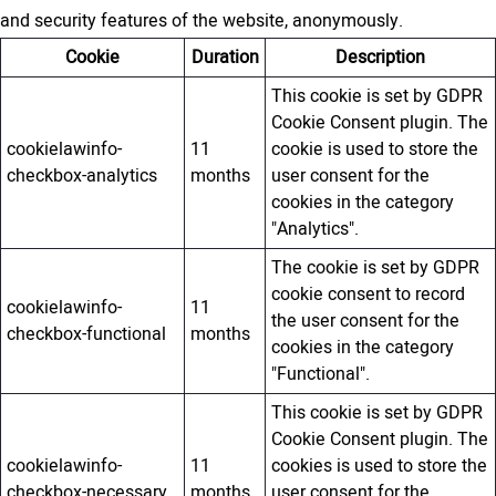
and security features of the website, anonymously.
Cookie
Duration
Description
This cookie is set by GDPR
Cookie Consent plugin. The
cookielawinfo-
11
cookie is used to store the
checkbox-analytics
months
user consent for the
cookies in the category
"Analytics".
The cookie is set by GDPR
cookie consent to record
cookielawinfo-
11
the user consent for the
checkbox-functional
months
cookies in the category
"Functional".
This cookie is set by GDPR
Cookie Consent plugin. The
cookielawinfo-
11
cookies is used to store the
checkbox-necessary
months
user consent for the