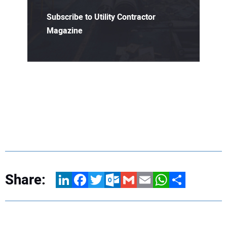
Subscribe to Utility Contractor
Magazine
Share:
LinkedIn
Facebook
Twitter
Outlook.com
Gmail
Email
WhatsApp
Share