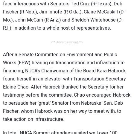
face interactions with Senators Ted Cruz (R-Texas), Deb
Fischer (R-Neb.), Jim Inhofe (R-Okla.), Claire McCaskill (D-
Mo.), John McCain (R-Ariz.) and Sheldon Whitehouse (D-
R.I.); in addition to a whole host of representatives.
/** Advertisement **/
After a Senate Committee on Environment and Public
Works (EPW) hearing on transportation and infrastructure
financing, NUCA’s Chairwoman of the Board Kara Habrock
found herself in an elevator with Transportation Secretary
Elaine Chao. After Habrock thanked the Secretary for her
testimony before the committee, Chao encouraged Habrock
to persuade her ‘great’ Senator from Nebraska, Sen. Deb
Fischer, whom Habrock was on her way to meet with, to
take action on infrastructure.
In total, NUCA Summit attendees visited well over 100