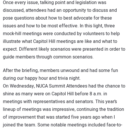
Once every issue, talking point and legislation was
discussed, attendees had an opportunity to discuss and
pose questions about how to best advocate for these
issues and how to be most effective. In this light, three
mock-hill meetings were conducted by volunteers to help
illustrate what Capitol Hill meetings are like and what to
expect. Different likely scenarios were presented in order to
guide members through common scenarios.
After the briefing, members unwound and had some fun
during our happy hour and trivia night.
On Wednesday, NUCA Summit Attendees had the chance to
shine as many were on Capitol Hill before 8 a.m. in
meetings with representatives and senators. This year’s
lineup of meetings was impressive, continuing the tradition
of improvement that was started five years ago when I
joined the team. Some notable meetings included face-to-