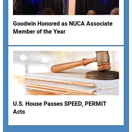
Goodwin Honored as NUCA Associate
Member of the Year
U.S. House Passes SPEED, PERMIT
Acts