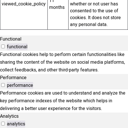
11
viewed_cookie_policy
whether or not user has
months
consented to the use of
cookies. It does not store
any personal data.
Functional
functional
Functional cookies help to perform certain functionalities like
sharing the content of the website on social media platforms,
collect feedbacks, and other third-party features.
Performance
performance
Performance cookies are used to understand and analyze the
key performance indexes of the website which helps in
delivering a better user experience for the visitors.
Analytics
analytics