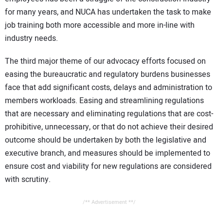
for many years, and NUCA has undertaken the task to make
job training both more accessible and more in-line with
industry needs.
The third major theme of our advocacy efforts focused on
easing the bureaucratic and regulatory burdens businesses
face that add significant costs, delays and administration to
members workloads. Easing and streamlining regulations
that are necessary and eliminating regulations that are cost-
prohibitive, unnecessary, or that do not achieve their desired
outcome should be undertaken by both the legislative and
executive branch, and measures should be implemented to
ensure cost and viability for new regulations are considered
with scrutiny.
/** Advertisement **/