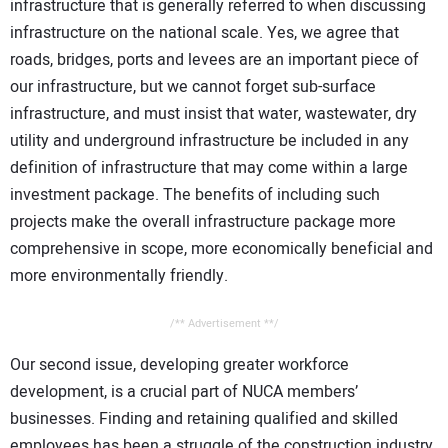
infrastructure that is generally referred to when discussing
infrastructure on the national scale. Yes, we agree that
roads, bridges, ports and levees are an important piece of
our infrastructure, but we cannot forget sub-surface
infrastructure, and must insist that water, wastewater, dry
utility and underground infrastructure be included in any
definition of infrastructure that may come within a large
investment package. The benefits of including such
projects make the overall infrastructure package more
comprehensive in scope, more economically beneficial and
more environmentally friendly.
/** Advertisement **/
Our second issue, developing greater workforce
development, is a crucial part of NUCA members’
businesses. Finding and retaining qualified and skilled
employees has been a struggle of the construction industry