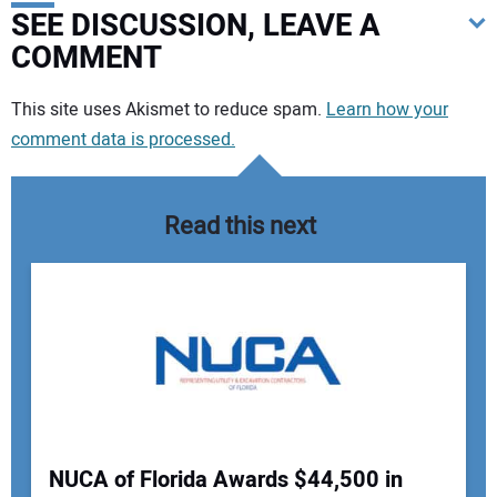
SEE DISCUSSION, LEAVE A
COMMENT
Your comment:
This site uses Akismet to reduce spam.
Learn how your
comment data is processed.
Read this next
NUCA of Florida Awards $44,500 in