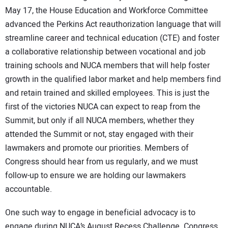
May 17, the House Education and Workforce Committee
advanced the Perkins Act reauthorization language that will
streamline career and technical education (CTE) and foster
a collaborative relationship between vocational and job
training schools and NUCA members that will help foster
growth in the qualified labor market and help members find
and retain trained and skilled employees. This is just the
first of the victories NUCA can expect to reap from the
Summit, but only if all NUCA members, whether they
attended the Summit or not, stay engaged with their
lawmakers and promote our priorities. Members of
Congress should hear from us regularly, and we must
follow-up to ensure we are holding our lawmakers
accountable.
One such way to engage in beneficial advocacy is to
engage during NUCA’s August Recess Challenge. Congress