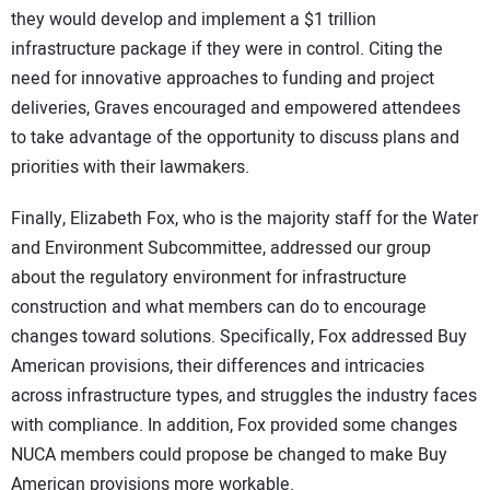
they would develop and implement a $1 trillion
infrastructure package if they were in control. Citing the
need for innovative approaches to funding and project
deliveries, Graves encouraged and empowered attendees
to take advantage of the opportunity to discuss plans and
priorities with their lawmakers.
Finally, Elizabeth Fox, who is the majority staff for the Water
and Environment Subcommittee, addressed our group
about the regulatory environment for infrastructure
construction and what members can do to encourage
changes toward solutions. Specifically, Fox addressed Buy
American provisions, their differences and intricacies
across infrastructure types, and struggles the industry faces
with compliance. In addition, Fox provided some changes
NUCA members could propose be changed to make Buy
American provisions more workable.