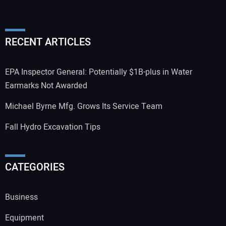
RECENT ARTICLES
EPA Inspector General: Potentially $1B-plus in Water
Earmarks Not Awarded
Michael Byrne Mfg. Grows Its Service Team
Fall Hydro Excavation Tips
CATEGORIES
Business
Equipment