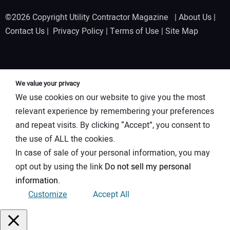
©2026 Copyright Utility Contractor Magazine |
About Us
|
Contact Us
|
Privacy Policy
|
Terms of Use
|
Site Map
We value your privacy
We use cookies on our website to give you the most
relevant experience by remembering your preferences
and repeat visits. By clicking “Accept”, you consent to
the use of ALL the cookies.
In case of sale of your personal information, you may
opt out by using the link
Do not sell my personal
information
.
Customize
Accept All