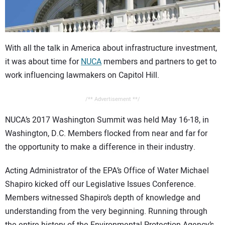
CONTACT US
With all the talk in America about infrastructure investment,
it was about time for
NUCA
members and partners to get to
work influencing lawmakers on Capitol Hill.
/** Advertisement **/
NUCA’s 2017 Washington Summit was held May 16-18, in
Washington, D.C. Members flocked from near and far for
the opportunity to make a difference in their industry.
Acting Administrator of the EPA’s Office of Water Michael
Shapiro kicked off our Legislative Issues Conference.
Members witnessed Shapiro’s depth of knowledge and
understanding from the very beginning. Running through
the entire history of the Environmental Protection Agency’s