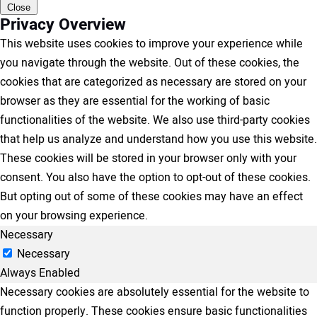
Close
Privacy Overview
This website uses cookies to improve your experience while
you navigate through the website. Out of these cookies, the
cookies that are categorized as necessary are stored on your
browser as they are essential for the working of basic
functionalities of the website. We also use third-party cookies
that help us analyze and understand how you use this website.
These cookies will be stored in your browser only with your
consent. You also have the option to opt-out of these cookies.
But opting out of some of these cookies may have an effect
on your browsing experience.
Necessary
Necessary
Always Enabled
Necessary cookies are absolutely essential for the website to
function properly. These cookies ensure basic functionalities