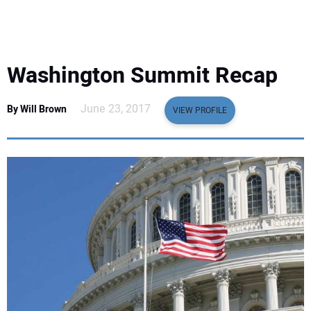
EQUIPMENT
BUSINESS & SOFTWARE
Washington Summit Recap
SAFETY & TRAINING
June 23, 2017
By Will Brown
VIEW PROFILE
LEGISLATION
NUCA
EDUCATION
SUBSCRIBE
ADVERTISING