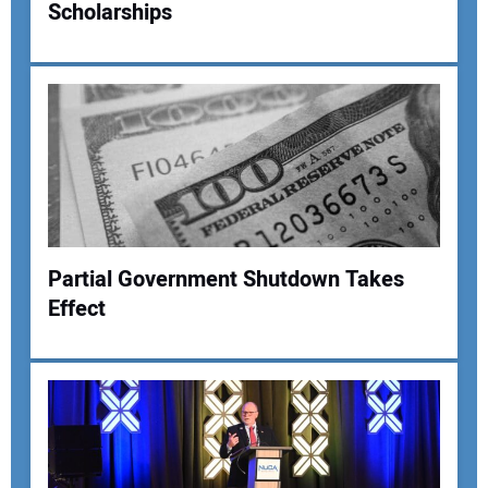
Scholarships
Your Name:
Your Email Address:
Your Website Address:
Partial Government Shutdown Takes
Effect