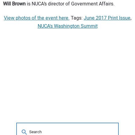
Will Brown
is NUCA’s director of Government Affairs.
View photos of the event here.
Tags:
June 2017 Print Issue
,
NUCA's Washington Summit