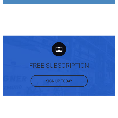
FREE SUBSCRIPTION
SIGN UP TODAY