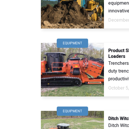
equipment
innovative
December
EQUIPMENT
Product S
Loaders
Trenchers
duty trenc
productivi
October 5
EQUIPMENT
Ditch Wit
Ditch Wit