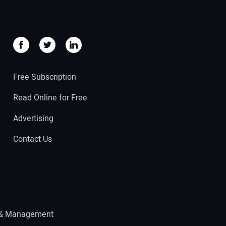
Free Subscription
Read Online for Free
Advertising
Contact Us
 & Management