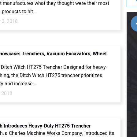
 manufactures what they thought were their most
 products to hit...
 3, 2018
howcase: Trenchers, Vacuum Excavators, Wheel
 Ditch Witch HT275 Trencher Designed for heavy-
hing, the Ditch Witch HT275 trencher prioritizes
ty and increase...
, 2018
ch Introduces Heavy-Duty HT275 Trencher
ch, a Charles Machine Works Company, introduced its