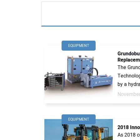
EQUIPMENT
Grundobur
Replacem
The Grund
Technologi
by a hydra
November
EQUIPMENT
2018 Inno
As 2018 c