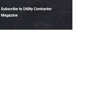
Subscribe to Utility Contractor
Magazine