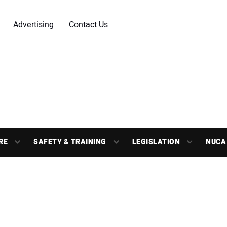
Advertising
Contact Us
RE
SAFETY & TRAINING
LEGISLATION
NUCA