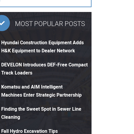
MOST POPULAR POSTS
Hyundai Construction Equipment Adds
H&K Equipment to Dealer Network
DEVELON Introduces DEF-Free Compact
Track Loaders
Komatsu and AIM Intelligent
Machines Enter Strategic Partnership
Finding the Sweet Spot in Sewer Line
Cleaning
Fall Hydro Excavation Tips