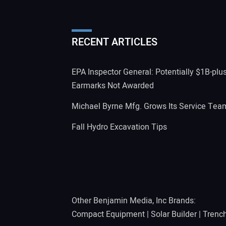
RECENT ARTICLES
EPA Inspector General: Potentially $1B-plu
Earmarks Not Awarded
Michael Byrne Mfg. Grows Its Service Tea
Fall Hydro Excavation Tips
Other Benjamin Media, Inc Brands:
Compact Equipment
|
Solar Builder
|
Trenc