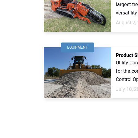
largest tr
versatility
August 2,
EQUIPMENT
Product 
Utility Co
for the c
Control Op
July 10, 