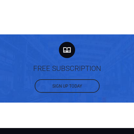
FREE SUBSCRIPTION
SIGN UP TODAY