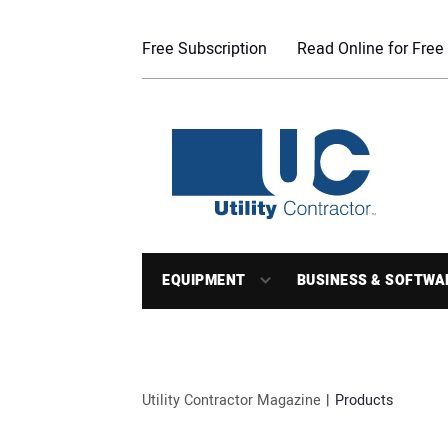
Free Subscription
Read Online for Free
EQUIPMENT
BUSINESS & SOFTWA
Utility Contractor Magazine
Products