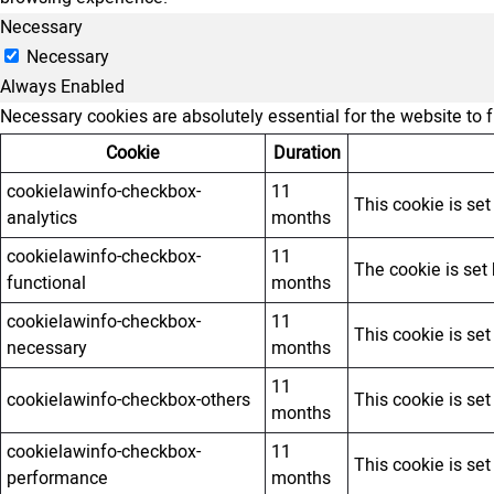
Necessary
Necessary
Always Enabled
Necessary cookies are absolutely essential for the website to 
Cookie
Duration
cookielawinfo-checkbox-
11
This cookie is se
analytics
months
cookielawinfo-checkbox-
11
The cookie is set
functional
months
cookielawinfo-checkbox-
11
This cookie is se
necessary
months
11
cookielawinfo-checkbox-others
This cookie is se
months
cookielawinfo-checkbox-
11
This cookie is se
performance
months