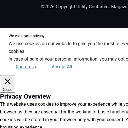
©2026 Copyright Utility Contractor Magaz
We value your privacy
We use cookies on our website to give you the most releva
cookies.
In case of sale of your personal information, you may opt o
Customize
Accept All
Close
Privacy Overview
This website uses cookies to improve your experience while you
browser as they are essential for the working of basic functio
cookies will be stored in your browser only with your consent.
browsing experience.