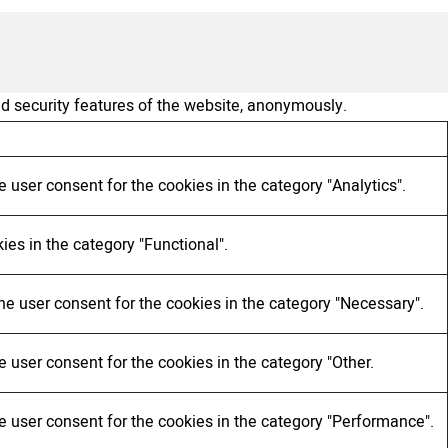
nd security features of the website, anonymously.
 user consent for the cookies in the category "Analytics".
ies in the category "Functional".
he user consent for the cookies in the category "Necessary".
 user consent for the cookies in the category "Other.
e user consent for the cookies in the category "Performance".