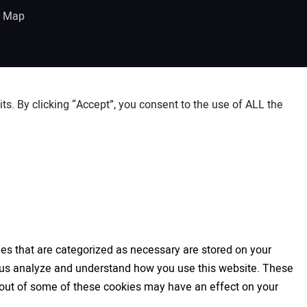
e Map
s. By clicking “Accept”, you consent to the use of ALL the
es that are categorized as necessary are stored on your
elp us analyze and understand how you use this website. These
ng out of some of these cookies may have an effect on your