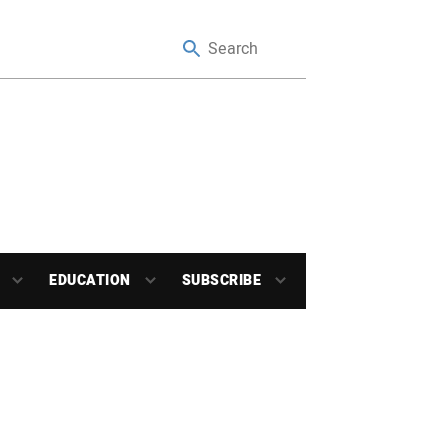
EDUCATION
SUBSCRIBE