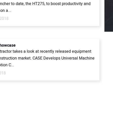
encher to date, the HT275, to boost productivity and
 on a...
 2018
Showcase
ntractor takes a look at recently released equipment
onstruction market. CASE Develops Universal Machine
tion C...
2018