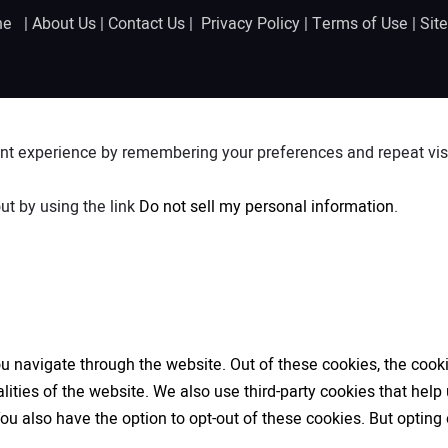
ine |
About Us
|
Contact Us
|
Privacy Policy
|
Terms of Use
|
Sit
nt experience by remembering your preferences and repeat visit
ut by using the link
Do not sell my personal information
.
 navigate through the website. Out of these cookies, the cooki
nalities of the website. We also use third-party cookies that h
 You also have the option to opt-out of these cookies. But opti