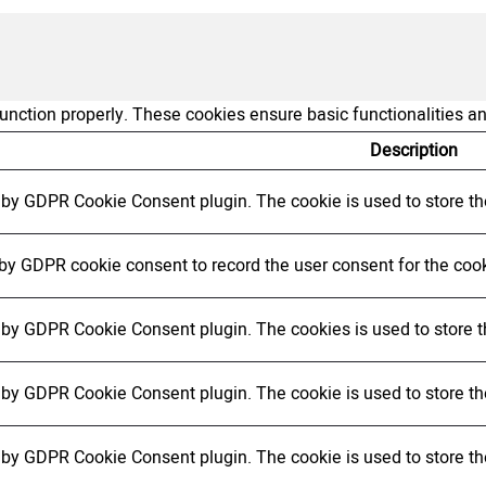
function properly. These cookies ensure basic functionalities a
Description
t by GDPR Cookie Consent plugin. The cookie is used to store the
 by GDPR cookie consent to record the user consent for the cook
t by GDPR Cookie Consent plugin. The cookies is used to store t
t by GDPR Cookie Consent plugin. The cookie is used to store the
t by GDPR Cookie Consent plugin. The cookie is used to store th