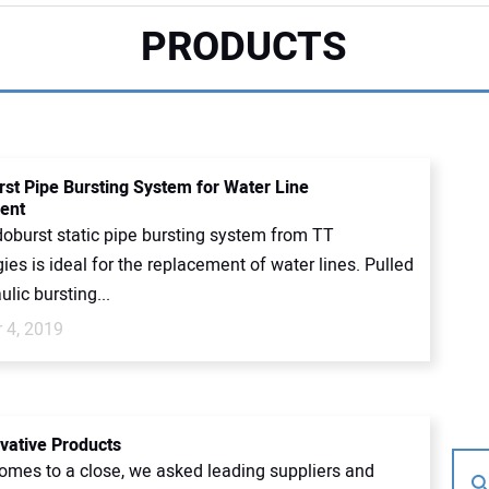
PRODUCTS
st Pipe Bursting System for Water Line
ent
oburst static pipe bursting system from TT
es is ideal for the replacement of water lines. Pulled
ulic bursting...
 4, 2019
vative Products
omes to a close, we asked leading suppliers and