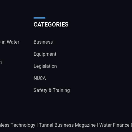
CATEGORIES
s in Water
Business
Equipment
m
Legislation
NUCA
Safety & Training
hless Technology
|
Tunnel Business Magazine
|
Water Finance