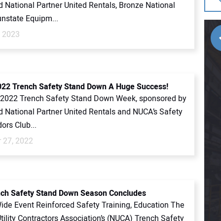
 National Partner United Rentals, Bronze National
unstate Equipm...
, 2023
22 Trench Safety Stand Down A Huge Success!
2022 Trench Safety Stand Down Week, sponsored by
 National Partner United Rentals and NUCA’s Safety
rs Club...
 27, 2022
ch Safety Stand Down Season Concludes
Wide Event Reinforced Safety Training, Education The
tility Contractors Association’s (NUCA) Trench Safety