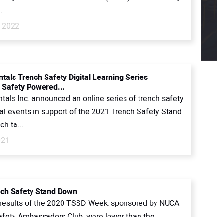
.
, 2022
ntals Trench Safety Digital Learning Series
 Safety Powered...
tals Inc. announced an online series of trench safety
al events in support of the 2021 Trench Safety Stand
h ta...
021
ch Safety Stand Down
 results of the 2020 TSSD Week, sponsored by NUCA
afety Ambassadors Club, were lower than the