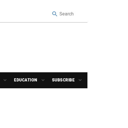
EDUCATION
SUBSCRIBE