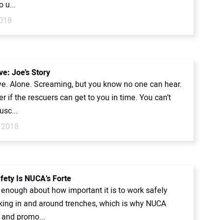
o u...
018
ve: Joe’s Story
ive. Alone. Screaming, but you know no one can hear.
 if the rescuers can get to you in time. You can’t
sc...
 2018
fety Is NUCA’s Forte
y enough about how important it is to work safely
ing in and around trenches, which is why NUCA
 and promo...