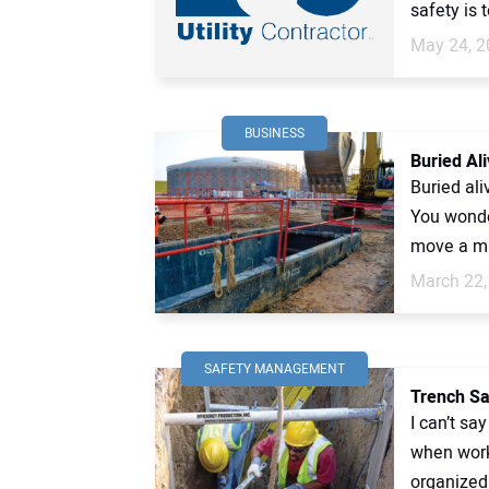
safety is t
May 24, 2
BUSINESS
Buried Ali
Buried al
You wonder
move a mu
March 22,
SAFETY MANAGEMENT
Trench Sa
I can’t sa
when work
organized