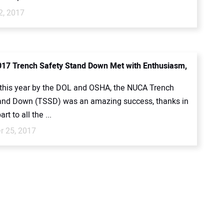
2, 2017
17 Trench Safety Stand Down Met with Enthusiasm,
this year by the DOL and OSHA, the NUCA Trench
and Down (TSSD) was an amazing success, thanks in
rt to all the ...
 25, 2017