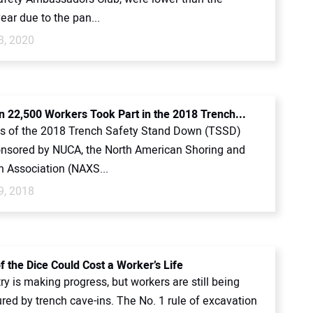
ear due to the pan...
3, 2020
 22,500 Workers Took Part in the 2018 Trench...
ts of the 2018 Trench Safety Stand Down (TSSD)
nsored by NUCA, the North American Shoring and
n Association (NAXS...
9, 2018
f the Dice Could Cost a Worker’s Life
ry is making progress, but workers are still being
jured by trench cave-ins. The No. 1 rule of excavation