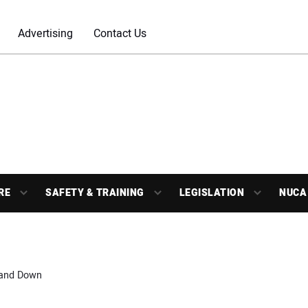
Advertising
Contact Us
RE
SAFETY & TRAINING
LEGISLATION
NUCA
tand Down