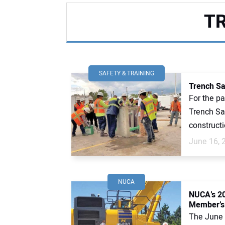
T
SAFETY & TRAINING
Trench Sa
For the pa
Trench Sa
constructi
June 16, 
NUCA
NUCA’s 2
Member’s
The June 