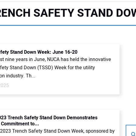
RENCH SAFETY STAND DO
fety Stand Down Week: June 16-20
st nine years in June, NUCA has held the innovative
fety Stand Down (TSSD) Week for the utility
on industry. Th...
2025
023 Trench Safety Stand Down Demonstrates
 Commitment to...
2023 Trench Safety Stand Down Week, sponsored by