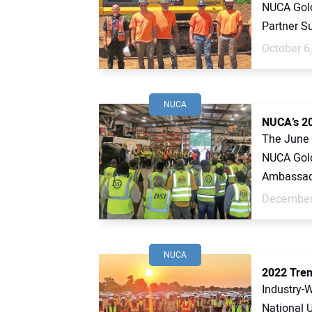
NUCA Gold
Partner S
October 6
NUCA
NUCA’s 20
The June 
NUCA Gold
Ambassado
December
NUCA
2022 Tren
Industry-
National U