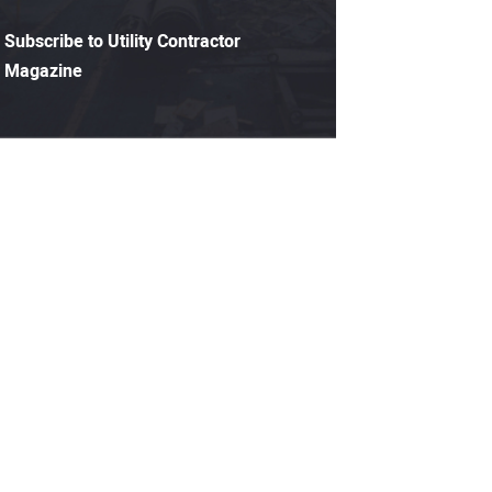
Subscribe to Utility Contractor
Magazine