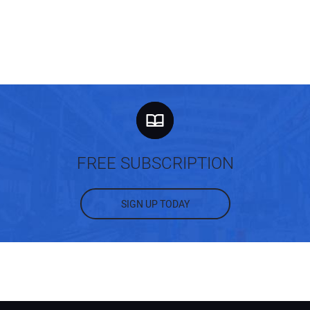
FREE SUBSCRIPTION
SIGN UP TODAY