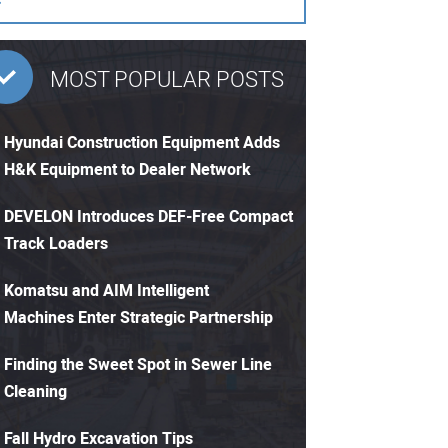
MOST POPULAR POSTS
Hyundai Construction Equipment Adds
H&K Equipment to Dealer Network
DEVELON Introduces DEF-Free Compact
Track Loaders
Komatsu and AIM Intelligent
Machines Enter Strategic Partnership
Finding the Sweet Spot in Sewer Line
Cleaning
Fall Hydro Excavation Tips