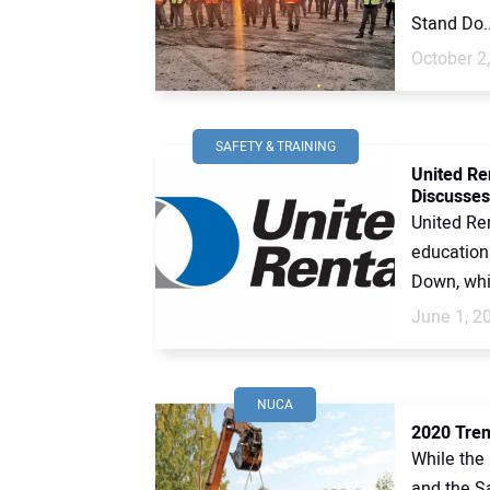
Stand Do..
October 2
SAFETY & TRAINING
United Re
Discusses
United Ren
education
Down, whic
June 1, 2
NUCA
2020 Tren
While the
and the S