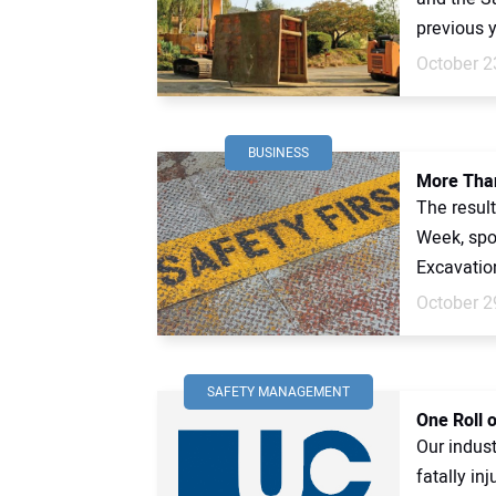
previous y
October 2
BUSINESS
More Than
The resul
Week, spo
Excavatio
October 2
SAFETY MANAGEMENT
One Roll o
Our indust
fatally in