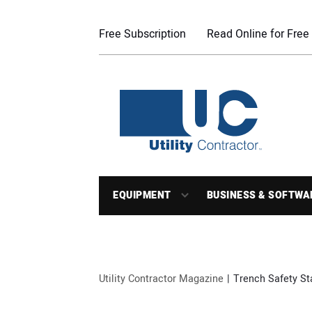
Free Subscription
Read Online for Free
EQUIPMENT
BUSINESS & SOFTWA
Utility Contractor Magazine
Trench Safety S