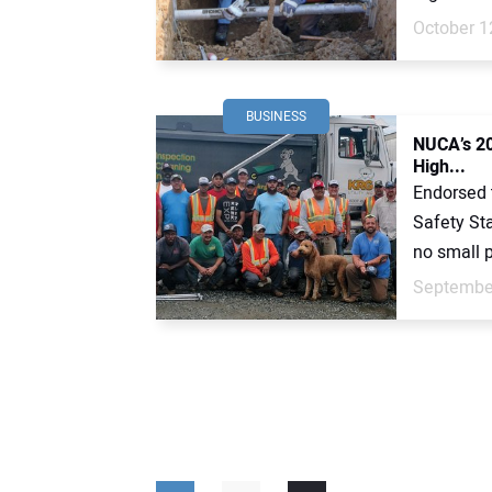
October 1
BUSINESS
NUCA’s 20
High...
Endorsed 
Safety St
no small pa
September