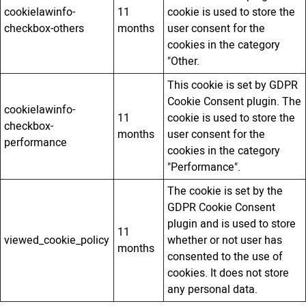
cookielawinfo-
11
cookie is used to store the
checkbox-others
months
user consent for the
cookies in the category
"Other.
This cookie is set by GDPR
Cookie Consent plugin. The
cookielawinfo-
11
cookie is used to store the
checkbox-
months
user consent for the
performance
cookies in the category
"Performance".
The cookie is set by the
GDPR Cookie Consent
plugin and is used to store
11
viewed_cookie_policy
whether or not user has
months
consented to the use of
cookies. It does not store
any personal data.