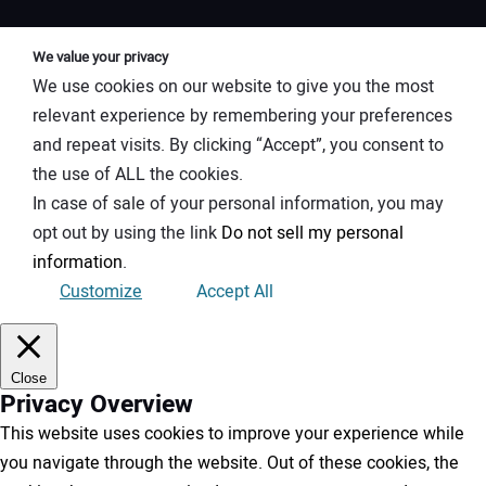
We value your privacy
We use cookies on our website to give you the most
relevant experience by remembering your preferences
and repeat visits. By clicking “Accept”, you consent to
the use of ALL the cookies.
In case of sale of your personal information, you may
opt out by using the link
Do not sell my personal
information
.
Customize
Accept All
Close
Privacy Overview
This website uses cookies to improve your experience while
you navigate through the website. Out of these cookies, the