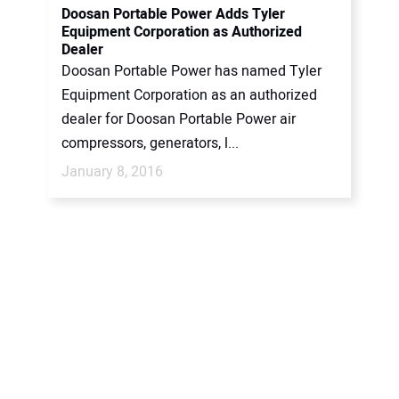
Doosan Portable Power Adds Tyler
Equipment Corporation as Authorized
Dealer
Doosan Portable Power has named Tyler
Equipment Corporation as an authorized
dealer for Doosan Portable Power air
compressors, generators, l...
January 8, 2016