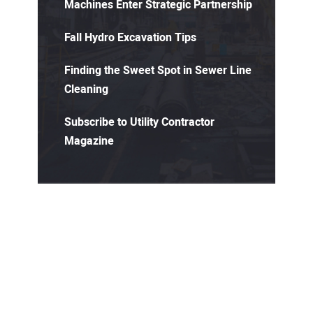
Machines Enter Strategic Partnership
Fall Hydro Excavation Tips
Finding the Sweet Spot in Sewer Line
Cleaning
Subscribe to Utility Contractor
Magazine