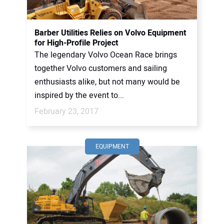
Barber Utilities Relies on Volvo Equipment
for High-Profile Project
The legendary Volvo Ocean Race brings
together Volvo customers and sailing
enthusiasts alike, but not many would be
inspired by the event to...
February 23, 2017
EQUIPMENT