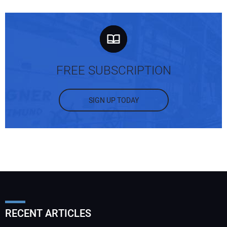
FREE SUBSCRIPTION
SIGN UP TODAY
RECENT ARTICLES