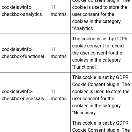
Cookie Consent plugin. The
cookielawinfo-
11
cookie is used to store the
checkbox-analytics
months
user consent for the
cookies in the category
"Analytics".
The cookie is set by GDPR
cookie consent to record
cookielawinfo-
11
the user consent for the
checkbox-functional
months
cookies in the category
"Functional".
This cookie is set by GDPR
Cookie Consent plugin. The
cookielawinfo-
11
cookies is used to store the
checkbox-necessary
months
user consent for the
cookies in the category
"Necessary".
This cookie is set by GDPR
Cookie Consent plugin. The