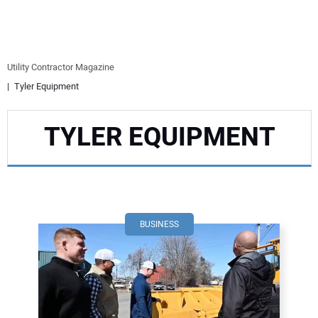
EQUIPMENT
BUSINESS & SOFTWARE
Utility Contractor Magazine
Tyler Equipment
SAFETY & TRAINING
TYLER EQUIPMENT
LEGISLATION
NUCA
EDUCATION
BUSINESS
SUBSCRIBE
ADVERTISING