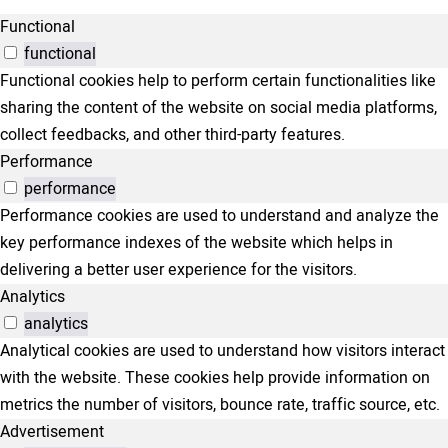
Functional
functional
Functional cookies help to perform certain functionalities like
sharing the content of the website on social media platforms,
collect feedbacks, and other third-party features.
Performance
performance
Performance cookies are used to understand and analyze the
key performance indexes of the website which helps in
delivering a better user experience for the visitors.
Analytics
analytics
Analytical cookies are used to understand how visitors interact
with the website. These cookies help provide information on
metrics the number of visitors, bounce rate, traffic source, etc.
Advertisement