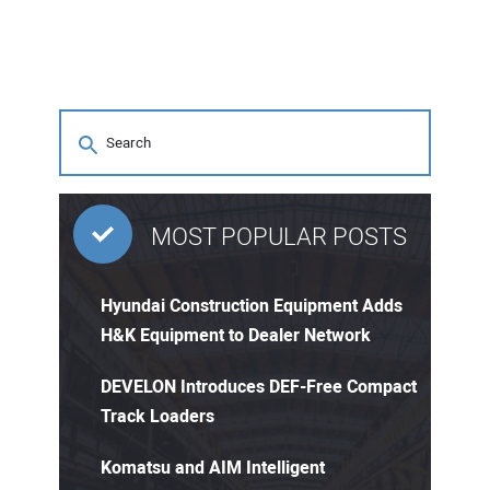
MOST POPULAR POSTS
Hyundai Construction Equipment Adds
H&K Equipment to Dealer Network
DEVELON Introduces DEF-Free Compact
Track Loaders
Komatsu and AIM Intelligent