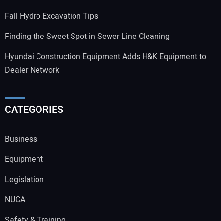
Fall Hydro Excavation Tips
Finding the Sweet Spot in Sewer Line Cleaning
Hyundai Construction Equipment Adds H&K Equipment to
Dealer Network
CATEGORIES
Business
Equipment
Legislation
NUCA
Safety & Training