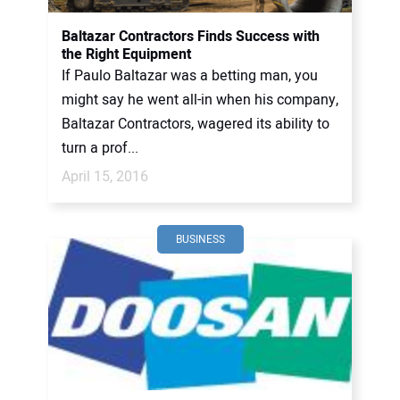
Baltazar Contractors Finds Success with
the Right Equipment
If Paulo Baltazar was a betting man, you
might say he went all-in when his company,
Baltazar Contractors, wagered its ability to
turn a prof...
April 15, 2016
BUSINESS