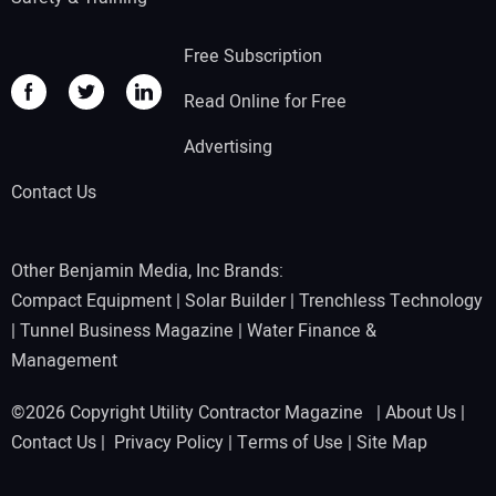
Free Subscription
Read Online for Free
Advertising
Contact Us
Other Benjamin Media, Inc Brands:
Compact Equipment
|
Solar Builder
|
Trenchless Technology
|
Tunnel Business Magazine
|
Water Finance &
Management
©2026 Copyright Utility Contractor Magazine |
About Us
|
Contact Us
|
Privacy Policy
|
Terms of Use
|
Site Map