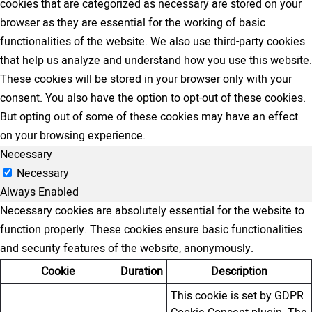
cookies that are categorized as necessary are stored on your
browser as they are essential for the working of basic
functionalities of the website. We also use third-party cookies
that help us analyze and understand how you use this website.
These cookies will be stored in your browser only with your
consent. You also have the option to opt-out of these cookies.
But opting out of some of these cookies may have an effect
on your browsing experience.
Necessary
Necessary
Always Enabled
Necessary cookies are absolutely essential for the website to
function properly. These cookies ensure basic functionalities
and security features of the website, anonymously.
Cookie
Duration
Description
This cookie is set by GDPR