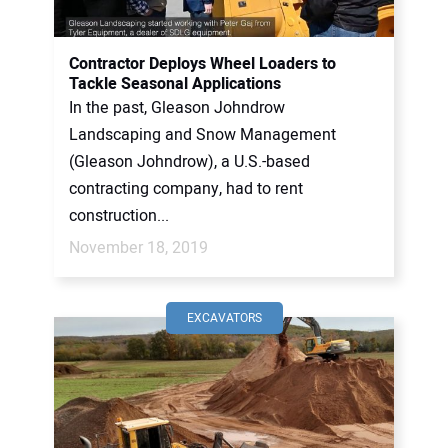
CONTACT US
Contractor Deploys Wheel Loaders to
Tackle Seasonal Applications
In the past, Gleason Johndrow
Landscaping and Snow Management
(Gleason Johndrow), a U.S.-based
contracting company, had to rent
construction...
November 18, 2019
EXCAVATORS