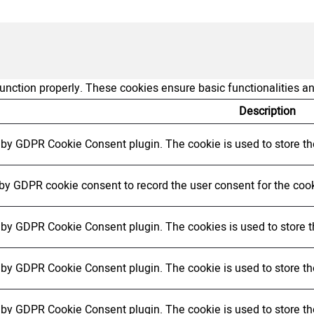
function properly. These cookies ensure basic functionalities a
Description
t by GDPR Cookie Consent plugin. The cookie is used to store the
 by GDPR cookie consent to record the user consent for the cook
t by GDPR Cookie Consent plugin. The cookies is used to store t
t by GDPR Cookie Consent plugin. The cookie is used to store the
t by GDPR Cookie Consent plugin. The cookie is used to store th