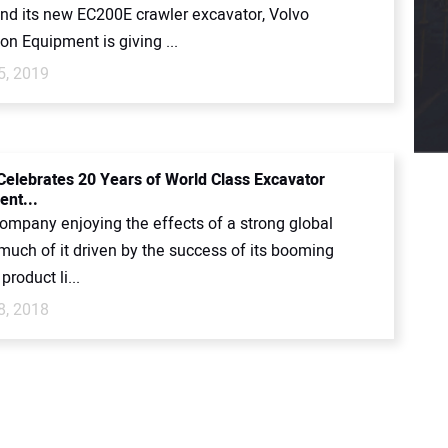
nd its new EC200E crawler excavator, Volvo
on Equipment is giving ...
5, 2019
Celebrates 20 Years of World Class Excavator
nt...
company enjoying the effects of a strong global
much of it driven by the success of its booming
product li...
8, 2018