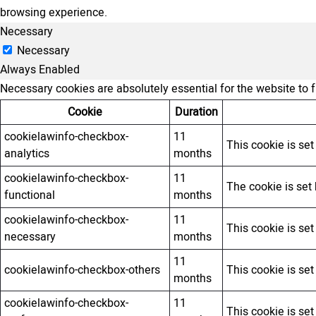
browsing experience.
Necessary
Necessary
Always Enabled
Necessary cookies are absolutely essential for the website to 
Cookie
Duration
cookielawinfo-checkbox-
11
This cookie is se
analytics
months
cookielawinfo-checkbox-
11
The cookie is set
functional
months
cookielawinfo-checkbox-
11
This cookie is se
necessary
months
11
cookielawinfo-checkbox-others
This cookie is se
months
cookielawinfo-checkbox-
11
This cookie is se