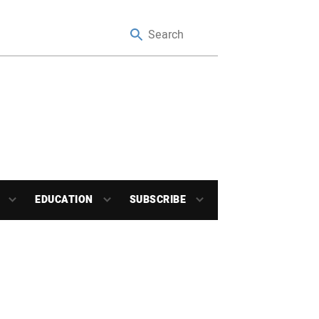
EDUCATION
SUBSCRIBE