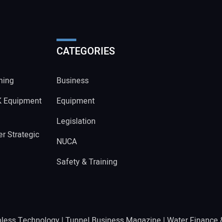
CATEGORIES
ning
Business
K Equipment
Equipment
Legislation
r Strategic
NUCA
Safety & Training
hless Technology
|
Tunnel Business Magazine
|
Water Finance