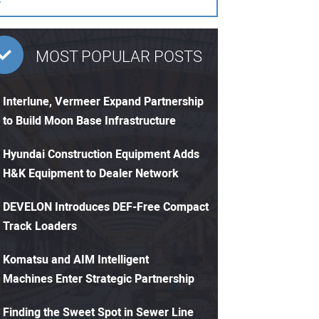
MOST POPULAR POSTS
Interlune, Vermeer Expand Partnership
to Build Moon Base Infrastructure
Hyundai Construction Equipment Adds
H&K Equipment to Dealer Network
DEVELON Introduces DEF-Free Compact
Track Loaders
Komatsu and AIM Intelligent
Machines Enter Strategic Partnership
Finding the Sweet Spot in Sewer Line