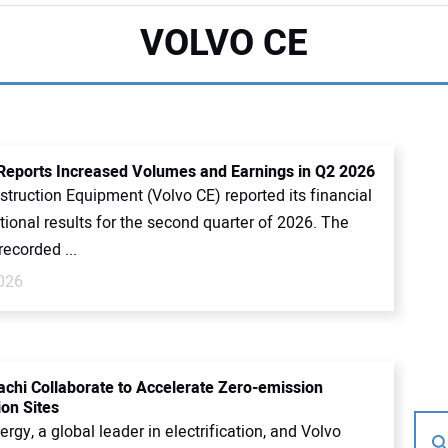
VOLVO CE
Reports Increased Volumes and Earnings in Q2 2026
truction Equipment (Volvo CE) reported its financial
ional results for the second quarter of 2026. The
ecorded ...
2026
tachi Collaborate to Accelerate Zero-emission
ion Sites
ergy, a global leader in electrification, and Volvo