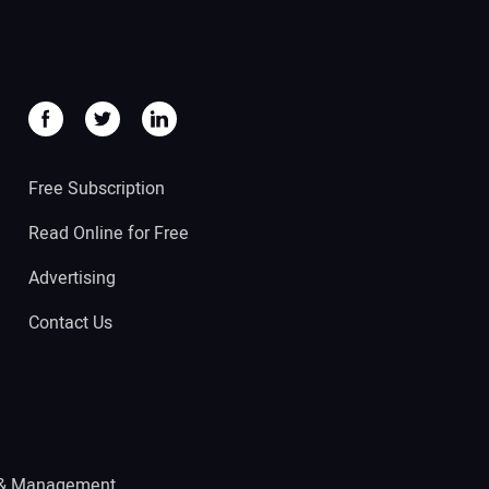
Free Subscription
Read Online for Free
Advertising
Contact Us
 & Management