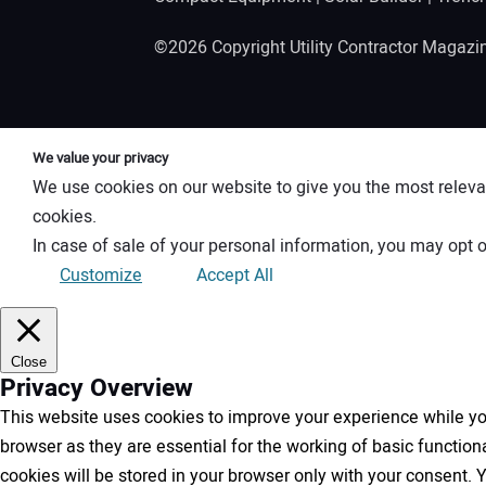
©2026 Copyright Utility Contractor Magaz
We value your privacy
We use cookies on our website to give you the most releva
cookies.
In case of sale of your personal information, you may opt o
Customize
Accept All
Close
Privacy Overview
This website uses cookies to improve your experience while you
browser as they are essential for the working of basic functio
cookies will be stored in your browser only with your consent.