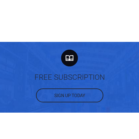
FREE SUBSCRIPTION
SIGN UP TODAY