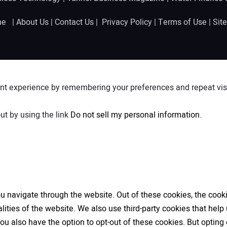
ine |
About Us
|
Contact Us
|
Privacy Policy
|
Terms of Use
|
Sit
nt experience by remembering your preferences and repeat visit
ut by using the link
Do not sell my personal information
.
 navigate through the website. Out of these cookies, the cooki
nalities of the website. We also use third-party cookies that h
 You also have the option to opt-out of these cookies. But opti