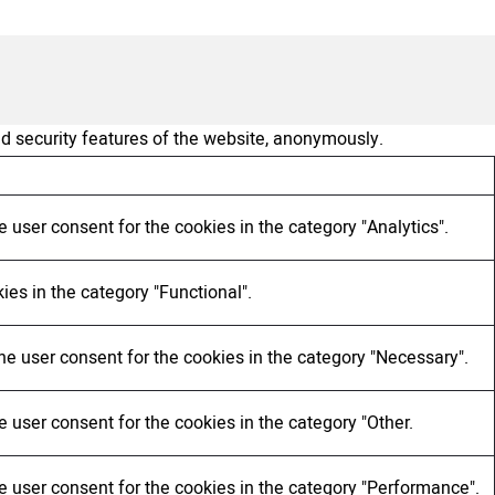
nd security features of the website, anonymously.
 user consent for the cookies in the category "Analytics".
ies in the category "Functional".
he user consent for the cookies in the category "Necessary".
 user consent for the cookies in the category "Other.
e user consent for the cookies in the category "Performance".