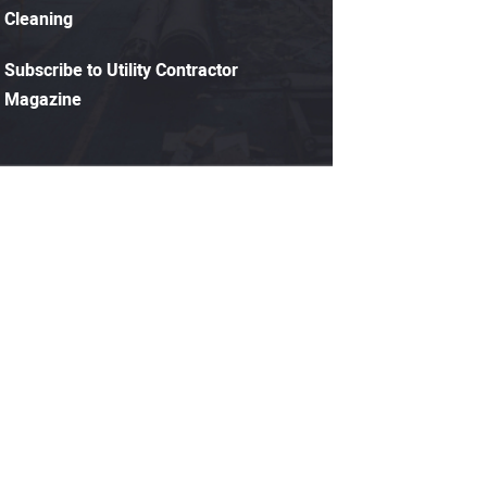
Cleaning
Subscribe to Utility Contractor
Magazine