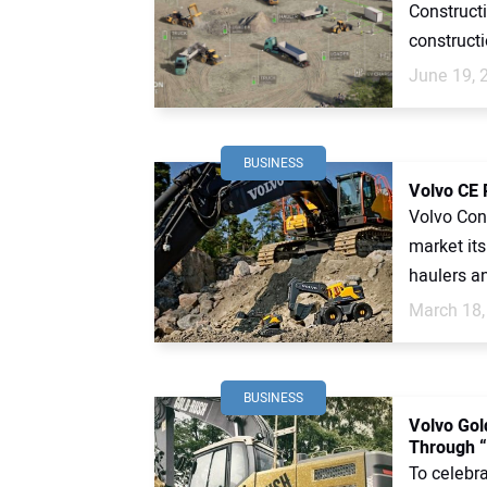
Construct
constructi
June 19, 
BUSINESS
Volvo CE 
Volvo Con
market its
haulers an
March 18,
BUSINESS
Volvo Gol
Through “
To celebr