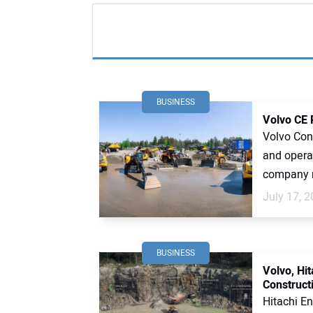
BUSINESS
Volvo CE 
Volvo Cons
and operat
company r
July 17, 
BUSINESS
Volvo, Hi
Construct
Hitachi En