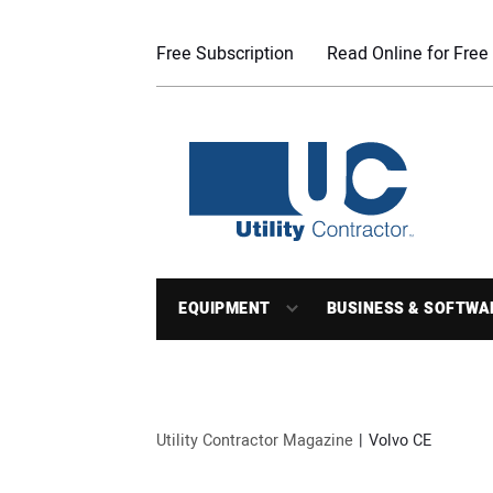
Free Subscription
Read Online for Free
EQUIPMENT
BUSINESS & SOFTWA
Utility Contractor Magazine
Volvo CE