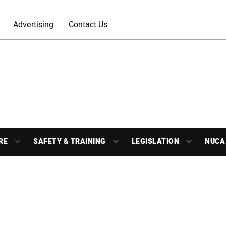
Advertising
Contact Us
RE
SAFETY & TRAINING
LEGISLATION
NUCA