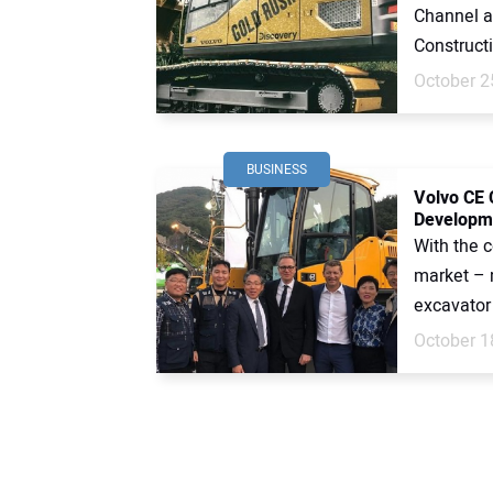
Channel a
Constructi
October 2
BUSINESS
Volvo CE 
Developme
With the 
market – 
excavator 
October 1