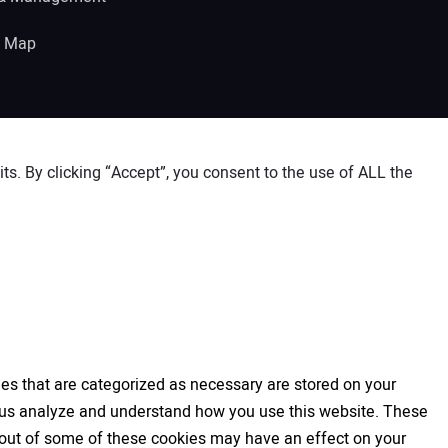
e Map
s. By clicking “Accept”, you consent to the use of ALL the
es that are categorized as necessary are stored on your
elp us analyze and understand how you use this website. These
ng out of some of these cookies may have an effect on your