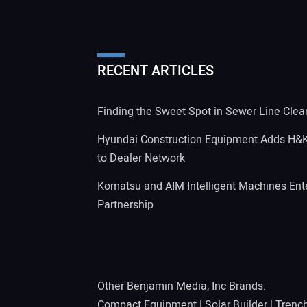
RECENT ARTICLES
Finding the Sweet Spot in Sewer Line Clea
Hyundai Construction Equipment Adds H&
to Dealer Network
Komatsu and AIM Intelligent Machines Ente
Partnership
Other Benjamin Media, Inc Brands:
Compact Equipment
|
Solar Builder
|
Trenc