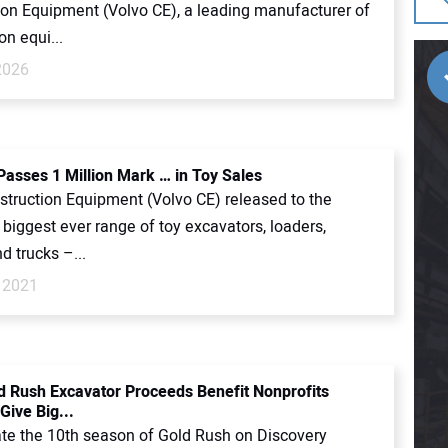
ion Equipment (Volvo CE), a leading manufacturer of
on equi...
2026
Passes 1 Million Mark … in Toy Sales
struction Equipment (Volvo CE) released to the
 biggest ever range of toy excavators, loaders,
d trucks –...
 2021
d Rush Excavator Proceeds Benefit Nonprofits
Give Big...
ate the 10th season of Gold Rush on Discovery