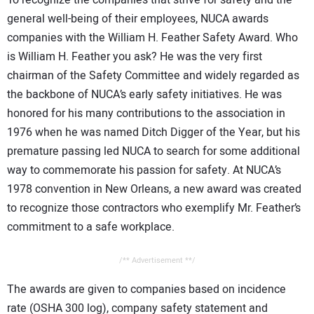
CONTACT US
general well-being of their employees, NUCA awards
companies with the William H. Feather Safety Award. Who
is William H. Feather you ask? He was the very first
chairman of the Safety Committee and widely regarded as
the backbone of NUCA’s early safety initiatives. He was
honored for his many contributions to the association in
1976 when he was named Ditch Digger of the Year, but his
premature passing led NUCA to search for some additional
way to commemorate his passion for safety. At NUCA’s
1978 convention in New Orleans, a new award was created
to recognize those contractors who exemplify Mr. Feather’s
commitment to a safe workplace.
/** Advertisement **/
The awards are given to companies based on incidence
rate (OSHA 300 log), company safety statement and