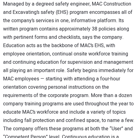
Managed by a degreed safety engineer, MAC Construction
and Excavating’s safety (EHS) program encompasses all of
the company’s services in one, informative platform. Its
written program contains approximately 38 policies along
with pertinent forms and checklists, says the company.
Education acts as the backbone of MAC’s EHS, with
employee orientation, continual onsite workforce training
and continuing education for supervision and management
all playing an important role. Safety begins immediately for
MAC employees — starting with attending a four-hour
orientation covering personal instructions on the
requirements of the corporate program. More than a dozen
company training programs are used throughout the year to
educate MAC’s workforce and include a variety of topics
including fall protection and confined space, to name a few.
The company offers these programs at both the “User” and
“Competent Person” level. Continuous education is a