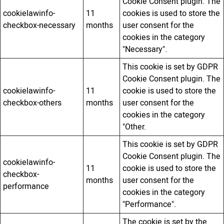
Cookie Consent plugin. The
cookielawinfo-
11
cookies is used to store the
checkbox-necessary
months
user consent for the
cookies in the category
"Necessary".
This cookie is set by GDPR
Cookie Consent plugin. The
cookielawinfo-
11
cookie is used to store the
checkbox-others
months
user consent for the
cookies in the category
"Other.
This cookie is set by GDPR
Cookie Consent plugin. The
cookielawinfo-
11
cookie is used to store the
checkbox-
months
user consent for the
performance
cookies in the category
"Performance".
The cookie is set by the