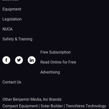
Equipment
Legislation
NUCA
Safety & Training
Free Subscription
Read Online for Free
Advertising
Contact Us
Other Benjamin Media, Inc Brands:
Compact Equipment
|
Solar Builder
|
Trenchless Technology