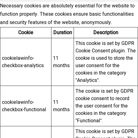
Necessary cookies are absolutely essential for the website to
function properly. These cookies ensure basic functionalities
and security features of the website, anonymously.
Cookie
Duration
Description
This cookie is set by GDPR
Cookie Consent plugin. The
cookielawinfo-
11
cookie is used to store the
checkbox-analytics
months
user consent for the
cookies in the category
"Analytics".
The cookie is set by GDPR
cookie consent to record
cookielawinfo-
11
the user consent for the
checkbox-functional
months
cookies in the category
"Functional".
This cookie is set by GDPR