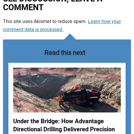
COMMENT
Your comment:
This site uses Akismet to reduce spam.
Learn how your
comment data is processed.
Read this next
Under the Bridge: How Advantage
Directional Drilling Delivered Precision
Your Name: