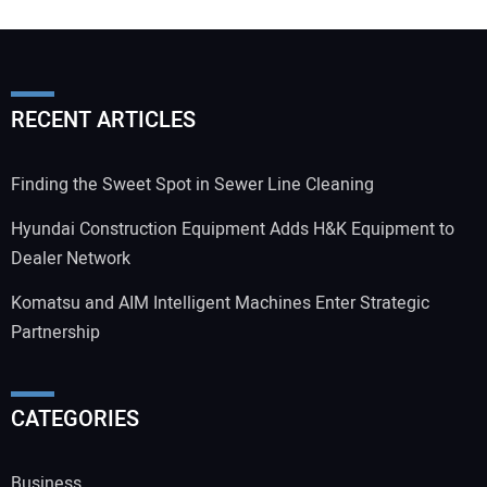
RECENT ARTICLES
Finding the Sweet Spot in Sewer Line Cleaning
Hyundai Construction Equipment Adds H&K Equipment to
Dealer Network
Komatsu and AIM Intelligent Machines Enter Strategic
Partnership
CATEGORIES
Business