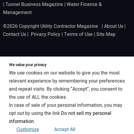
|
Tunnel Business Magazine
|
Water Finance &
Management
©2026 Copyright Utility Contractor Magazine |
About Us
|
Contact Us
|
Privacy Policy
|
Terms of Use
|
Site Map
We value your privacy
We use cookies on our website to give you the most
relevant experience by remembering your preferences
and repeat visits. By clicking “Accept”, you consent to
the use of ALL the cookies.
In case of sale of your personal information, you may
opt out by using the link
Do not sell my personal
information
.
Customize
Accept All