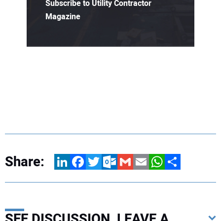
Subscribe to Utility Contractor
Magazine
Share:
LinkedIn
Facebook
Twitter
Outlook.com
Gmail
Email
WhatsApp
Share
SEE DISCUSSION, LEAVE A