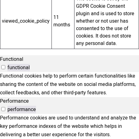
GDPR Cookie Consent
plugin and is used to store
11
viewed_cookie_policy
whether or not user has
months
consented to the use of
cookies. It does not store
any personal data.
Functional
functional
Functional cookies help to perform certain functionalities like
sharing the content of the website on social media platforms,
collect feedbacks, and other third-party features.
Performance
performance
Performance cookies are used to understand and analyze the
key performance indexes of the website which helps in
delivering a better user experience for the visitors.