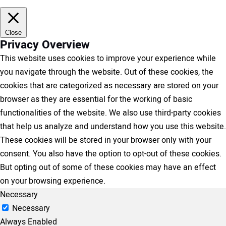
Close
Privacy Overview
This website uses cookies to improve your experience while
you navigate through the website. Out of these cookies, the
cookies that are categorized as necessary are stored on your
browser as they are essential for the working of basic
functionalities of the website. We also use third-party cookies
that help us analyze and understand how you use this website.
These cookies will be stored in your browser only with your
consent. You also have the option to opt-out of these cookies.
But opting out of some of these cookies may have an effect
on your browsing experience.
Necessary
Necessary
Always Enabled