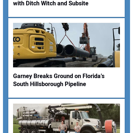
with Ditch Witch and Subsite
Your Email Address:
Your Website Address:
Garney Breaks Ground on Florida’s
South Hillsborough Pipeline