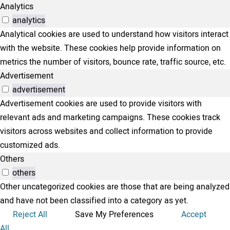
Analytics
analytics
Analytical cookies are used to understand how visitors interact
with the website. These cookies help provide information on
metrics the number of visitors, bounce rate, traffic source, etc.
Advertisement
advertisement
Advertisement cookies are used to provide visitors with
relevant ads and marketing campaigns. These cookies track
visitors across websites and collect information to provide
customized ads.
Others
others
Other uncategorized cookies are those that are being analyzed
and have not been classified into a category as yet.
Reject All
Save My Preferences
Accept
All