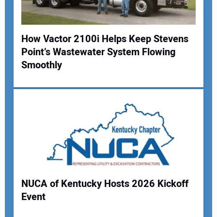
How Vactor 2100i Helps Keep Stevens
Point’s Wastewater System Flowing
Smoothly
NUCA of Kentucky Hosts 2026 Kickoff
Event