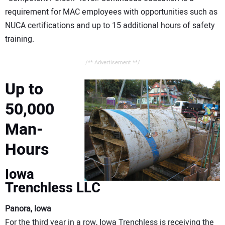
requirement for MAC employees with opportunities such as
NUCA certifications and up to 15 additional hours of safety
training.
/** Advertisement **/
Up to
50,000
Man-
Hours
Iowa
Trenchless LLC
Panora, Iowa
For the third year in a row, Iowa Trenchless is receiving the