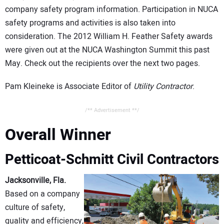
company safety program information. Participation in NUCA
safety programs and activities is also taken into
consideration. The 2012 William H. Feather Safety awards
were given out at the NUCA Washington Summit this past
May. Check out the recipients over the next two pages.
Pam Kleineke is Associate Editor of
Utility Contractor
.
/** Advertisement **/
Overall Winner
Petticoat-Schmitt Civil Contractors
Jacksonville, Fla.
Based on a company
culture of safety,
quality and efficiency,