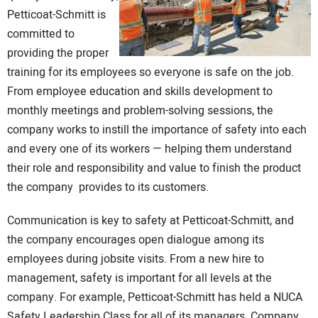
Petticoat-Schmitt is
committed to
providing the proper
training for its employees so everyone is safe on the job.
From employee education and skills development to
monthly meetings and problem-solving sessions, the
company works to instill the importance of safety into each
and every one of its workers — helping them understand
their role and responsibility and value to finish the product
the company provides to its customers.
Communication is key to safety at Petticoat-Schmitt, and
the company encourages open dialogue among its
employees during jobsite visits. From a new hire to
management, safety is important for all levels at the
company. For example, Petticoat-Schmitt has held a NUCA
Safety Leadership Class for all of its managers. Company