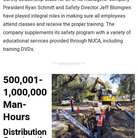
President Ryan Schmitt and Safety Director Jeff Blomgren
have played integral roles in making sure all employees
attend classes and receive the proper training. The
company supplements its safety program with a variety of
educational services provided through NUCA, including
training DVDs.
/** Advertisement **/
500,001-
1,000,000
Man-
Hours
Distribution