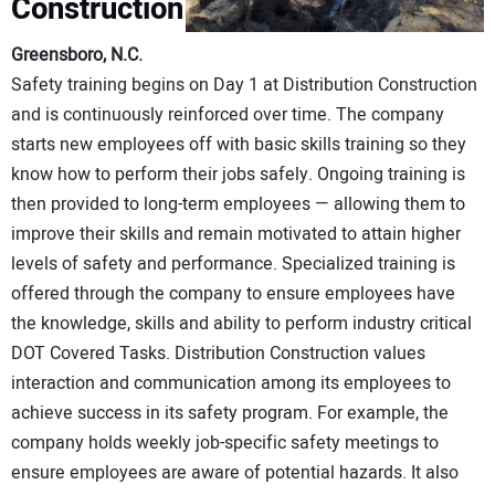
Construction
Greensboro, N.C.
Safety training begins on Day 1 at Distribution Construction
and is continuously reinforced over time. The company
starts new employees off with basic skills training so they
know how to perform their jobs safely. Ongoing training is
then provided to long-term employees — allowing them to
improve their skills and remain motivated to attain higher
levels of safety and performance. Specialized training is
offered through the company to ensure employees have
the knowledge, skills and ability to perform industry critical
DOT Covered Tasks. Distribution Construction values
interaction and communication among its employees to
achieve success in its safety program. For example, the
company holds weekly job-specific safety meetings to
ensure employees are aware of potential hazards. It also