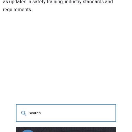
as updates in safety training, industry standards and
requirements.