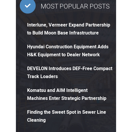
MOST POPULAR POSTS
Interlune, Vermeer Expand Partnership
to Build Moon Base Infrastructure
Hyundai Construction Equipment Adds
H&K Equipment to Dealer Network
DEVELON Introduces DEF-Free Compact
Track Loaders
Komatsu and AIM Intelligent
Machines Enter Strategic Partnership
Finding the Sweet Spot in Sewer Line
Cleaning