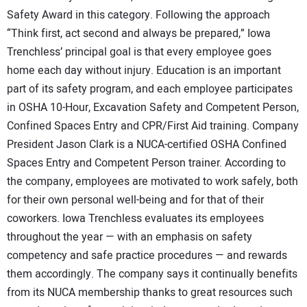
Safety Award in this category. Following the approach
“Think first, act second and always be prepared,” Iowa
Trenchless’ principal goal is that every employee goes
home each day without injury. Education is an important
part of its safety program, and each employee participates
in OSHA 10-Hour, Excavation Safety and Competent Person,
Confined Spaces Entry and CPR/First Aid training. Company
President Jason Clark is a NUCA-certified OSHA Confined
Spaces Entry and Competent Person trainer. According to
the company, employees are motivated to work safely, both
for their own personal well-being and for that of their
coworkers. Iowa Trenchless evaluates its employees
throughout the year — with an emphasis on safety
competency and safe practice procedures — and rewards
them accordingly. The company says it continually benefits
from its NUCA membership thanks to great resources such