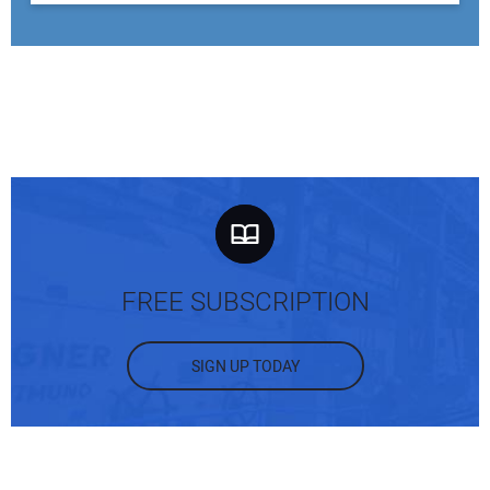
FREE SUBSCRIPTION
SIGN UP TODAY