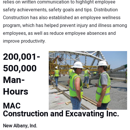
relies on written communication to highlight employee
safety achievements, safety goals and tips. Distribution
Construction has also established an employee wellness
program, which has helped prevent injury and illness among
employees, as well as reduce employee absences and
improve productivity.
200,001-
500,000
Man-
Hours
MAC
Construction and Excavating Inc.
New Albany, Ind.