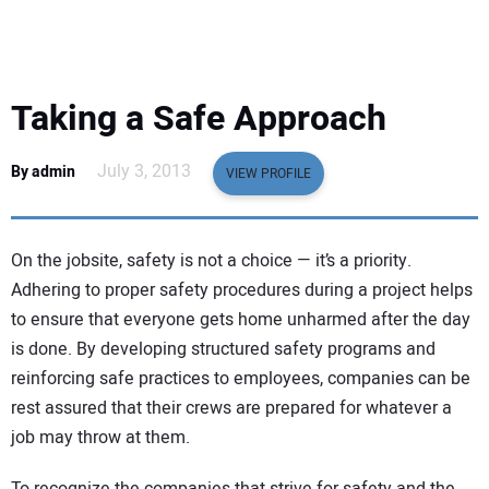
EQUIPMENT
BUSINESS & SOFTWARE
Taking a Safe Approach
SAFETY & TRAINING
July 3, 2013
By admin
VIEW PROFILE
LEGISLATION
On the jobsite, safety is not a choice — it’s a priority.
NUCA
Adhering to proper safety procedures during a project helps
to ensure that everyone gets home unharmed after the day
EDUCATION
is done. By developing structured safety programs and
reinforcing safe practices to employees, companies can be
SUBSCRIBE
rest assured that their crews are prepared for whatever a
job may throw at them.
ADVERTISING
To recognize the companies that strive for safety and the