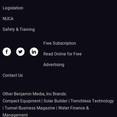
Legislation
NUCA
Safety & Training
Free Subscription
Read Online for Free
Advertising
Contact Us
Other Benjamin Media, Inc Brands:
Compact Equipment
|
Solar Builder
|
Trenchless Technology
|
Tunnel Business Magazine
|
Water Finance &
Management