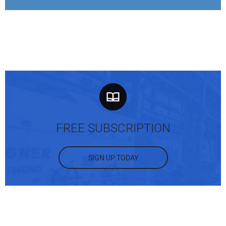
FREE SUBSCRIPTION
SIGN UP TODAY