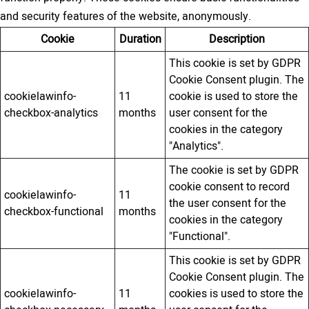
and security features of the website, anonymously.
Cookie
Duration
Description
This cookie is set by GDPR
Cookie Consent plugin. The
cookielawinfo-
11
cookie is used to store the
checkbox-analytics
months
user consent for the
cookies in the category
"Analytics".
The cookie is set by GDPR
cookie consent to record
cookielawinfo-
11
the user consent for the
checkbox-functional
months
cookies in the category
"Functional".
This cookie is set by GDPR
Cookie Consent plugin. The
cookielawinfo-
11
cookies is used to store the