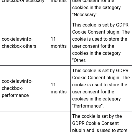
checkbox-necessary
months
user consent for the
cookies in the category
"Necessary".
This cookie is set by GDPR
Cookie Consent plugin. The
cookielawinfo-
11
cookie is used to store the
checkbox-others
months
user consent for the
cookies in the category
"Other.
This cookie is set by GDPR
Cookie Consent plugin. The
cookielawinfo-
11
cookie is used to store the
checkbox-
months
user consent for the
performance
cookies in the category
"Performance".
The cookie is set by the
GDPR Cookie Consent
plugin and is used to store