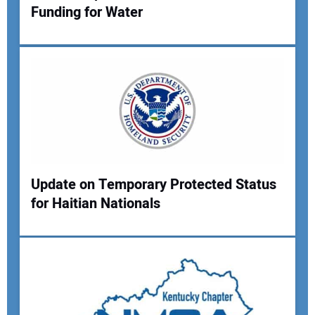
Funding for Water
Your Name:
Your Email Address:
Your Website Address:
Update on Temporary Protected Status
for Haitian Nationals