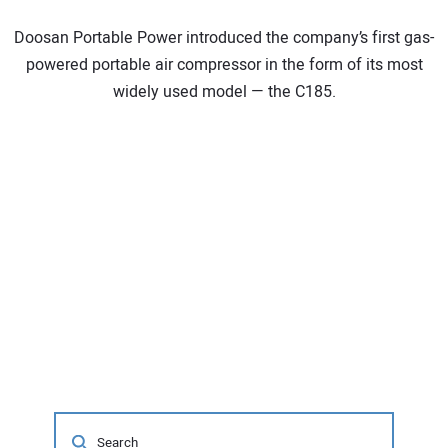
Doosan Portable Power introduced the company’s first gas-
powered portable air compressor in the form of its most
widely used model — the C185.