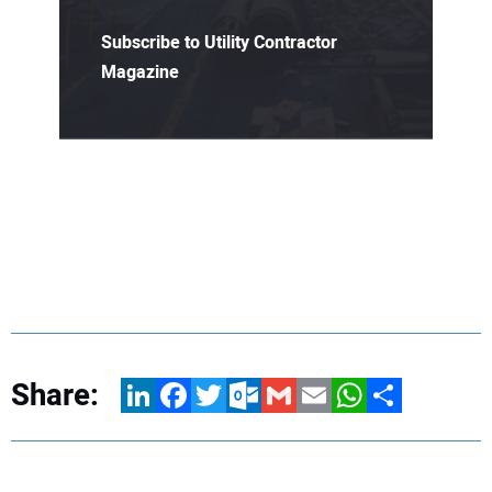
Subscribe to Utility Contractor
Magazine
Share:
LinkedIn
Facebook
Twitter
Outlook.com
Gmail
Email
WhatsApp
Share