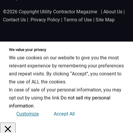
©2026 Copyright Utility Contractor Magazine |
About Us
|
Contact Us
|
Privacy Policy
|
Terms of Use
|
Site Map
We value your privacy
We use cookies on our website to give you the most
relevant experience by remembering your preferences
and repeat visits. By clicking “Accept”, you consent to
the use of ALL the cookies.
In case of sale of your personal information, you may
opt out by using the link
Do not sell my personal
information
.
Customize
Accept All