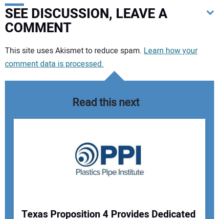
SEE DISCUSSION, LEAVE A
COMMENT
Your comment:
This site uses Akismet to reduce spam.
Learn how your
comment data is processed.
Read this next
Texas Proposition 4 Provides Dedicated