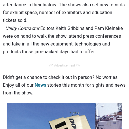
attendance in their history. The shows also set new records
for exhibit space, number of exhibitors and education
tickets sold.
Utility Contractor
Editors Keith Gribbins and Pam Kleineke
were on hand to walk the show, attend press conferences
and take in all the new equipment, technologies and
products those jam-packed days had to offer.
/** Advertisement **/
Didn’t get a chance to check it out in person? No worries.
Enjoy all of our
News
stories this month for sights and news
from the show.