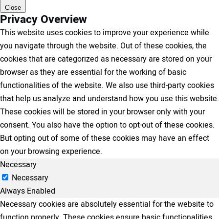
Close
Privacy Overview
This website uses cookies to improve your experience while
you navigate through the website. Out of these cookies, the
cookies that are categorized as necessary are stored on your
browser as they are essential for the working of basic
functionalities of the website. We also use third-party cookies
that help us analyze and understand how you use this website.
These cookies will be stored in your browser only with your
consent. You also have the option to opt-out of these cookies.
But opting out of some of these cookies may have an effect
on your browsing experience.
Necessary
Necessary
Always Enabled
Necessary cookies are absolutely essential for the website to
function properly. These cookies ensure basic functionalities