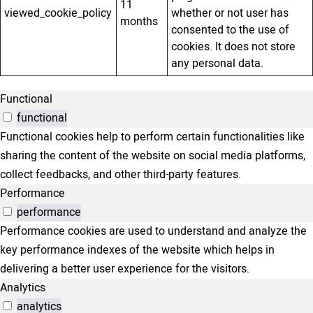
11
viewed_cookie_policy
whether or not user has
months
consented to the use of
cookies. It does not store
any personal data.
Functional
functional
Functional cookies help to perform certain functionalities like
sharing the content of the website on social media platforms,
collect feedbacks, and other third-party features.
Performance
performance
Performance cookies are used to understand and analyze the
key performance indexes of the website which helps in
delivering a better user experience for the visitors.
Analytics
analytics