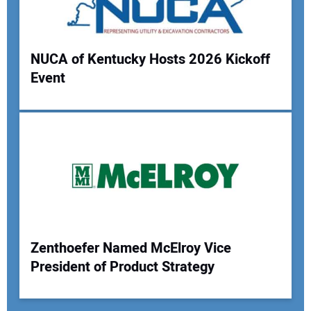
NUCA of Kentucky Hosts 2026 Kickoff
Event
Zenthoefer Named McElroy Vice
President of Product Strategy