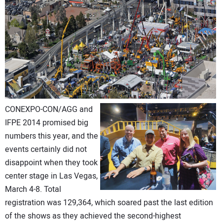
CONTACT US
CONEXPO-CON/AGG and
IFPE 2014 promised big
numbers this year, and the
events certainly did not
disappoint when they took
center stage in Las Vegas,
March 4-8. Total
registration was 129,364, which soared past the last edition
of the shows as they achieved the second-highest