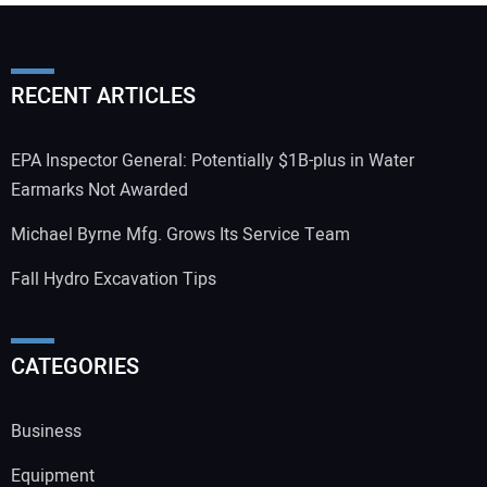
RECENT ARTICLES
EPA Inspector General: Potentially $1B-plus in Water
Earmarks Not Awarded
Michael Byrne Mfg. Grows Its Service Team
Fall Hydro Excavation Tips
CATEGORIES
Business
Equipment