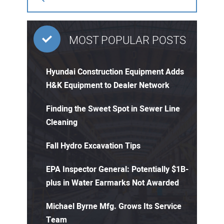
MOST POPULAR POSTS
Hyundai Construction Equipment Adds
H&K Equipment to Dealer Network
Finding the Sweet Spot in Sewer Line
Cleaning
Fall Hydro Excavation Tips
EPA Inspector General: Potentially $1B-
plus in Water Earmarks Not Awarded
Michael Byrne Mfg. Grows Its Service
Team