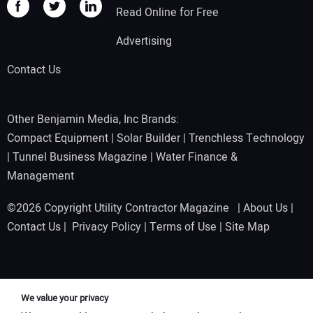
Read Online for Free
Advertising
Contact Us
Other Benjamin Media, Inc Brands:
Compact Equipment
|
Solar Builder
|
Trenchless Technology
|
Tunnel Business Magazine
|
Water Finance &
Management
©2026 Copyright Utility Contractor Magazine |
About Us
|
Contact Us
|
Privacy Policy
|
Terms of Use
|
Site Map
We value your privacy