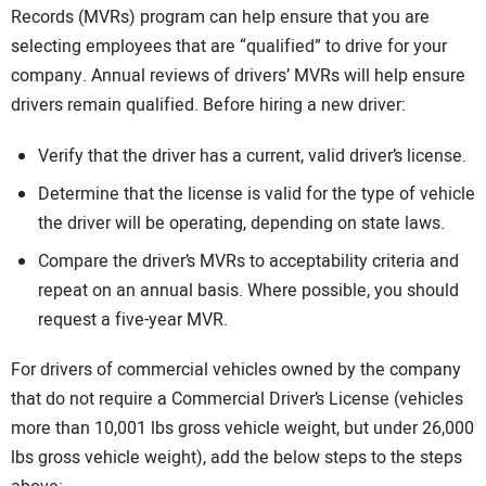
Records (MVRs) program can help ensure that you are
selecting employees that are “qualified” to drive for your
company. Annual reviews of drivers’ MVRs will help ensure
drivers remain qualified. Before hiring a new driver:
Verify that the driver has a current, valid driver’s license.
Determine that the license is valid for the type of vehicle
the driver will be operating, depending on state laws.
Compare the driver’s MVRs to acceptability criteria and
repeat on an annual basis. Where possible, you should
request a five-year MVR.
For drivers of commercial vehicles owned by the company
that do not require a Commercial Driver’s License (vehicles
more than 10,001 lbs gross vehicle weight, but under 26,000
lbs gross vehicle weight), add the below steps to the steps