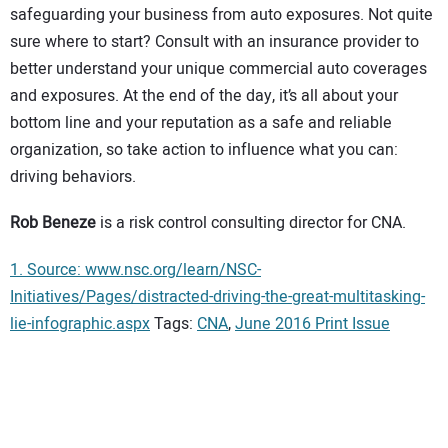
safeguarding your business from auto exposures. Not quite
sure where to start? Consult with an insurance provider to
better understand your unique commercial auto coverages
and exposures. At the end of the day, it’s all about your
bottom line and your reputation as a safe and reliable
organization, so take action to influence what you can:
driving behaviors.
Rob Beneze
is a risk control consulting director for CNA.
1. Source: www.nsc.org/learn/NSC-
Initiatives/Pages/distracted-driving-the-great-multitasking-
lie-infographic.aspx
Tags:
CNA
,
June 2016 Print Issue