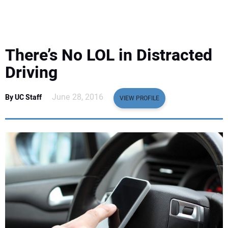
EQUIPMENT
BUSINESS & SOFTWARE
There’s No LOL in Distracted
SAFETY & TRAINING
Driving
LEGISLATION
June 28, 2016
By UC Staff
VIEW PROFILE
NUCA
EDUCATION
SUBSCRIBE
ADVERTISING