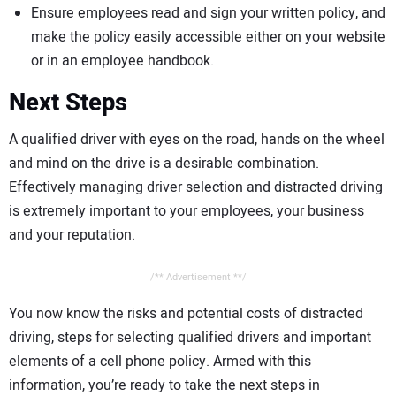
Ensure employees read and sign your written policy, and
make the policy easily accessible either on your website
or in an employee handbook.
Next Steps
A qualified driver with eyes on the road, hands on the wheel
and mind on the drive is a desirable combination.
Effectively managing driver selection and distracted driving
is extremely important to your employees, your business
and your reputation.
/** Advertisement **/
You now know the risks and potential costs of distracted
driving, steps for selecting qualified drivers and important
elements of a cell phone policy. Armed with this
information, you’re ready to take the next steps in