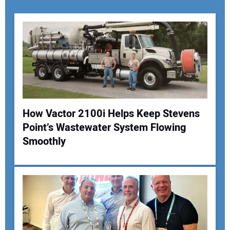
How Vactor 2100i Helps Keep Stevens
Point’s Wastewater System Flowing
Your Name:
Smoothly
Your Email Address: