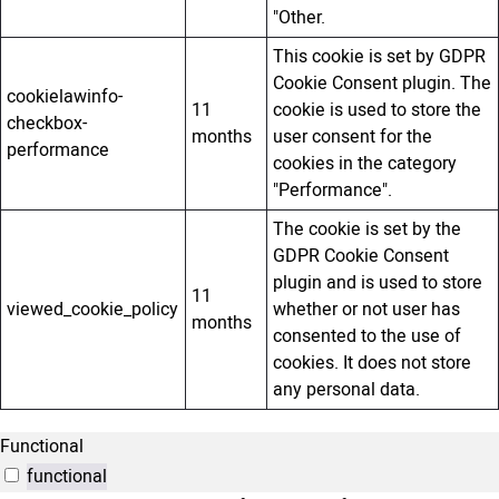
"Other.
This cookie is set by GDPR
Cookie Consent plugin. The
cookielawinfo-
11
cookie is used to store the
checkbox-
months
user consent for the
performance
cookies in the category
"Performance".
The cookie is set by the
GDPR Cookie Consent
plugin and is used to store
11
viewed_cookie_policy
whether or not user has
months
consented to the use of
cookies. It does not store
any personal data.
Functional
functional