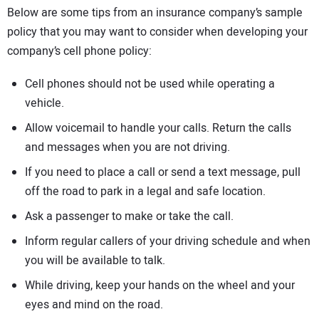
Below are some tips from an insurance company’s sample
policy that you may want to consider when developing your
company’s cell phone policy:
Cell phones should not be used while operating a
vehicle.
Allow voicemail to handle your calls. Return the calls
and messages when you are not driving.
If you need to place a call or send a text message, pull
off the road to park in a legal and safe location.
Ask a passenger to make or take the call.
Inform regular callers of your driving schedule and when
you will be available to talk.
While driving, keep your hands on the wheel and your
eyes and mind on the road.