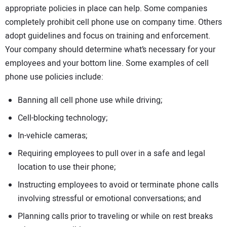
appropriate policies in place can help. Some companies
completely prohibit cell phone use on company time. Others
adopt guidelines and focus on training and enforcement.
Your company should determine what’s necessary for your
employees and your bottom line. Some examples of cell
phone use policies include:
Banning all cell phone use while driving;
Cell-blocking technology;
In-vehicle cameras;
Requiring employees to pull over in a safe and legal
location to use their phone;
Instructing employees to avoid or terminate phone calls
involving stressful or emotional conversations; and
Planning calls prior to traveling or while on rest breaks