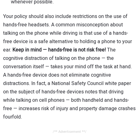
whenever possible.
Your policy should also include restrictions on the use of
hands-free headsets. A common misconception about
talking on the phone while driving is that use of a hands-
free device is a safe alternative to holding a phone to your
ear.
Keep in mind — hands-free is not risk free!
The
cognitive distraction of talking on the phone — the
conversation itself — takes your mind off the task at hand.
A hands-free device does not eliminate cognitive
distractions. In fact, a National Safety Council white paper
on the subject of hands-free devices notes that driving
while talking on cell phones — both handheld and hands-
free — increases risk of injury and property damage crashes
fourfold.
/** Advertisement **/