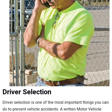
Driver Selection
Driver selection is one of the most important things you can
do to prevent vehicle accidents. A written Motor Vehicle