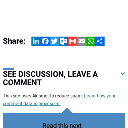
Share:
LinkedIn
Facebook
Twitter
Outlook.com
Gmail
Email
WhatsApp
Share
SEE DISCUSSION, LEAVE A
COMMENT
Your comment:
This site uses Akismet to reduce spam.
Learn how your
comment data is processed.
Read this next