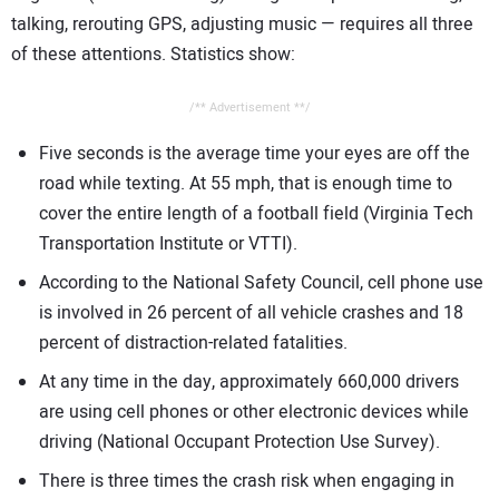
talking, rerouting GPS, adjusting music — requires all three
of these attentions. Statistics show:
/** Advertisement **/
Five seconds is the average time your eyes are off the
road while texting. At 55 mph, that is enough time to
cover the entire length of a football field (Virginia Tech
Transportation Institute or VTTI).
According to the National Safety Council, cell phone use
is involved in 26 percent of all vehicle crashes and 18
percent of distraction-related fatalities.
At any time in the day, approximately 660,000 drivers
are using cell phones or other electronic devices while
driving (National Occupant Protection Use Survey).
There is three times the crash risk when engaging in