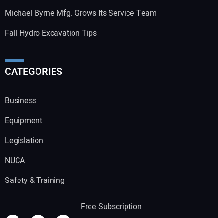
Michael Byrne Mfg. Grows Its Service Team
Fall Hydro Excavation Tips
CATEGORIES
Business
Equipment
Legislation
NUCA
Safety & Training
Free Subscription