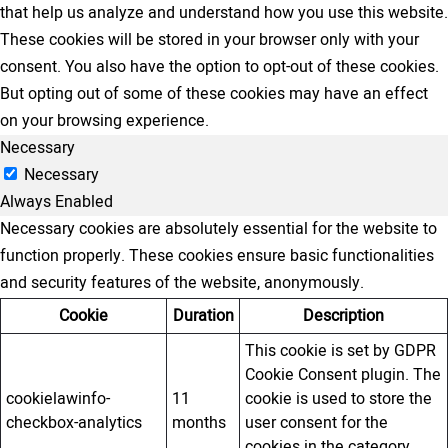
that help us analyze and understand how you use this website.
These cookies will be stored in your browser only with your
consent. You also have the option to opt-out of these cookies.
But opting out of some of these cookies may have an effect
on your browsing experience.
Necessary
Necessary
Always Enabled
Necessary cookies are absolutely essential for the website to
function properly. These cookies ensure basic functionalities
and security features of the website, anonymously.
Cookie
Duration
Description
This cookie is set by GDPR
Cookie Consent plugin. The
cookielawinfo-
11
cookie is used to store the
checkbox-analytics
months
user consent for the
cookies in the category