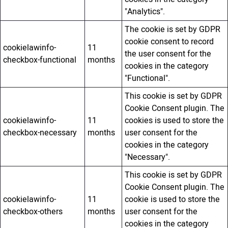
"Analytics".
The cookie is set by GDPR
cookie consent to record
cookielawinfo-
11
the user consent for the
checkbox-functional
months
cookies in the category
"Functional".
This cookie is set by GDPR
Cookie Consent plugin. The
cookielawinfo-
11
cookies is used to store the
checkbox-necessary
months
user consent for the
cookies in the category
"Necessary".
This cookie is set by GDPR
Cookie Consent plugin. The
cookielawinfo-
11
cookie is used to store the
checkbox-others
months
user consent for the
cookies in the category