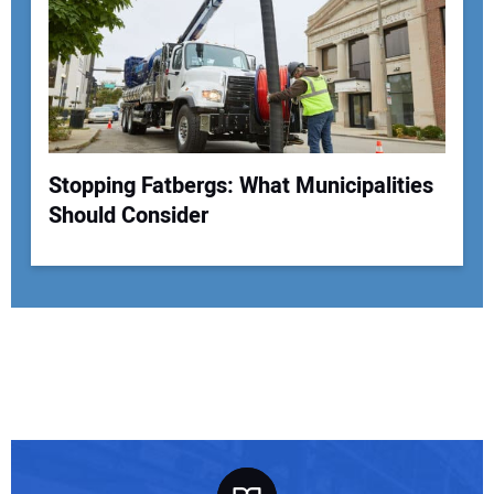
Stopping Fatbergs: What Municipalities
Should Consider