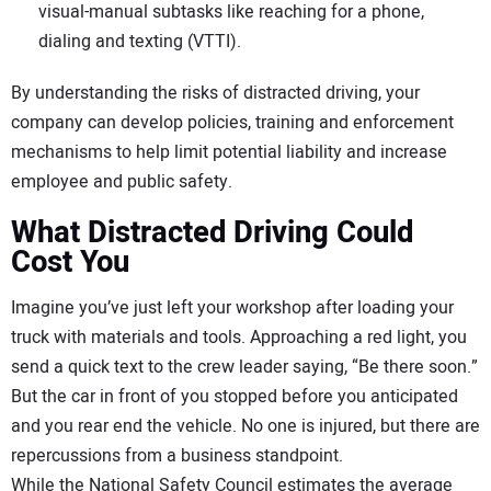
visual-manual subtasks like reaching for a phone,
dialing and texting (VTTI).
By understanding the risks of distracted driving, your
company can develop policies, training and enforcement
mechanisms to help limit potential liability and increase
employee and public safety.
What Distracted Driving Could
Cost You
Imagine you’ve just left your workshop after loading your
truck with materials and tools. Approaching a red light, you
send a quick text to the crew leader saying, “Be there soon.”
But the car in front of you stopped before you anticipated
and you rear end the vehicle. No one is injured, but there are
repercussions from a business standpoint.
While the National Safety Council estimates the average