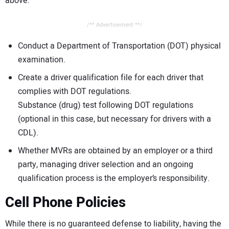
above:
/** Advertisement **/
Conduct a Department of Transportation (DOT) physical
examination.
Create a driver qualification file for each driver that
complies with DOT regulations.
Substance (drug) test following DOT regulations
(optional in this case, but necessary for drivers with a
CDL).
Whether MVRs are obtained by an employer or a third
party, managing driver selection and an ongoing
qualification process is the employer’s responsibility.
Cell Phone Policies
While there is no guaranteed defense to liability, having the