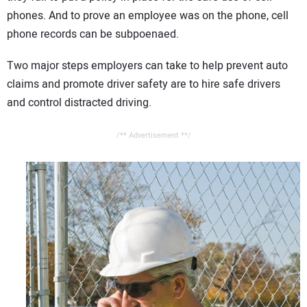
phones. And to prove an employee was on the phone, cell
phone records can be subpoenaed.
Two major steps employers can take to help prevent auto
claims and promote driver safety are to hire safe drivers
and control distracted driving.
/** Advertisement **/