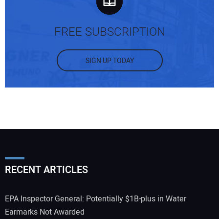
FREE SUBSCRIPTION
SIGN UP TODAY
RECENT ARTICLES
EPA Inspector General: Potentially $1B-plus in Water
Earmarks Not Awarded