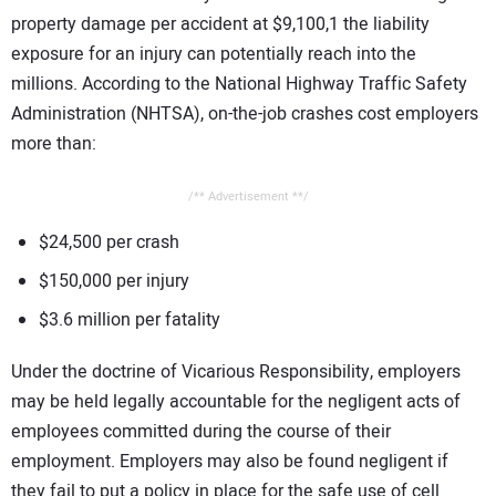
property damage per accident at $9,100,1 the liability
exposure for an injury can potentially reach into the
millions. According to the National Highway Traffic Safety
Administration (NHTSA), on-the-job crashes cost employers
more than:
/** Advertisement **/
$24,500 per crash
$150,000 per injury
$3.6 million per fatality
Under the doctrine of Vicarious Responsibility, employers
may be held legally accountable for the negligent acts of
employees committed during the course of their
employment. Employers may also be found negligent if
they fail to put a policy in place for the safe use of cell