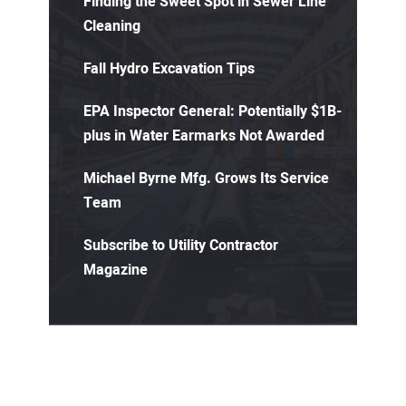
Finding the Sweet Spot in Sewer Line
Cleaning
Fall Hydro Excavation Tips
EPA Inspector General: Potentially $1B-
plus in Water Earmarks Not Awarded
Michael Byrne Mfg. Grows Its Service
Team
Subscribe to Utility Contractor
Magazine