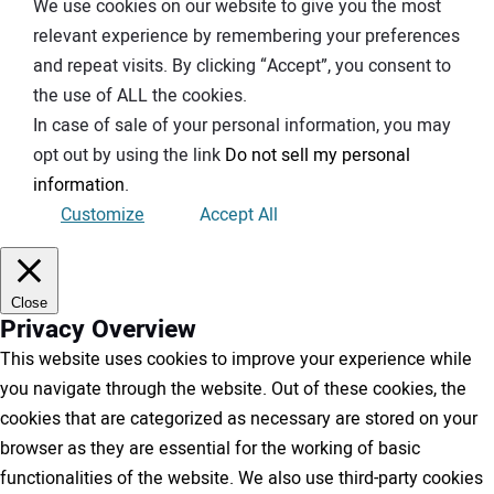
We use cookies on our website to give you the most
relevant experience by remembering your preferences
and repeat visits. By clicking “Accept”, you consent to
the use of ALL the cookies.
In case of sale of your personal information, you may
opt out by using the link
Do not sell my personal
information
.
Customize
Accept All
Close
Privacy Overview
This website uses cookies to improve your experience while
you navigate through the website. Out of these cookies, the
cookies that are categorized as necessary are stored on your
browser as they are essential for the working of basic
functionalities of the website. We also use third-party cookies