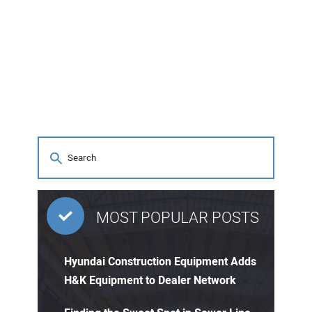
MOST POPULAR POSTS
Hyundai Construction Equipment Adds
H&K Equipment to Dealer Network