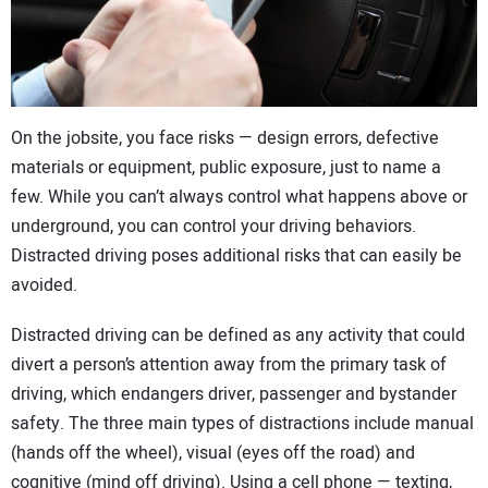
CONTACT US
On the jobsite, you face risks — design errors, defective
materials or equipment, public exposure, just to name a
few. While you can’t always control what happens above or
underground, you can control your driving behaviors.
Distracted driving poses additional risks that can easily be
avoided.
Distracted driving can be defined as any activity that could
divert a person’s attention away from the primary task of
driving, which endangers driver, passenger and bystander
safety. The three main types of distractions include manual
(hands off the wheel), visual (eyes off the road) and
cognitive (mind off driving). Using a cell phone — texting,