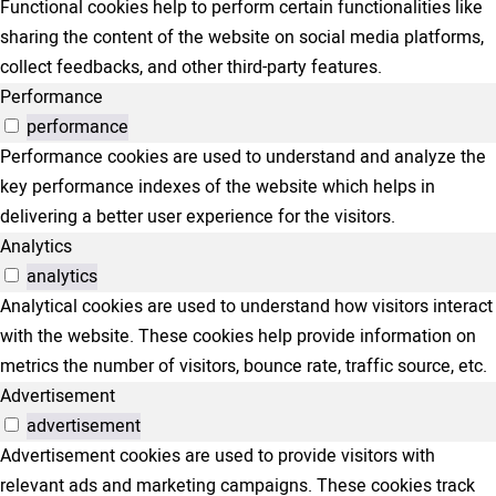
Functional cookies help to perform certain functionalities like
sharing the content of the website on social media platforms,
collect feedbacks, and other third-party features.
Performance
performance
Performance cookies are used to understand and analyze the
key performance indexes of the website which helps in
delivering a better user experience for the visitors.
Analytics
analytics
Analytical cookies are used to understand how visitors interact
with the website. These cookies help provide information on
metrics the number of visitors, bounce rate, traffic source, etc.
Advertisement
advertisement
Advertisement cookies are used to provide visitors with
relevant ads and marketing campaigns. These cookies track