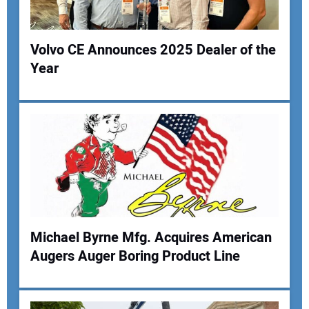
Your Website Address:
Volvo CE Announces 2025 Dealer of the
Year
Michael Byrne Mfg. Acquires American
Augers Auger Boring Product Line