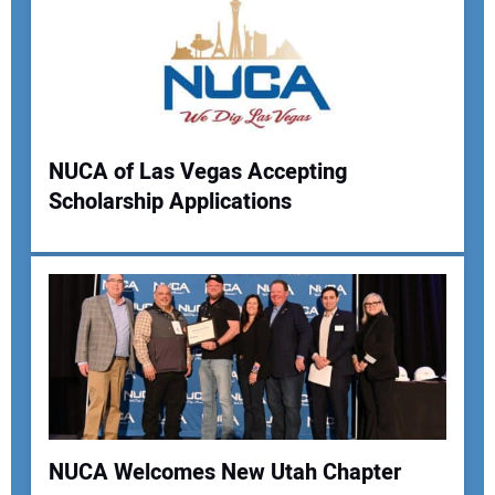
Your Email Address:
Your Website Address:
NUCA of Las Vegas Accepting
Scholarship Applications
NUCA Welcomes New Utah Chapter