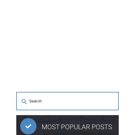
MOST POPULAR POSTS