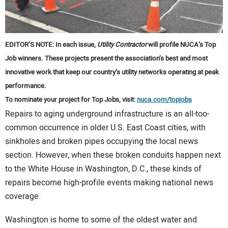
CONTACT US
EDITOR’S NOTE: In each issue,
Utility Contractor
will profile NUCA’s Top
Job winners. These projects present the association’s best and most
innovative work that keep our country’s utility networks operating at peak
performance.
To nominate your project for Top Jobs, visit:
nuca.com/topjobs
Repairs to aging underground infrastructure is an all-too-
common occurrence in older U.S. East Coast cities, with
sinkholes and broken pipes occupying the local news
section. However, when these broken conduits happen next
to the White House in Washington, D.C., these kinds of
repairs become high-profile events making national news
coverage.
Washington is home to some of the oldest water and