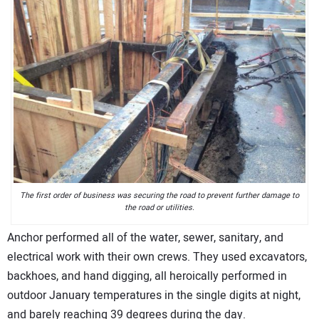
The first order of business was securing the road to prevent further damage to
the road or utilities.
Anchor performed all of the water, sewer, sanitary, and
electrical work with their own crews. They used excavators,
backhoes, and hand digging, all heroically performed in
outdoor January temperatures in the single digits at night,
and barely reaching 39 degrees during the day.