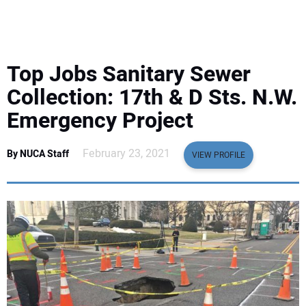
EQUIPMENT
BUSINESS & SOFTWARE
Top Jobs Sanitary Sewer
SAFETY & TRAINING
Collection: 17th & D Sts. N.W.
Emergency Project
LEGISLATION
February 23, 2021
By NUCA Staff
VIEW PROFILE
NUCA
EDUCATION
SUBSCRIBE
ADVERTISING