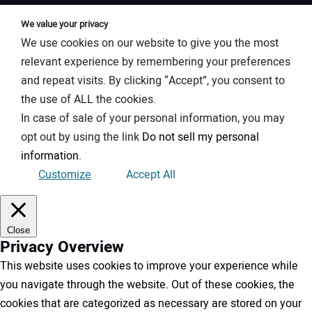
We value your privacy
We use cookies on our website to give you the most
relevant experience by remembering your preferences
and repeat visits. By clicking “Accept”, you consent to
the use of ALL the cookies.
In case of sale of your personal information, you may
opt out by using the link
Do not sell my personal
information
.
Customize
Accept All
Close
Privacy Overview
This website uses cookies to improve your experience while
you navigate through the website. Out of these cookies, the
cookies that are categorized as necessary are stored on your