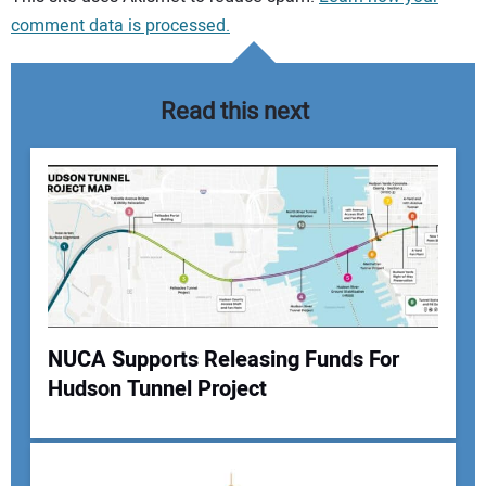
comment data is processed.
Read this next
NUCA Supports Releasing Funds For
Hudson Tunnel Project
Your Name: