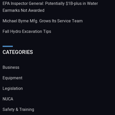
EPA Inspector General: Potentially $1B-plus in Water
Earmarks Not Awarded
Michael Byrne Mfg. Grows Its Service Team
Fall Hydro Excavation Tips
CATEGORIES
Business
Equipment
Legislation
NUCA
Safety & Training