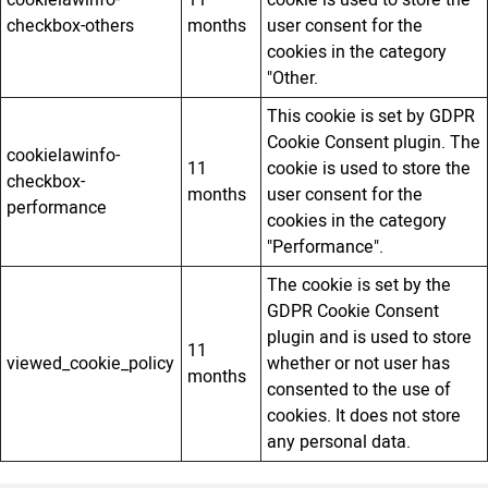
checkbox-others
months
user consent for the
cookies in the category
"Other.
This cookie is set by GDPR
Cookie Consent plugin. The
cookielawinfo-
11
cookie is used to store the
checkbox-
months
user consent for the
performance
cookies in the category
"Performance".
The cookie is set by the
GDPR Cookie Consent
plugin and is used to store
11
viewed_cookie_policy
whether or not user has
months
consented to the use of
cookies. It does not store
any personal data.