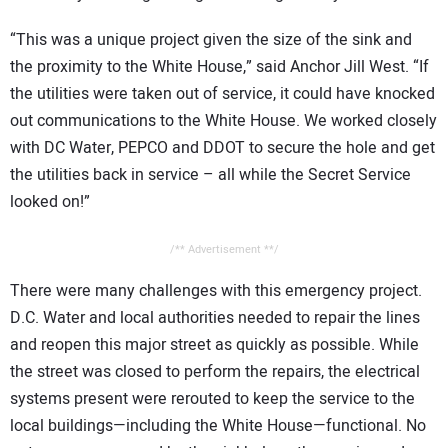
“This was a unique project given the size of the sink and
the proximity to the White House,” said Anchor Jill West. “If
the utilities were taken out of service, it could have knocked
out communications to the White House. We worked closely
with DC Water, PEPCO and DDOT to secure the hole and get
the utilities back in service – all while the Secret Service
looked on!”
/** Advertisement **/
There were many challenges with this emergency project.
D.C. Water and local authorities needed to repair the lines
and reopen this major street as quickly as possible. While
the street was closed to perform the repairs, the electrical
systems present were rerouted to keep the service to the
local buildings—including the White House—functional. No