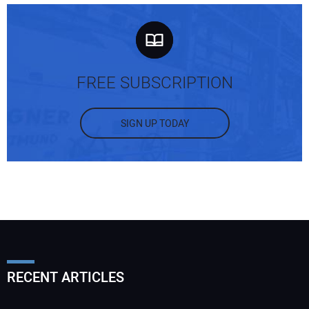
FREE SUBSCRIPTION
SIGN UP TODAY
RECENT ARTICLES