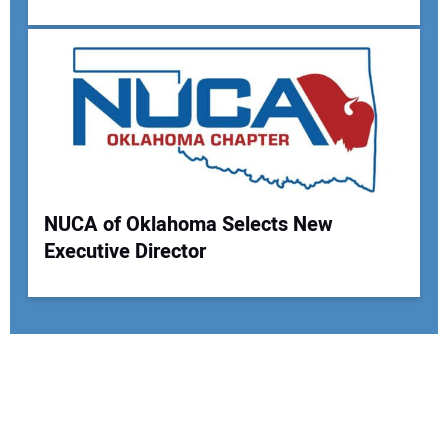
NUCA of Oklahoma Selects New
Executive Director