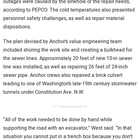
outages were caused by the sinkhole or the repair needs,
according to PEPCO. The cold temperatures also presented
personnel safety challenges, as well as repair material
dispositions.
The plan devised by Anchor’s value engineering team
included shoring the work site and creating a bulkhead for
the sewer lines. Approximately 20 feet of new 10-in sewer
line was installed, as well as repairing 26 feet of 24-inch
sewer pipe. Anchor crews also repaired a brick culvert
leading to one of Washington’s late-19th century stormwater
tunnels under Constitution Ave. N.W.
/** Advertisement **/
“All of the work needed to be done by hand while
supporting the road with an excavator,” West said. “In that
situation you cannot put in a trench box because you don’t