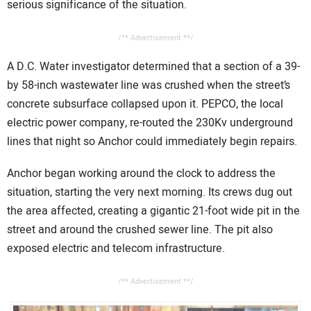
serious significance of the situation.
/** Advertisement **/
A D.C. Water investigator determined that a section of a 39-
by 58-inch wastewater line was crushed when the street’s
concrete subsurface collapsed upon it. PEPCO, the local
electric power company, re-routed the 230Kv underground
lines that night so Anchor could immediately begin repairs.
Anchor began working around the clock to address the
situation, starting the very next morning. Its crews dug out
the area affected, creating a gigantic 21-foot wide pit in the
street and around the crushed sewer line. The pit also
exposed electric and telecom infrastructure.
/** Advertisement **/