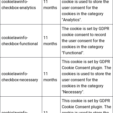
cookielawinfo-
11
cookie is used to store the
checkbox-analytics
months
user consent for the
cookies in the category
"Analytics".
The cookie is set by GDPR
cookie consent to record
cookielawinfo-
11
the user consent for the
checkbox-functional
months
cookies in the category
"Functional".
This cookie is set by GDPR
Cookie Consent plugin. The
cookielawinfo-
11
cookies is used to store the
checkbox-necessary
months
user consent for the
cookies in the category
"Necessary".
This cookie is set by GDPR
Cookie Consent plugin. The
cookielawinfo-
11
cookie is used to store the