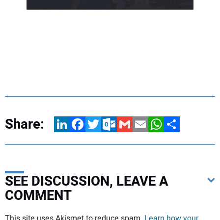
Share:
LinkedIn
Facebook
Twitter
Outlook.com
Gmail
Email
WhatsApp
Share
SEE DISCUSSION, LEAVE A
COMMENT
Your comment:
This site uses Akismet to reduce spam.
Learn how your