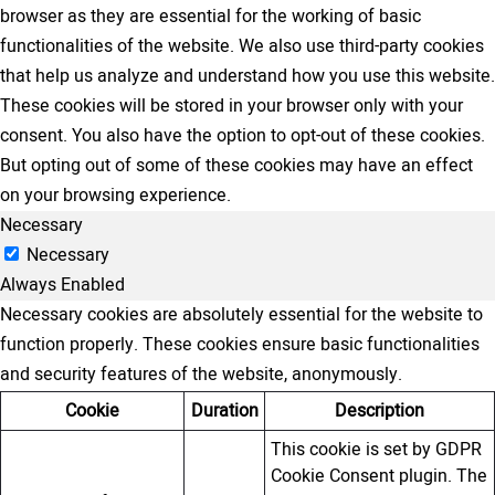
browser as they are essential for the working of basic
functionalities of the website. We also use third-party cookies
that help us analyze and understand how you use this website.
These cookies will be stored in your browser only with your
consent. You also have the option to opt-out of these cookies.
But opting out of some of these cookies may have an effect
on your browsing experience.
Necessary
Necessary
Always Enabled
Necessary cookies are absolutely essential for the website to
function properly. These cookies ensure basic functionalities
and security features of the website, anonymously.
Cookie
Duration
Description
This cookie is set by GDPR
Cookie Consent plugin. The