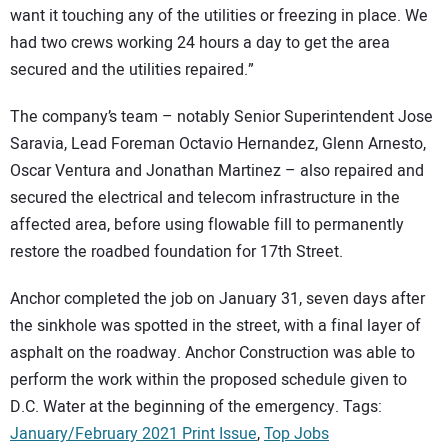
want it touching any of the utilities or freezing in place. We
had two crews working 24 hours a day to get the area
secured and the utilities repaired.”
The company’s team – notably Senior Superintendent Jose
Saravia, Lead Foreman Octavio Hernandez, Glenn Arnesto,
Oscar Ventura and Jonathan Martinez – also repaired and
secured the electrical and telecom infrastructure in the
affected area, before using flowable fill to permanently
restore the roadbed foundation for 17th Street.
Anchor completed the job on January 31, seven days after
the sinkhole was spotted in the street, with a final layer of
asphalt on the roadway. Anchor Construction was able to
perform the work within the proposed schedule given to
D.C. Water at the beginning of the emergency. Tags:
January/February 2021 Print Issue
,
Top Jobs