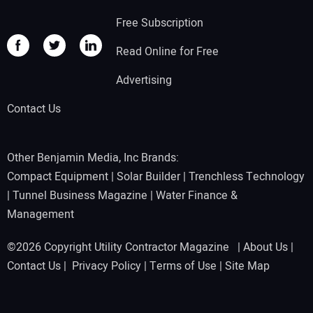
Free Subscription
Read Online for Free
Advertising
Contact Us
Other Benjamin Media, Inc Brands:
Compact Equipment
|
Solar Builder
|
Trenchless Technology
|
Tunnel Business Magazine
|
Water Finance &
Management
©2026 Copyright Utility Contractor Magazine |
About Us
|
Contact Us
|
Privacy Policy
|
Terms of Use
|
Site Map