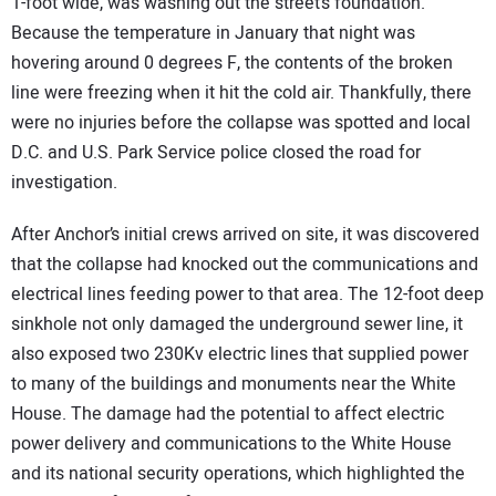
1-foot wide, was washing out the street’s foundation.
Because the temperature in January that night was
hovering around 0 degrees F, the contents of the broken
line were freezing when it hit the cold air. Thankfully, there
were no injuries before the collapse was spotted and local
D.C. and U.S. Park Service police closed the road for
investigation.
After Anchor’s initial crews arrived on site, it was discovered
that the collapse had knocked out the communications and
electrical lines feeding power to that area. The 12-foot deep
sinkhole not only damaged the underground sewer line, it
also exposed two 230Kv electric lines that supplied power
to many of the buildings and monuments near the White
House. The damage had the potential to affect electric
power delivery and communications to the White House
and its national security operations, which highlighted the