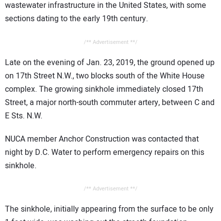
wastewater infrastructure in the United States, with some
sections dating to the early 19th century.
/** Advertisement **/
Late on the evening of Jan. 23, 2019, the ground opened up
on 17th Street N.W., two blocks south of the White House
complex. The growing sinkhole immediately closed 17th
Street, a major north-south commuter artery, between C and
E Sts. N.W.
NUCA member Anchor Construction was contacted that
night by D.C. Water to perform emergency repairs on this
sinkhole.
/** Advertisement **/
The sinkhole, initially appearing from the surface to be only