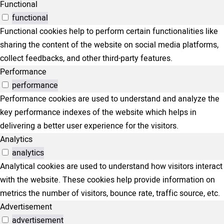
Functional
functional
Functional cookies help to perform certain functionalities like
sharing the content of the website on social media platforms,
collect feedbacks, and other third-party features.
Performance
performance
Performance cookies are used to understand and analyze the
key performance indexes of the website which helps in
delivering a better user experience for the visitors.
Analytics
analytics
Analytical cookies are used to understand how visitors interact
with the website. These cookies help provide information on
metrics the number of visitors, bounce rate, traffic source, etc.
Advertisement
advertisement