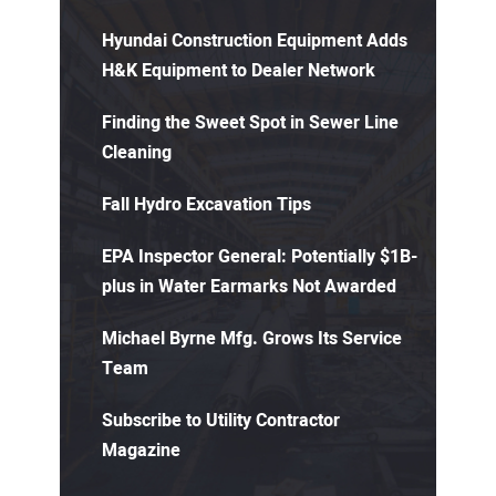
Hyundai Construction Equipment Adds
H&K Equipment to Dealer Network
Finding the Sweet Spot in Sewer Line
Cleaning
Fall Hydro Excavation Tips
EPA Inspector General: Potentially $1B-
plus in Water Earmarks Not Awarded
Michael Byrne Mfg. Grows Its Service
Team
Subscribe to Utility Contractor
Magazine