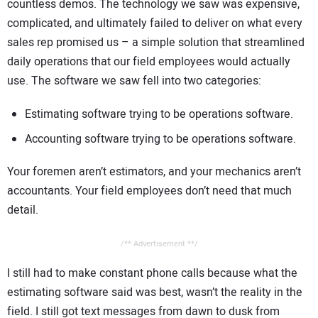
countless demos. The technology we saw was expensive,
complicated, and ultimately failed to deliver on what every
sales rep promised us – a simple solution that streamlined
daily operations that our field employees would actually
use. The software we saw fell into two categories:
Estimating software trying to be operations software.
Accounting software trying to be operations software.
Your foremen aren’t estimators, and your mechanics aren’t
accountants. Your field employees don’t need that much
detail.
/** Advertisement **/
I still had to make constant phone calls because what the
estimating software said was best, wasn’t the reality in the
field. I still got text messages from dawn to dusk from