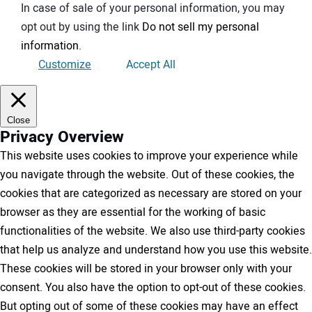
In case of sale of your personal information, you may
opt out by using the link
Do not sell my personal
information
.
Customize
Accept All
Close
Privacy Overview
This website uses cookies to improve your experience while
you navigate through the website. Out of these cookies, the
cookies that are categorized as necessary are stored on your
browser as they are essential for the working of basic
functionalities of the website. We also use third-party cookies
that help us analyze and understand how you use this website.
These cookies will be stored in your browser only with your
consent. You also have the option to opt-out of these cookies.
But opting out of some of these cookies may have an effect