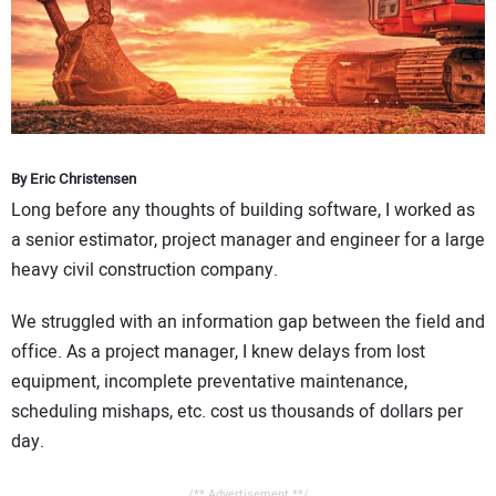
CONTACT US
By Eric Christensen
Long before any thoughts of building software, I worked as
a senior estimator, project manager and engineer for a large
heavy civil construction company.
We struggled with an information gap between the field and
office. As a project manager, I knew delays from lost
equipment, incomplete preventative maintenance,
scheduling mishaps, etc. cost us thousands of dollars per
day.
/** Advertisement **/