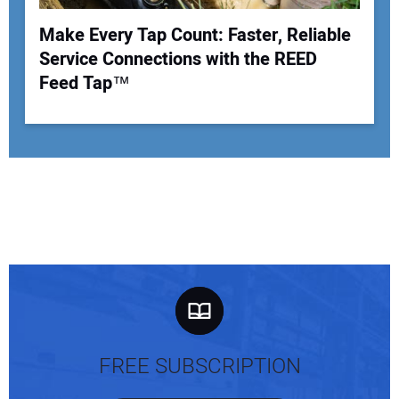
Make Every Tap Count: Faster, Reliable
Service Connections with the REED
Feed Tap™
FREE SUBSCRIPTION