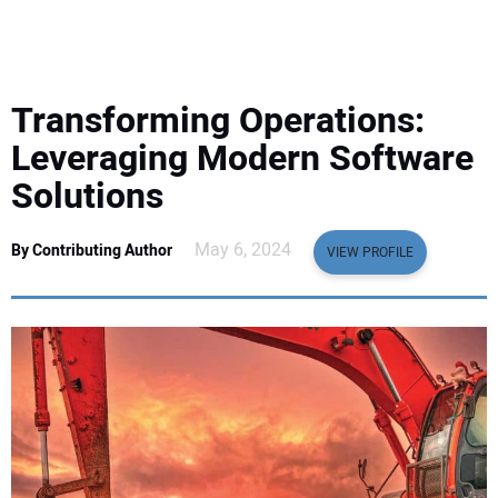
EQUIPMENT
BUSINESS & SOFTWARE
Transforming Operations:
SAFETY & TRAINING
Leveraging Modern Software
Solutions
LEGISLATION
May 6, 2024
By Contributing Author
VIEW PROFILE
NUCA
EDUCATION
SUBSCRIBE
ADVERTISING