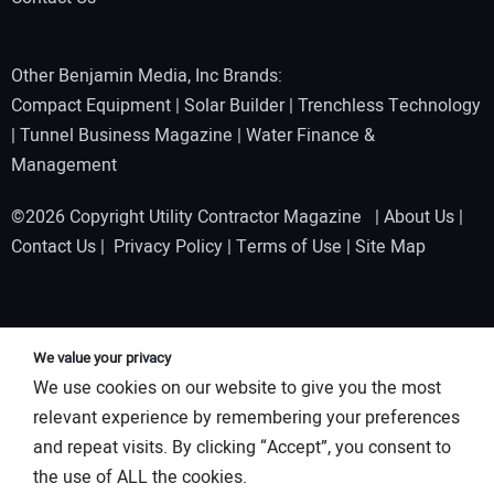
Other Benjamin Media, Inc Brands:
Compact Equipment
|
Solar Builder
|
Trenchless Technology
|
Tunnel Business Magazine
|
Water Finance &
Management
©2026 Copyright Utility Contractor Magazine |
About Us
|
Contact Us
|
Privacy Policy
|
Terms of Use
|
Site Map
We value your privacy
We use cookies on our website to give you the most
relevant experience by remembering your preferences
and repeat visits. By clicking “Accept”, you consent to
the use of ALL the cookies.