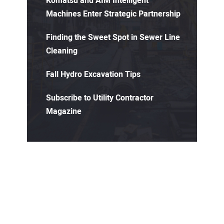
Komatsu and AIM Intelligent
Machines Enter Strategic Partnership
Finding the Sweet Spot in Sewer Line
Cleaning
Fall Hydro Excavation Tips
Subscribe to Utility Contractor
Magazine