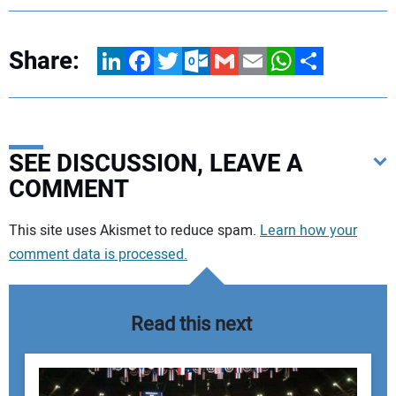
Share:
LinkedIn
Facebook
Twitter
Outlook.com
Gmail
Email
WhatsApp
Share
SEE DISCUSSION, LEAVE A
COMMENT
Your comment:
This site uses Akismet to reduce spam.
Learn how your
comment data is processed.
Read this next