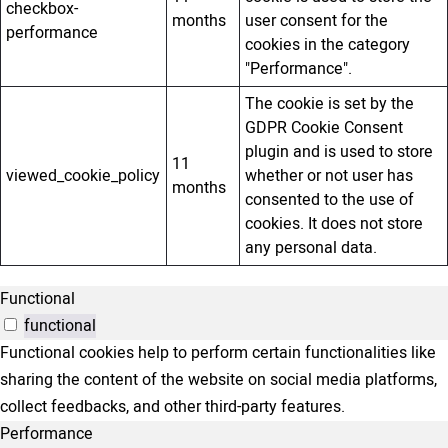
checkbox-
months
user consent for the
performance
cookies in the category
"Performance".
The cookie is set by the
GDPR Cookie Consent
plugin and is used to store
11
viewed_cookie_policy
whether or not user has
months
consented to the use of
cookies. It does not store
any personal data.
Functional
functional
Functional cookies help to perform certain functionalities like
sharing the content of the website on social media platforms,
collect feedbacks, and other third-party features.
Performance