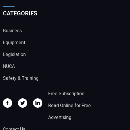
CATEGORIES
Business
Equipment
Legislation
NUCA
Safety & Training
Free Subscription
Read Online for Free
Advertising
Contact Us