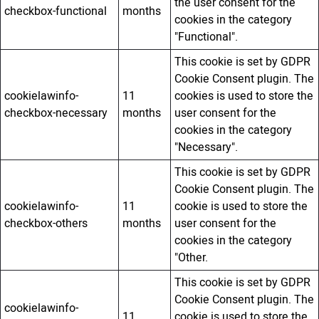
the user consent for the
checkbox-functional
months
cookies in the category
"Functional".
This cookie is set by GDPR
Cookie Consent plugin. The
cookielawinfo-
11
cookies is used to store the
checkbox-necessary
months
user consent for the
cookies in the category
"Necessary".
This cookie is set by GDPR
Cookie Consent plugin. The
cookielawinfo-
11
cookie is used to store the
checkbox-others
months
user consent for the
cookies in the category
"Other.
This cookie is set by GDPR
Cookie Consent plugin. The
cookielawinfo-
11
cookie is used to store the