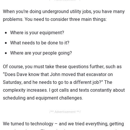
When you’re doing underground utility jobs, you have many
problems. You need to consider three main things:
Where is your equipment?
What needs to be done to it?
Where are your people going?
Of course, you must take these questions further, such as
“Does Dave know that John moved that excavator on
Saturday, and he needs to go to a different job?” The
complexity increases. I got calls and texts constantly about
scheduling and equipment challenges.
/** Advertisement **/
We turned to technology – and we tried everything, getting