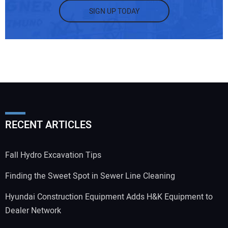
SIGN UP TODAY
RECENT ARTICLES
Fall Hydro Excavation Tips
Finding the Sweet Spot in Sewer Line Cleaning
Hyundai Construction Equipment Adds H&K Equipment to
Dealer Network