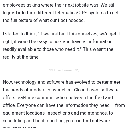
employees asking where their next jobsite was. We still
logged into four different telematics/GPS systems to get
the full picture of what our fleet needed.
I started to think, “If we just built this ourselves, we’d get it
right, it would be easy to use, and have all information
readily available to those who need it.” This wasn’t the
reality at the time.
/** Advertisement **/
Now, technology and software has evolved to better meet
the needs of modern construction. Cloud-based software
offers real-time communication between the field and
office. Everyone can have the information they need – from
equipment locations, inspections and maintenance, to
scheduling and field reporting, you can find software