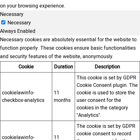
on your browsing experience.
Necessary
Necessary
Always Enabled
Necessary cookies are absolutely essential for the website to
function properly. These cookies ensure basic functionalities
and security features of the website, anonymously.
Cookie
Duration
Description
This cookie is set by GDPR
Cookie Consent plugin. The
cookielawinfo-
11
cookie is used to store the
checkbox-analytics
months
user consent for the
cookies in the category
"Analytics".
The cookie is set by GDPR
cookie consent to record
cookielawinfo-
11