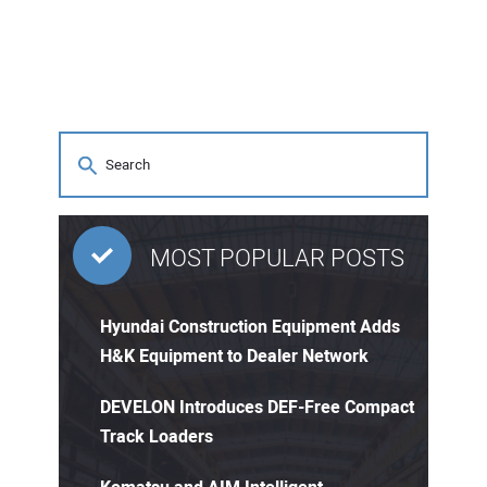
MOST POPULAR POSTS
Hyundai Construction Equipment Adds
H&K Equipment to Dealer Network
DEVELON Introduces DEF-Free Compact
Track Loaders