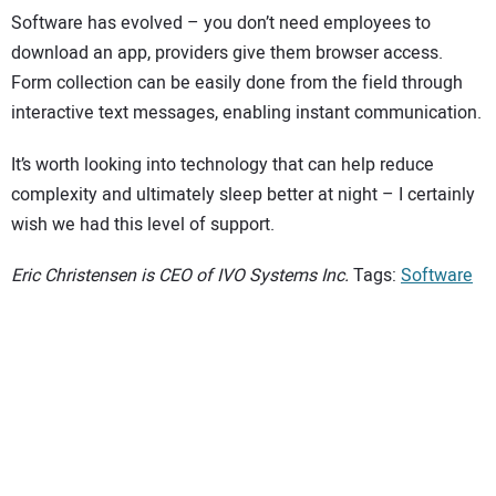
Software has evolved – you don’t need employees to
download an app, providers give them browser access.
Form collection can be easily done from the field through
interactive text messages, enabling instant communication.
It’s worth looking into technology that can help reduce
complexity and ultimately sleep better at night – I certainly
wish we had this level of support.
Eric Christensen is CEO of IVO Systems Inc.
Tags:
Software