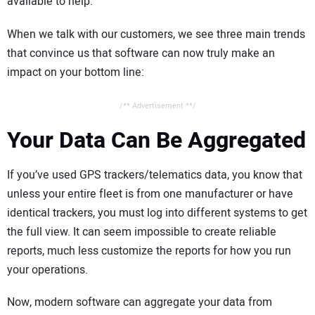
available to help.
When we talk with our customers, we see three main trends
that convince us that software can now truly make an
impact on your bottom line:
/** Advertisement **/
Your Data Can Be Aggregated
If you’ve used GPS trackers/telematics data, you know that
unless your entire fleet is from one manufacturer or have
identical trackers, you must log into different systems to get
the full view. It can seem impossible to create reliable
reports, much less customize the reports for how you run
your operations.
Now, modern software can aggregate your data from