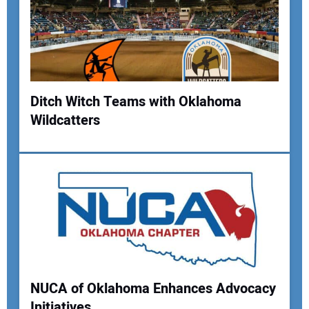
Ditch Witch Teams with Oklahoma
Wildcatters
Your Name:
Your Email Address:
Your Website Address:
NUCA of Oklahoma Enhances Advocacy
Initiatives