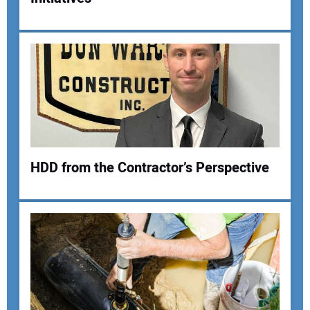
HDD from the Contractor’s Perspective