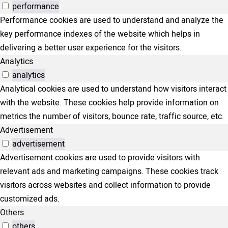
performance
Performance cookies are used to understand and analyze the
key performance indexes of the website which helps in
delivering a better user experience for the visitors.
Analytics
analytics
Analytical cookies are used to understand how visitors interact
with the website. These cookies help provide information on
metrics the number of visitors, bounce rate, traffic source, etc.
Advertisement
advertisement
Advertisement cookies are used to provide visitors with
relevant ads and marketing campaigns. These cookies track
visitors across websites and collect information to provide
customized ads.
Others
others