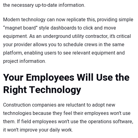
the necessary up-to-date information.
Modern technology can now replicate this, providing simple
“magnet board” style dashboards to click and move
equipment. As an underground utility contractor, it’s critical
your provider allows you to schedule crews in the same
platform, enabling users to see relevant equipment and
project information.
Your Employees Will Use the
Right Technology
Construction companies are reluctant to adopt new
technologies because they feel their employees won’t use
them. If field employees won’t use the operations software,
it won’t improve your daily work.