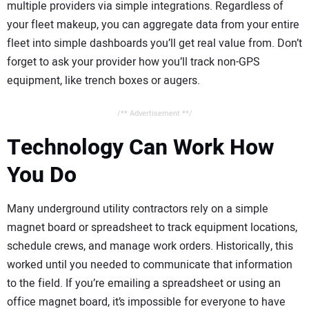
multiple providers via simple integrations. Regardless of
your fleet makeup, you can aggregate data from your entire
fleet into simple dashboards you’ll get real value from. Don’t
forget to ask your provider how you’ll track non-GPS
equipment, like trench boxes or augers.
/** Advertisement **/
Technology Can Work How
You Do
Many underground utility contractors rely on a simple
magnet board or spreadsheet to track equipment locations,
schedule crews, and manage work orders. Historically, this
worked until you needed to communicate that information
to the field. If you’re emailing a spreadsheet or using an
office magnet board, it’s impossible for everyone to have