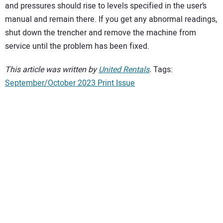
and pressures should rise to levels specified in the user’s
manual and remain there. If you get any abnormal readings,
shut down the trencher and remove the machine from
service until the problem has been fixed.
This article was written by
United Rentals
.
Tags:
September/October 2023 Print Issue