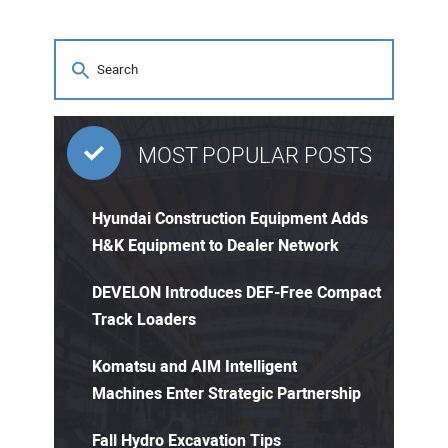
MOST POPULAR POSTS
Hyundai Construction Equipment Adds
H&K Equipment to Dealer Network
DEVELON Introduces DEF-Free Compact
Track Loaders
Komatsu and AIM Intelligent
Machines Enter Strategic Partnership
Fall Hydro Excavation Tips