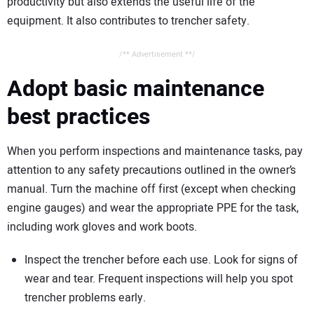
productivity but also extends the useful life of the
equipment. It also contributes to trencher safety.
/** Advertisement **/
Adopt basic maintenance
best practices
When you perform inspections and maintenance tasks, pay
attention to any safety precautions outlined in the owner’s
manual. Turn the machine off first (except when checking
engine gauges) and wear the appropriate PPE for the task,
including work gloves and work boots.
Inspect the trencher before each use. Look for signs of
wear and tear. Frequent inspections will help you spot
trencher problems early.