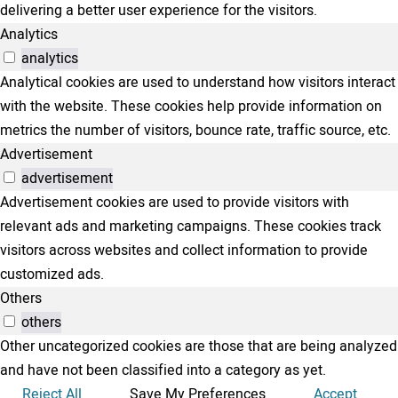
delivering a better user experience for the visitors.
Analytics
analytics
Analytical cookies are used to understand how visitors interact
with the website. These cookies help provide information on
metrics the number of visitors, bounce rate, traffic source, etc.
Advertisement
advertisement
Advertisement cookies are used to provide visitors with
relevant ads and marketing campaigns. These cookies track
visitors across websites and collect information to provide
customized ads.
Others
others
Other uncategorized cookies are those that are being analyzed
and have not been classified into a category as yet.
Reject All
Save My Preferences
Accept