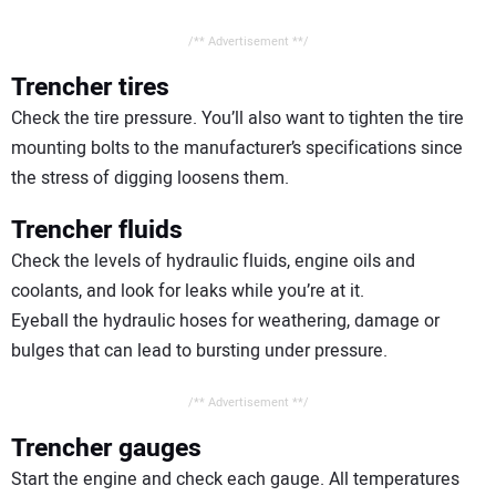
/** Advertisement **/
Trencher tires
Check the tire pressure. You’ll also want to tighten the tire
mounting bolts to the manufacturer’s specifications since
the stress of digging loosens them.
Trencher fluids
Check the levels of hydraulic fluids, engine oils and
coolants, and look for leaks while you’re at it.
Eyeball the hydraulic hoses for weathering, damage or
bulges that can lead to bursting under pressure.
/** Advertisement **/
Trencher gauges
Start the engine and check each gauge. All temperatures