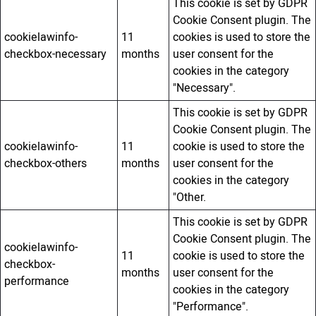
This cookie is set by GDPR
Cookie Consent plugin. The
cookielawinfo-
11
cookies is used to store the
checkbox-necessary
months
user consent for the
cookies in the category
"Necessary".
This cookie is set by GDPR
Cookie Consent plugin. The
cookielawinfo-
11
cookie is used to store the
checkbox-others
months
user consent for the
cookies in the category
"Other.
This cookie is set by GDPR
Cookie Consent plugin. The
cookielawinfo-
11
cookie is used to store the
checkbox-
months
user consent for the
performance
cookies in the category
"Performance".