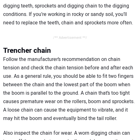
digging teeth, sprockets and digging chain to the digging
conditions. If you’re working in rocky or sandy soil, you’ll
need to replace the teeth, chain and sprockets more often.
/** Advertisement **/
Trencher chain
Follow the manufacturer’s recommendation on chain
tension and check the chain tension before and after each
use. As a general rule, you should be able to fit two fingers
between the chain and the lowest part of the boom when
the boom is parallel to the ground. A chain that’s too tight
causes premature wear on the rollers, boom and sprockets.
A loose chain can cause the equipment to vibrate, and it
may hit the boom and eventually bind the tail roller.
Also inspect the chain for wear. A worn digging chain can