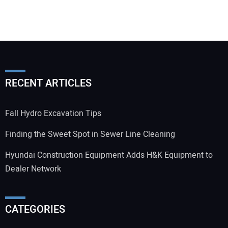
RECENT ARTICLES
Fall Hydro Excavation Tips
Finding the Sweet Spot in Sewer Line Cleaning
Hyundai Construction Equipment Adds H&K Equipment to
Dealer Network
CATEGORIES