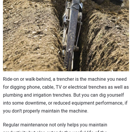
CONTACT US
Ride-on or walk-behind, a trencher is the machine you need
for digging phone, cable, TV or electrical trenches as well as
plumbing and irrigation trenches. But you can dig yourself
into some downtime, or reduced equipment performance, if
you don’t properly maintain the machine.
Regular maintenance not only helps you maintain