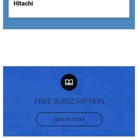
Hitachi
FREE SUBSCRIPTION
SIGN UP TODAY