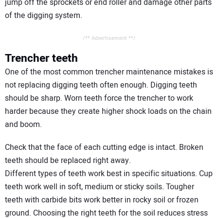
jump off the sprockets or end roller and damage other parts
of the digging system.
/** Advertisement **/
Trencher teeth
One of the most common trencher maintenance mistakes is
not replacing digging teeth often enough. Digging teeth
should be sharp. Worn teeth force the trencher to work
harder because they create higher shock loads on the chain
and boom.
Check that the face of each cutting edge is intact. Broken
teeth should be replaced right away.
Different types of teeth work best in specific situations. Cup
teeth work well in soft, medium or sticky soils. Tougher
teeth with carbide bits work better in rocky soil or frozen
ground. Choosing the right teeth for the soil reduces stress