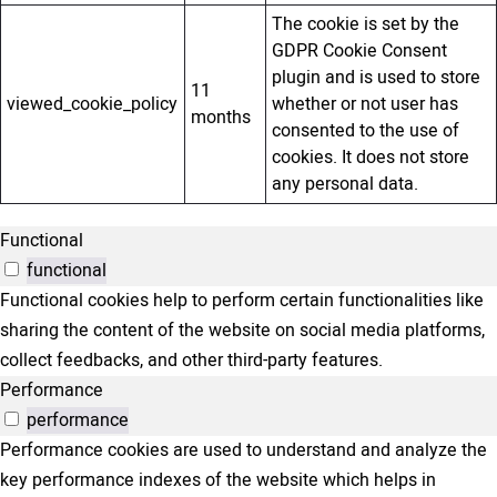
The cookie is set by the
GDPR Cookie Consent
plugin and is used to store
11
viewed_cookie_policy
whether or not user has
months
consented to the use of
cookies. It does not store
any personal data.
Functional
functional
Functional cookies help to perform certain functionalities like
sharing the content of the website on social media platforms,
collect feedbacks, and other third-party features.
Performance
performance
Performance cookies are used to understand and analyze the
key performance indexes of the website which helps in