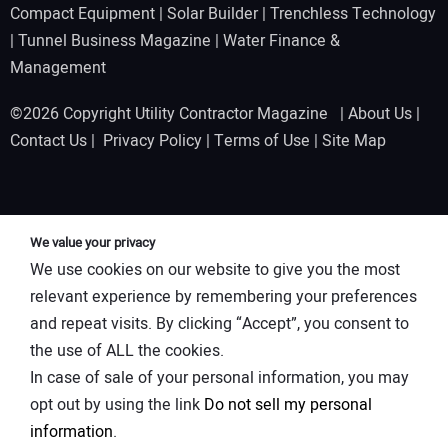
Compact Equipment
|
Solar Builder
|
Trenchless Technology
|
Tunnel Business Magazine
|
Water Finance &
Management
©2026 Copyright Utility Contractor Magazine |
About Us
|
Contact Us
|
Privacy Policy
|
Terms of Use
|
Site Map
We value your privacy
We use cookies on our website to give you the most
relevant experience by remembering your preferences
and repeat visits. By clicking “Accept”, you consent to
the use of ALL the cookies.
In case of sale of your personal information, you may
opt out by using the link
Do not sell my personal
information
.