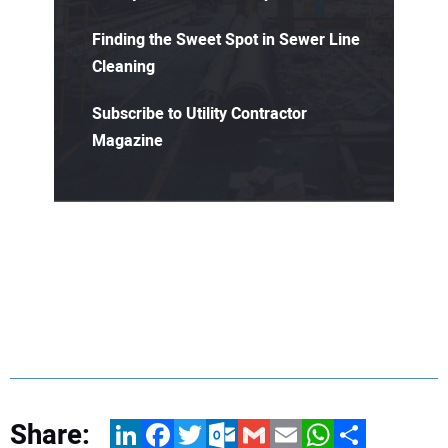
Finding the Sweet Spot in Sewer Line
Cleaning
Subscribe to Utility Contractor
Magazine
Share:
LinkedIn
Facebook
Twitter
Outlook.com
Gmail
Email
WhatsApp
Share