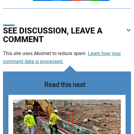
SEE DISCUSSION, LEAVE A
COMMENT
Your comment:
This site uses Akismet to reduce spam.
Learn how your
comment data is processed.
Read this next