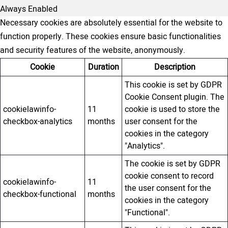
Always Enabled
Necessary cookies are absolutely essential for the website to
function properly. These cookies ensure basic functionalities
and security features of the website, anonymously.
Cookie
Duration
Description
This cookie is set by GDPR
Cookie Consent plugin. The
cookielawinfo-
11
cookie is used to store the
checkbox-analytics
months
user consent for the
cookies in the category
"Analytics".
The cookie is set by GDPR
cookie consent to record
cookielawinfo-
11
the user consent for the
checkbox-functional
months
cookies in the category
"Functional".