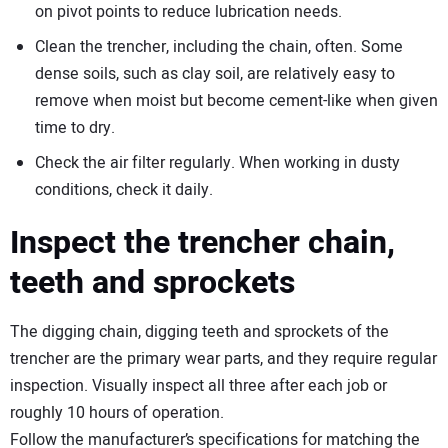
on pivot points to reduce lubrication needs.
Clean the trencher, including the chain, often. Some
dense soils, such as clay soil, are relatively easy to
remove when moist but become cement-like when given
time to dry.
Check the air filter regularly. When working in dusty
conditions, check it daily.
Inspect the trencher chain,
teeth and sprockets
The digging chain, digging teeth and sprockets of the
trencher are the primary wear parts, and they require regular
inspection. Visually inspect all three after each job or
roughly 10 hours of operation.
Follow the manufacturer’s specifications for matching the