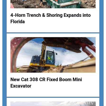
4-Horn Trench & Shoring Expands into
Florida
Your Name:
Your Email Address:
Your Website Address:
New Cat 308 CR Fixed Boom Mini
Excavator