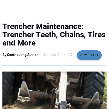
EQUIPMENT
BUSINESS & SOFTWARE
Trencher Maintenance:
SAFETY & TRAINING
Trencher Teeth, Chains, Tires
and More
LEGISLATION
October 16, 2023
By Contributing Author
VIEW PROFILE
NUCA
EDUCATION
SUBSCRIBE
ADVERTISING