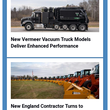
New Vermeer Vacuum Truck Models
Deliver Enhanced Performance
New England Contractor Turns to