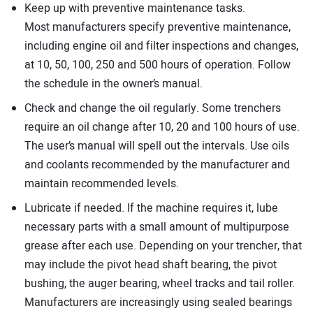
Keep up with preventive maintenance tasks.
Most manufacturers specify preventive maintenance,
including engine oil and filter inspections and changes,
at 10, 50, 100, 250 and 500 hours of operation. Follow
the schedule in the owner’s manual.
Check and change the oil regularly. Some trenchers
require an oil change after 10, 20 and 100 hours of use.
The user’s manual will spell out the intervals. Use oils
and coolants recommended by the manufacturer and
maintain recommended levels.
Lubricate if needed. If the machine requires it, lube
necessary parts with a small amount of multipurpose
grease after each use. Depending on your trencher, that
may include the pivot head shaft bearing, the pivot
bushing, the auger bearing, wheel tracks and tail roller.
Manufacturers are increasingly using sealed bearings