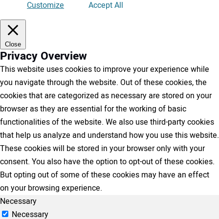
Customize
Accept All
Close
Privacy Overview
This website uses cookies to improve your experience while
you navigate through the website. Out of these cookies, the
cookies that are categorized as necessary are stored on your
browser as they are essential for the working of basic
functionalities of the website. We also use third-party cookies
that help us analyze and understand how you use this website.
These cookies will be stored in your browser only with your
consent. You also have the option to opt-out of these cookies.
But opting out of some of these cookies may have an effect
on your browsing experience.
Necessary
Necessary