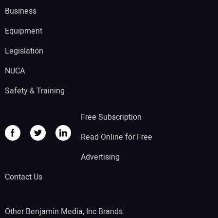
Business
Equipment
Legislation
NUCA
Safety & Training
Free Subscription
Read Online for Free
Advertising
Contact Us
Other Benjamin Media, Inc Brands: