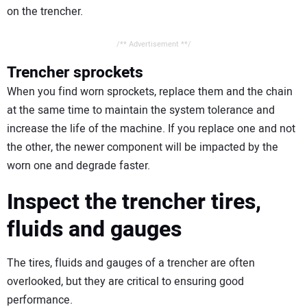
on the trencher.
/** Advertisement **/
Trencher sprockets
When you find worn sprockets, replace them and the chain
at the same time to maintain the system tolerance and
increase the life of the machine. If you replace one and not
the other, the newer component will be impacted by the
worn one and degrade faster.
Inspect the trencher tires,
fluids and gauges
The tires, fluids and gauges of a trencher are often
overlooked, but they are critical to ensuring good
performance.