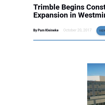
Trimble Begins Cons
Expansion in Westmi
October 20, 2017
By Pam Kleineke
VIE