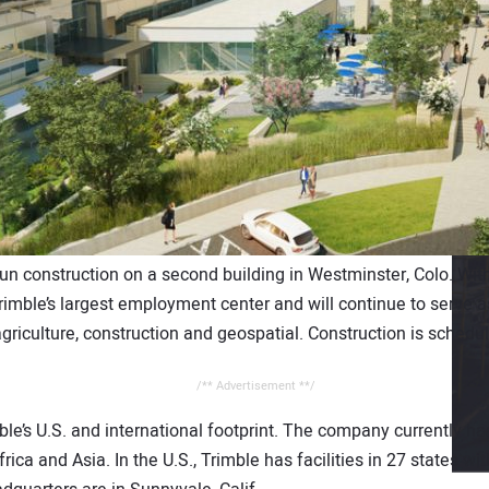
un construction on a second building in Westminster, Colo. Wi
imble’s largest employment center and will continue to serve as
riculture, construction and geospatial. Construction is schedul
/** Advertisement **/
ble’s U.S. and international footprint. The company currently 
ica and Asia. In the U.S., Trimble has facilities in 27 states wit