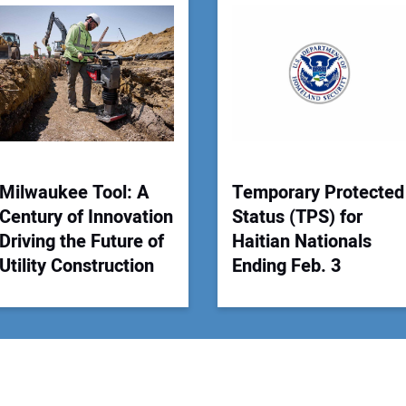
You
Your
Milwaukee Tool: A
Temporary Protected
Century of Innovation
Status (TPS) for
Driving the Future of
Haitian Nationals
Utility Construction
Ending Feb. 3