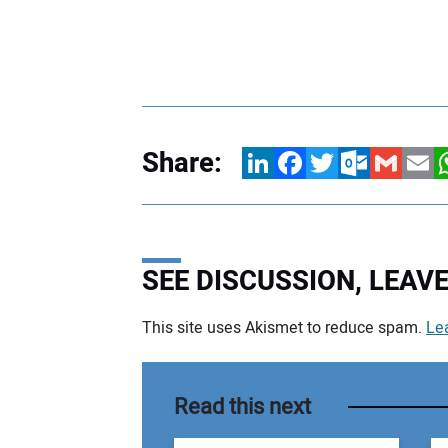
Share:
LinkedIn
Facebook
Twitter
Outlook.com
Gmail
Email
W
SEE DISCUSSION, LEA
This site uses Akismet to reduce spam.
Le
Your comment:
Read this next