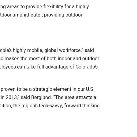
g areas to provide flexibility for a highly
utdoor amphitheater, providing outdoor
le’s highly mobile, global workforce,” said
lso makes the most of both indoor and outdoor
ployees can take full advantage of Colorado’s
proven to be a strategic element in our U.S.
in 2013,” said Berglund. “The area attracts a
ition, the region’s tech-savvy, forward thinking