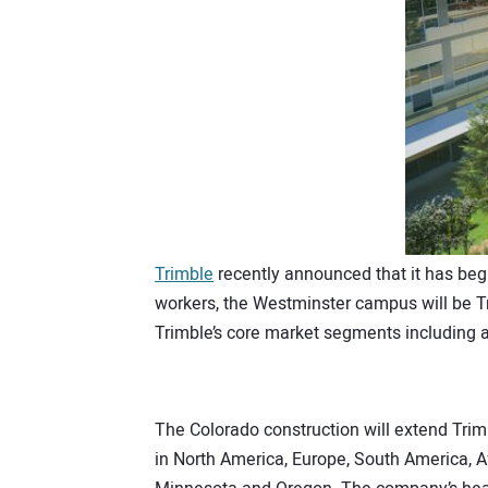
Trimble
recently announced that it has beg
workers, the Westminster campus will be Tr
Trimble’s core market segments including ag
The Colorado construction will extend Trim
in North America, Europe, South America, Afr