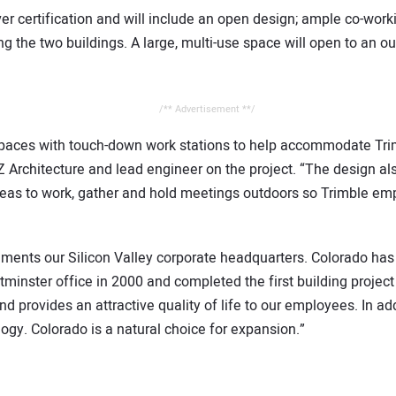
er certification and will include an open design; ample co-workin
 the two buildings. A large, multi-use space will open to an o
/** Advertisement **/
 spaces with touch-down work stations to help accommodate Trimb
Z Architecture and lead engineer on the project. “The design a
areas to work, gather and hold meetings outdoors so Trimble em
ments our Silicon Valley corporate headquarters. Colorado has 
minster office in 2000 and completed the first building project 
d provides an attractive quality of life to our employees. In add
ogy. Colorado is a natural choice for expansion.”