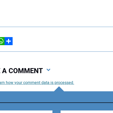
hatsApp
Share
VE A COMMENT
arn how your comment data is processed.
You