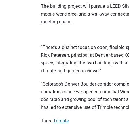
The building project will pursue a LEED Silv
mobile workforce; and a walkway connecting
meeting space.
“There’s a distinct focus on open, flexible
Rick Petersen, principal at Denver-based O
space, integrating the two buildings with 
climate and gorgeous views.”
“Colorado’s Denver-Boulder corridor comple
operations since we opened our initial West
desirable and growing pool of tech talent an
has led to extensive use of Trimble technol
Tags:
Trimble