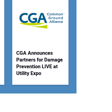
r Email Address:
 Website Address:
CGA Announces
Partners for Damage
Prevention LIVE at
Utility Expo