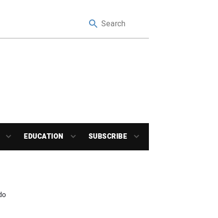
EDUCATION
SUBSCRIBE
do