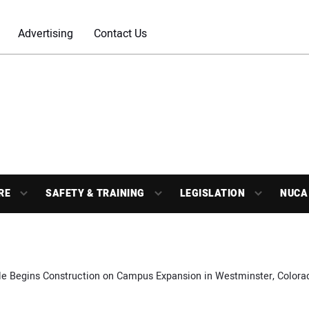
Advertising
Contact Us
RE
SAFETY & TRAINING
LEGISLATION
NUCA
le Begins Construction on Campus Expansion in Westminster, Colora