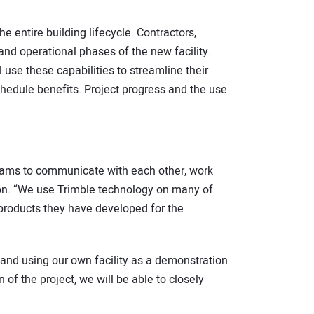
 entire building lifecycle. Contractors,
and operational phases of the new facility.
 use these capabilities to streamline their
chedule benefits. Project progress and the use
teams to communicate with each other, work
tion. “We use Trimble technology on many of
 products they have developed for the
t and using our own facility as a demonstration
 of the project, we will be able to closely