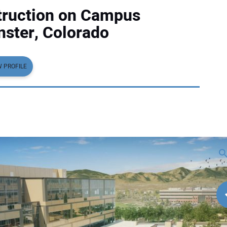
truction on Campus
nster, Colorado
W PROFILE