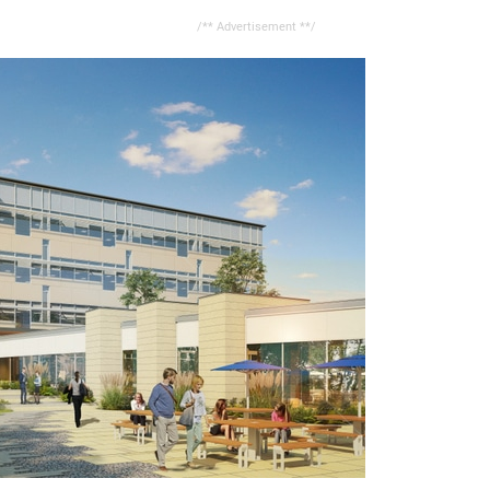
/** Advertisement **/