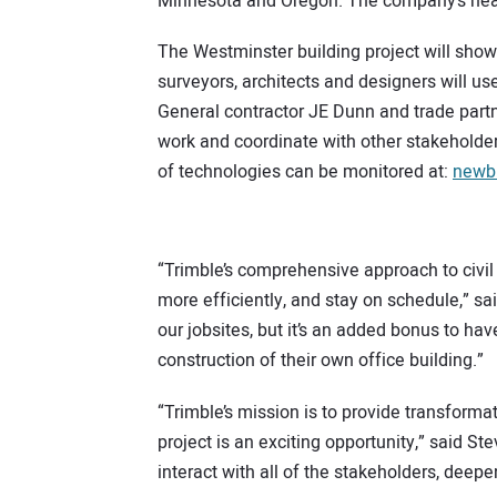
Minnesota and Oregon. The company’s headq
The Westminster building project will showc
surveyors, architects and designers will us
General contractor JE Dunn and trade partne
work and coordinate with other stakeholders
of technologies can be monitored at:
newbu
“Trimble’s comprehensive approach to civil
more efficiently, and stay on schedule,” s
our jobsites, but it’s an added bonus to h
construction of their own office building.”
“Trimble’s mission is to provide transforma
project is an exciting opportunity,” said St
interact with all of the stakeholders, deepen 