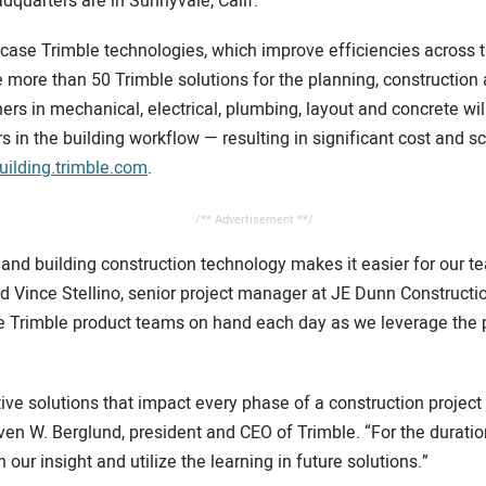
uarters are in Sunnyvale, Calif.
ase Trimble technologies, which improve efficiencies across the
e more than 50 Trimble solutions for the planning, construction 
rs in mechanical, electrical, plumbing, layout and concrete will
 in the building workflow — resulting in significant cost and s
ilding.trimble.com
.
/** Advertisement **/
 and building construction technology makes it easier for our 
aid Vince Stellino, senior project manager at JE Dunn Construc
ave Trimble product teams on hand each day as we leverage the
tive solutions that impact every phase of a construction projec
even W. Berglund, president and CEO of Trimble. “For the duration
our insight and utilize the learning in future solutions.” 