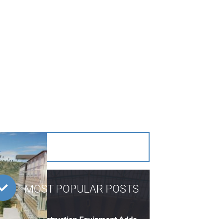
MOST POPULAR POSTS