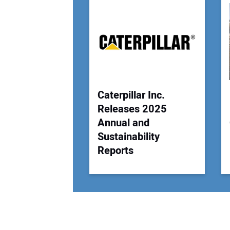
Caterpillar Inc.
Releases 2025
Annual and
Sustainability
Reports