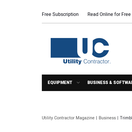
Free Subscription
Read Online for Free
EQUIPMENT
BUSINESS & SOFTWA
Utility Contractor Magazine
Business
Trimb