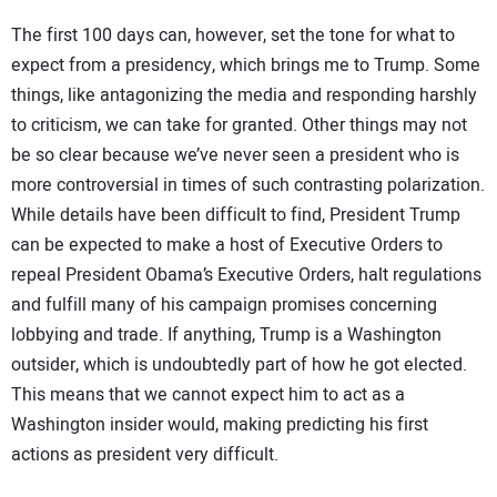
The first 100 days can, however, set the tone for what to
expect from a presidency, which brings me to Trump. Some
things, like antagonizing the media and responding harshly
to criticism, we can take for granted. Other things may not
be so clear because we’ve never seen a president who is
more controversial in times of such contrasting polarization.
While details have been difficult to find, President Trump
can be expected to make a host of Executive Orders to
repeal President Obama’s Executive Orders, halt regulations
and fulfill many of his campaign promises concerning
lobbying and trade. If anything, Trump is a Washington
outsider, which is undoubtedly part of how he got elected.
This means that we cannot expect him to act as a
Washington insider would, making predicting his first
actions as president very difficult.