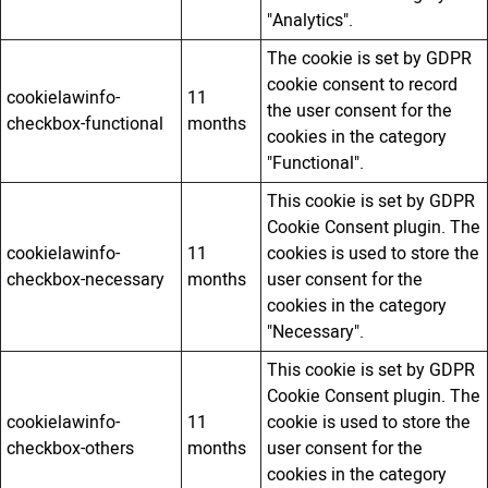
"Analytics".
The cookie is set by GDPR
cookie consent to record
cookielawinfo-
11
the user consent for the
checkbox-functional
months
cookies in the category
"Functional".
This cookie is set by GDPR
Cookie Consent plugin. The
cookielawinfo-
11
cookies is used to store the
checkbox-necessary
months
user consent for the
cookies in the category
"Necessary".
This cookie is set by GDPR
Cookie Consent plugin. The
cookielawinfo-
11
cookie is used to store the
checkbox-others
months
user consent for the
cookies in the category