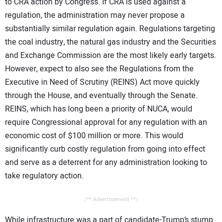
to CRA action by Congress. If CRA is used against a
regulation, the administration may never propose a
substantially similar regulation again. Regulations targeting
the coal industry, the natural gas industry and the Securities
and Exchange Commission are the most likely early targets.
However, expect to also see the Regulations from the
Executive in Need of Scrutiny (REINS) Act move quickly
through the House, and eventually through the Senate.
REINS, which has long been a priority of NUCA, would
require Congressional approval for any regulation with an
economic cost of $100 million or more. This would
significantly curb costly regulation from going into effect
and serve as a deterrent for any administration looking to
take regulatory action.
/** Advertisement **/
While infrastructure was a part of candidate-Trump’s stump