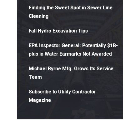
Finding the Sweet Spot in Sewer Line
Cleaning
Fall Hydro Excavation Tips
EPA Inspector General: Potentially $1B-
plus in Water Earmarks Not Awarded
Michael Byrne Mfg. Grows Its Service
Team
Subscribe to Utility Contractor
Magazine