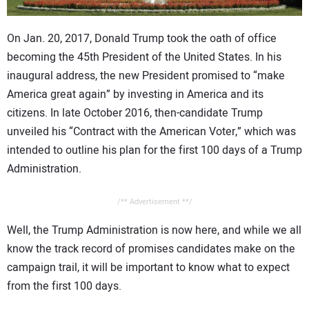
CONTACT US
O
n Jan. 20, 2017, Donald Trump took the oath of office
becoming the 45th President of the United States. In his
inaugural address, the new President promised to “make
America great again” by investing in America and its
citizens. In late October 2016, then-candidate Trump
unveiled his “Contract with the American Voter,” which was
intended to outline his plan for the first 100 days of a Trump
Administration.
/** Advertisement **/
Well, the Trump Administration is now here, and while we all
know the track record of promises candidates make on the
campaign trail, it will be important to know what to expect
from the first 100 days.