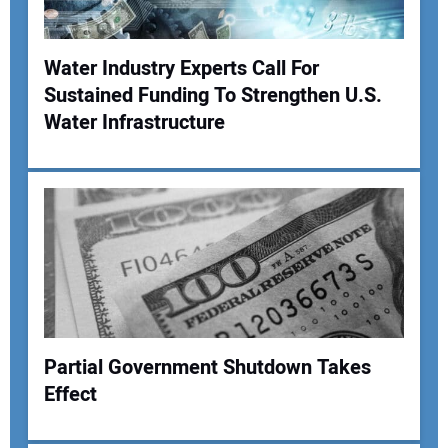
Your Website Address:
Water Industry Experts Call For
Sustained Funding To Strengthen U.S.
Water Infrastructure
Partial Government Shutdown Takes
Effect