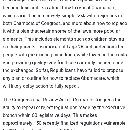
is no longer the case. The issue for Republicans has
become less and less about how to repeal Obamacare,
which should be a relatively simple task with majorities in
both Chambers of Congress, and more about how to replace
it with a plan that retains some of the law’s more popular
elements. This includes elements such as children staying
on their parents’ insurance until age 26 and protections for
people with pre-existing conditions, while lowering the costs
and providing quality care for those currently insured under
the exchanges. So far, Republicans have failed to propose
any plan or outline for how to replace Obamacare, which
will likely delay action to fully repeal.
The Congressional Review Act (CRA) grants Congress the
ability to repeal or reject regulations made by the executive
branch within 60 legislative days. This makes
approximately 150 recently finalized regulations vulnerable