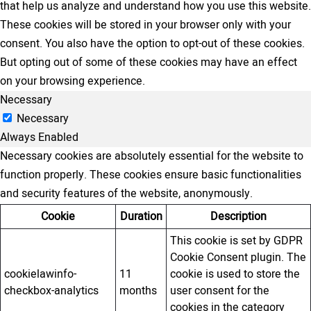
that help us analyze and understand how you use this website.
These cookies will be stored in your browser only with your
consent. You also have the option to opt-out of these cookies.
But opting out of some of these cookies may have an effect
on your browsing experience.
Necessary
Necessary
Always Enabled
Necessary cookies are absolutely essential for the website to
function properly. These cookies ensure basic functionalities
and security features of the website, anonymously.
Cookie
Duration
Description
This cookie is set by GDPR
Cookie Consent plugin. The
cookielawinfo-
11
cookie is used to store the
checkbox-analytics
months
user consent for the
cookies in the category