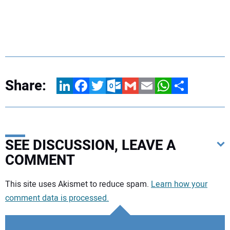
Share:
LinkedIn
Facebook
Twitter
Outlook.com
Gmail
Email
WhatsApp
Share
SEE DISCUSSION, LEAVE A
COMMENT
Your comment:
This site uses Akismet to reduce spam.
Learn how your
comment data is processed.