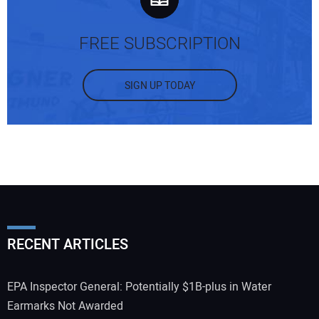
FREE SUBSCRIPTION
SIGN UP TODAY
RECENT ARTICLES
EPA Inspector General: Potentially $1B-plus in Water
Earmarks Not Awarded