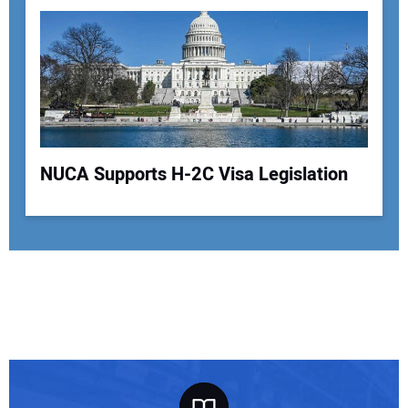
NUCA Supports H-2C Visa Legislation