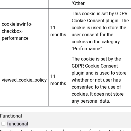
"Other.
This cookie is set by GDPR
Cookie Consent plugin. The
cookielawinfo-
11
cookie is used to store the
checkbox-
months
user consent for the
performance
cookies in the category
"Performance".
The cookie is set by the
GDPR Cookie Consent
plugin and is used to store
11
viewed_cookie_policy
whether or not user has
months
consented to the use of
cookies. It does not store
any personal data.
Functional
functional