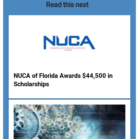
Read this next
NUCA of Florida Awards $44,500 in
Scholarships
Your Name:
Your Email Address: