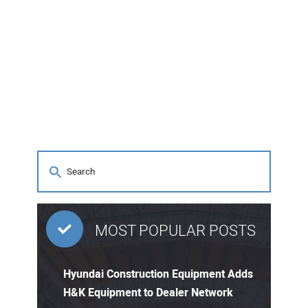
MOST POPULAR POSTS
Hyundai Construction Equipment Adds
H&K Equipment to Dealer Network