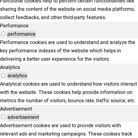
Functional cookies help to perform certain functionalities like
sharing the content of the website on social media platforms,
collect feedbacks, and other third-party features.
Performance
performance
Performance cookies are used to understand and analyze the
key performance indexes of the website which helps in
delivering a better user experience for the visitors.
Analytics
analytics
Analytical cookies are used to understand how visitors interact
with the website. These cookies help provide information on
metrics the number of visitors, bounce rate, traffic source, etc.
Advertisement
advertisement
Advertisement cookies are used to provide visitors with
relevant ads and marketing campaigns. These cookies track