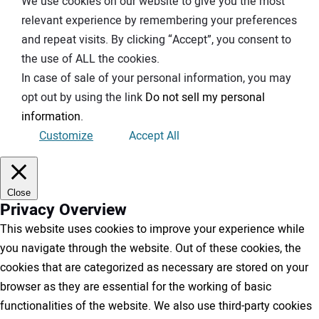
We use cookies on our website to give you the most
relevant experience by remembering your preferences
and repeat visits. By clicking “Accept”, you consent to
the use of ALL the cookies.
In case of sale of your personal information, you may
opt out by using the link
Do not sell my personal
information
.
Customize
Accept All
Close
Privacy Overview
This website uses cookies to improve your experience while
you navigate through the website. Out of these cookies, the
cookies that are categorized as necessary are stored on your
browser as they are essential for the working of basic
functionalities of the website. We also use third-party cookies