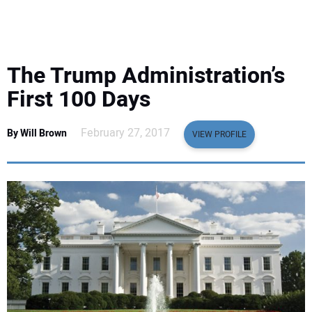
EQUIPMENT
BUSINESS & SOFTWARE
The Trump Administration’s
SAFETY & TRAINING
First 100 Days
LEGISLATION
February 27, 2017
By Will Brown
VIEW PROFILE
NUCA
EDUCATION
SUBSCRIBE
ADVERTISING