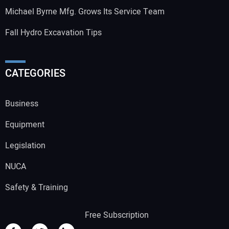
Michael Byrne Mfg. Grows Its Service Team
Fall Hydro Excavation Tips
CATEGORIES
Business
Equipment
Legislation
NUCA
Safety & Training
Free Subscription