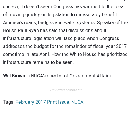
speech, it doesn’t seem Congress has warmed to the idea
of moving quickly on legislation to measurably benefit
America’s roads, bridges and water systems. Speaker of the
House Paul Ryan has said that discussions about
infrastructure legislation will take place when Congress
addresses the budget for the remainder of fiscal year 2017
sometime in late April. How the White House has prioritized
infrastructure remains to be seen.
Will Brown
is NUCA’s director of Government Affairs.
/** Advertisement **/
Tags:
February 2017 Print Issue
,
NUCA