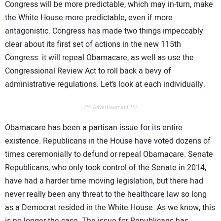
Congress will be more predictable, which may in-turn, make
the White House more predictable, even if more
antagonistic. Congress has made two things impeccably
clear about its first set of actions in the new 115th
Congress: it will repeal Obamacare, as well as use the
Congressional Review Act to roll back a bevy of
administrative regulations. Let’s look at each individually.
/** Advertisement **/
Obamacare has been a partisan issue for its entire
existence. Republicans in the House have voted dozens of
times ceremonially to defund or repeal Obamacare. Senate
Republicans, who only took control of the Senate in 2014,
have had a harder time moving legislation, but there had
never really been any threat to the healthcare law so long
as a Democrat resided in the White House. As we know, this