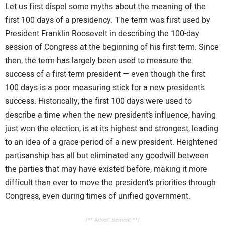
Let us first dispel some myths about the meaning of the
first 100 days of a presidency. The term was first used by
President Franklin Roosevelt in describing the 100-day
session of Congress at the beginning of his first term. Since
then, the term has largely been used to measure the
success of a first-term president — even though the first
100 days is a poor measuring stick for a new president’s
success. Historically, the first 100 days were used to
describe a time when the new president’s influence, having
just won the election, is at its highest and strongest, leading
to an idea of a grace-period of a new president. Heightened
partisanship has all but eliminated any goodwill between
the parties that may have existed before, making it more
difficult than ever to move the president’s priorities through
Congress, even during times of unified government.
/** Advertisement **/