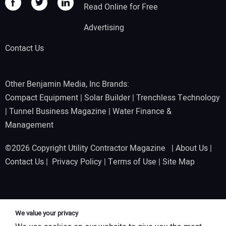
Read Online for Free
Advertising
Contact Us
Other Benjamin Media, Inc Brands:
Compact Equipment
|
Solar Builder
|
Trenchless Technology
|
Tunnel Business Magazine
|
Water Finance &
Management
©2026 Copyright Utility Contractor Magazine |
About Us
|
Contact Us
|
Privacy Policy
|
Terms of Use
|
Site Map
We value your privacy