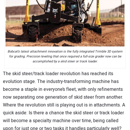
CONTACT US
Bobcat’s latest attachment innovation is the fully integrated Trimble 3D system
for grading. Precision leveling that once required a full-size grader now can be
accomplished by a skid steer or track loader.
The skid steer/track loader revolution has reached its
evolution stage. The industry-transforming machine has
become a staple in everyone’s fleet, with only refinements
now separating one generation of skid steer from another.
Where the revolution still is playing out is in attachments. A
quick aside: Is there a chance the skid steer or track loader
will become a specialty machine over time, being called
upon for just one or two tasks it handles particularly well?