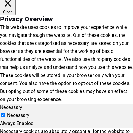
Close
Privacy Overview
This website uses cookies to improve your experience while
you navigate through the website. Out of these cookies, the
cookies that are categorized as necessary are stored on your
browser as they are essential for the working of basic
functionalities of the website. We also use third-party cookies
that help us analyze and understand how you use this website.
These cookies will be stored in your browser only with your
consent. You also have the option to opt-out of these cookies.
But opting out of some of these cookies may have an effect
on your browsing experience.
Necessary
Necessary
Always Enabled
Necessary cookies are absolutely essential for the website to