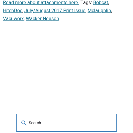
Read more about attachments here.
Tags:
Bobcat
,
HitchDoc
,
July/August 2017 Print Issue
,
Mclaughlin
,
Vacuworx
,
Wacker Neuson