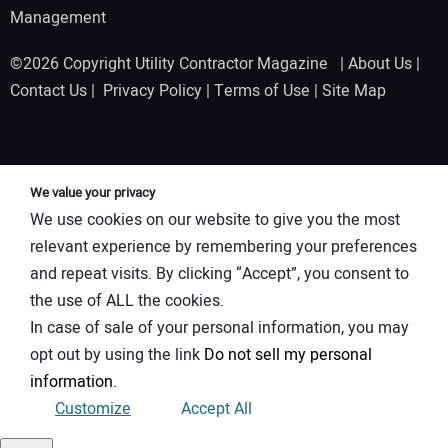
Management
©2026 Copyright Utility Contractor Magazine |
About Us
|
Contact Us
|
Privacy Policy
|
Terms of Use
|
Site Map
We value your privacy
We use cookies on our website to give you the most
relevant experience by remembering your preferences
and repeat visits. By clicking “Accept”, you consent to
the use of ALL the cookies.
In case of sale of your personal information, you may
opt out by using the link
Do not sell my personal
information
.
Customize
Accept All