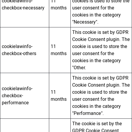
cookielawinfo-
11
cookies is used to store the
checkbox-necessary
months
user consent for the
cookies in the category
"Necessary".
This cookie is set by GDPR
Cookie Consent plugin. The
cookielawinfo-
11
cookie is used to store the
checkbox-others
months
user consent for the
cookies in the category
"Other.
This cookie is set by GDPR
Cookie Consent plugin. The
cookielawinfo-
11
cookie is used to store the
checkbox-
months
user consent for the
performance
cookies in the category
"Performance".
The cookie is set by the
GDPR Cookie Consent