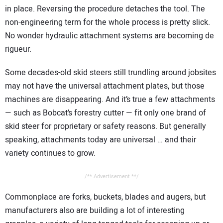
in place. Reversing the procedure detaches the tool. The
non-engineering term for the whole process is pretty slick.
No wonder hydraulic attachment systems are becoming de
rigueur.
Some decades-old skid steers still trundling around jobsites
may not have the universal attachment plates, but those
machines are disappearing. And it’s true a few attachments
— such as Bobcat’s forestry cutter — fit only one brand of
skid steer for proprietary or safety reasons. But generally
speaking, attachments today are universal … and their
variety continues to grow.
/** Advertisement **/
Commonplace are forks, buckets, blades and augers, but
manufacturers also are building a lot of interesting