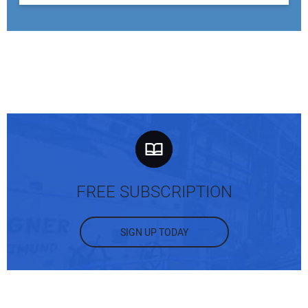
FREE SUBSCRIPTION
SIGN UP TODAY