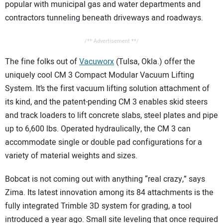
popular with municipal gas and water departments and
contractors tunneling beneath driveways and roadways.
/** Advertisement **/
The fine folks out of
Vacuworx
(Tulsa, Okla.) offer the
uniquely cool CM 3 Compact Modular Vacuum Lifting
System. It’s the first vacuum lifting solution attachment of
its kind, and the patent-pending CM 3 enables skid steers
and track loaders to lift concrete slabs, steel plates and pipe
up to 6,600 lbs. Operated hydraulically, the CM 3 can
accommodate single or double pad configurations for a
variety of material weights and sizes.
Bobcat is not coming out with anything “real crazy,” says
Zima. Its latest innovation among its 84 attachments is the
fully integrated Trimble 3D system for grading, a tool
introduced a year ago. Small site leveling that once required