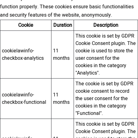
function properly. These cookies ensure basic functionalities
and security features of the website, anonymously.
Cookie
Duration
Description
This cookie is set by GDPR
Cookie Consent plugin. The
cookielawinfo-
11
cookie is used to store the
checkbox-analytics
months
user consent for the
cookies in the category
"Analytics".
The cookie is set by GDPR
cookie consent to record
cookielawinfo-
11
the user consent for the
checkbox-functional
months
cookies in the category
"Functional".
This cookie is set by GDPR
Cookie Consent plugin. The