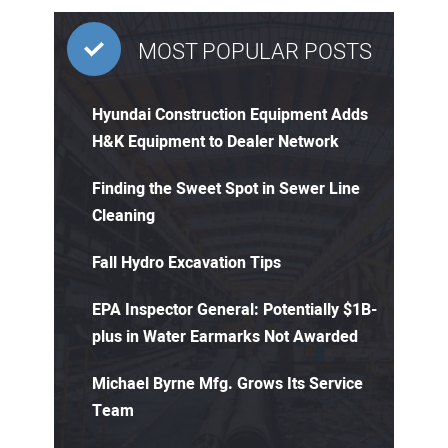
MOST POPULAR POSTS
Hyundai Construction Equipment Adds
H&K Equipment to Dealer Network
Finding the Sweet Spot in Sewer Line
Cleaning
Fall Hydro Excavation Tips
EPA Inspector General: Potentially $1B-
plus in Water Earmarks Not Awarded
Michael Byrne Mfg. Grows Its Service
Team