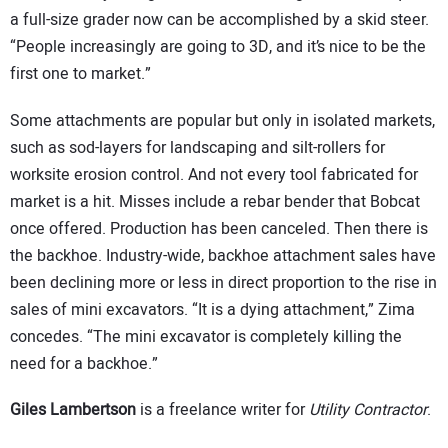
a full-size grader now can be accomplished by a skid steer.
“People increasingly are going to 3D, and it’s nice to be the
first one to market.”
Some attachments are popular but only in isolated markets,
such as sod-layers for landscaping and silt-rollers for
worksite erosion control. And not every tool fabricated for
market is a hit. Misses include a rebar bender that Bobcat
once offered. Production has been canceled. Then there is
the backhoe. Industry-wide, backhoe attachment sales have
been declining more or less in direct proportion to the rise in
sales of mini excavators. “It is a dying attachment,” Zima
concedes. “The mini excavator is completely killing the
need for a backhoe.”
Giles Lambertson
is a freelance writer for
Utility Contractor
.