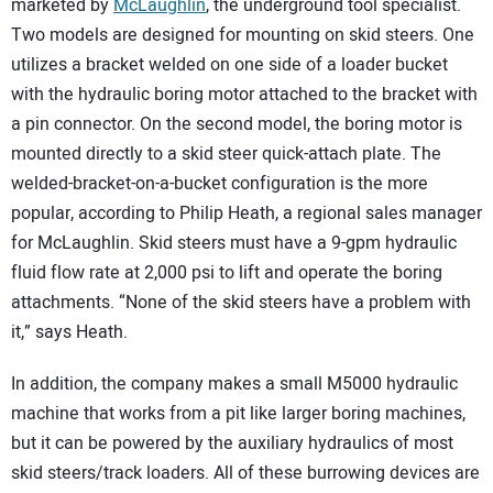
marketed by
McLaughlin
, the underground tool specialist.
Two models are designed for mounting on skid steers. One
utilizes a bracket welded on one side of a loader bucket
with the hydraulic boring motor attached to the bracket with
a pin connector. On the second model, the boring motor is
mounted directly to a skid steer quick-attach plate. The
welded-bracket-on-a-bucket configuration is the more
popular, according to Philip Heath, a regional sales manager
for McLaughlin. Skid steers must have a 9-gpm hydraulic
fluid flow rate at 2,000 psi to lift and operate the boring
attachments. “None of the skid steers have a problem with
it,” says Heath.
In addition, the company makes a small M5000 hydraulic
machine that works from a pit like larger boring machines,
but it can be powered by the auxiliary hydraulics of most
skid steers/track loaders. All of these burrowing devices are