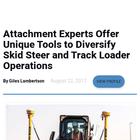
EQUIPMENT
BUSINESS & SOFTWARE
Attachment Experts Offer
SAFETY & TRAINING
Unique Tools to Diversify
Skid Steer and Track Loader
LEGISLATION
Operations
NUCA
August 22, 2017
By Giles Lambertson
VIEW PROFILE
EDUCATION
SUBSCRIBE
ADVERTISING