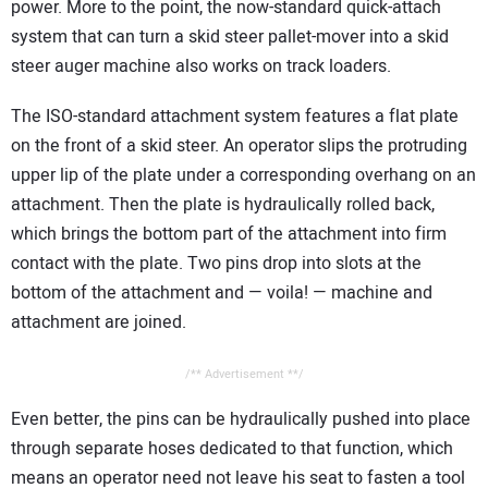
power. More to the point, the now-standard quick-attach
system that can turn a skid steer pallet-mover into a skid
steer auger machine also works on track loaders.
The ISO-standard attachment system features a flat plate
on the front of a skid steer. An operator slips the protruding
upper lip of the plate under a corresponding overhang on an
attachment. Then the plate is hydraulically rolled back,
which brings the bottom part of the attachment into firm
contact with the plate. Two pins drop into slots at the
bottom of the attachment and — voila! — machine and
attachment are joined.
/** Advertisement **/
Even better, the pins can be hydraulically pushed into place
through separate hoses dedicated to that function, which
means an operator need not leave his seat to fasten a tool