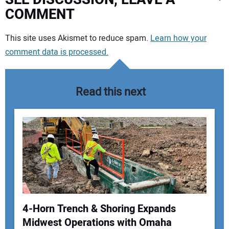
COMMENT
Your comment:
This site uses Akismet to reduce spam.
Learn how your
comment data is processed.
Read this next
4-Horn Trench & Shoring Expands
Midwest Operations with Omaha
Your Name: