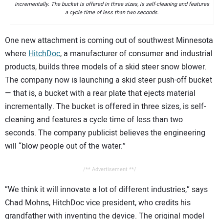
incrementally. The bucket is offered in three sizes, is self-cleaning and features
a cycle time of less than two seconds.
One new attachment is coming out of southwest Minnesota
where
HitchDoc
, a manufacturer of consumer and industrial
products, builds three models of a skid steer snow blower.
The company now is launching a skid steer push-off bucket
— that is, a bucket with a rear plate that ejects material
incrementally. The bucket is offered in three sizes, is self-
cleaning and features a cycle time of less than two
seconds. The company publicist believes the engineering
will “blow people out of the water.”
/** Advertisement **/
“We think it will innovate a lot of different industries,” says
Chad Mohns, HitchDoc vice president, who credits his
grandfather with inventing the device. The original model