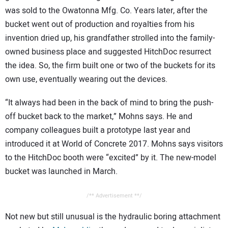
was sold to the Owatonna Mfg. Co. Years later, after the
bucket went out of production and royalties from his
invention dried up, his grandfather strolled into the family-
owned business place and suggested HitchDoc resurrect
the idea. So, the firm built one or two of the buckets for its
own use, eventually wearing out the devices.
“It always had been in the back of mind to bring the push-
off bucket back to the market,” Mohns says. He and
company colleagues built a prototype last year and
introduced it at World of Concrete 2017. Mohns says visitors
to the HitchDoc booth were “excited” by it. The new-model
bucket was launched in March.
/** Advertisement **/
Not new but still unusual is the hydraulic boring attachment