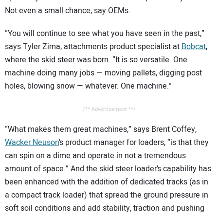
Not even a small chance, say OEMs.
“You will continue to see what you have seen in the past,”
says Tyler Zima, attachments product specialist at
Bobcat
,
where the skid steer was born. “It is so versatile. One
machine doing many jobs — moving pallets, digging post
holes, blowing snow — whatever. One machine.”
/** Advertisement **/
“What makes them great machines,” says Brent Coffey,
Wacker Neuson
’s product manager for loaders, “is that they
can spin on a dime and operate in not a tremendous
amount of space.” And the skid steer loader’s capability has
been enhanced with the addition of dedicated tracks (as in
a compact track loader) that spread the ground pressure in
soft soil conditions and add stability, traction and pushing