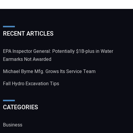
RECENT ARTICLES
EPA Inspector General: Potentially $1B-plus in Water
Earmarks Not Awarded
Michael Byrne Mfg. Grows Its Service Team
Fall Hydro Excavation Tips
CATEGORIES
Business