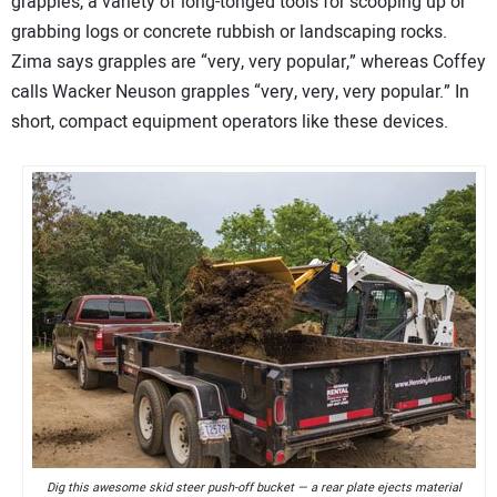
grapples, a variety of long-tonged tools for scooping up or
grabbing logs or concrete rubbish or landscaping rocks.
Zima says grapples are “very, very popular,” whereas Coffey
calls Wacker Neuson grapples “very, very, very popular.” In
short, compact equipment operators like these devices.
Dig this awesome skid steer push-off bucket — a rear plate ejects material