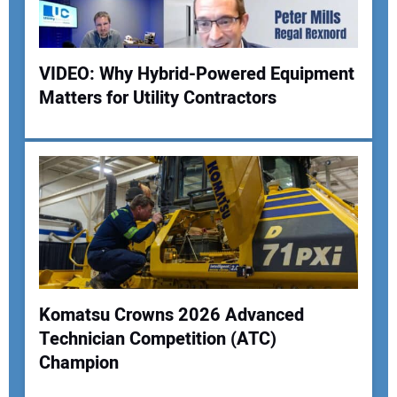
VIDEO: Why Hybrid-Powered Equipment
Matters for Utility Contractors
Komatsu Crowns 2026 Advanced
Technician Competition (ATC)
Champion