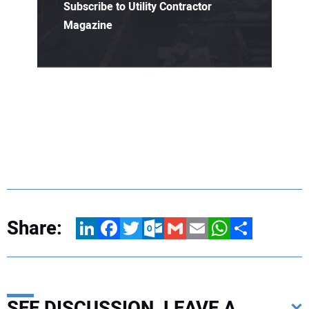
Subscribe to Utility Contractor
Magazine
Share:
LinkedIn
Facebook
Twitter
Outlook.com
Gmail
Email
WhatsApp
Share
SEE DISCUSSION, LEAVE A