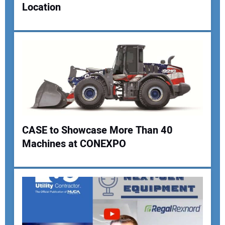
Location
Your Email Address:
Your Website Address:
CASE to Showcase More Than 40
Machines at CONEXPO