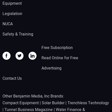
Equipment
Legislation
NUCA
Safety & Training
Free Subscription
Read Online for Free
Advertising
Contact Us
Other Benjamin Media, Inc Brands:
Compact Equipment
|
Solar Builder
|
Trenchless Technology
|
Tunnel Business Magazine
|
Water Finance &