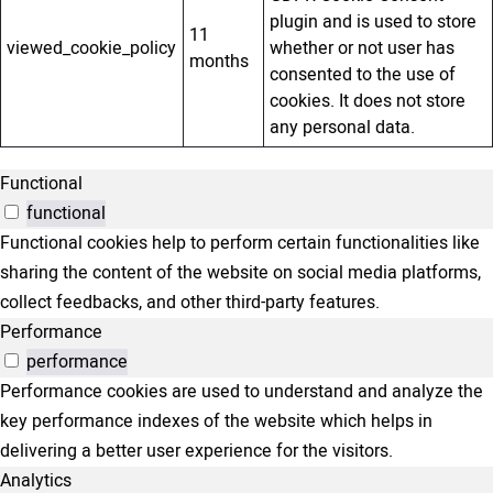
plugin and is used to store
11
viewed_cookie_policy
whether or not user has
months
consented to the use of
cookies. It does not store
any personal data.
Functional
functional
Functional cookies help to perform certain functionalities like
sharing the content of the website on social media platforms,
collect feedbacks, and other third-party features.
Performance
performance
Performance cookies are used to understand and analyze the
key performance indexes of the website which helps in
delivering a better user experience for the visitors.
Analytics