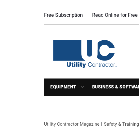
Free Subscription
Read Online for Free
EQUIPMENT
BUSINESS & SOFTWA
Utility Contractor Magazine
Safety & Training