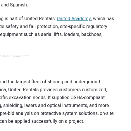
h and Spanish.
g is part of United Rentals’
United Academy
, which has
e safety and fall protection, site-specific regulatory
 equipment such as aerial lifts, loaders, backhoes,
* Advertisement **/
and the largest fleet of shoring and underground
ica, United Rentals provides customers customized,
pecific excavation needs. It supplies OSHA-compliant
, shielding, lasers and optical instruments, and more.
re-bid analysis on protective system solutions, on-site
can be applied successfully on a project.