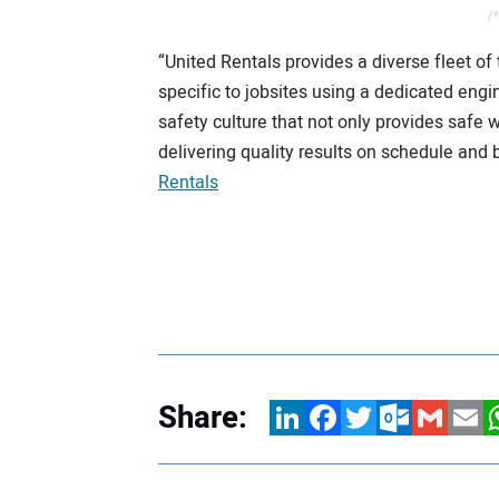
/*
“United Rentals provides a diverse fleet of
specific to jobsites using a dedicated eng
safety culture that not only provides safe 
delivering quality results on schedule and 
Rentals
Share:
LinkedIn
Facebook
Twitter
Outlook.com
Gmail
Email
W