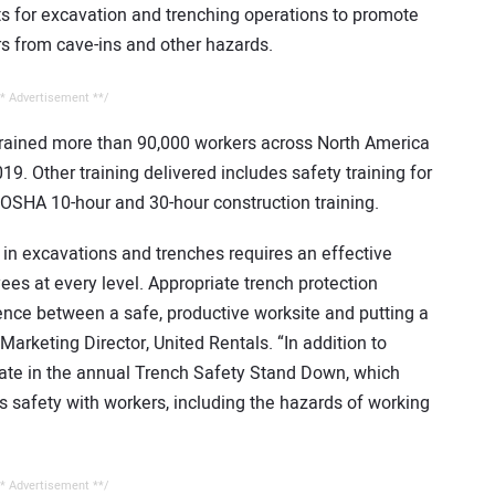
 for excavation and trenching operations to promote
rs from cave-ins and other hazards.
* Advertisement **/
 trained more than 90,000 workers across North America
19. Other training delivered includes safety training for
d OSHA 10-hour and 30-hour construction training.
in excavations and trenches requires an effective
ees at every level. Appropriate trench protection
rence between a safe, productive worksite and putting a
 Marketing Director, United Rentals. “In addition to
ipate in the annual Trench Safety Stand Down, which
s safety with workers, including the hazards of working
* Advertisement **/