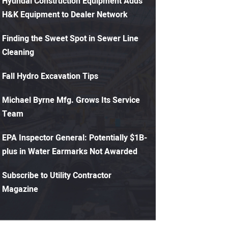
Hyundai Construction Equipment Adds
H&K Equipment to Dealer Network
Finding the Sweet Spot in Sewer Line
Cleaning
Fall Hydro Excavation Tips
Michael Byrne Mfg. Grows Its Service
Team
EPA Inspector General: Potentially $1B-
plus in Water Earmarks Not Awarded
Subscribe to Utility Contractor
Magazine