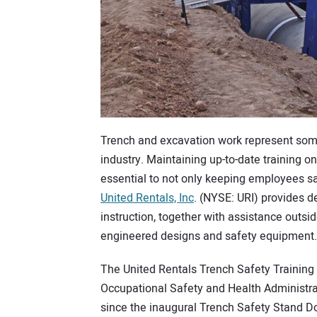
Trench and excavation work represent some
industry. Maintaining up-to-date training o
essential to not only keeping employees saf
United Rentals, Inc
. (NYSE: URI) provides d
instruction, together with assistance outsi
engineered designs and safety equipment.
The United Rentals Trench Safety Training
Occupational Safety and Health Administra
since the inaugural Trench Safety Stand D