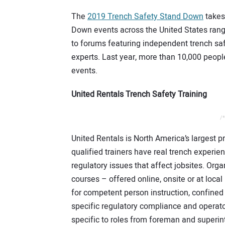
The
2019 Trench Safety Stand Down
takes
Down events across the United States rangi
to forums featuring independent trench saf
experts. Last year, more than 10,000 peop
events.
United Rentals Trench Safety Training
/*
United Rentals is North America’s largest p
qualified trainers have real trench experien
regulatory issues that affect jobsites. Org
courses – offered online, onsite or at loca
for competent person instruction, confined s
specific regulatory compliance and operator
specific to roles from foreman and superin