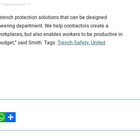
* Advertisement **/
 trench protection solutions that can be designed
ineering department. We help contractors create a
workplaces, but also enables workers to be productive in
budget,” said Smith. Tags:
Trench Safety
,
United
hatsApp
Share