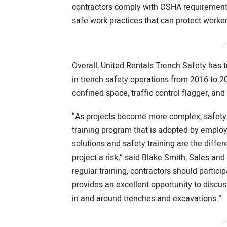
contractors comply with OSHA requirements
safe work practices that can protect worke
/*
Overall, United Rentals Trench Safety has
in trench safety operations from 2016 to 20
confined space, traffic control flagger, an
“As projects become more complex, safety 
training program that is adopted by employ
solutions and safety training are the diffe
project a risk,” said Blake Smith, Sales and
regular training, contractors should partic
provides an excellent opportunity to discus
in and around trenches and excavations.”
/*