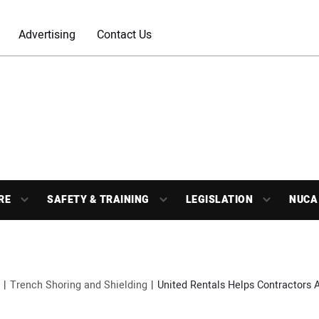
Advertising
Contact Us
RE
SAFETY & TRAINING
LEGISLATION
NUCA
Trench Shoring and Shielding
United Rentals Helps Contractors 