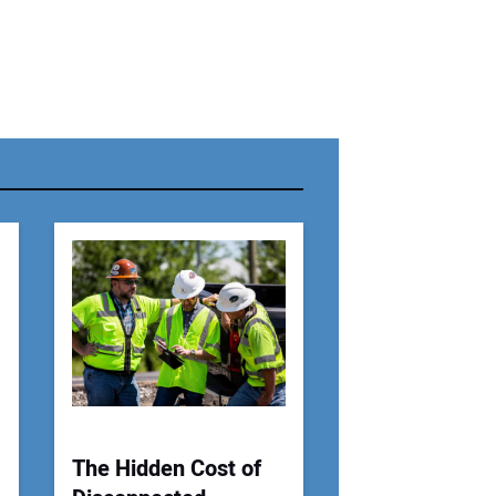
r Name:
r Email Address:
 Website Address:
The Hidden Cost of