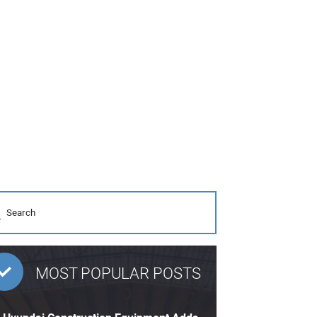
MOST POPULAR POSTS