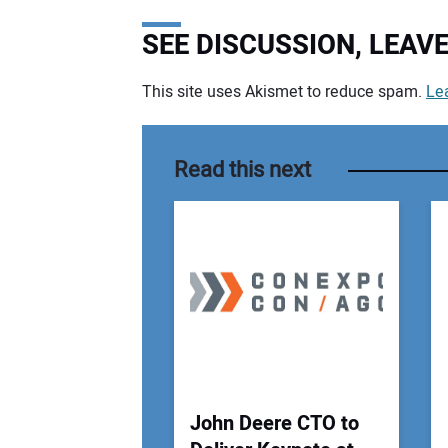
SEE DISCUSSION, LEA
This site uses Akismet to reduce spam.
Le
Your comment:
Read this next
John Deere CTO to