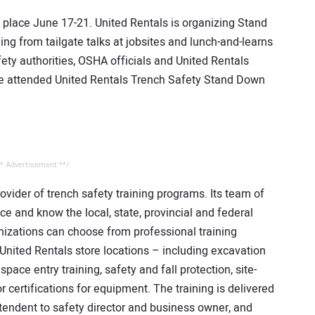
 place June 17-21. United Rentals is organizing Stand
ng from tailgate talks at jobsites and lunch-and-learns
ety authorities, OSHA officials and United Rentals
le attended United Rentals Trench Safety Stand Down
* Advertisement **/
rovider of trench safety training programs. Its team of
ce and know the local, state, provincial and federal
anizations can choose from professional training
l United Rentals store locations – including excavation
pace entry training, safety and fall protection, site-
 certifications for equipment. The training is delivered
tendent to safety director and business owner, and