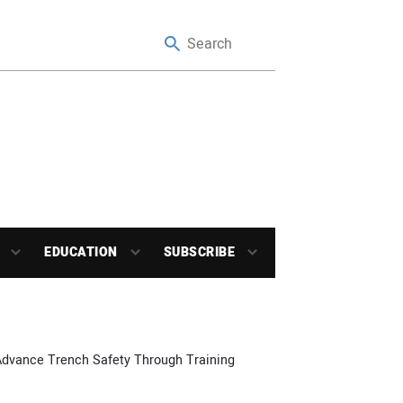
EDUCATION
SUBSCRIBE
Advance Trench Safety Through Training