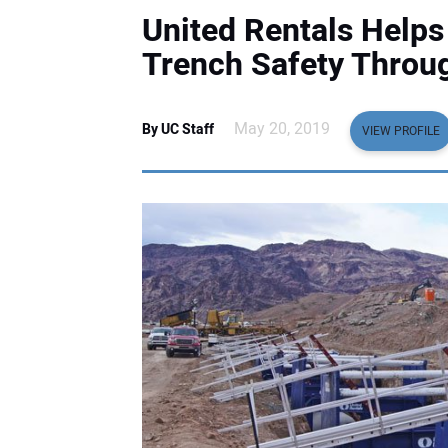
United Rentals Help
Trench Safety Throug
May 20, 2019
By UC Staff
VIEW PROFILE