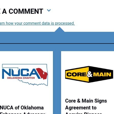
VE A COMMENT
arn how your comment data is processed.
You
You
Your
Core & Main Signs
NUCA of Oklahoma
Agreement to