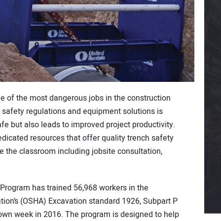
 of the most dangerous jobs in the construction
n safety regulations and equipment solutions is
e but also leads to improved project productivity.
edicated resources that offer quality trench safety
de the classroom including jobsite consultation,
 Program has trained 56,968 workers in the
tion’s (OSHA) Excavation standard 1926, Subpart P
own week in 2016. The program is designed to help