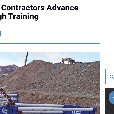
s Contractors Advance
h Training