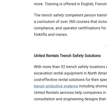
more. Training is offered in English, Frenc
The trench safety competent person trainin
a curriculum of over 360 courses that includ
compliance, and operator certifications for
forklifts and cranes.
/*
United Rentals Trench Safety Solutions
With more than 92 trench safety locations 
excavation rental equipment in North Amer
cost-effective rental solutions for their s
trench protective systems
including shoring
United Rentals services help companies in p
consultation and engineering designs that 