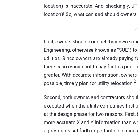
location) is inaccurate. And, shockingly,
location)! So, what can and should owners
/*
First, owners should conduct their own subg
Engineering, otherwise known as “SUE”) to 
utilities. Since owners are already paying for
there is no reason not to pay for this prior
greater. With accurate information, owners 
2
possible, timely plan for utility relocation.
Second, both owners and contractors shou
executed when the utility companies first 
at the design phase for two reasons. Firs
more accurate X and Y information than wh
agreements set forth important obligations