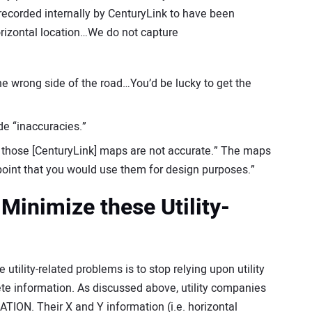
 recorded internally by CenturyLink to have been
rizontal location…We do not capture
the wrong side of the road…You’d be lucky to get the
de “inaccuracies.”
at those [CenturyLink] maps are not accurate.” The maps
e point that you would use them for design purposes.”
Minimize these Utility-
tility-related problems is to stop relying upon utility
e information. As discussed above, utility companies
N. Their X and Y information (i.e. horizontal