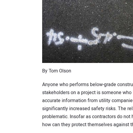
By Tom Olson
Anyone who performs below-grade construc
stakeholders on a project is someone who is
accurate information from utility companie
significantly increased safety risks. The rel
problematic. Insofar as contractors do not 
how can they protect themselves against 