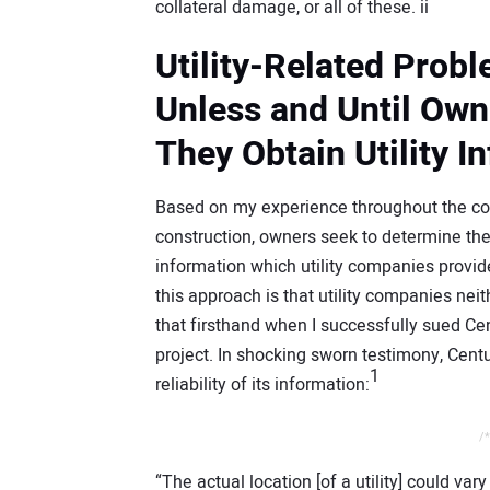
collateral damage, or all of these. ii
Utility-Related Prob
Unless and Until Ow
They Obtain Utility I
Based on my experience throughout the coun
construction, owners seek to determine the 
information which utility companies provid
this approach is that utility companies nei
that firsthand when I successfully sued Ce
project. In shocking sworn testimony, Cent
1
reliability of its information:
/*
“The actual location [of a utility] could var