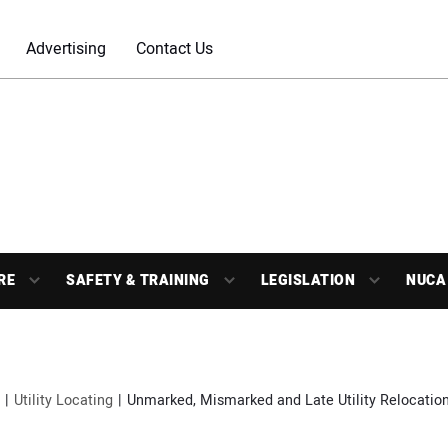
Advertising
Contact Us
RE
SAFETY & TRAINING
LEGISLATION
NUCA
Utility Locating
Unmarked, Mismarked and Late Utility Relocation