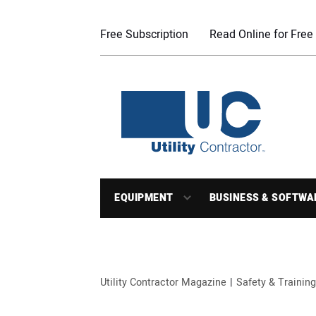
Free Subscription
Read Online for Free
EQUIPMENT
BUSINESS & SOFTWA
Utility Contractor Magazine
Safety & Training