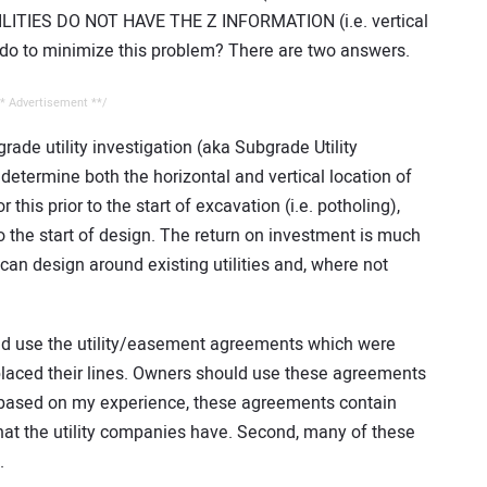
 UTILITIES DO NOT HAVE THE Z INFORMATION (i.e. vertical
 do to minimize this problem? There are two answers.
* Advertisement **/
rade utility investigation (aka Subgrade Utility
determine both the horizontal and vertical location of
 this prior to the start of excavation (i.e. potholing),
 to the start of design. The return on investment is much
can design around existing utilities and, where not
ld use the utility/easement agreements which were
placed their lines. Owners should use these agreements
t, based on my experience, these agreements contain
at the utility companies have. Second, many of these
.