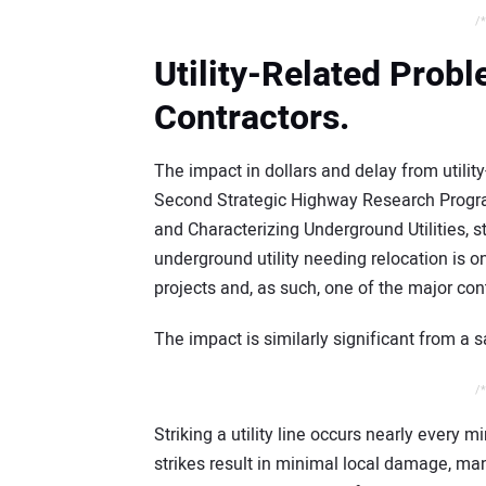
/*
Utility-Related Pro
Contractors.
The impact in dollars and delay from utilit
Second Strategic Highway Research Progra
and Characterizing Underground Utilities, 
underground utility needing relocation is 
projects and, as such, one of the major con
The impact is similarly significant from a s
/*
Striking a utility line occurs nearly every 
strikes result in minimal local damage, many 