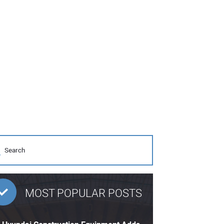
MOST POPULAR POSTS