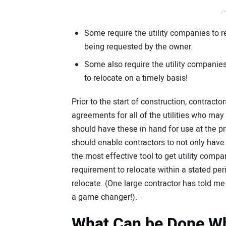
/*
Some require the utility companies to rel
being requested by the owner.
Some also require the utility companies 
to relocate on a timely basis!
Prior to the start of construction, contract
agreements for all of the utilities who may 
should have these in hand for use at the pr
should enable contractors to not only have 
the most effective tool to get utility comp
requirement to relocate within a stated per
relocate. (One large contractor has told me
a game changer!).
What Can be Done Whe