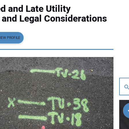
 and Late Utility
c and Legal Considerations
IEW PROFILE