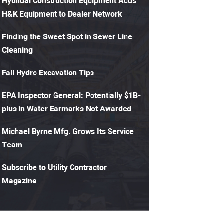
Hyundai Construction Equipment Adds
H&K Equipment to Dealer Network
Finding the Sweet Spot in Sewer Line
Cleaning
Fall Hydro Excavation Tips
EPA Inspector General: Potentially $1B-
plus in Water Earmarks Not Awarded
Michael Byrne Mfg. Grows Its Service
Team
Subscribe to Utility Contractor
Magazine