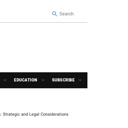
EDUCATION
SUBSCRIBE
: Strategic and Legal Considerations