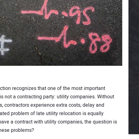
tion recognizes that one of the most important
 not a contracting party: utility companies. Without
s, contractors experience extra costs, delay and
ated problem of late utility relocation is equally
have a contract with utility companies, the question is
these problems?