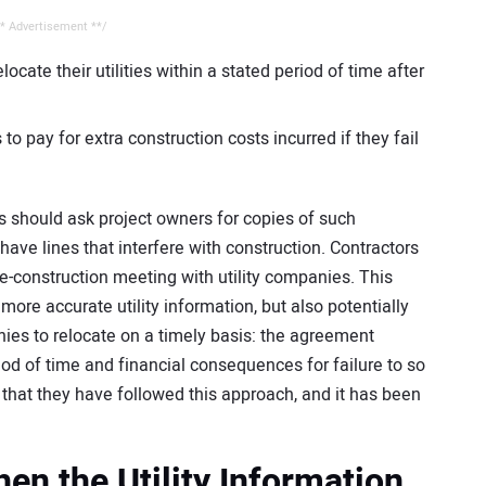
* Advertisement **/
ocate their utilities within a stated period of time after
to pay for extra construction costs incurred if they fail
ors should ask project owners for copies of such
have lines that interfere with construction. Contractors
e-construction meeting with utility companies. This
more accurate utility information, but also potentially
anies to relocate on a timely basis: the agreement
iod of time and financial consequences for failure to so
 that they have followed this approach, and it has been
n the Utility Information