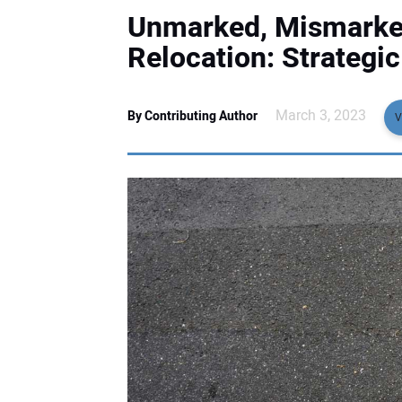
Unmarked, Mismarked
Relocation: Strategi
March 3, 2023
By Contributing Author
V