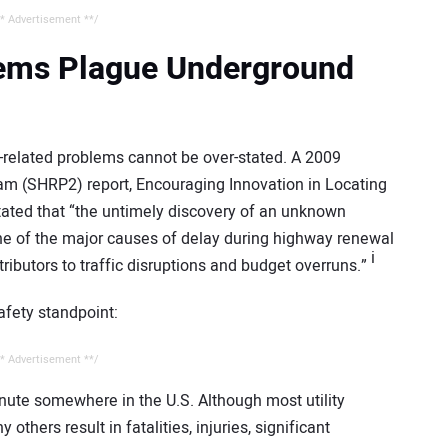
* Advertisement **/
blems Plague Underground
y-related problems cannot be over-stated. A 2009
m (SHRP2) report, Encouraging Innovation in Locating
stated that “the untimely discovery of an unknown
one of the major causes of delay during highway renewal
i
tributors to traffic disruptions and budget overruns.”
afety standpoint:
* Advertisement **/
minute somewhere in the U.S. Although most utility
others result in fatalities, injuries, significant