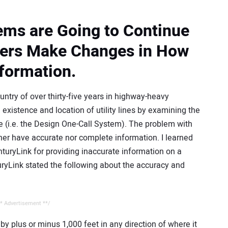
lems are Going to Continue
ners Make Changes in How
nformation.
try of over thirty-five years in highway-heavy
existence and location of utility lines by examining the
e (i.e. the Design One-Call System). The problem with
ther have accurate nor complete information. I learned
nturyLink for providing inaccurate information on a
uryLink stated the following about the accuracy and
* Advertisement **/
y by plus or minus 1,000 feet in any direction of where it