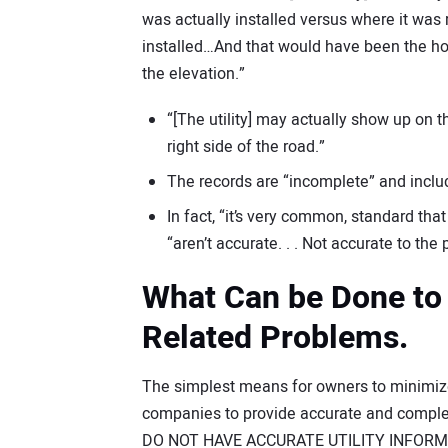
was actually installed versus where it was
installed…And that would have been the ho
the elevation.”
“[The utility] may actually show up on 
right side of the road.”
The records are “incomplete” and inclu
In fact, “it’s very common, standard th
“aren’t accurate. . . Not accurate to th
What Can be Done to 
Related Problems.
The simplest means for owners to minimize u
companies to provide accurate and complet
DO NOT HAVE ACCURATE UTILITY INFORMATIO