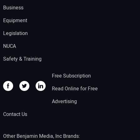
Business
Equipment
Legislation
NUCA
Safety & Training
Free Subscription
Read Online for Free
Advertising
Contact Us
Other Benjamin Media, Inc Brands: