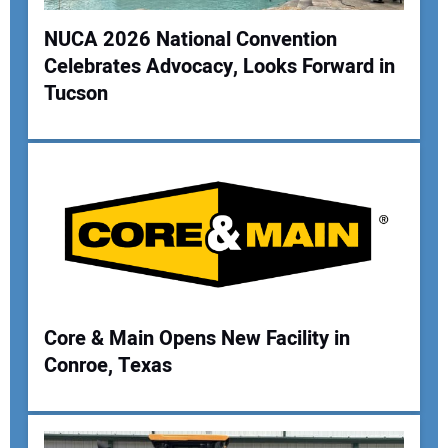
NUCA 2026 National Convention
Celebrates Advocacy, Looks Forward in
Your Name:
Tucson
Your Email Address:
Your Website Address:
Core & Main Opens New Facility in
Conroe, Texas