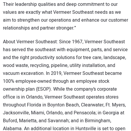
Their leadership qualities and deep commitment to our
values are exactly what Vermeer Southeast needs as we
aim to strengthen our operations and enhance our customer
relationships and partner stronger.”
About Vermeer Southeast: Since 1967, Vermeer Southeast
has served the southeast with equipment, parts, and service
and the right productivity solutions for tree care, landscape,
wood waste, recycling, pipeline, utility installation, and
vacuum excavation. In 2019, Vermeer Southeast became
100% employee-owned through an employee stock
ownership plan (ESOP). While the company’s corporate
office is in Orlando, Vermeer Southeast operates stores
throughout Florida in Boynton Beach, Clearwater, Ft. Myers,
Jacksonville, Miami, Orlando, and Pensacola; in Georgia at
Buford, Marietta, and Savannah; and in Birmingham,
Alabama. An additional location in Huntsville is set to open