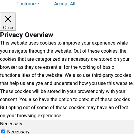
Customize
Accept All
Close
Privacy Overview
This website uses cookies to improve your experience while
you navigate through the website. Out of these cookies, the
cookies that are categorized as necessary are stored on your
browser as they are essential for the working of basic
functionalities of the website. We also use third-party cookies
that help us analyze and understand how you use this website.
These cookies will be stored in your browser only with your
consent. You also have the option to opt-out of these cookies.
But opting out of some of these cookies may have an effect
on your browsing experience.
Necessary
Necessary