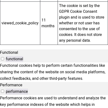
The cookie is set by the
GDPR Cookie Consent
plugin and is used to store
11
viewed_cookie_policy
whether or not user has
months
consented to the use of
cookies. It does not store
any personal data.
Functional
functional
Functional cookies help to perform certain functionalities like
sharing the content of the website on social media platforms,
collect feedbacks, and other third-party features.
Performance
performance
Performance cookies are used to understand and analyze the
key performance indexes of the website which helps in