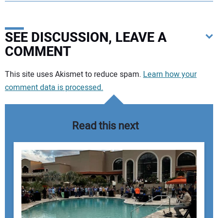
SEE DISCUSSION, LEAVE A
COMMENT
Your comment:
This site uses Akismet to reduce spam.
Learn how your
comment data is processed.
Read this next