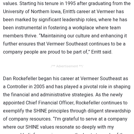
values. Starting his tenure in 1995 after graduating from the
University of Northern Iowa, Erritt’s career at Vermeer has
been marked by significant leadership roles, where he has
been instrumental in fostering a workplace where team
members thrive. “Maintaining our culture and enhancing it
further ensures that Vermeer Southeast continues to be a
company people are proud to be part of,” Erritt said.
/** Advertisement **/
Dan Rockefeller began his career at Vermeer Southeast as
a Controller in 2005 and has played a pivotal role in shaping
the financial and administrative strategies. As the newly
appointed Chief Financial Officer, Rockefeller continues to
exemplify the SHINE principles through diligent stewardship
of company resources. “I’m grateful to serve at a company
where our SHINE values resonate so deeply with my