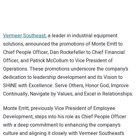
CONTACT US
Vermeer Southeast
, a leader in industrial equipment
solutions, announced the promotions of Monte Erritt to
Chief People Officer, Dan Rockefeller to Chief Financial
Officer, and Patrick McCollum to Vice President of
Operations. These promotions underscore the company’s
dedication to leadership development and its Vision to
SHINE with Excellence: Serve Others, Honor God, Improve
Continually, Navigate by Values, and Excel in Relationships.
Monte Erritt, previously Vice President of Employee
Development, steps into his role as Chief People Officer
with a deep commitment to enhancing the company’s
culture and aligning it closely with Vermeer Southeast’s