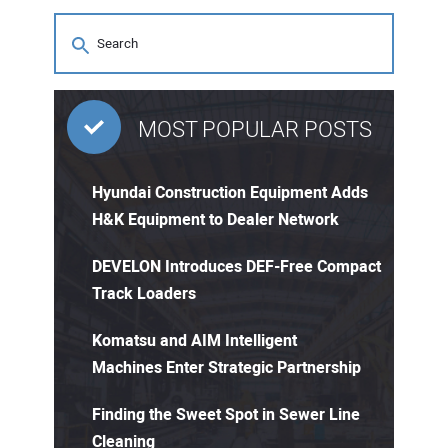
MOST POPULAR POSTS
Hyundai Construction Equipment Adds
H&K Equipment to Dealer Network
DEVELON Introduces DEF-Free Compact
Track Loaders
Komatsu and AIM Intelligent
Machines Enter Strategic Partnership
Finding the Sweet Spot in Sewer Line
Cleaning