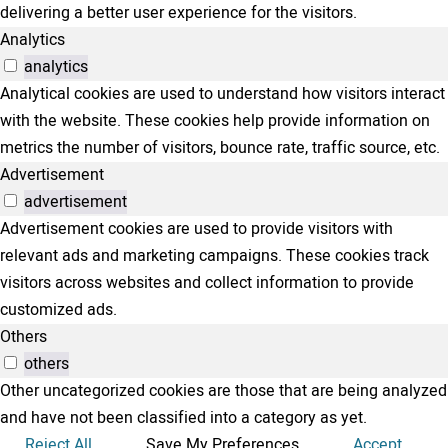
delivering a better user experience for the visitors.
Analytics
analytics
Analytical cookies are used to understand how visitors interact
with the website. These cookies help provide information on
metrics the number of visitors, bounce rate, traffic source, etc.
Advertisement
advertisement
Advertisement cookies are used to provide visitors with
relevant ads and marketing campaigns. These cookies track
visitors across websites and collect information to provide
customized ads.
Others
others
Other uncategorized cookies are those that are being analyzed
and have not been classified into a category as yet.
Reject All
Save My Preferences
Accept