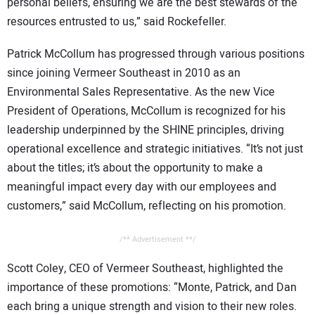
personal beliefs, ensuring we are the best stewards of the
resources entrusted to us,” said Rockefeller.
Patrick McCollum has progressed through various positions
since joining Vermeer Southeast in 2010 as an
Environmental Sales Representative. As the new Vice
President of Operations, McCollum is recognized for his
leadership underpinned by the SHINE principles, driving
operational excellence and strategic initiatives. “It’s not just
about the titles; it’s about the opportunity to make a
meaningful impact every day with our employees and
customers,” said McCollum, reflecting on his promotion.
/** Advertisement **/
Scott Coley, CEO of Vermeer Southeast, highlighted the
importance of these promotions: “Monte, Patrick, and Dan
each bring a unique strength and vision to their new roles.