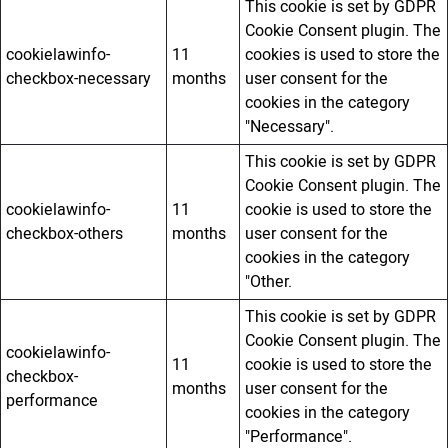
This cookie is set by GDPR
Cookie Consent plugin. The
cookielawinfo-
11
cookies is used to store the
checkbox-necessary
months
user consent for the
cookies in the category
"Necessary".
This cookie is set by GDPR
Cookie Consent plugin. The
cookielawinfo-
11
cookie is used to store the
checkbox-others
months
user consent for the
cookies in the category
"Other.
This cookie is set by GDPR
Cookie Consent plugin. The
cookielawinfo-
11
cookie is used to store the
checkbox-
months
user consent for the
performance
cookies in the category
"Performance".