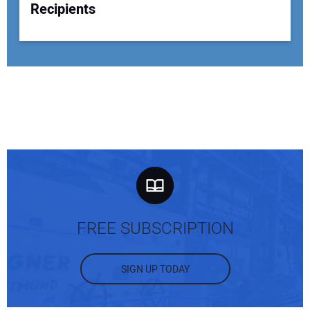
Recipients
FREE SUBSCRIPTION
SIGN UP TODAY