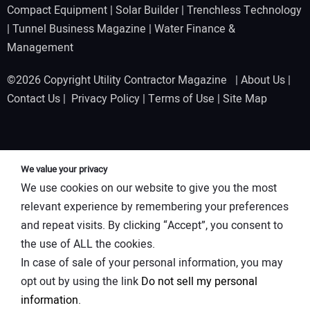
Compact Equipment
|
Solar Builder
|
Trenchless Technology
|
Tunnel Business Magazine
|
Water Finance &
Management
©2026 Copyright Utility Contractor Magazine |
About Us
|
Contact Us
|
Privacy Policy
|
Terms of Use
|
Site Map
We value your privacy
We use cookies on our website to give you the most
relevant experience by remembering your preferences
and repeat visits. By clicking “Accept”, you consent to
the use of ALL the cookies.
In case of sale of your personal information, you may
opt out by using the link
Do not sell my personal
information
.