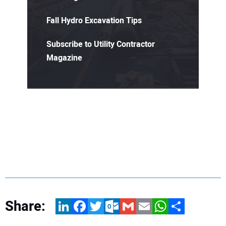
Fall Hydro Excavation Tips
Subscribe to Utility Contractor
Magazine
Share:
LinkedIn
Facebook
Twitter
Outlook.com
Gmail
Email
WhatsApp
Share