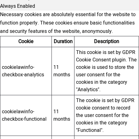
Always Enabled
Necessary cookies are absolutely essential for the website to
function properly. These cookies ensure basic functionalities
and security features of the website, anonymously.
Cookie
Duration
Description
This cookie is set by GDPR
Cookie Consent plugin. The
cookielawinfo-
11
cookie is used to store the
checkbox-analytics
months
user consent for the
cookies in the category
"Analytics".
The cookie is set by GDPR
cookie consent to record
cookielawinfo-
11
the user consent for the
checkbox-functional
months
cookies in the category
"Functional".