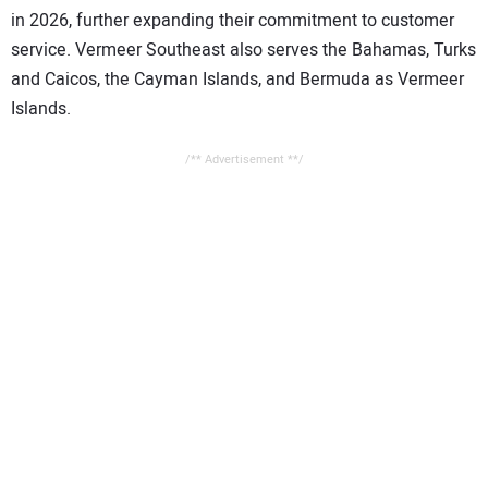
in 2026, further expanding their commitment to customer
service. Vermeer Southeast also serves the Bahamas, Turks
and Caicos, the Cayman Islands, and Bermuda as Vermeer
Islands.
/** Advertisement **/