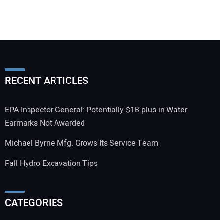
RECENT ARTICLES
EPA Inspector General: Potentially $1B-plus in Water
Earmarks Not Awarded
Michael Byrne Mfg. Grows Its Service Team
Fall Hydro Excavation Tips
CATEGORIES