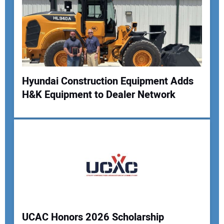
Hyundai Construction Equipment Adds
H&K Equipment to Dealer Network
UCAC Honors 2026 Scholarship