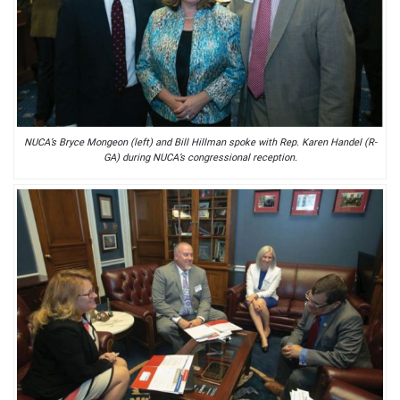
NUCA’s Bryce Mongeon (left) and Bill Hillman spoke with Rep. Karen Handel (R-
GA) during NUCA’s congressional reception.