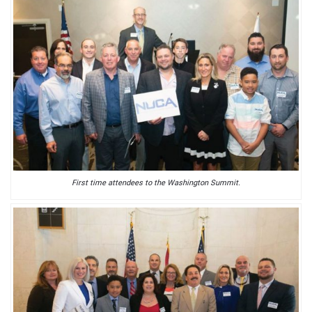
First time attendees to the Washington Summit.