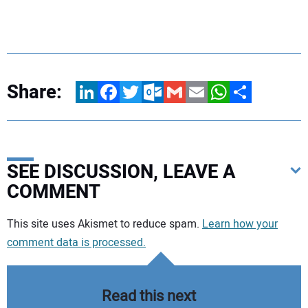
Share:
LinkedIn
Facebook
Twitter
Outlook.com
Gmail
Email
WhatsApp
Share
SEE DISCUSSION, LEAVE A
COMMENT
Your comment:
This site uses Akismet to reduce spam.
Learn how your
comment data is processed.
Read this next