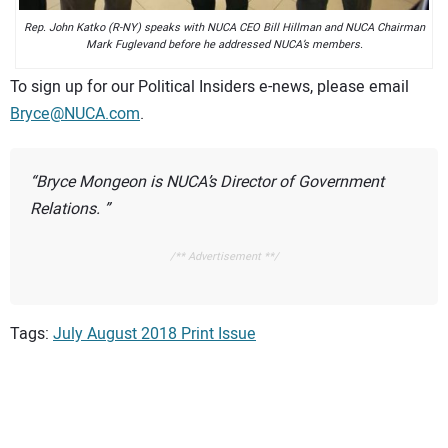
Rep. John Katko (R-NY) speaks with NUCA CEO Bill Hillman and NUCA Chairman
Mark Fuglevand before he addressed NUCA’s members.
To sign up for our Political Insiders e-news, please email
Bryce@NUCA.com
.
Bryce Mongeon is NUCA’s Director of Government
Relations.
/** Advertisement **/
Tags:
July August 2018 Print Issue