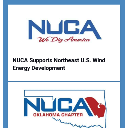
NUCA Supports Northeast U.S. Wind
Energy Development
Your Name:
Your Email Address: