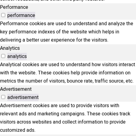
Performance
performance
Performance cookies are used to understand and analyze the
key performance indexes of the website which helps in
delivering a better user experience for the visitors.
Analytics
analytics
Analytical cookies are used to understand how visitors interact
with the website. These cookies help provide information on
metrics the number of visitors, bounce rate, traffic source, etc.
Advertisement
advertisement
Advertisement cookies are used to provide visitors with
relevant ads and marketing campaigns. These cookies track
visitors across websites and collect information to provide
customized ads.