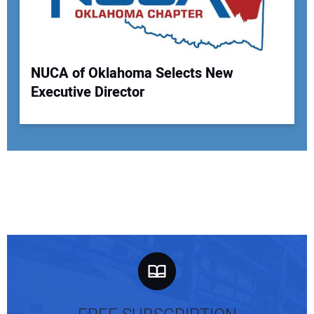
NUCA of Oklahoma Selects New
Executive Director