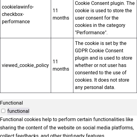
Cookie Consent plugin. The
cookielawinfo-
11
cookie is used to store the
checkbox-
months
user consent for the
performance
cookies in the category
"Performance".
The cookie is set by the
GDPR Cookie Consent
plugin and is used to store
11
viewed_cookie_policy
whether or not user has
months
consented to the use of
cookies. It does not store
any personal data.
Functional
functional
Functional cookies help to perform certain functionalities like
sharing the content of the website on social media platforms,
collect feedbacks, and other third-party features.