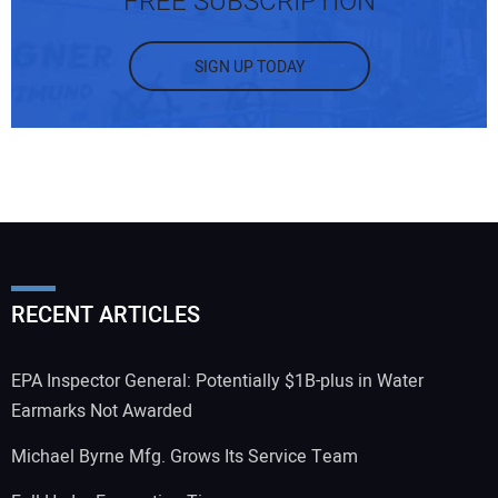
FREE SUBSCRIPTION
SIGN UP TODAY
RECENT ARTICLES
EPA Inspector General: Potentially $1B-plus in Water
Earmarks Not Awarded
Michael Byrne Mfg. Grows Its Service Team