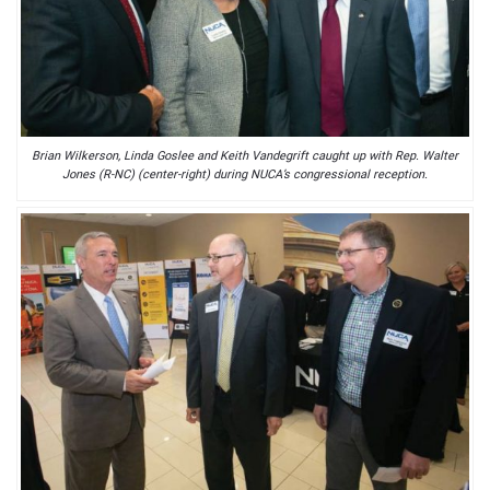
Brian Wilkerson, Linda Goslee and Keith Vandegrift caught up with Rep. Walter
Jones (R-NC) (center-right) during NUCA’s congressional reception.