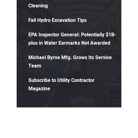
Cleaning
Fall Hydro Excavation Tips
EPA Inspector General: Potentially $1B-
plus in Water Earmarks Not Awarded
Michael Byrne Mfg. Grows Its Service
Team
Subscribe to Utility Contractor
Magazine