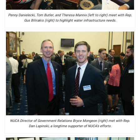
Penny Danielecki, Tom Butler, and Theresa Mannix (left to right) meet with Rep.
Gus Bilirakis (right) to highlight water infrastructure needs.
NUCA Director of Government Relations Bryce Mongeon (right) met with Rep.
Dan Lapinski, a longtime supporter of NUCA’s efforts.