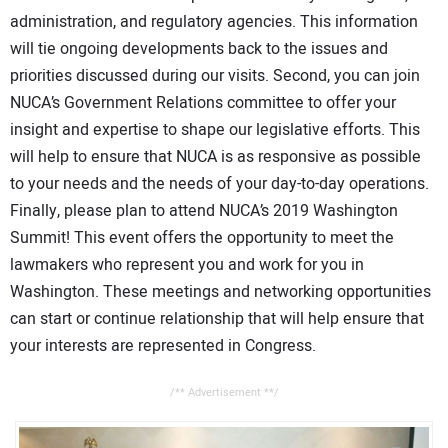
administration, and regulatory agencies. This information
will tie ongoing developments back to the issues and
priorities discussed during our visits. Second, you can join
NUCA’s Government Relations committee to offer your
insight and expertise to shape our legislative efforts. This
will help to ensure that NUCA is as responsive as possible
to your needs and the needs of your day-to-day operations.
Finally, please plan to attend NUCA’s 2019 Washington
Summit! This event offers the opportunity to meet the
lawmakers who represent you and work for you in
Washington. These meetings and networking opportunities
can start or continue relationship that will help ensure that
your interests are represented in Congress.
/** Advertisement **/