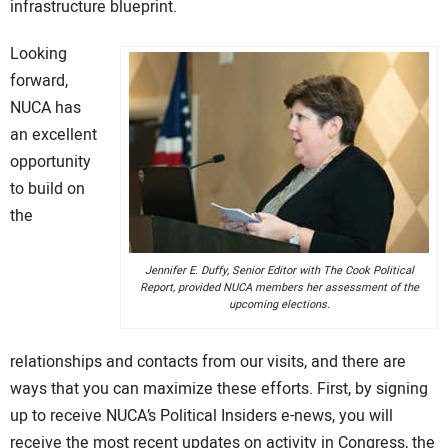
infrastructure blueprint.
Looking
forward,
NUCA has
an excellent
opportunity
to build on
the
Jennifer E. Duffy, Senior Editor with The Cook Political
Report, provided NUCA members her assessment of the
upcoming elections.
relationships and contacts from our visits, and there are
ways that you can maximize these efforts. First, by signing
up to receive NUCA’s Political Insiders e-news, you will
receive the most recent updates on activity in Congress, the