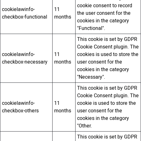
cookie consent to record
cookielawinfo-
11
the user consent for the
checkbox-functional
months
cookies in the category
"Functional".
This cookie is set by GDPR
Cookie Consent plugin. The
cookielawinfo-
11
cookies is used to store the
checkbox-necessary
months
user consent for the
cookies in the category
"Necessary".
This cookie is set by GDPR
Cookie Consent plugin. The
cookielawinfo-
11
cookie is used to store the
checkbox-others
months
user consent for the
cookies in the category
"Other.
This cookie is set by GDPR