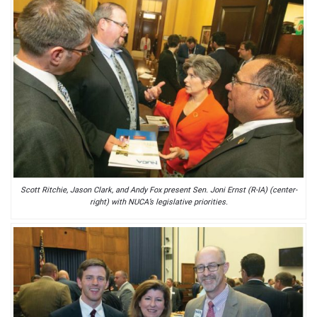
Scott Ritchie, Jason Clark, and Andy Fox present Sen. Joni Ernst (R-IA) (center-
right) with NUCA’s legislative priorities.