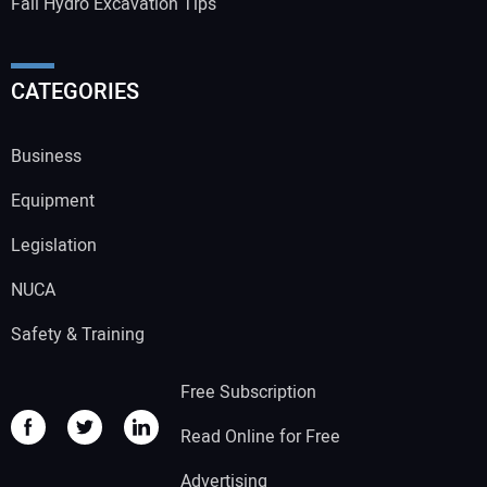
Fall Hydro Excavation Tips
CATEGORIES
Business
Equipment
Legislation
NUCA
Safety & Training
Free Subscription
Read Online for Free
Advertising