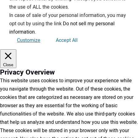
the use of ALL the cookies.
In case of sale of your personal information, you may
opt out by using the link
Do not sell my personal
information
.
Customize
Accept All
Close
Privacy Overview
This website uses cookies to improve your experience while
you navigate through the website. Out of these cookies, the
cookies that are categorized as necessary are stored on your
browser as they are essential for the working of basic
functionalities of the website. We also use third-party cookies
that help us analyze and understand how you use this website.
These cookies will be stored in your browser only with your