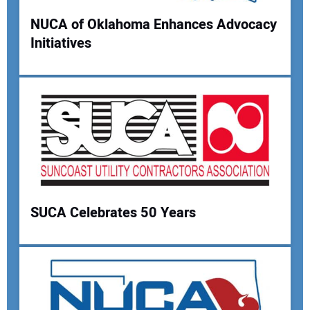
Your Website Address:
NUCA of Oklahoma Enhances Advocacy
Initiatives
SUCA Celebrates 50 Years