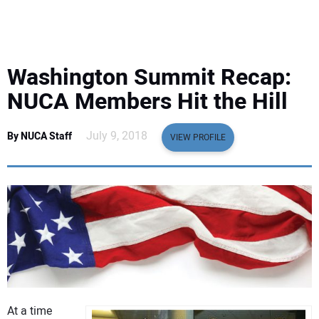
EQUIPMENT
BUSINESS & SOFTWARE
Washington Summit Recap:
SAFETY & TRAINING
NUCA Members Hit the Hill
LEGISLATION
July 9, 2018
By NUCA Staff
VIEW PROFILE
NUCA
EDUCATION
SUBSCRIBE
ADVERTISING
At a time