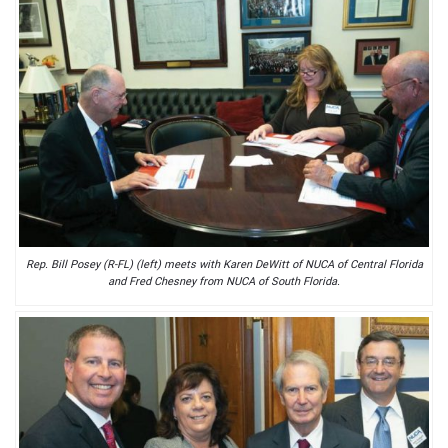
Rep. Bill Posey (R-FL) (left) meets with Karen DeWitt of NUCA of Central Florida
and Fred Chesney from NUCA of South Florida.