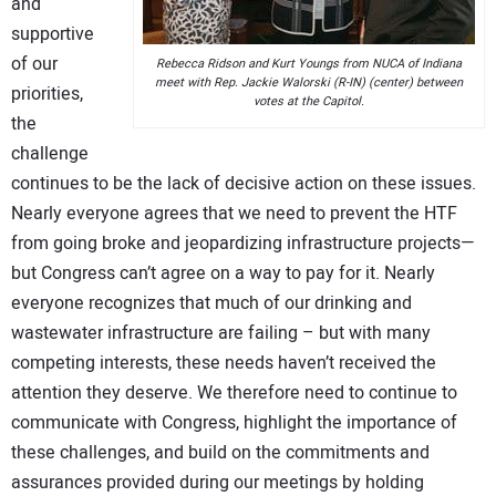
and
supportive
of our
Rebecca Ridson and Kurt Youngs from NUCA of Indiana
meet with Rep. Jackie Walorski (R-IN) (center) between
priorities,
votes at the Capitol.
the
challenge
continues to be the lack of decisive action on these issues.
Nearly everyone agrees that we need to prevent the HTF
from going broke and jeopardizing infrastructure projects—
but Congress can’t agree on a way to pay for it. Nearly
everyone recognizes that much of our drinking and
wastewater infrastructure are failing – but with many
competing interests, these needs haven’t received the
attention they deserve. We therefore need to continue to
communicate with Congress, highlight the importance of
these challenges, and build on the commitments and
assurances provided during our meetings by holding