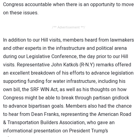
Congress accountable when there is an opportunity to move
on these issues.
/** Advertisement **/
In addition to our Hill visits, members heard from lawmakers
and other experts in the infrastructure and political arena
during our Legislative Conference, the day prior to our Hill
visits. Representative John Katko’s (R-N.Y) remarks offered
an excellent breakdown of his efforts to advance legislation
supporting funding for water infrastructure, including his
own bill, the SRF WIN Act, as well as his thoughts on how
Congress might be able to break through partisan gridlock
to advance bipartisan goals. Members also had the chance
to hear from Dean Franks, representing the American Road
& Transportation Builders Association, who gave an
informational presentation on President Trump’s