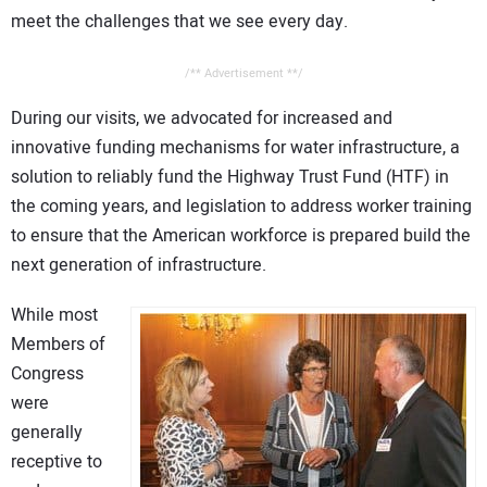
meet the challenges that we see every day.
/** Advertisement **/
During our visits, we advocated for increased and
innovative funding mechanisms for water infrastructure, a
solution to reliably fund the Highway Trust Fund (HTF) in
the coming years, and legislation to address worker training
to ensure that the American workforce is prepared build the
next generation of infrastructure.
While most
Members of
Congress
were
generally
receptive to