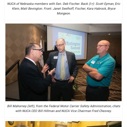
NUCA of Nebraska members with Sen. Deb Fischer. Back (l-r): Scott Eyman, Eric
Klein, Matt Bevington. Front: Janet Seelhoff, Fischer, Kara Habrock, Bryce
Mongeon.
Bill Mahorney (left), from the Federal Motor Carrier Safety Administration, chats
with NUCA CEO Bill Hillman and NUCA Vice Chairman Fred Chesney.