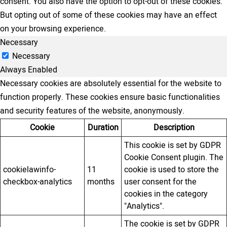
consent. You also have the option to opt-out of these cookies.
But opting out of some of these cookies may have an effect
on your browsing experience.
Necessary
Necessary
Always Enabled
Necessary cookies are absolutely essential for the website to
function properly. These cookies ensure basic functionalities
and security features of the website, anonymously.
Cookie
Duration
Description
This cookie is set by GDPR
Cookie Consent plugin. The
cookielawinfo-
11
cookie is used to store the
checkbox-analytics
months
user consent for the
cookies in the category
"Analytics".
The cookie is set by GDPR