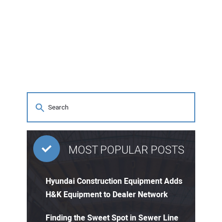
MOST POPULAR POSTS
Hyundai Construction Equipment Adds
H&K Equipment to Dealer Network
Finding the Sweet Spot in Sewer Line