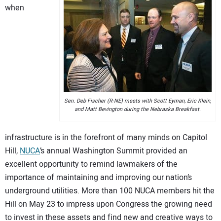
when
CONTACT US
Sen. Deb Fischer (R-NE) meets with Scott Eyman, Eric Klein,
and Matt Bevington during the Nebraska Breakfast.
infrastructure is in the forefront of many minds on Capitol
Hill,
NUCA
’s annual Washington Summit provided an
excellent opportunity to remind lawmakers of the
importance of maintaining and improving our nation’s
underground utilities. More than 100 NUCA members hit the
Hill on May 23 to impress upon Congress the growing need
to invest in these assets and find new and creative ways to