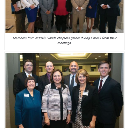
Members from NUCA’s Florida chapters gather during a break from their
meetings.