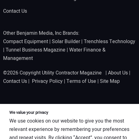
Contact Us
Other Benjamin Media, Inc Brands:
Compact Equipment
|
Solar Builder
|
Trenchless Technology
|
Tunnel Business Magazine
|
Water Finance &
Management
©2026 Copyright Utility Contractor Magazine |
About Us
|
Contact Us
|
Privacy Policy
|
Terms of Use
|
Site Map
We value your privacy
We use cookies on our website to give you the most
relevant experience by remembering your preferences
and repeat visits. By clicking “Accept”, you consent to