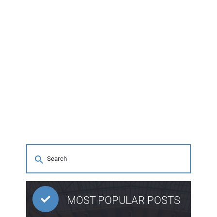
MOST POPULAR POSTS