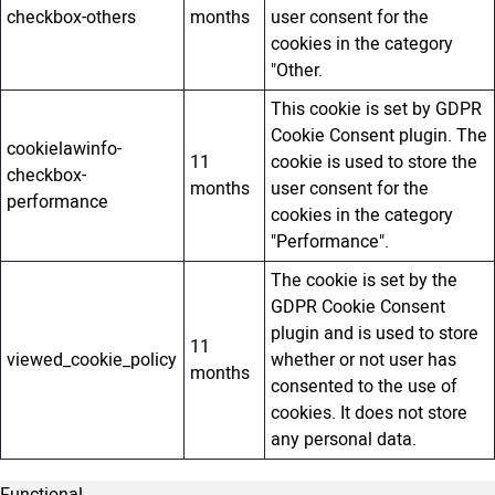
checkbox-others
months
user consent for the
cookies in the category
"Other.
This cookie is set by GDPR
Cookie Consent plugin. The
cookielawinfo-
11
cookie is used to store the
checkbox-
months
user consent for the
performance
cookies in the category
"Performance".
The cookie is set by the
GDPR Cookie Consent
plugin and is used to store
11
viewed_cookie_policy
whether or not user has
months
consented to the use of
cookies. It does not store
any personal data.