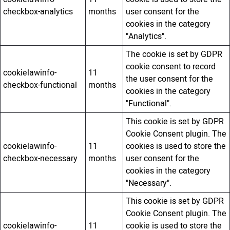
checkbox-analytics
months
user consent for the
cookies in the category
"Analytics".
The cookie is set by GDPR
cookie consent to record
cookielawinfo-
11
the user consent for the
checkbox-functional
months
cookies in the category
"Functional".
This cookie is set by GDPR
Cookie Consent plugin. The
cookielawinfo-
11
cookies is used to store the
checkbox-necessary
months
user consent for the
cookies in the category
"Necessary".
This cookie is set by GDPR
Cookie Consent plugin. The
cookielawinfo-
11
cookie is used to store the