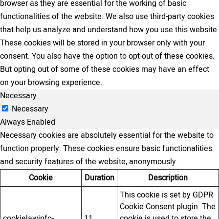
browser as they are essential for the working of basic
functionalities of the website. We also use third-party cookies
that help us analyze and understand how you use this website.
These cookies will be stored in your browser only with your
consent. You also have the option to opt-out of these cookies.
But opting out of some of these cookies may have an effect
on your browsing experience.
Necessary
Necessary
Always Enabled
Necessary cookies are absolutely essential for the website to
function properly. These cookies ensure basic functionalities
and security features of the website, anonymously.
Cookie
Duration
Description
This cookie is set by GDPR
Cookie Consent plugin. The
cookielawinfo-
11
cookie is used to store the