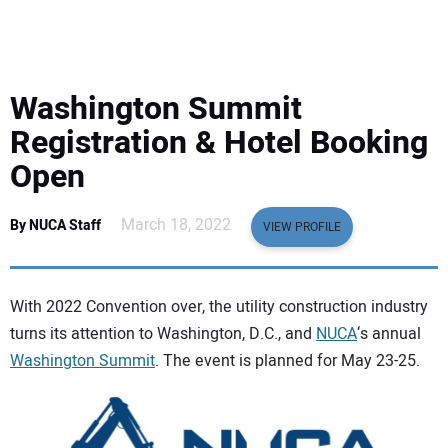
EQUIPMENT
BUSINESS & SOFTWARE
Washington Summit
SAFETY & TRAINING
Registration & Hotel Booking
Open
LEGISLATION
March 18, 2022
By NUCA Staff
VIEW PROFILE
NUCA
EDUCATION
With 2022 Convention over, the utility construction industry
turns its attention to Washington, D.C., and
NUCA
‘s annual
SUBSCRIBE
Washington Summit
. The event is planned for May 23-25.
ADVERTISING