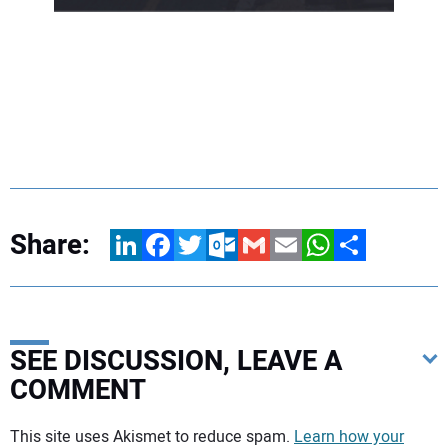
Share:
LinkedIn
Facebook
Twitter
Outlook.com
Gmail
Email
WhatsApp
Share
SEE DISCUSSION, LEAVE A
COMMENT
Your comment:
This site uses Akismet to reduce spam.
Learn how your