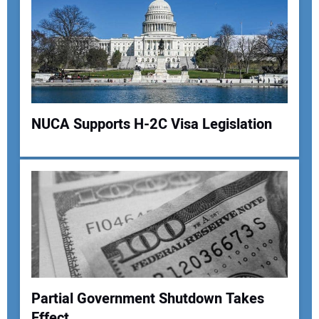
Your Email Address:
Your Website Address:
NUCA Supports H-2C Visa Legislation
Partial Government Shutdown Takes
Effect