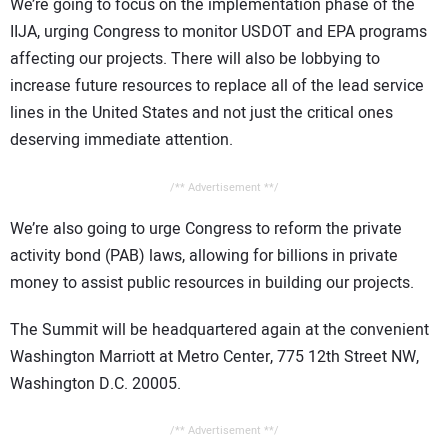
We’re going to focus on the implementation phase of the
IIJA, urging Congress to monitor USDOT and EPA programs
affecting our projects. There will also be lobbying to
increase future resources to replace all of the lead service
lines in the United States and not just the critical ones
deserving immediate attention.
/** Advertisement **/
We’re also going to urge Congress to reform the private
activity bond (PAB) laws, allowing for billions in private
money to assist public resources in building our projects.
The Summit will be headquartered again at the convenient
Washington Marriott at Metro Center, 775 12th Street NW,
Washington D.C. 20005.
/** Advertisement **/