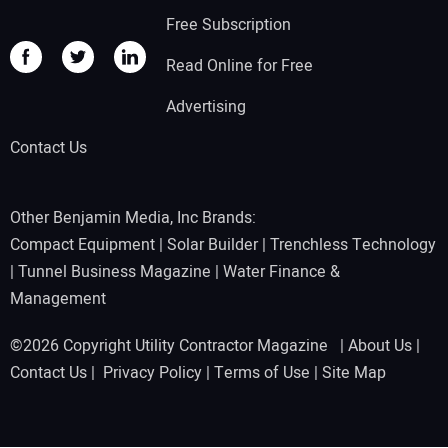
Free Subscription
Read Online for Free
Advertising
Contact Us
Other Benjamin Media, Inc Brands:
Compact Equipment
|
Solar Builder
|
Trenchless Technology
|
Tunnel Business Magazine
|
Water Finance &
Management
©2026 Copyright Utility Contractor Magazine |
About Us
|
Contact Us
|
Privacy Policy
|
Terms of Use
|
Site Map