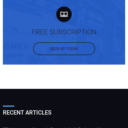
FREE SUBSCRIPTION
SIGN UP TODAY
RECENT ARTICLES