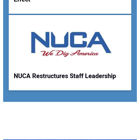
NUCA Restructures Staff Leadership