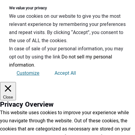
We value your privacy
We use cookies on our website to give you the most
relevant experience by remembering your preferences
and repeat visits. By clicking “Accept”, you consent to
the use of ALL the cookies.
In case of sale of your personal information, you may
opt out by using the link
Do not sell my personal
information
.
Customize
Accept All
Close
Privacy Overview
This website uses cookies to improve your experience while
you navigate through the website. Out of these cookies, the
cookies that are categorized as necessary are stored on your