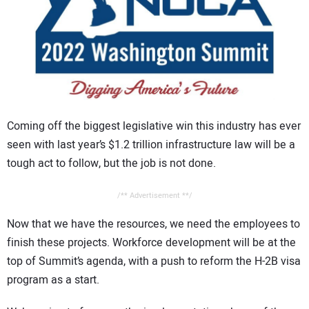
CONTACT US
Coming off the biggest legislative win this industry has ever
seen with last year’s $1.2 trillion infrastructure law will be a
tough act to follow, but the job is not done.
/** Advertisement **/
Now that we have the resources, we need the employees to
finish these projects. Workforce development will be at the
top of Summit’s agenda, with a push to reform the H-2B visa
program as a start.