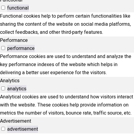
Functional
functional
Functional cookies help to perform certain functionalities like
sharing the content of the website on social media platforms,
collect feedbacks, and other third-party features.
Performance
performance
Performance cookies are used to understand and analyze the
key performance indexes of the website which helps in
delivering a better user experience for the visitors.
Analytics
analytics
Analytical cookies are used to understand how visitors interact
with the website. These cookies help provide information on
metrics the number of visitors, bounce rate, traffic source, etc.
Advertisement
advertisement