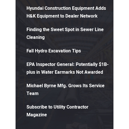
Hyundai Construction Equipment Adds
H&K Equipment to Dealer Network
Finding the Sweet Spot in Sewer Line
Cleaning
Fall Hydro Excavation Tips
EPA Inspector General: Potentially $1B-
plus in Water Earmarks Not Awarded
Michael Byrne Mfg. Grows Its Service
Team
Subscribe to Utility Contractor
Magazine