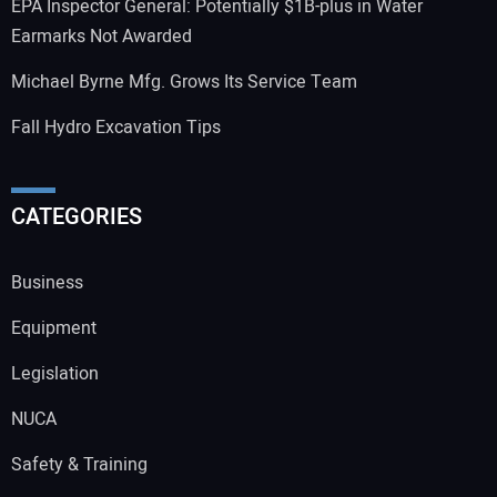
EPA Inspector General: Potentially $1B-plus in Water
Earmarks Not Awarded
Michael Byrne Mfg. Grows Its Service Team
Fall Hydro Excavation Tips
CATEGORIES
Business
Equipment
Legislation
NUCA
Safety & Training