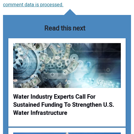
comment data is processed.
Read this next
Water Industry Experts Call For
Sustained Funding To Strengthen U.S.
Your Name:
Water Infrastructure