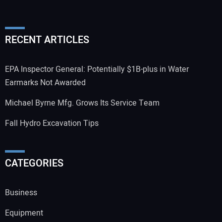
RECENT ARTICLES
EPA Inspector General: Potentially $1B-plus in Water
Earmarks Not Awarded
Michael Byrne Mfg. Grows Its Service Team
Fall Hydro Excavation Tips
CATEGORIES
Business
Equipment