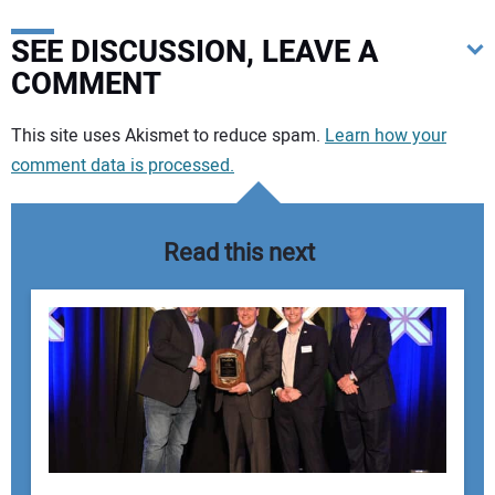
SEE DISCUSSION, LEAVE A
COMMENT
Your comment:
This site uses Akismet to reduce spam.
Learn how your
comment data is processed.
Read this next