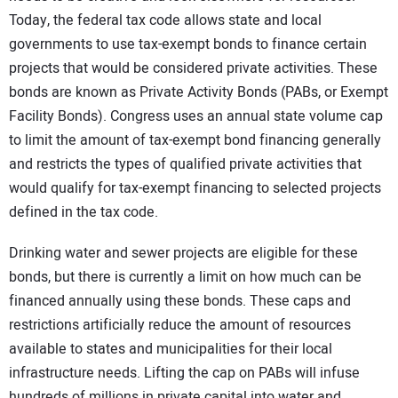
Today, the federal tax code allows state and local
governments to use tax-exempt bonds to finance certain
projects that would be considered private activities. These
bonds are known as Private Activity Bonds (PABs, or Exempt
Facility Bonds). Congress uses an annual state volume cap
to limit the amount of tax-exempt bond financing generally
and restricts the types of qualified private activities that
would qualify for tax-exempt financing to selected projects
defined in the tax code.
Drinking water and sewer projects are eligible for these
bonds, but there is currently a limit on how much can be
financed annually using these bonds. These caps and
restrictions artificially reduce the amount of resources
available to states and municipalities for their local
infrastructure needs. Lifting the cap on PABs will infuse
hundreds of millions in private capital into water and