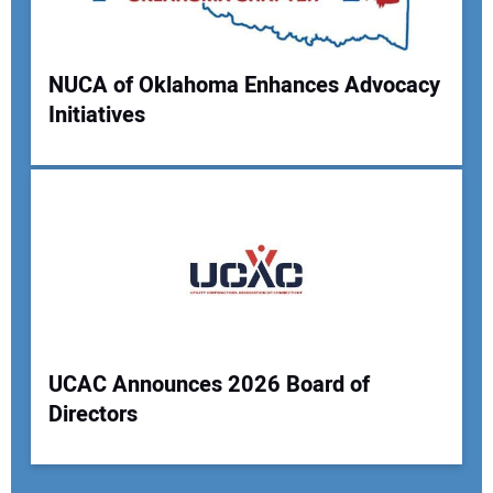
NUCA of Oklahoma Enhances Advocacy
Initiatives
UCAC Announces 2026 Board of
Directors