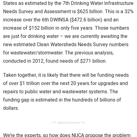
States as estimated by the 7th Drinking Water Infrastructure
Needs Survey and Assessment is $625 billion. This is a 32%
increase over the 6th DWINSA ($472.6 billion) and an
increase of $152 billion in only five years. Those numbers
are just for drinking water – we are currently awaiting the
new estimated Clean Watersheds Needs Survey numbers
for wastewater/stormwater. The previous analysis,
conducted in 2012, found needs of $271 billion.
Taken together, it is likely that there will be funding needs
of over $1 trillion over the next 20 years for upgrades and
repairs to public water and wastewater systems. The
funding gap is estimated in the hundreds of billions of
dollars.
/** Advertisement **/
We’re the experts, so how does NUCA propose the problem