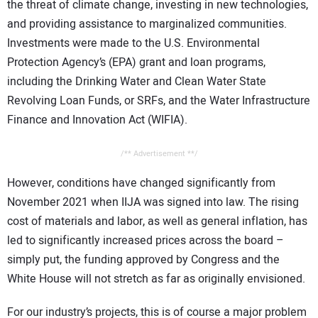
the threat of climate change, investing in new technologies,
and providing assistance to marginalized communities.
Investments were made to the U.S. Environmental
Protection Agency’s (EPA) grant and loan programs,
including the Drinking Water and Clean Water State
Revolving Loan Funds, or SRFs, and the Water Infrastructure
Finance and Innovation Act (WIFIA).
/** Advertisement **/
However, conditions have changed significantly from
November 2021 when IIJA was signed into law. The rising
cost of materials and labor, as well as general inflation, has
led to significantly increased prices across the board –
simply put, the funding approved by Congress and the
White House will not stretch as far as originally envisioned.
For our industry’s projects, this is of course a major problem