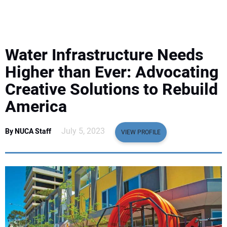
EQUIPMENT
BUSINESS & SOFTWARE
Water Infrastructure Needs
SAFETY & TRAINING
Higher than Ever: Advocating
Creative Solutions to Rebuild
LEGISLATION
America
NUCA
July 5, 2023
By NUCA Staff
VIEW PROFILE
EDUCATION
SUBSCRIBE
ADVERTISING