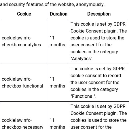
and security features of the website, anonymously.
Cookie
Duration
Description
This cookie is set by GDPR
Cookie Consent plugin. The
cookielawinfo-
11
cookie is used to store the
checkbox-analytics
months
user consent for the
cookies in the category
"Analytics".
The cookie is set by GDPR
cookie consent to record
cookielawinfo-
11
the user consent for the
checkbox-functional
months
cookies in the category
"Functional".
This cookie is set by GDPR
Cookie Consent plugin. The
cookielawinfo-
11
cookies is used to store the
checkbox-necessary
months
user consent for the