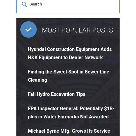
MOST POPULAR POSTS
Hyundai Construction Equipment Adds
H&K Equipment to Dealer Network
Finding the Sweet Spot in Sewer Line
Cleaning
Fall Hydro Excavation Tips
EPA Inspector General: Potentially $1B-
plus in Water Earmarks Not Awarded
Michael Byrne Mfg. Grows Its Service