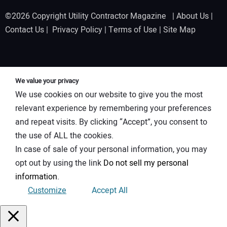
©2026 Copyright Utility Contractor Magazine |
About Us
|
Contact Us
|
Privacy Policy
|
Terms of Use
|
Site Map
We value your privacy
We use cookies on our website to give you the most
relevant experience by remembering your preferences
and repeat visits. By clicking “Accept”, you consent to
the use of ALL the cookies.
In case of sale of your personal information, you may
opt out by using the link
Do not sell my personal
information
.
Customize
Accept All