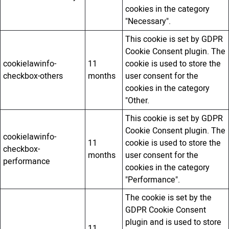
cookies in the category
"Necessary".
This cookie is set by GDPR
Cookie Consent plugin. The
cookielawinfo-
11
cookie is used to store the
checkbox-others
months
user consent for the
cookies in the category
"Other.
This cookie is set by GDPR
Cookie Consent plugin. The
cookielawinfo-
11
cookie is used to store the
checkbox-
months
user consent for the
performance
cookies in the category
"Performance".
The cookie is set by the
GDPR Cookie Consent
plugin and is used to store
11