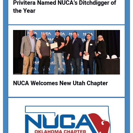
Privitera Named NUCA’s Ditchdigger of
the Year
Your Name:
Your Email Address:
Your Website Address:
NUCA Welcomes New Utah Chapter