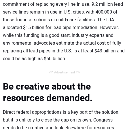
commitment of replacing every line in use. 9.2 million lead
service lines remain in use in U.S. cities, with 400,000 of
those found at schools or child-care facilities. The IIJA
allocated $15 billion for lead pipe remediation. However,
while this funding is a good start, industry experts and
environmental advocates estimate the actual cost of fully
replacing all lead pipes in the U.S. is at least $43 billion and
could be as high as $60 billion.
/** Advertisement **/
Be creative about the
resources demanded.
Direct federal appropriations is a key part of the solution,
but it is unlikely to close the gap on its own. Congress
needs to be creative and look elsewhere for resources.