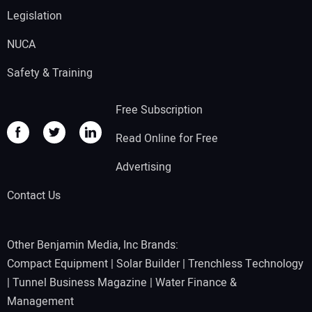
Legislation
NUCA
Safety & Training
Free Subscription
Read Online for Free
Advertising
Contact Us
Other Benjamin Media, Inc Brands:
Compact Equipment
|
Solar Builder
|
Trenchless Technology
|
Tunnel Business Magazine
|
Water Finance &
Management