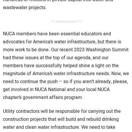
wastewater projects.
/** Advertisement **/
NUCA members have been essential educators and
advocates for America’s water infrastructure, but there is
more work to be done. Our recent 2023 Washington Summit
had these issues at the top of our agenda, and our
members have successfully helped shine a light on the
magnitude of America’s water infrastructure needs. Now, we
need to continue the push – so if you aren’t already, please,
get involved in NUCA National and your local NUCA
chapter’s government affairs program.
Utility contractors will be responsible for carrying out the
construction projects that will build and rebuild drinking
water and clean water infrastructure. We need to take