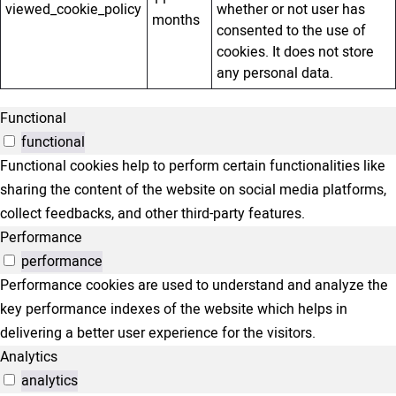
viewed_cookie_policy
whether or not user has
months
consented to the use of
cookies. It does not store
any personal data.
Functional
functional
Functional cookies help to perform certain functionalities like
sharing the content of the website on social media platforms,
collect feedbacks, and other third-party features.
Performance
performance
Performance cookies are used to understand and analyze the
key performance indexes of the website which helps in
delivering a better user experience for the visitors.
Analytics
analytics