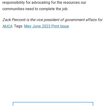
responsibility for advocating for the resources our
communities need to complete the job.
Zack Perconti is the vice president of government affairs for
NUCA
.
Tags:
May June 2023 Print Issue