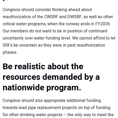
Congress should consider thinking ahead about
reauthorization of the CWSRF and DWSRF, as well as other
critical water programs, when the runway ends in FY2026.
Our members do not want to be in position of continued
uncertainty over water funding level. We cannot afford to let
SRFs be uncertain as they were in past reauthorization
phases.
Be realistic about the
resources demanded by a
nationwide program.
Congress should also appropriate additional funding
towards lead pipe replacement projects on top of funding
for other drinking water projects – the only way to meet the