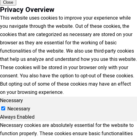
Close
Privacy Overview
This website uses cookies to improve your experience while
you navigate through the website. Out of these cookies, the
cookies that are categorized as necessary are stored on your
browser as they are essential for the working of basic
functionalities of the website. We also use third-party cookies
that help us analyze and understand how you use this website.
These cookies will be stored in your browser only with your
consent. You also have the option to opt-out of these cookies.
But opting out of some of these cookies may have an effect
on your browsing experience.
Necessary
Necessary
Always Enabled
Necessary cookies are absolutely essential for the website to
function properly. These cookies ensure basic functionalities