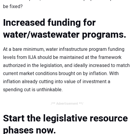
be fixed?
Increased funding for
water/wastewater programs.
At a bare minimum, water infrastructure program funding
levels from IIJA should be maintained at the framework
authorized in the legislation, and ideally increased to match
current market conditions brought on by inflation. With
inflation already cutting into value of investment a
spending cut is unthinkable.
/** Advertisement **/
Start the legislative resource
phases now.