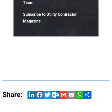
Team
Subscribe to Utility Contractor
Magazine
Share:
LinkedIn
Facebook
Twitter
Outlook.com
Gmail
Email
WhatsApp
Share