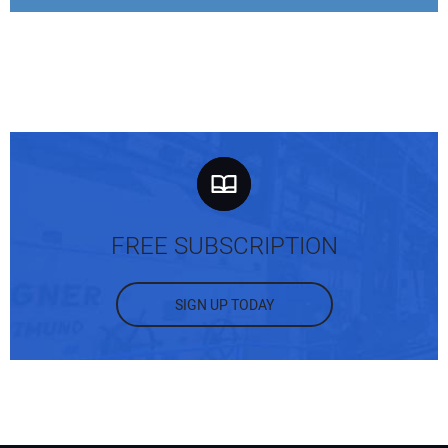
FREE SUBSCRIPTION
SIGN UP TODAY