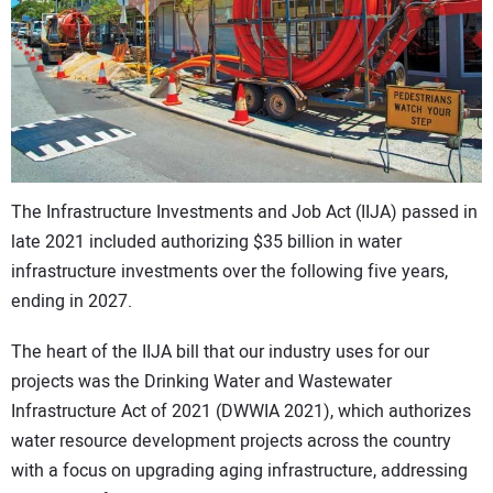
CONTACT US
The Infrastructure Investments and Job Act (IIJA) passed in
late 2021 included authorizing $35 billion in water
infrastructure investments over the following five years,
ending in 2027.
The heart of the IIJA bill that our industry uses for our
projects was the Drinking Water and Wastewater
Infrastructure Act of 2021 (DWWIA 2021), which authorizes
water resource development projects across the country
with a focus on upgrading aging infrastructure, addressing