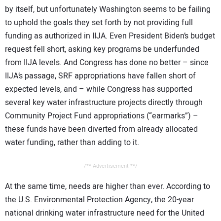
by itself, but unfortunately Washington seems to be failing
to uphold the goals they set forth by not providing full
funding as authorized in IIJA. Even President Biden’s budget
request fell short, asking key programs be underfunded
from IIJA levels. And Congress has done no better – since
IIJA’s passage, SRF appropriations have fallen short of
expected levels, and – while Congress has supported
several key water infrastructure projects directly through
Community Project Fund appropriations (“earmarks”) –
these funds have been diverted from already allocated
water funding, rather than adding to it.
/** Advertisement **/
At the same time, needs are higher than ever. According to
the U.S. Environmental Protection Agency, the 20-year
national drinking water infrastructure need for the United