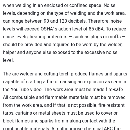
when welding in an enclosed or confined space. Noise
levels, depending on the type of welding and the work area,
can range between 90 and 120 decibels. Therefore, noise
levels will exceed OSHA’ s action level of 85 dBA. To reduce
noise levels, hearing protectors — such as plugs or muffs —
should be provided and required to be worn by the welder,
helper and anyone else exposed to the excessive noise
level.
The arc welder and cutting torch produce flames and sparks
capable of starting a fire or causing an explosion as seen in
the YouTube video. The work area must be made fire-safe.
All combustible and flammable materials must be removed
from the work area, and if that is not possible, fire-resistant
tarps, curtains or metal sheets must be used to cover or
block flames and sparks from making contact with the
combustible materials. A multipurpose chemical ABC fire