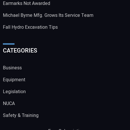
Earmarks Not Awarded
Michael Byrne Mfg. Grows Its Service Team
Fall Hydro Excavation Tips
CATEGORIES
Business
Equipment
Legislation
NUCA
Safety & Training