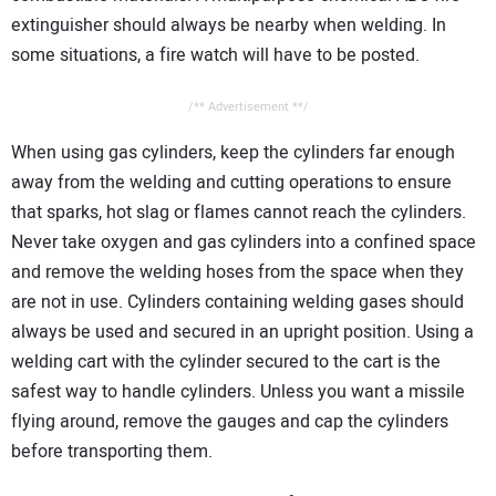
extinguisher should always be nearby when welding. In
some situations, a fire watch will have to be posted.
/** Advertisement **/
When using gas cylinders, keep the cylinders far enough
away from the welding and cutting operations to ensure
that sparks, hot slag or flames cannot reach the cylinders.
Never take oxygen and gas cylinders into a confined space
and remove the welding hoses from the space when they
are not in use. Cylinders containing welding gases should
always be used and secured in an upright position. Using a
welding cart with the cylinder secured to the cart is the
safest way to handle cylinders. Unless you want a missile
flying around, remove the gauges and cap the cylinders
before transporting them.