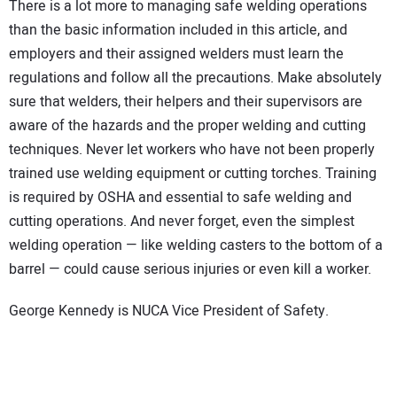
There is a lot more to managing safe welding operations
than the basic information included in this article, and
employers and their assigned welders must learn the
regulations and follow all the precautions. Make absolutely
sure that welders, their helpers and their supervisors are
aware of the hazards and the proper welding and cutting
techniques. Never let workers who have not been properly
trained use welding equipment or cutting torches. Training
is required by OSHA and essential to safe welding and
cutting operations. And never forget, even the simplest
welding operation — like welding casters to the bottom of a
barrel — could cause serious injuries or even kill a worker.
George Kennedy is NUCA Vice President of Safety.