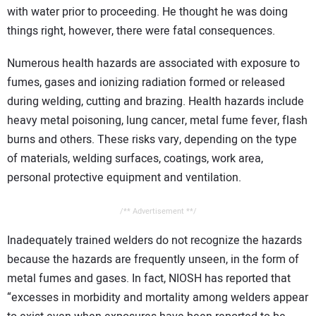
with water prior to proceeding. He thought he was doing
things right, however, there were fatal consequences.
Numerous health hazards are associated with exposure to
fumes, gases and ionizing radiation formed or released
during welding, cutting and brazing. Health hazards include
heavy metal poisoning, lung cancer, metal fume fever, flash
burns and others. These risks vary, depending on the type
of materials, welding surfaces, coatings, work area,
personal protective equipment and ventilation.
/** Advertisement **/
Inadequately trained welders do not recognize the hazards
because the hazards are frequently unseen, in the form of
metal fumes and gases. In fact, NIOSH has reported that
“excesses in morbidity and mortality among welders appear