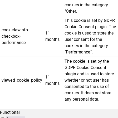
cookies in the category
"Other.
This cookie is set by GDPR
Cookie Consent plugin. The
cookielawinfo-
11
cookie is used to store the
checkbox-
months
user consent for the
performance
cookies in the category
"Performance".
The cookie is set by the
GDPR Cookie Consent
plugin and is used to store
11
viewed_cookie_policy
whether or not user has
months
consented to the use of
cookies. It does not store
any personal data.
Functional