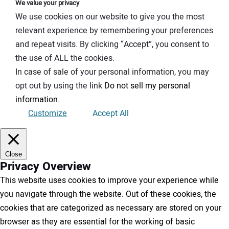
We value your privacy
We use cookies on our website to give you the most
relevant experience by remembering your preferences
and repeat visits. By clicking “Accept”, you consent to
the use of ALL the cookies.
In case of sale of your personal information, you may
opt out by using the link
Do not sell my personal
information
.
Customize
Accept All
Close
Privacy Overview
This website uses cookies to improve your experience while
you navigate through the website. Out of these cookies, the
cookies that are categorized as necessary are stored on your
browser as they are essential for the working of basic