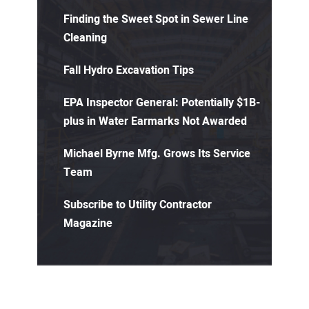
Finding the Sweet Spot in Sewer Line
Cleaning
Fall Hydro Excavation Tips
EPA Inspector General: Potentially $1B-
plus in Water Earmarks Not Awarded
Michael Byrne Mfg. Grows Its Service
Team
Subscribe to Utility Contractor
Magazine