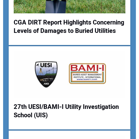
Your Website Address:
CGA DIRT Report Highlights Concerning
Levels of Damages to Buried Utilities
27th UESI/BAMI-I Utility Investigation
School (UIS)