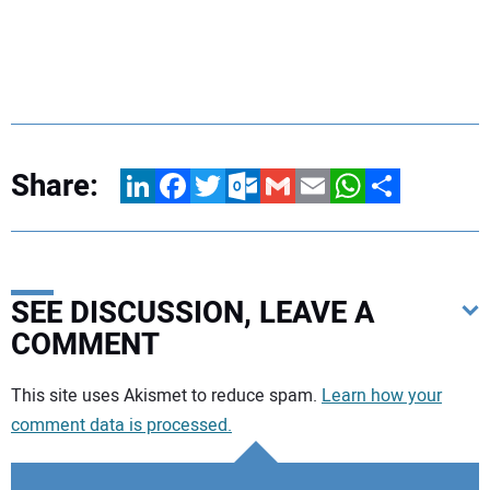
Share:
LinkedIn
Facebook
Twitter
Outlook.com
Gmail
Email
WhatsApp
Share
SEE DISCUSSION, LEAVE A
COMMENT
Your comment:
This site uses Akismet to reduce spam.
Learn how your
comment data is processed.