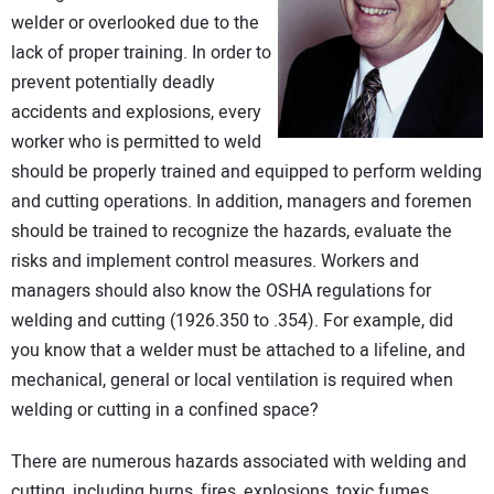
CONTACT US
welder or overlooked due to the
lack of proper training. In order to
prevent potentially deadly
accidents and explosions, every
worker who is permitted to weld
should be properly trained and equipped to perform welding
and cutting operations. In addition, managers and foremen
should be trained to recognize the hazards, evaluate the
risks and implement control measures. Workers and
managers should also know the OSHA regulations for
welding and cutting (1926.350 to .354). For example, did
you know that a welder must be attached to a lifeline, and
mechanical, general or local ventilation is required when
welding or cutting in a confined space?
There are numerous hazards associated with welding and
cutting, including burns, fires, explosions, toxic fumes,