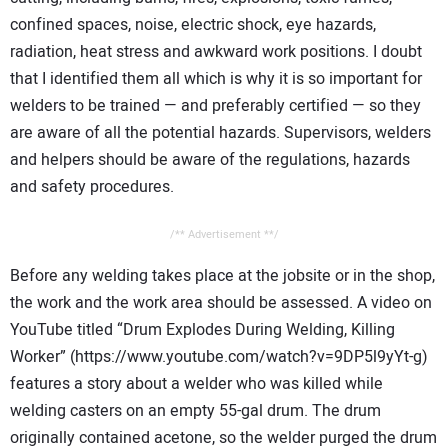
confined spaces, noise, electric shock, eye hazards,
radiation, heat stress and awkward work positions. I doubt
that I identified them all which is why it is so important for
welders to be trained — and preferably certified — so they
are aware of all the potential hazards. Supervisors, welders
and helpers should be aware of the regulations, hazards
and safety procedures.
/** Advertisement **/
Before any welding takes place at the jobsite or in the shop,
the work and the work area should be assessed. A video on
YouTube titled “Drum Explodes During Welding, Killing
Worker” (https://www.youtube.com/watch?v=9DP5l9yYt-g)
features a story about a welder who was killed while
welding casters on an empty 55-gal drum. The drum
originally contained acetone, so the welder purged the drum