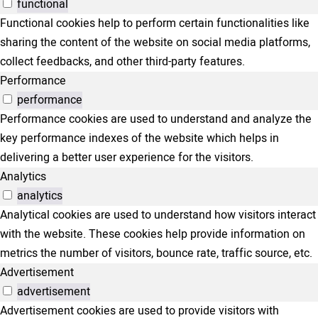
functional
Functional cookies help to perform certain functionalities like
sharing the content of the website on social media platforms,
collect feedbacks, and other third-party features.
Performance
performance
Performance cookies are used to understand and analyze the
key performance indexes of the website which helps in
delivering a better user experience for the visitors.
Analytics
analytics
Analytical cookies are used to understand how visitors interact
with the website. These cookies help provide information on
metrics the number of visitors, bounce rate, traffic source, etc.
Advertisement
advertisement
Advertisement cookies are used to provide visitors with