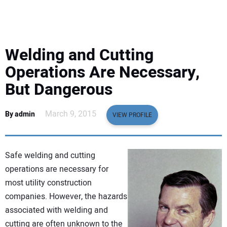
EQUIPMENT
BUSINESS & SOFTWARE
Welding and Cutting
SAFETY & TRAINING
Operations Are Necessary,
But Dangerous
LEGISLATION
March 9, 2015
By admin
VIEW PROFILE
NUCA
EDUCATION
Safe welding and cutting
operations are necessary for
SUBSCRIBE
most utility construction
companies. However, the hazards
ADVERTISING
associated with welding and
cutting are often unknown to the