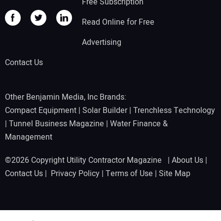
Free Subscription
Read Online for Free
Advertising
Contact Us
Other Benjamin Media, Inc Brands:
Compact Equipment
|
Solar Builder
|
Trenchless Technology
|
Tunnel Business Magazine
|
Water Finance &
Management
©2026 Copyright Utility Contractor Magazine |
About Us
|
Contact Us
|
Privacy Policy
|
Terms of Use
|
Site Map