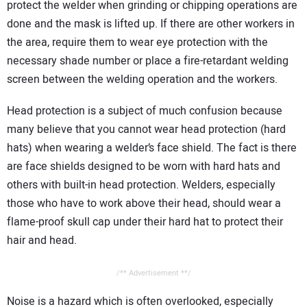
protect the welder when grinding or chipping operations are
done and the mask is lifted up. If there are other workers in
the area, require them to wear eye protection with the
necessary shade number or place a fire-retardant welding
screen between the welding operation and the workers.
Head protection is a subject of much confusion because
many believe that you cannot wear head protection (hard
hats) when wearing a welder’s face shield. The fact is there
are face shields designed to be worn with hard hats and
others with built-in head protection. Welders, especially
those who have to work above their head, should wear a
flame-proof skull cap under their hard hat to protect their
hair and head.
/** Advertisement **/
Noise is a hazard which is often overlooked, especially