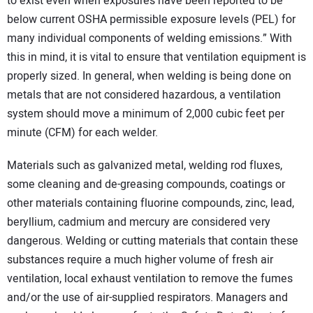
to exist even when exposures have been reported to be
below current OSHA permissible exposure levels (PEL) for
many individual components of welding emissions.” With
this in mind, it is vital to ensure that ventilation equipment is
properly sized. In general, when welding is being done on
metals that are not considered hazardous, a ventilation
system should move a minimum of 2,000 cubic feet per
minute (CFM) for each welder.
Materials such as galvanized metal, welding rod fluxes,
some cleaning and de-greasing compounds, coatings or
other materials containing fluorine compounds, zinc, lead,
beryllium, cadmium and mercury are considered very
dangerous. Welding or cutting materials that contain these
substances require a much higher volume of fresh air
ventilation, local exhaust ventilation to remove the fumes
and/or the use of air-supplied respirators. Managers and