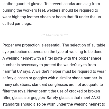
leather gauntlet gloves. To prevent sparks and slag from
burning the worker’s feet, welders should be required to
wear high-top leather shoes or boots that fit under the un-
cuffed pant legs.
/** Advertisement **/
Proper eye protection is essential. The selection of suitable
eye protection depends on the type of welding to be done.
A welding helmet with a filter plate with the proper shade
number is necessary to protect the welder’s eyes from
harmful UV rays. A welder’s helper must be required to wear
safety glasses or goggles with a similar shade number. In
many situations, standard sunglasses are not adequate to
filter the rays. Never permit the use of cracked or broken
filter, glasses or goggles. Safety glasses that meet ANSI
standards should also be worn under the welding helmet to