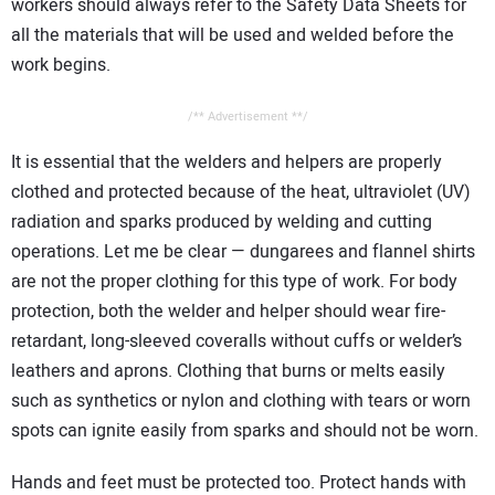
workers should always refer to the Safety Data Sheets for
all the materials that will be used and welded before the
work begins.
/** Advertisement **/
It is essential that the welders and helpers are properly
clothed and protected because of the heat, ultraviolet (UV)
radiation and sparks produced by welding and cutting
operations. Let me be clear — dungarees and flannel shirts
are not the proper clothing for this type of work. For body
protection, both the welder and helper should wear fire-
retardant, long-sleeved coveralls without cuffs or welder’s
leathers and aprons. Clothing that burns or melts easily
such as synthetics or nylon and clothing with tears or worn
spots can ignite easily from sparks and should not be worn.
Hands and feet must be protected too. Protect hands with