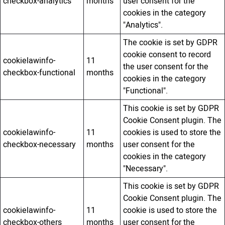
checkbox-analytics
months
user consent for the
cookies in the category
"Analytics".
The cookie is set by GDPR
cookie consent to record
cookielawinfo-
11
the user consent for the
checkbox-functional
months
cookies in the category
"Functional".
This cookie is set by GDPR
Cookie Consent plugin. The
cookielawinfo-
11
cookies is used to store the
checkbox-necessary
months
user consent for the
cookies in the category
"Necessary".
This cookie is set by GDPR
Cookie Consent plugin. The
cookielawinfo-
11
cookie is used to store the
checkbox-others
months
user consent for the