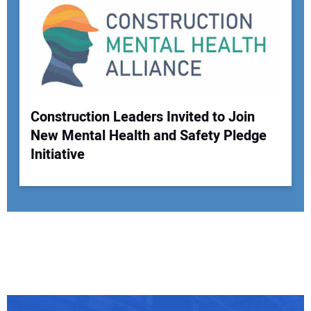
Construction Leaders Invited to Join
New Mental Health and Safety Pledge
Initiative