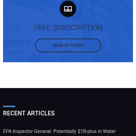
FREE SUBSCRIPTION
SIGN UP TODAY
RECENT ARTICLES
EPA Inspector General: Potentially $1B-plus in Water