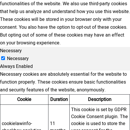
functionalities of the website. We also use third-party cookies
that help us analyze and understand how you use this website.
These cookies will be stored in your browser only with your
consent. You also have the option to opt-out of these cookies.
But opting out of some of these cookies may have an effect
on your browsing experience.
Necessary
Necessary
Always Enabled
Necessary cookies are absolutely essential for the website to
function properly. These cookies ensure basic functionalities
and security features of the website, anonymously.
Cookie
Duration
Description
This cookie is set by GDPR
Cookie Consent plugin. The
cookielawinfo-
11
cookie is used to store the