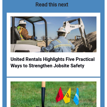
Read this next
United Rentals Highlights Five Practical
Ways to Strengthen Jobsite Safety
Your Name:
Your Email Address: