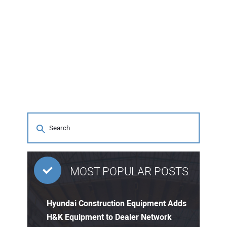
MOST POPULAR POSTS
Hyundai Construction Equipment Adds
H&K Equipment to Dealer Network