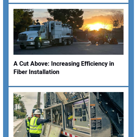
A Cut Above: Increasing Efficiency in
Fiber Installation