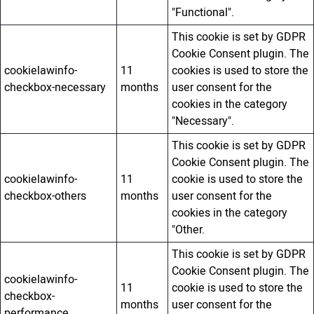
"Functional".
This cookie is set by GDPR
Cookie Consent plugin. The
cookielawinfo-
11
cookies is used to store the
checkbox-necessary
months
user consent for the
cookies in the category
"Necessary".
This cookie is set by GDPR
Cookie Consent plugin. The
cookielawinfo-
11
cookie is used to store the
checkbox-others
months
user consent for the
cookies in the category
"Other.
This cookie is set by GDPR
Cookie Consent plugin. The
cookielawinfo-
11
cookie is used to store the
checkbox-
months
user consent for the
performance