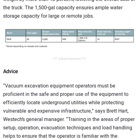
the truck. The 1,500-gal capacity ensures ample water
storage capacity for large or remote jobs.
/** Advertisement **/
Advice
“Vacuum excavation equipment operators must be
proficient in the safe and proper use of the equipment to
efficiently locate underground utilities while protecting
vulnerable and expensive infrastructure,” says Brett Hart,
Westech’s general manager. “Training in the areas of proper
setup, operation, evacuation techniques and load handling
helps to ensure that the operator is familiar with the