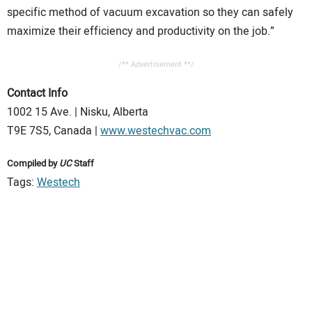
specific method of vacuum excavation so they can safely
maximize their efficiency and productivity on the job.”
/** Advertisement **/
Contact Info
1002 15 Ave. | Nisku, Alberta
T9E 7S5, Canada |
www.westechvac.com
Compiled by
UC
Staff
Tags:
Westech