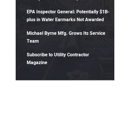
EPA Inspector General: Potentially $1B-
plus in Water Earmarks Not Awarded
Michael Byrne Mfg. Grows Its Service
Team
Subscribe to Utility Contractor
Magazine