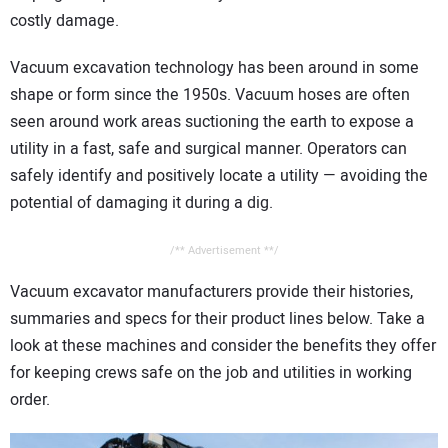
CONTACT US
costly damage.
Vacuum excavation technology has been around in some
shape or form since the 1950s. Vacuum hoses are often
seen around work areas suctioning the earth to expose a
utility in a fast, safe and surgical manner. Operators can
safely identify and positively locate a utility — avoiding the
potential of damaging it during a dig.
/** Advertisement **/
Vacuum excavator manufacturers provide their histories,
summaries and specs for their product lines below. Take a
look at these machines and consider the benefits they offer
for keeping crews safe on the job and utilities in working
order.