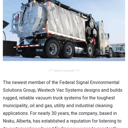
/** Advertisement **/
The newest member of the Federal Signal Environmental
Solutions Group, Westech Vac Systems designs and builds
rugged, reliable vacuum truck systems for the toughest
municipality, oil and gas, utility and industrial cleaning
applications. For nearly 30 years, the company, based in
Nisku, Alberta, has established a reputation for listening to