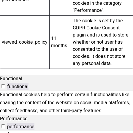
cookies in the category
"Performance".
The cookie is set by the
GDPR Cookie Consent
plugin and is used to store
11
viewed_cookie_policy
whether or not user has
months
consented to the use of
cookies. It does not store
any personal data.
Functional
functional
Functional cookies help to perform certain functionalities like
sharing the content of the website on social media platforms,
collect feedbacks, and other third-party features.
Performance
performance