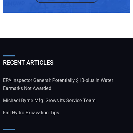
RECENT ARTICLES
EPA Inspector General: Potentially $1B-plus in Water
Earmarks Not Awarded
Michael Byrne Mfg. Grows Its Service Team
Fall Hydro Excavation Tips