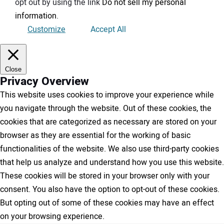
opt out by using the link
Do not sell my personal
information
.
Customize
Accept All
Close
Privacy Overview
This website uses cookies to improve your experience while
you navigate through the website. Out of these cookies, the
cookies that are categorized as necessary are stored on your
browser as they are essential for the working of basic
functionalities of the website. We also use third-party cookies
that help us analyze and understand how you use this website.
These cookies will be stored in your browser only with your
consent. You also have the option to opt-out of these cookies.
But opting out of some of these cookies may have an effect
on your browsing experience.