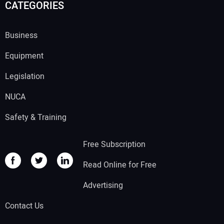
CATEGORIES
Business
Equipment
Legislation
NUCA
Safety & Training
Free Subscription
Read Online for Free
Advertising
Contact Us