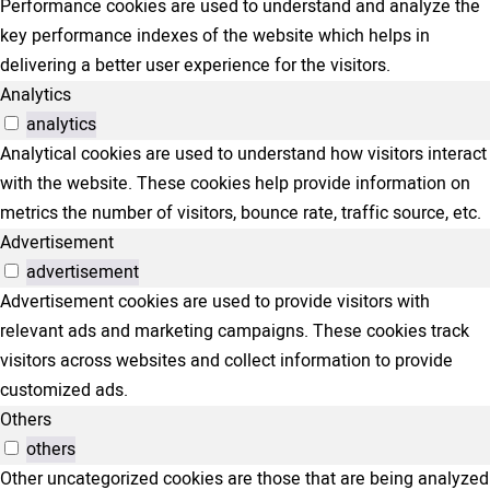
Performance cookies are used to understand and analyze the
key performance indexes of the website which helps in
delivering a better user experience for the visitors.
Analytics
analytics
Analytical cookies are used to understand how visitors interact
with the website. These cookies help provide information on
metrics the number of visitors, bounce rate, traffic source, etc.
Advertisement
advertisement
Advertisement cookies are used to provide visitors with
relevant ads and marketing campaigns. These cookies track
visitors across websites and collect information to provide
customized ads.
Others
others
Other uncategorized cookies are those that are being analyzed