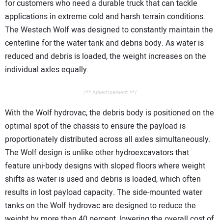
for customers who need a durable truck that can tackle
applications in extreme cold and harsh terrain conditions.
The Westech Wolf was designed to constantly maintain the
centerline for the water tank and debris body. As water is
reduced and debris is loaded, the weight increases on the
individual axles equally.
/** Advertisement **/
With the Wolf hydrovac, the debris body is positioned on the
optimal spot of the chassis to ensure the payload is
proportionately distributed across all axles simultaneously.
The Wolf design is unlike other hydroexcavators that
feature uni-body designs with sloped floors where weight
shifts as water is used and debris is loaded, which often
results in lost payload capacity. The side-mounted water
tanks on the Wolf hydrovac are designed to reduce the
weight by more than 40 percent, lowering the overall cost of