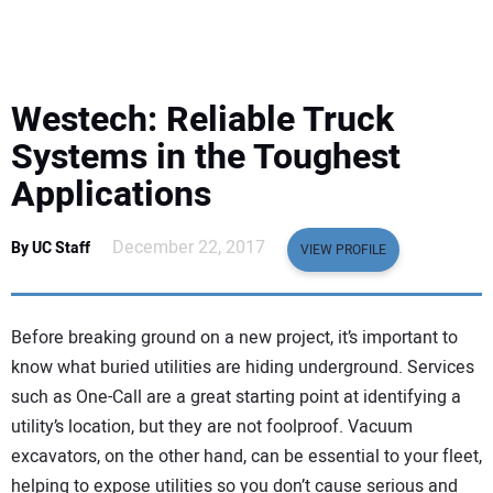
EQUIPMENT
BUSINESS & SOFTWARE
Westech: Reliable Truck
SAFETY & TRAINING
Systems in the Toughest
Applications
LEGISLATION
December 22, 2017
By UC Staff
VIEW PROFILE
NUCA
EDUCATION
Before breaking ground on a new project, it’s important to
know what buried utilities are hiding underground. Services
SUBSCRIBE
such as One-Call are a great starting point at identifying a
utility’s location, but they are not foolproof. Vacuum
ADVERTISING
excavators, on the other hand, can be essential to your fleet,
helping to expose utilities so you don’t cause serious and