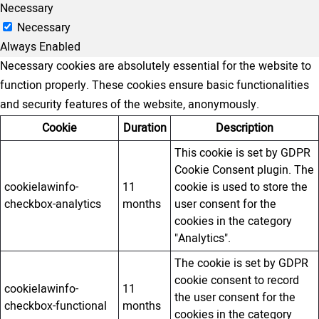
Necessary
Necessary
Always Enabled
Necessary cookies are absolutely essential for the website to
function properly. These cookies ensure basic functionalities
and security features of the website, anonymously.
Cookie
Duration
Description
This cookie is set by GDPR
Cookie Consent plugin. The
cookielawinfo-
11
cookie is used to store the
checkbox-analytics
months
user consent for the
cookies in the category
"Analytics".
The cookie is set by GDPR
cookie consent to record
cookielawinfo-
11
the user consent for the
checkbox-functional
months
cookies in the category