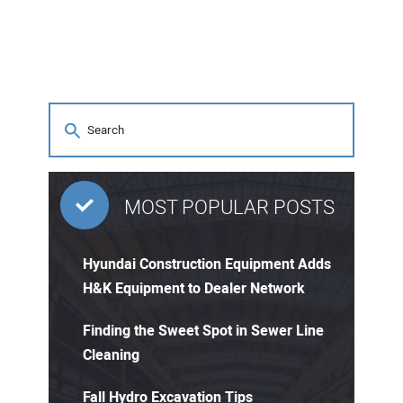
MOST POPULAR POSTS
Hyundai Construction Equipment Adds
H&K Equipment to Dealer Network
Finding the Sweet Spot in Sewer Line
Cleaning
Fall Hydro Excavation Tips