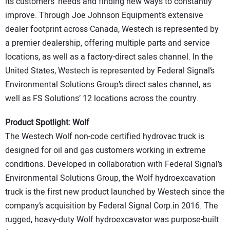
its customers’ needs and finding new ways to constantly
improve. Through Joe Johnson Equipment’s extensive
dealer footprint across Canada, Westech is represented by
a premier dealership, offering multiple parts and service
locations, as well as a factory-direct sales channel. In the
United States, Westech is represented by Federal Signal’s
Environmental Solutions Group’s direct sales channel, as
well as FS Solutions’ 12 locations across the country.
Product Spotlight: Wolf
The Westech Wolf non-code certified hydrovac truck is
designed for oil and gas customers working in extreme
conditions. Developed in collaboration with Federal Signal’s
Environmental Solutions Group, the Wolf hydroexcavation
truck is the first new product launched by Westech since the
company’s acquisition by Federal Signal Corp.in 2016. The
rugged, heavy-duty Wolf hydroexcavator was purpose-built