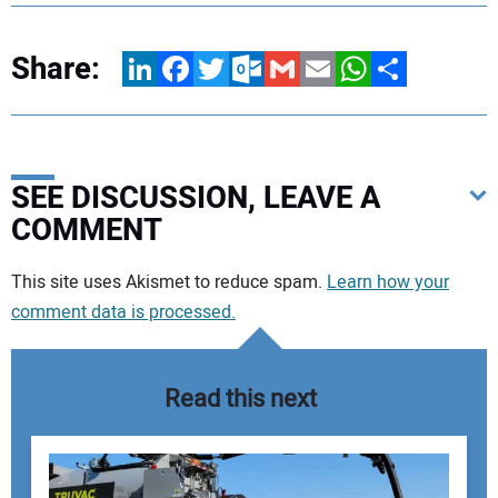
Share:
LinkedIn
Facebook
Twitter
Outlook.com
Gmail
Email
WhatsApp
Share
SEE DISCUSSION, LEAVE A
COMMENT
Your comment:
This site uses Akismet to reduce spam.
Learn how your
comment data is processed.
Read this next