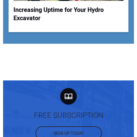
Increasing Uptime for Your Hydro
Excavator
FREE SUBSCRIPTION
SIGN UP TODAY