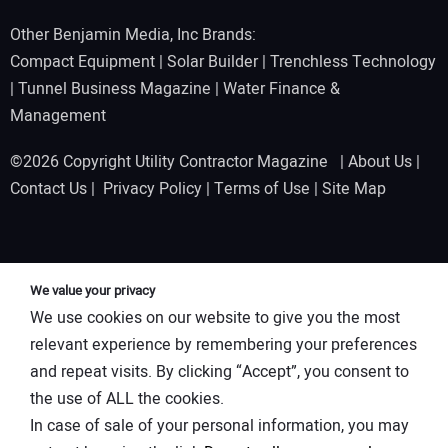
Other Benjamin Media, Inc Brands:
Compact Equipment
|
Solar Builder
|
Trenchless Technology
|
Tunnel Business Magazine
|
Water Finance &
Management
©2026 Copyright Utility Contractor Magazine |
About Us
|
Contact Us
|
Privacy Policy
|
Terms of Use
|
Site Map
We value your privacy
We use cookies on our website to give you the most
relevant experience by remembering your preferences
and repeat visits. By clicking “Accept”, you consent to
the use of ALL the cookies.
In case of sale of your personal information, you may