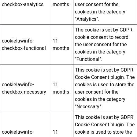
checkbox-analytics
months
user consent for the
cookies in the category
"Analytics".
The cookie is set by GDPR
cookie consent to record
cookielawinfo-
11
the user consent for the
checkbox-functional
months
cookies in the category
"Functional".
This cookie is set by GDPR
Cookie Consent plugin. The
cookielawinfo-
11
cookies is used to store the
checkbox-necessary
months
user consent for the
cookies in the category
"Necessary".
This cookie is set by GDPR
Cookie Consent plugin. The
cookielawinfo-
11
cookie is used to store the