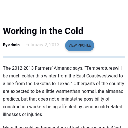
EQUIPMENT
BUSINESS & SOFTWARE
Working in the Cold
SAFETY & TRAINING
February 2, 2013
By admin
VIEW PROFILE
LEGISLATION
The 2012-2013 Farmers’ Almanac says, “Temperatureswill
NUCA
be much colder this winter from the East Coastwestward to
a line from the Dakotas to Texas.” Otherparts of the country
EDUCATION
are expected to be a little warmerthan normal, the almanac
predicts, but that does not eliminatethe possibility of
SUBSCRIBE
construction workers being affected by seriouscold-related
illnesses or injuries.
ADVERTISING
More than cold air temperature affects body warmth.Wind