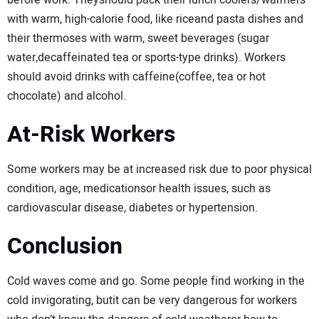
before work. Theyshould pack their lunch coolers/warmers
with warm, high-calorie food, like riceand pasta dishes and
their thermoses with warm, sweet beverages (sugar
water,decaffeinated tea or sports-type drinks). Workers
should avoid drinks with caffeine(coffee, tea or hot
chocolate) and alcohol.
At-Risk Workers
Some workers may be at increased risk due to poor physical
condition, age, medicationsor health issues, such as
cardiovascular disease, diabetes or hypertension.
Conclusion
Cold waves come and go. Some people find working in the
cold invigorating, butit can be very dangerous for workers