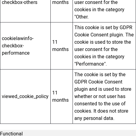
checkbox-others
months
user consent for the
cookies in the category
"Other.
This cookie is set by GDPR
Cookie Consent plugin. The
cookielawinfo-
11
cookie is used to store the
checkbox-
months
user consent for the
performance
cookies in the category
"Performance".
The cookie is set by the
GDPR Cookie Consent
plugin and is used to store
11
viewed_cookie_policy
whether or not user has
months
consented to the use of
cookies. It does not store
any personal data.
Functional