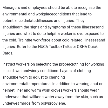
Managers and employees should be ableto recognize the
environmental and workplaceconditions that lead to
potential coldrelatedillnesses and injuries. They
shouldlearn the signs and symptoms of these illnessesand
injuries and what to do to helpif a worker is overexposed to
the cold. Trainthe workforce about cold-related illnessesand
injuries. Refer to the NUCA ToolboxTalks or OSHA Quick
Cards.
Instruct workers on selecting the properclothing for working
in cold, wet andwindy conditions. Layers of clothing
shouldbe worn to adjust to changing
environmentaltemperatures. In addition to wearing ahat or
helmet liner and warm work gloves,workers should wear
underwear that willkeep water away from the skin, such as
underwearmade from polypropylene.