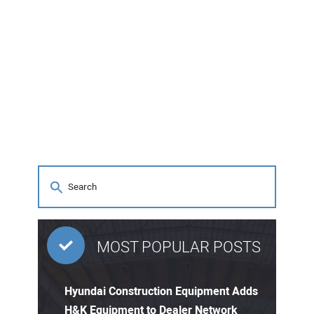
MOST POPULAR POSTS
Hyundai Construction Equipment Adds
H&K Equipment to Dealer Network