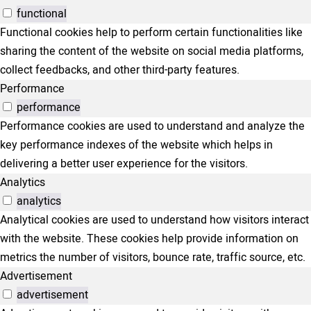
functional
Functional cookies help to perform certain functionalities like
sharing the content of the website on social media platforms,
collect feedbacks, and other third-party features.
Performance
performance
Performance cookies are used to understand and analyze the
key performance indexes of the website which helps in
delivering a better user experience for the visitors.
Analytics
analytics
Analytical cookies are used to understand how visitors interact
with the website. These cookies help provide information on
metrics the number of visitors, bounce rate, traffic source, etc.
Advertisement
advertisement