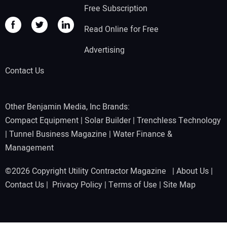
Free Subscription
Read Online for Free
Advertising
Contact Us
Other Benjamin Media, Inc Brands:
Compact Equipment
|
Solar Builder
|
Trenchless Technology
|
Tunnel Business Magazine
|
Water Finance &
Management
©2026 Copyright Utility Contractor Magazine |
About Us
|
Contact Us
|
Privacy Policy
|
Terms of Use
|
Site Map