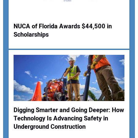
Your Website Address:
NUCA of Florida Awards $44,500 in
Scholarships
Digging Smarter and Going Deeper: How
Technology Is Advancing Safety in
Underground Construction