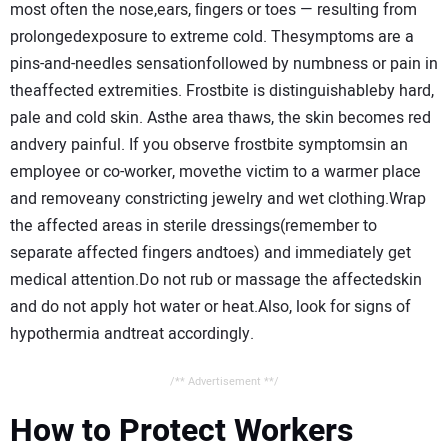
most often the nose,ears, ﬁngers or toes — resulting from
prolongedexposure to extreme cold. Thesymptoms are a
pins-and-needles sensationfollowed by numbness or pain in
theaffected extremities. Frostbite is distinguishableby hard,
pale and cold skin. Asthe area thaws, the skin becomes red
andvery painful. If you observe frostbite symptomsin an
employee or co-worker, movethe victim to a warmer place
and removeany constricting jewelry and wet clothing.Wrap
the affected areas in sterile dressings(remember to
separate affected fingers andtoes) and immediately get
medical attention.Do not rub or massage the affectedskin
and do not apply hot water or heat.Also, look for signs of
hypothermia andtreat accordingly.
/** Advertisement **/
How to Protect Workers