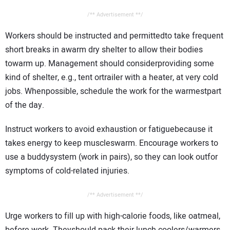
/** Advertisement **/
Workers should be instructed and permittedto take frequent
short breaks in awarm dry shelter to allow their bodies
towarm up. Management should considerproviding some
kind of shelter, e.g., tent ortrailer with a heater, at very cold
jobs. Whenpossible, schedule the work for the warmestpart
of the day.
Instruct workers to avoid exhaustion or fatiguebecause it
takes energy to keep muscleswarm. Encourage workers to
use a buddysystem (work in pairs), so they can look outfor
symptoms of cold-related injuries.
/** Advertisement **/
Urge workers to fill up with high-calorie foods, like oatmeal,