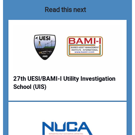
Read this next
27th UESI/BAMI-I Utility Investigation
School (UIS)
Your Name:
Your Email Address: