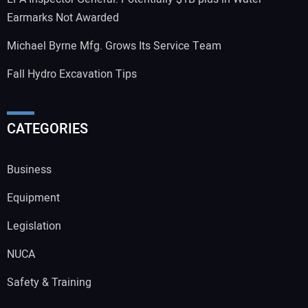
Earmarks Not Awarded
Michael Byrne Mfg. Grows Its Service Team
Fall Hydro Excavation Tips
CATEGORIES
Business
Equipment
Legislation
NUCA
Safety & Training