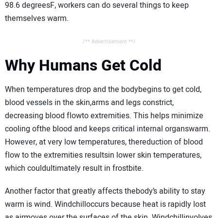
98.6 degreesF, workers can do several things to keep
themselves warm.
/** Advertisement **/
Why Humans Get Cold
When temperatures drop and the bodybegins to get cold,
blood vessels in the skin,arms and legs constrict,
decreasing blood flowto extremities. This helps minimize
cooling ofthe blood and keeps critical internal organswarm.
However, at very low temperatures, thereduction of blood
flow to the extremities resultsin lower skin temperatures,
which couldultimately result in frostbite.
Another factor that greatly affects thebody’s ability to stay
warm is wind. Windchilloccurs because heat is rapidly lost
as airmoves over the surfaces of the skin. Windchillinvolves