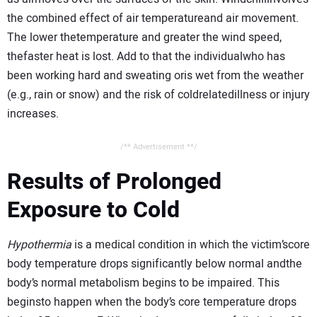
the combined effect of air temperatureand air movement.
The lower thetemperature and greater the wind speed,
thefaster heat is lost. Add to that the individualwho has
been working hard and sweating oris wet from the weather
(e.g., rain or snow) and the risk of coldrelatedillness or injury
increases.
/** Advertisement **/
Results of Prolonged
Exposure to Cold
Hypothermia
is a medical condition in which the victim’score
body temperature drops significantly below normal andthe
body’s normal metabolism begins to be impaired. This
beginsto happen when the body’s core temperature drops