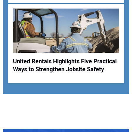
United Rentals Highlights Five Practical
Ways to Strengthen Jobsite Safety