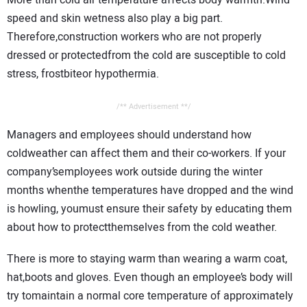
CONTACT US
speed and skin wetness also play a big part.
Therefore,construction workers who are not properly
dressed or protectedfrom the cold are susceptible to cold
stress, frostbiteor hypothermia.
/** Advertisement **/
Managers and employees should understand how
coldweather can affect them and their co-workers. If your
company’semployees work outside during the winter
months whenthe temperatures have dropped and the wind
is howling, youmust ensure their safety by educating them
about how to protectthemselves from the cold weather.
There is more to staying warm than wearing a warm coat,
hat,boots and gloves. Even though an employee’s body will
try tomaintain a normal core temperature of approximately