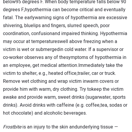
below95 degrees F. When body temperature falls below 90
degrees F,hypothermia can become critical and eventually
fatal. The earlywarning signs of hypothermia are excessive
shivering, bluelips and ﬁngers, slurred speech, poor
coordination, confusionand impaired thinking. Hypothermia
may occur at temperatureswell above freezing when a
victim is wet or submergedin cold water. If a supervisor or
co-worker observes any of thesymptoms of hypothermia in
an employee, get medical attention.Immediately take the
victim to shelter, e.g., heated office,trailer, car or truck.
Remove wet clothing and wrap victim inwarm covers or
provide him with warm, dry clothing. Try tokeep the victim
awake and provide warm, sweet drinks (sugarwater, sports
drinks). Avoid drinks with caffeine (e.g. coffee,tea, sodas or
hot chocolate) and alcoholic beverages.
Frostbite
is an injury to the skin andunderlying tissue —