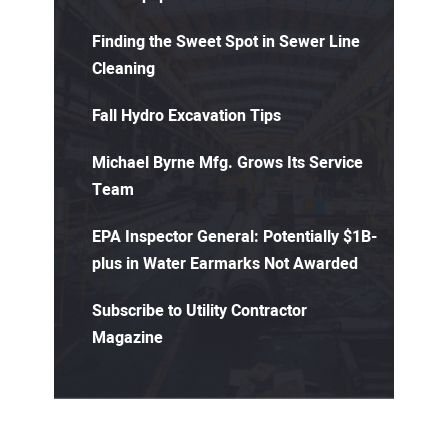
Finding the Sweet Spot in Sewer Line
Cleaning
Fall Hydro Excavation Tips
Michael Byrne Mfg. Grows Its Service
Team
EPA Inspector General: Potentially $1B-
plus in Water Earmarks Not Awarded
Subscribe to Utility Contractor
Magazine