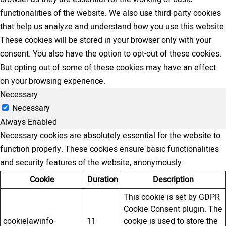
functionalities of the website. We also use third-party cookies
that help us analyze and understand how you use this website.
These cookies will be stored in your browser only with your
consent. You also have the option to opt-out of these cookies.
But opting out of some of these cookies may have an effect
on your browsing experience.
Necessary
Necessary
Always Enabled
Necessary cookies are absolutely essential for the website to
function properly. These cookies ensure basic functionalities
and security features of the website, anonymously.
Cookie
Duration
Description
This cookie is set by GDPR
Cookie Consent plugin. The
cookielawinfo-
11
cookie is used to store the