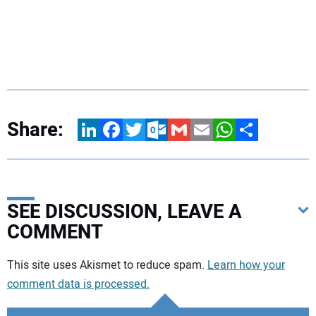
Share:
LinkedIn
Facebook
Twitter
Outlook.com
Gmail
Email
WhatsApp
Share
SEE DISCUSSION, LEAVE A
COMMENT
Your comment:
This site uses Akismet to reduce spam.
Learn how your
comment data is processed.