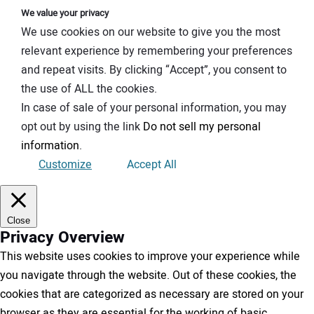
We value your privacy
We use cookies on our website to give you the most
relevant experience by remembering your preferences
and repeat visits. By clicking “Accept”, you consent to
the use of ALL the cookies.
In case of sale of your personal information, you may
opt out by using the link
Do not sell my personal
information
.
Customize
Accept All
Close
Privacy Overview
This website uses cookies to improve your experience while
you navigate through the website. Out of these cookies, the
cookies that are categorized as necessary are stored on your
browser as they are essential for the working of basic