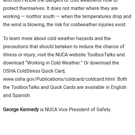
who don’t know the dangers of cold weatheror how to
protect themselves. It does not matter where they are
working — northor south — when the temperatures drop and
the wind is blowing, the risk for coldweather injuries exist.
To learn more about cold weather hazards and the
precautions that should betaken to reduce the chance of
illness or injury, visit the NUCA website ToolboxTalks and
download “Working in Cold Weather.” Or download the
OSHA ColdStress Quick Card,
www.osha.gov/Publications/coldcard/coldcard.html. Both
the ToolboxTalks and Quick Cards are available in English
and Spanish.
George Kennedy
is NUCA Vice President of Safety.