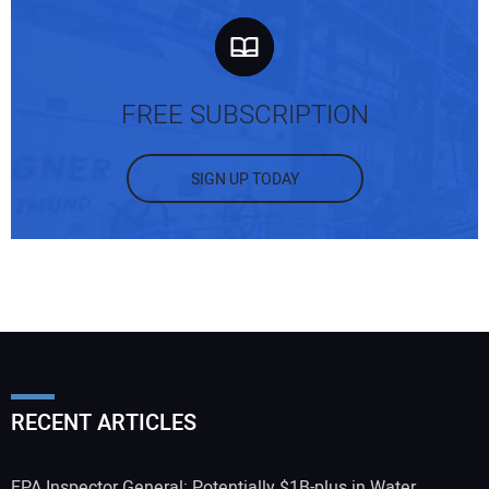
FREE SUBSCRIPTION
SIGN UP TODAY
RECENT ARTICLES
EPA Inspector General: Potentially $1B-plus in Water