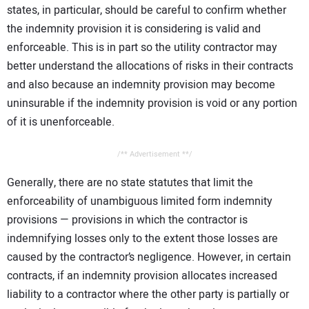
states, in particular, should be careful to confirm whether
the indemnity provision it is considering is valid and
enforceable. This is in part so the utility contractor may
better understand the allocations of risks in their contracts
and also because an indemnity provision may become
uninsurable if the indemnity provision is void or any portion
of it is unenforceable.
/** Advertisement **/
Generally, there are no state statutes that limit the
enforceability of unambiguous limited form indemnity
provisions — provisions in which the contractor is
indemnifying losses only to the extent those losses are
caused by the contractor’s negligence. However, in certain
contracts, if an indemnity provision allocates increased
liability to a contractor where the other party is partially or