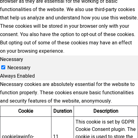
browser as they are essential for the working of basic
functionalities of the website. We also use third-party cookies
that help us analyze and understand how you use this website.
These cookies will be stored in your browser only with your
consent. You also have the option to opt-out of these cookies.
But opting out of some of these cookies may have an effect
on your browsing experience.
Necessary
Necessary
Always Enabled
Necessary cookies are absolutely essential for the website to
function properly. These cookies ensure basic functionalities
and security features of the website, anonymously.
Cookie
Duration
Description
This cookie is set by GDPR
Cookie Consent plugin. The
cookielawinfo-
11
cookie is used to store the