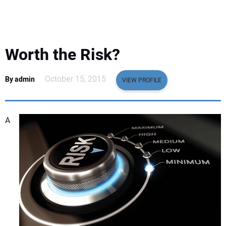
EQUIPMENT
BUSINESS & SOFTWARE
Worth the Risk?
SAFETY & TRAINING
October 15, 2015
By admin
VIEW PROFILE
LEGISLATION
A
NUCA
EDUCATION
SUBSCRIBE
ADVERTISING