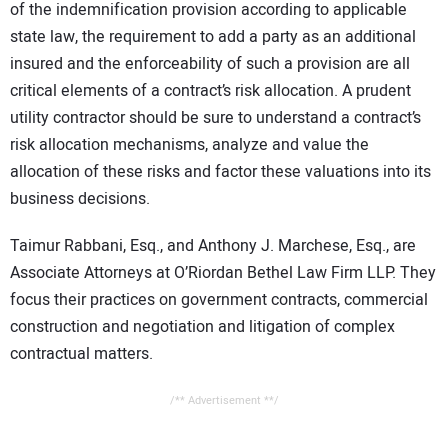
of the indemnification provision according to applicable
state law, the requirement to add a party as an additional
insured and the enforceability of such a provision are all
critical elements of a contract’s risk allocation. A prudent
utility contractor should be sure to understand a contract’s
risk allocation mechanisms, analyze and value the
allocation of these risks and factor these valuations into its
business decisions.
Taimur Rabbani, Esq., and Anthony J. Marchese, Esq., are
Associate Attorneys at O’Riordan Bethel Law Firm LLP. They
focus their practices on government contracts, commercial
construction and negotiation and litigation of complex
contractual matters.
/** Advertisement **/