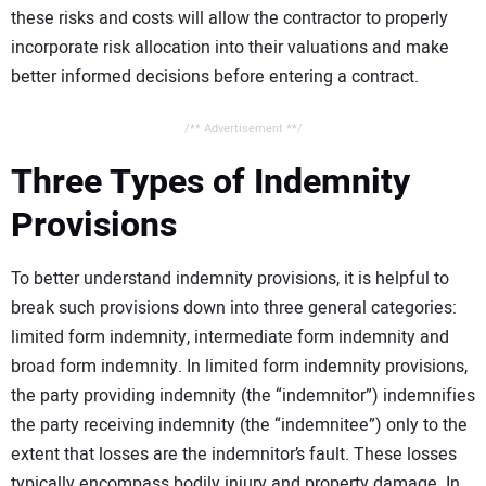
these risks and costs will allow the contractor to properly
incorporate risk allocation into their valuations and make
better informed decisions before entering a contract.
/** Advertisement **/
Three Types of Indemnity
Provisions
To better understand indemnity provisions, it is helpful to
break such provisions down into three general categories:
limited form indemnity, intermediate form indemnity and
broad form indemnity. In limited form indemnity provisions,
the party providing indemnity (the “indemnitor”) indemnifies
the party receiving indemnity (the “indemnitee”) only to the
extent that losses are the indemnitor’s fault. These losses
typically encompass bodily injury and property damage. In