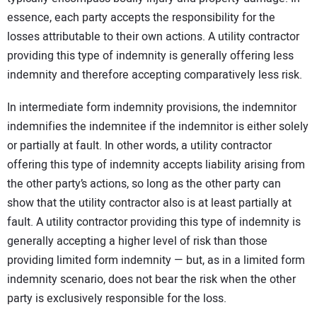
essence, each party accepts the responsibility for the
losses attributable to their own actions. A utility contractor
providing this type of indemnity is generally offering less
indemnity and therefore accepting comparatively less risk.
In intermediate form indemnity provisions, the indemnitor
indemnifies the indemnitee if the indemnitor is either solely
or partially at fault. In other words, a utility contractor
offering this type of indemnity accepts liability arising from
the other party’s actions, so long as the other party can
show that the utility contractor also is at least partially at
fault. A utility contractor providing this type of indemnity is
generally accepting a higher level of risk than those
providing limited form indemnity — but, as in a limited form
indemnity scenario, does not bear the risk when the other
party is exclusively responsible for the loss.