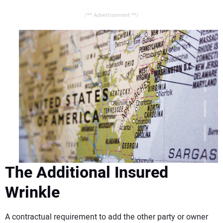
/** Advertisement **/
The Additional Insured
Wrinkle
A contractual requirement to add the other party or owner