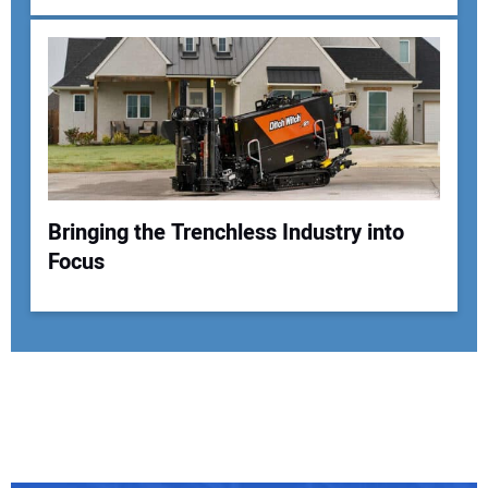
Bringing the Trenchless Industry into
Focus