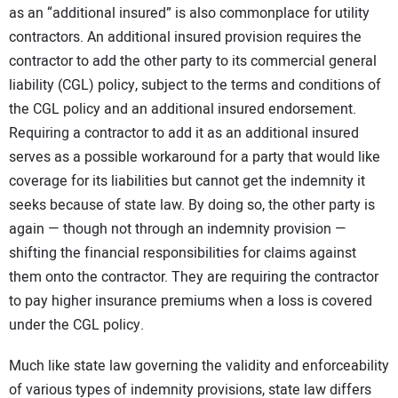
as an “additional insured” is also commonplace for utility
contractors. An additional insured provision requires the
contractor to add the other party to its commercial general
liability (CGL) policy, subject to the terms and conditions of
the CGL policy and an additional insured endorsement.
Requiring a contractor to add it as an additional insured
serves as a possible workaround for a party that would like
coverage for its liabilities but cannot get the indemnity it
seeks because of state law. By doing so, the other party is
again — though not through an indemnity provision —
shifting the financial responsibilities for claims against
them onto the contractor. They are requiring the contractor
to pay higher insurance premiums when a loss is covered
under the CGL policy.
Much like state law governing the validity and enforceability
of various types of indemnity provisions, state law differs