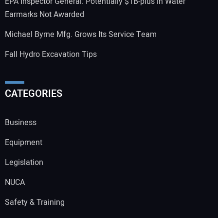
EPA Inspector General: Potentially $1B-plus in Water
Earmarks Not Awarded
Michael Byrne Mfg. Grows Its Service Team
Fall Hydro Excavation Tips
CATEGORIES
Business
Equipment
Legislation
NUCA
Safety & Training