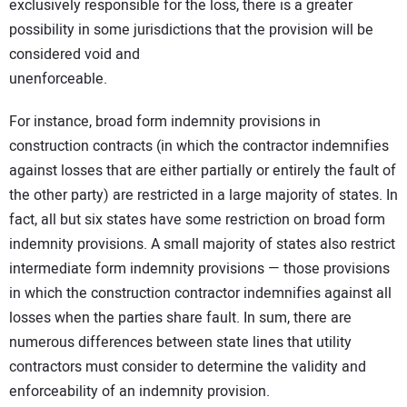
exclusively responsible for the loss, there is a greater
possibility in some jurisdictions that the provision will be
considered void and
unenforceable.
For instance, broad form indemnity provisions in
construction contracts (in which the contractor indemnifies
against losses that are either partially or entirely the fault of
the other party) are restricted in a large majority of states. In
fact, all but six states have some restriction on broad form
indemnity provisions. A small majority of states also restrict
intermediate form indemnity provisions — those provisions
in which the construction contractor indemnifies against all
losses when the parties share fault. In sum, there are
numerous differences between state lines that utility
contractors must consider to determine the validity and
enforceability of an indemnity provision.