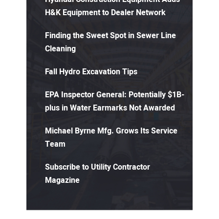
H&K Equipment to Dealer Network
Finding the Sweet Spot in Sewer Line
Cleaning
Fall Hydro Excavation Tips
EPA Inspector General: Potentially $1B-
plus in Water Earmarks Not Awarded
Michael Byrne Mfg. Grows Its Service
Team
Subscribe to Utility Contractor
Magazine