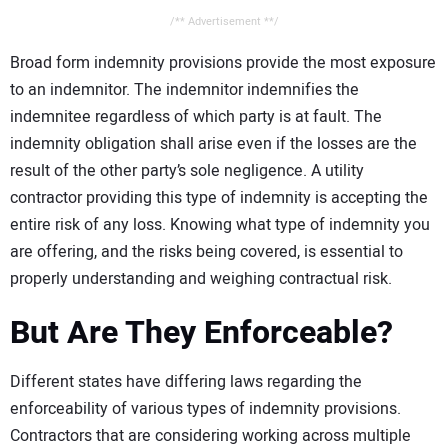
/** Advertisement **/
Broad form indemnity provisions provide the most exposure
to an indemnitor. The indemnitor indemnifies the
indemnitee regardless of which party is at fault. The
indemnity obligation shall arise even if the losses are the
result of the other party’s sole negligence. A utility
contractor providing this type of indemnity is accepting the
entire risk of any loss. Knowing what type of indemnity you
are offering, and the risks being covered, is essential to
properly understanding and weighing contractual risk.
But Are They Enforceable?
Different states have differing laws regarding the
enforceability of various types of indemnity provisions.
Contractors that are considering working across multiple