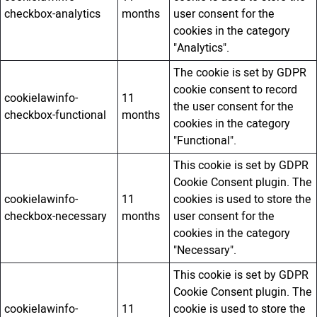
checkbox-analytics
months
user consent for the
cookies in the category
"Analytics".
The cookie is set by GDPR
cookie consent to record
cookielawinfo-
11
the user consent for the
checkbox-functional
months
cookies in the category
"Functional".
This cookie is set by GDPR
Cookie Consent plugin. The
cookielawinfo-
11
cookies is used to store the
checkbox-necessary
months
user consent for the
cookies in the category
"Necessary".
This cookie is set by GDPR
Cookie Consent plugin. The
cookielawinfo-
11
cookie is used to store the