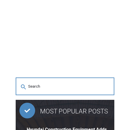
MOST POPULAR POSTS
Hyundai Construction Equipment Adds