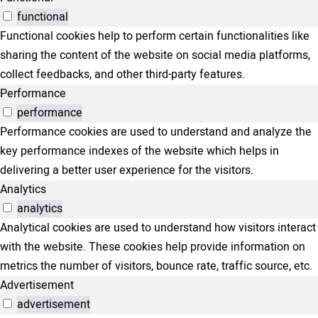
functional
Functional cookies help to perform certain functionalities like
sharing the content of the website on social media platforms,
collect feedbacks, and other third-party features.
Performance
performance
Performance cookies are used to understand and analyze the
key performance indexes of the website which helps in
delivering a better user experience for the visitors.
Analytics
analytics
Analytical cookies are used to understand how visitors interact
with the website. These cookies help provide information on
metrics the number of visitors, bounce rate, traffic source, etc.
Advertisement
advertisement