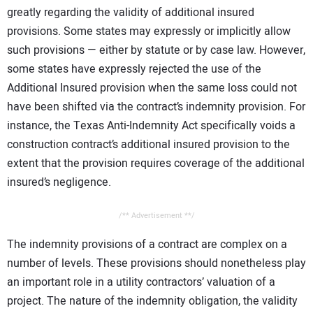
greatly regarding the validity of additional insured
provisions. Some states may expressly or implicitly allow
such provisions — either by statute or by case law. However,
some states have expressly rejected the use of the
Additional Insured provision when the same loss could not
have been shifted via the contract’s indemnity provision. For
instance, the Texas Anti-Indemnity Act specifically voids a
construction contract’s additional insured provision to the
extent that the provision requires coverage of the additional
insured’s negligence.
/** Advertisement **/
The indemnity provisions of a contract are complex on a
number of levels. These provisions should nonetheless play
an important role in a utility contractors’ valuation of a
project. The nature of the indemnity obligation, the validity