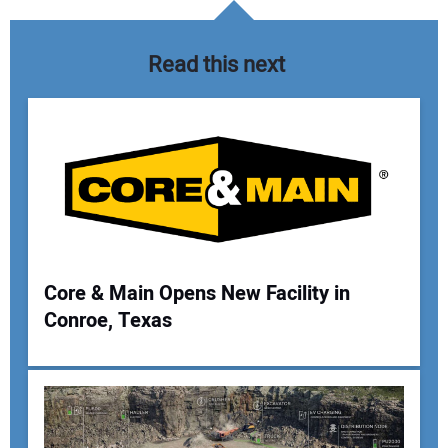
Read this next
Core & Main Opens New Facility in
Conroe, Texas
Your Name:
Your Email Address: