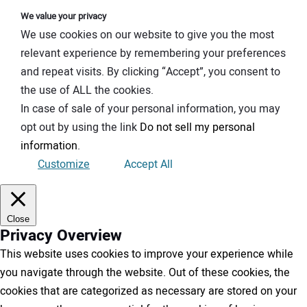
We value your privacy
We use cookies on our website to give you the most
relevant experience by remembering your preferences
and repeat visits. By clicking “Accept”, you consent to
the use of ALL the cookies.
In case of sale of your personal information, you may
opt out by using the link
Do not sell my personal
information
.
Customize
Accept All
Close
Privacy Overview
This website uses cookies to improve your experience while
you navigate through the website. Out of these cookies, the
cookies that are categorized as necessary are stored on your