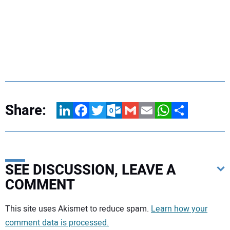
Share:
LinkedIn
Facebook
Twitter
Outlook.com
Gmail
Email
WhatsApp
Share
SEE DISCUSSION, LEAVE A
COMMENT
Your comment:
This site uses Akismet to reduce spam.
Learn how your
comment data is processed.