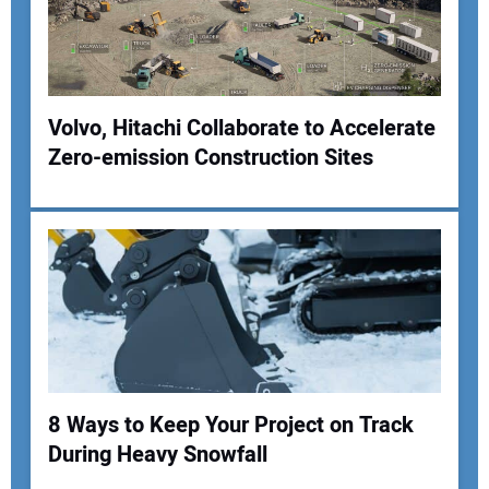
Your Website Address:
Volvo, Hitachi Collaborate to Accelerate
Zero-emission Construction Sites
8 Ways to Keep Your Project on Track
During Heavy Snowfall