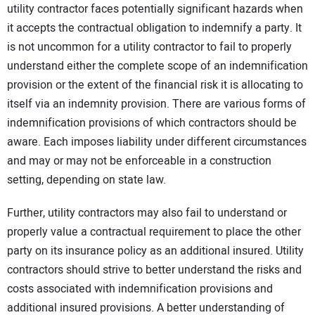
utility contractor faces potentially significant hazards when
CONTACT US
it accepts the contractual obligation to indemnify a party. It
is not uncommon for a utility contractor to fail to properly
understand either the complete scope of an indemnification
provision or the extent of the financial risk it is allocating to
itself via an indemnity provision. There are various forms of
indemnification provisions of which contractors should be
aware. Each imposes liability under different circumstances
and may or may not be enforceable in a construction
setting, depending on state law.
Further, utility contractors may also fail to understand or
properly value a contractual requirement to place the other
party on its insurance policy as an additional insured. Utility
contractors should strive to better understand the risks and
costs associated with indemnification provisions and
additional insured provisions. A better understanding of