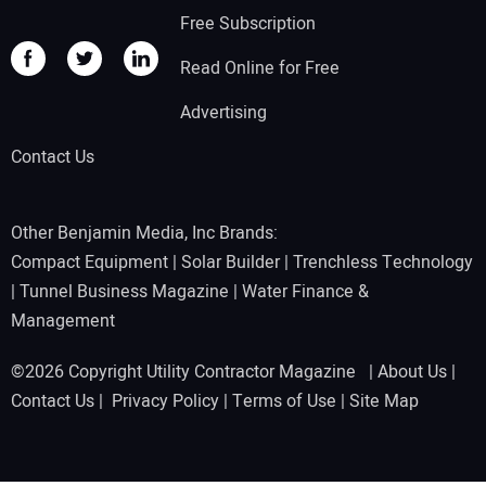
Free Subscription
Read Online for Free
Advertising
Contact Us
Other Benjamin Media, Inc Brands:
Compact Equipment
|
Solar Builder
|
Trenchless Technology
|
Tunnel Business Magazine
|
Water Finance &
Management
©2026 Copyright Utility Contractor Magazine |
About Us
|
Contact Us
|
Privacy Policy
|
Terms of Use
|
Site Map