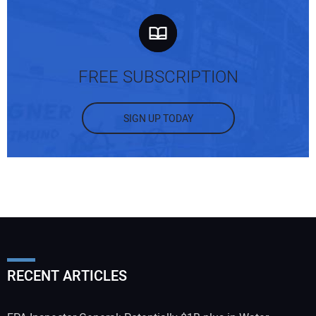
FREE SUBSCRIPTION
SIGN UP TODAY
RECENT ARTICLES