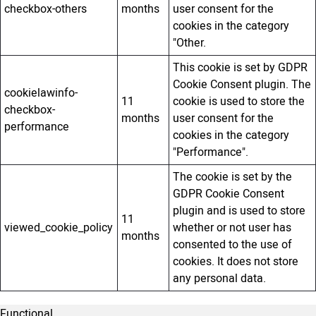
checkbox-others
months
user consent for the
cookies in the category
"Other.
This cookie is set by GDPR
Cookie Consent plugin. The
cookielawinfo-
11
cookie is used to store the
checkbox-
months
user consent for the
performance
cookies in the category
"Performance".
The cookie is set by the
GDPR Cookie Consent
plugin and is used to store
11
viewed_cookie_policy
whether or not user has
months
consented to the use of
cookies. It does not store
any personal data.
Functional