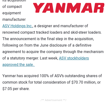
its acquisition
CONTACT US
of compact
equipment
manufacturer
ASV Holdings Inc.
, a designer and manufacturer of
renowned compact tracked loaders and skid-steer loaders.
The announcement is the final step in the acquisition,
following on from the June disclosure of a definitive
agreement to acquire the company through the mechanism
of a statutory merger. Last week,
ASV stockholders
approved the sale.
Yanmar has acquired 100% of ASV’s outstanding shares of
common stock for total consideration of $70.70 million, or
$7.05 per share.
/** Advertisement **/