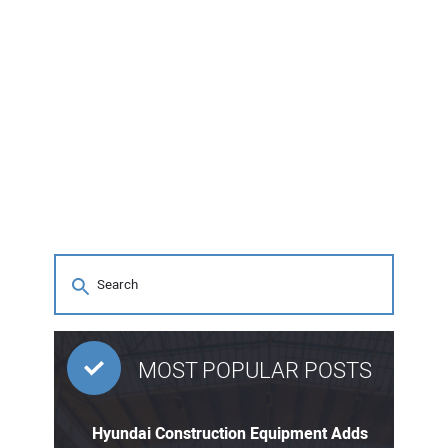
MOST POPULAR POSTS
Hyundai Construction Equipment Adds