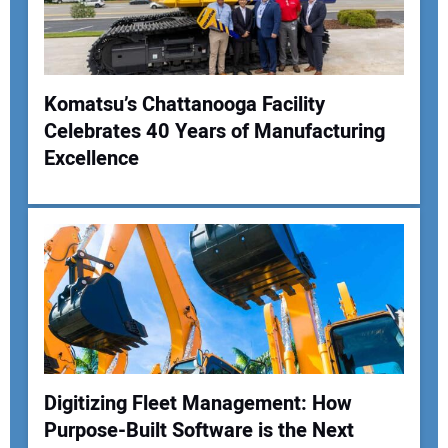
Your Website Address:
Komatsu’s Chattanooga Facility
Celebrates 40 Years of Manufacturing
Excellence
Digitizing Fleet Management: How
Purpose-Built Software is the Next