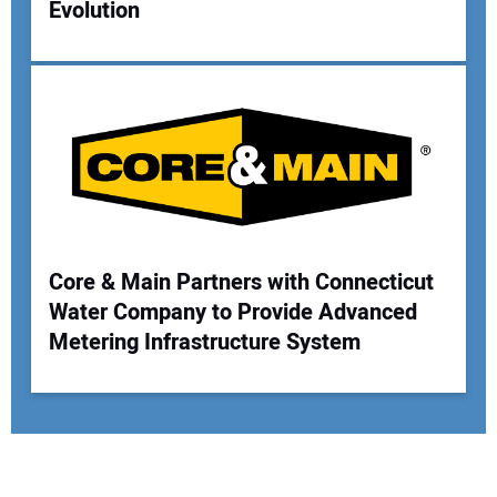
Evolution
Core & Main Partners with Connecticut
Water Company to Provide Advanced
Metering Infrastructure System