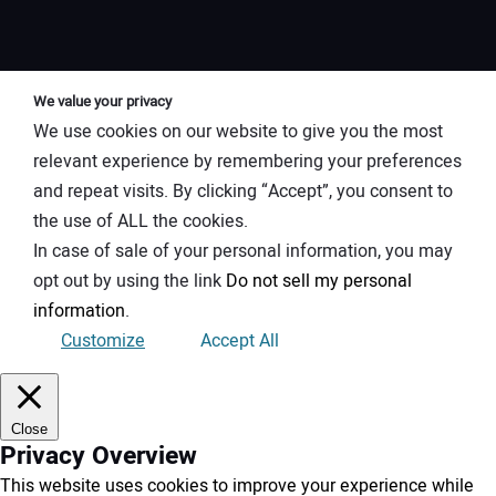
We value your privacy
We use cookies on our website to give you the most
relevant experience by remembering your preferences
and repeat visits. By clicking “Accept”, you consent to
the use of ALL the cookies.
In case of sale of your personal information, you may
opt out by using the link
Do not sell my personal
information
.
Customize
Accept All
Close
Privacy Overview
This website uses cookies to improve your experience while