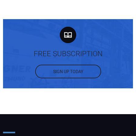
FREE SUBSCRIPTION
SIGN UP TODAY