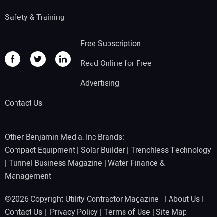
Safety & Training
Free Subscription
Read Online for Free
Advertising
Contact Us
Other Benjamin Media, Inc Brands:
Compact Equipment
|
Solar Builder
|
Trenchless Technology
|
Tunnel Business Magazine
|
Water Finance &
Management
©2026 Copyright Utility Contractor Magazine |
About Us
|
Contact Us
|
Privacy Policy
|
Terms of Use
|
Site Map