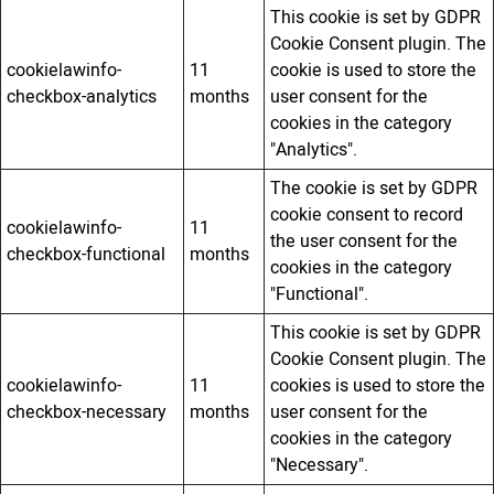
This cookie is set by GDPR
Cookie Consent plugin. The
cookielawinfo-
11
cookie is used to store the
checkbox-analytics
months
user consent for the
cookies in the category
"Analytics".
The cookie is set by GDPR
cookie consent to record
cookielawinfo-
11
the user consent for the
checkbox-functional
months
cookies in the category
"Functional".
This cookie is set by GDPR
Cookie Consent plugin. The
cookielawinfo-
11
cookies is used to store the
checkbox-necessary
months
user consent for the
cookies in the category
"Necessary".