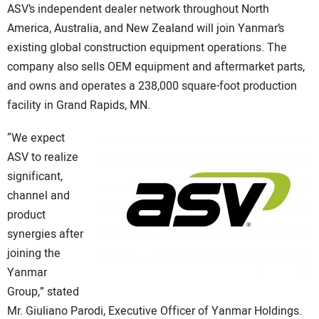
ASV’s independent dealer network throughout North
America, Australia, and New Zealand will join Yanmar’s
existing global construction equipment operations. The
company also sells OEM equipment and aftermarket parts,
and owns and operates a 238,000 square-foot production
facility in Grand Rapids, MN.
“We expect
ASV to realize
significant,
channel and
product
synergies after
joining the
Yanmar
Group,” stated
Mr. Giuliano Parodi, Executive Officer of Yanmar Holdings.