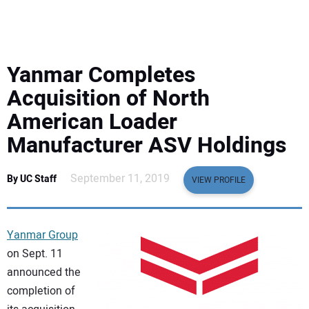
EQUIPMENT
BUSINESS & SOFTWARE
Yanmar Completes
SAFETY & TRAINING
Acquisition of North
American Loader
LEGISLATION
Manufacturer ASV Holdings
NUCA
September 11, 2019
By UC Staff
VIEW PROFILE
EDUCATION
Yanmar Group
SUBSCRIBE
on Sept. 11
announced the
ADVERTISING
completion of