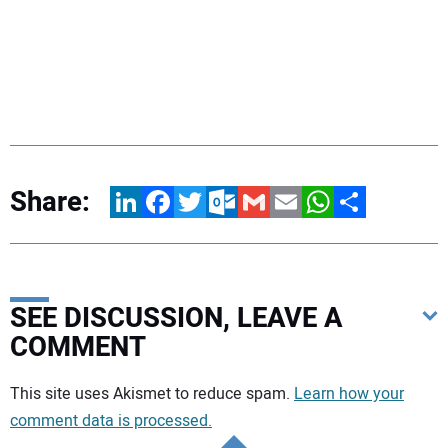
Share:
LinkedIn
Facebook
Twitter
Outlook.com
Gmail
Email
WhatsApp
Share
SEE DISCUSSION, LEAVE A
COMMENT
Your comment:
This site uses Akismet to reduce spam.
Learn how your
comment data is processed.