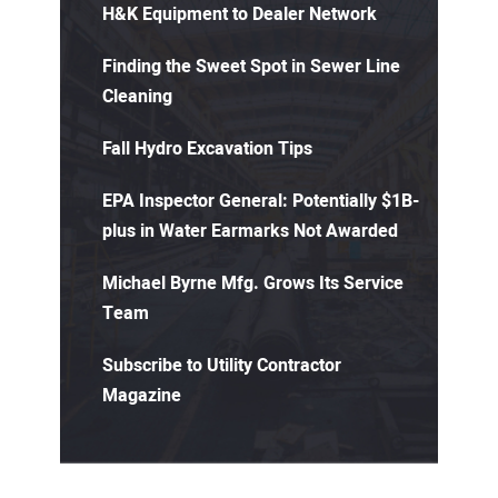
H&K Equipment to Dealer Network
Finding the Sweet Spot in Sewer Line
Cleaning
Fall Hydro Excavation Tips
EPA Inspector General: Potentially $1B-
plus in Water Earmarks Not Awarded
Michael Byrne Mfg. Grows Its Service
Team
Subscribe to Utility Contractor
Magazine