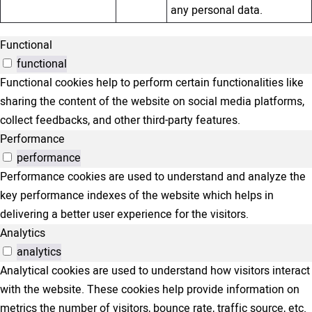
any personal data.
Functional
functional
Functional cookies help to perform certain functionalities like
sharing the content of the website on social media platforms,
collect feedbacks, and other third-party features.
Performance
performance
Performance cookies are used to understand and analyze the
key performance indexes of the website which helps in
delivering a better user experience for the visitors.
Analytics
analytics
Analytical cookies are used to understand how visitors interact
with the website. These cookies help provide information on
metrics the number of visitors, bounce rate, traffic source, etc.