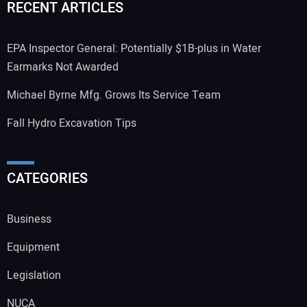
RECENT ARTICLES
EPA Inspector General: Potentially $1B-plus in Water
Earmarks Not Awarded
Michael Byrne Mfg. Grows Its Service Team
Fall Hydro Excavation Tips
CATEGORIES
Business
Equipment
Legislation
NUCA