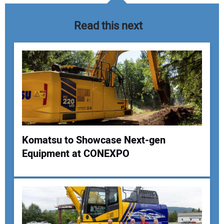
Read this next
Komatsu to Showcase Next-gen
Equipment at CONEXPO
Your Name:
Your Email Address: