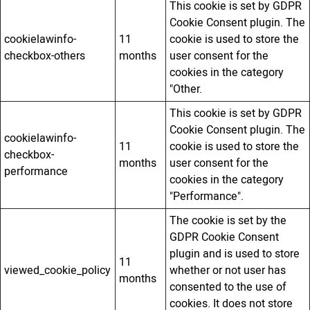
This cookie is set by GDPR
Cookie Consent plugin. The
cookielawinfo-
11
cookie is used to store the
checkbox-others
months
user consent for the
cookies in the category
"Other.
This cookie is set by GDPR
Cookie Consent plugin. The
cookielawinfo-
11
cookie is used to store the
checkbox-
months
user consent for the
performance
cookies in the category
"Performance".
The cookie is set by the
GDPR Cookie Consent
plugin and is used to store
11
viewed_cookie_policy
whether or not user has
months
consented to the use of
cookies. It does not store