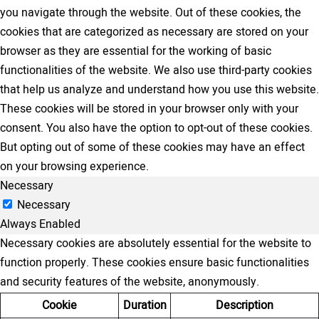
you navigate through the website. Out of these cookies, the
cookies that are categorized as necessary are stored on your
browser as they are essential for the working of basic
functionalities of the website. We also use third-party cookies
that help us analyze and understand how you use this website.
These cookies will be stored in your browser only with your
consent. You also have the option to opt-out of these cookies.
But opting out of some of these cookies may have an effect
on your browsing experience.
Necessary
Necessary
Always Enabled
Necessary cookies are absolutely essential for the website to
function properly. These cookies ensure basic functionalities
and security features of the website, anonymously.
Cookie
Duration
Description