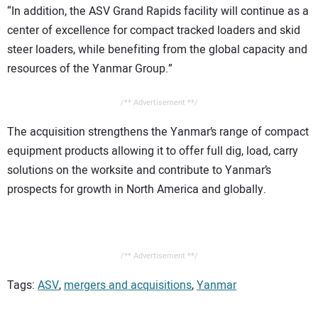
“In addition, the ASV Grand Rapids facility will continue as a
center of excellence for compact tracked loaders and skid
steer loaders, while benefiting from the global capacity and
resources of the Yanmar Group.”
/** Advertisement **/
The acquisition strengthens the Yanmar’s range of compact
equipment products allowing it to offer full dig, load, carry
solutions on the worksite and contribute to Yanmar’s
prospects for growth in North America and globally.
/** Advertisement **/
Tags:
ASV
,
mergers and acquisitions
,
Yanmar