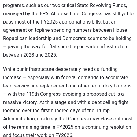
programs, such as our two critical State Revolving Funds,
managed by the EPA. At press time, Congress has still yet to
pass most of the FY2025 appropriations bills, but an
agreement on topline spending numbers between House
Republican leadership and Democrats seems to be holding
– paving the way for flat spending on water infrastructure
between 2023 and 2025.
While our infrastructure desperately needs a funding
increase – especially with federal demands to accelerate
lead service line replacement and other regulatory burdens
– with the 119th Congress, avoiding a proposed cut is a
massive victory. At this stage and with a debt ceiling fight
looming over the first hundred days of the Trump
Administration, it is likely that Congress may close out most
of the remaining time in FY2025 on a continuing resolution
and focus their work on FY2026.