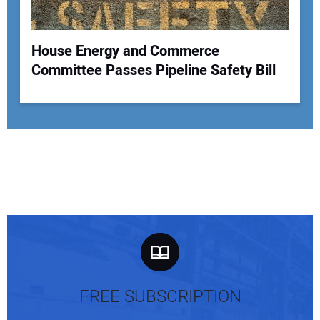
House Energy and Commerce
Committee Passes Pipeline Safety Bill
FREE SUBSCRIPTION