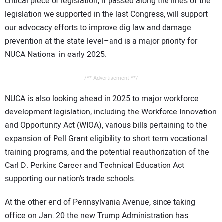
critical piece of legislation, if passed along the lines of the
legislation we supported in the last Congress, will support
our advocacy efforts to improve dig law and damage
prevention at the state level–and is a major priority for
NUCA National in early 2025.
/** Advertisement **/
NUCA is also looking ahead in 2025 to major workforce
development legislation, including the Workforce Innovation
and Opportunity Act (WIOA), various bills pertaining to the
expansion of Pell Grant eligibility to short term vocational
training programs, and the potential reauthorization of the
Carl D. Perkins Career and Technical Education Act
supporting our nation’s trade schools.
At the other end of Pennsylvania Avenue, since taking
office on Jan. 20 the new Trump Administration has