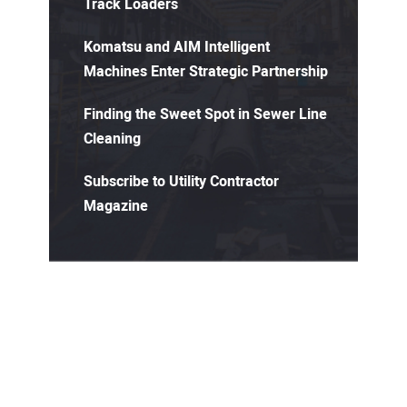
Track Loaders
Komatsu and AIM Intelligent
Machines Enter Strategic Partnership
Finding the Sweet Spot in Sewer Line
Cleaning
Subscribe to Utility Contractor
Magazine