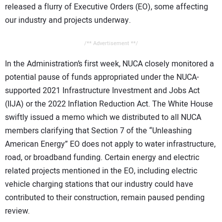
released a flurry of Executive Orders (EO), some affecting
our industry and projects underway.
/** Advertisement **/
In the Administration’s first week, NUCA closely monitored a
potential pause of funds appropriated under the NUCA-
supported 2021 Infrastructure Investment and Jobs Act
(IIJA) or the 2022 Inflation Reduction Act. The White House
swiftly issued a memo which we distributed to all NUCA
members clarifying that Section 7 of the “Unleashing
American Energy” EO does not apply to water infrastructure,
road, or broadband funding. Certain energy and electric
related projects mentioned in the EO, including electric
vehicle charging stations that our industry could have
contributed to their construction, remain paused pending
review.