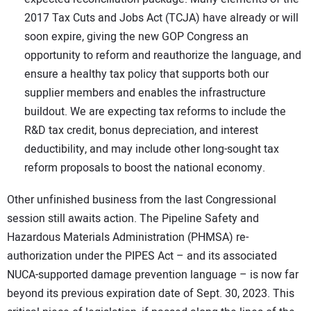
2017 Tax Cuts and Jobs Act (TCJA) have already or will
soon expire, giving the new GOP Congress an
opportunity to reform and reauthorize the language, and
ensure a healthy tax policy that supports both our
supplier members and enables the infrastructure
buildout. We are expecting tax reforms to include the
R&D tax credit, bonus depreciation, and interest
deductibility, and may include other long-sought tax
reform proposals to boost the national economy.
Other unfinished business from the last Congressional
session still awaits action. The Pipeline Safety and
Hazardous Materials Administration (PHMSA) re-
authorization under the PIPES Act – and its associated
NUCA-supported damage prevention language – is now far
beyond its previous expiration date of Sept. 30, 2023. This