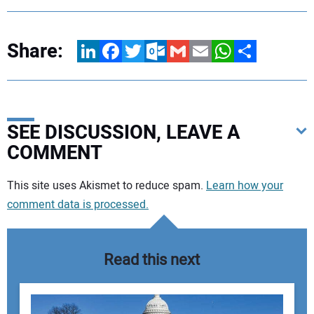
Share:
LinkedIn
Facebook
Twitter
Outlook.com
Gmail
Email
WhatsApp
Share
SEE DISCUSSION, LEAVE A
COMMENT
Your comment:
This site uses Akismet to reduce spam.
Learn how your
comment data is processed.
Read this next