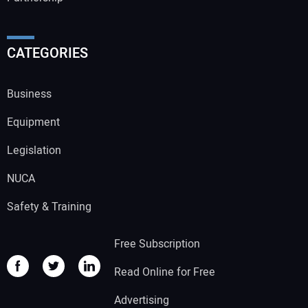
CATEGORIES
Business
Equipment
Legislation
NUCA
Safety & Training
Free Subscription
Read Online for Free
Advertising