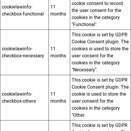
cookie consent to record
cookielawinfo-
11
the user consent for the
checkbox-functional
months
cookies in the category
"Functional".
This cookie is set by GDPR
Cookie Consent plugin. The
cookielawinfo-
11
cookies is used to store the
checkbox-necessary
months
user consent for the
cookies in the category
"Necessary".
This cookie is set by GDPR
Cookie Consent plugin. The
cookielawinfo-
11
cookie is used to store the
checkbox-others
months
user consent for the
cookies in the category
"Other.
This cookie is set by GDPR