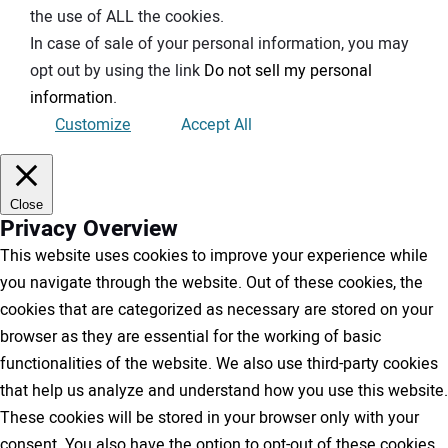
the use of ALL the cookies.
In case of sale of your personal information, you may
opt out by using the link
Do not sell my personal
information
.
Customize
Accept All
Close
Privacy Overview
This website uses cookies to improve your experience while
you navigate through the website. Out of these cookies, the
cookies that are categorized as necessary are stored on your
browser as they are essential for the working of basic
functionalities of the website. We also use third-party cookies
that help us analyze and understand how you use this website.
These cookies will be stored in your browser only with your
consent. You also have the option to opt-out of these cookies.