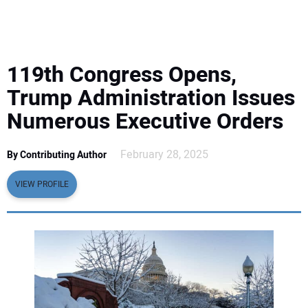
EQUIPMENT
BUSINESS & SOFTWARE
119th Congress Opens,
SAFETY & TRAINING
Trump Administration Issues
Numerous Executive Orders
LEGISLATION
February 28, 2025
By Contributing Author
NUCA
VIEW PROFILE
EDUCATION
SUBSCRIBE
ADVERTISING