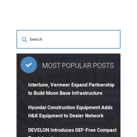
MOST POPULAR POSTS
Interlune, Vermeer Expand Partnership
to Build Moon Base Infrastructure
Hyundai Construction Equipment Adds
H&K Equipment to Dealer Network
DEVELON Introduces DEF-Free Compact