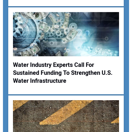
Water Industry Experts Call For
Sustained Funding To Strengthen U.S.
Water Infrastructure