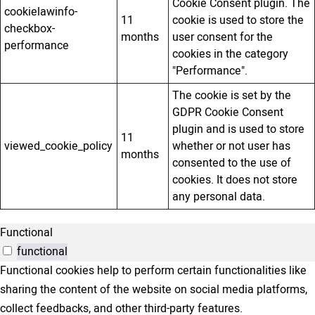
Cookie Consent plugin. The
cookielawinfo-
11
cookie is used to store the
checkbox-
months
user consent for the
performance
cookies in the category
"Performance".
The cookie is set by the
GDPR Cookie Consent
plugin and is used to store
11
viewed_cookie_policy
whether or not user has
months
consented to the use of
cookies. It does not store
any personal data.
Functional
functional
Functional cookies help to perform certain functionalities like
sharing the content of the website on social media platforms,
collect feedbacks, and other third-party features.