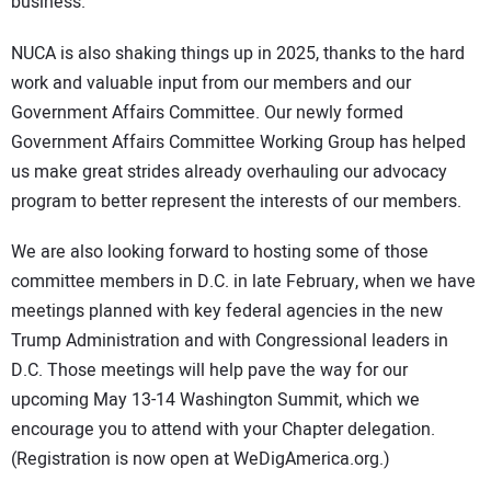
business.
NUCA is also shaking things up in 2025, thanks to the hard
work and valuable input from our members and our
Government Affairs Committee. Our newly formed
Government Affairs Committee Working Group has helped
us make great strides already overhauling our advocacy
program to better represent the interests of our members.
We are also looking forward to hosting some of those
committee members in D.C. in late February, when we have
meetings planned with key federal agencies in the new
Trump Administration and with Congressional leaders in
D.C. Those meetings will help pave the way for our
upcoming May 13-14 Washington Summit, which we
encourage you to attend with your Chapter delegation.
(Registration is now open at WeDigAmerica.org.)