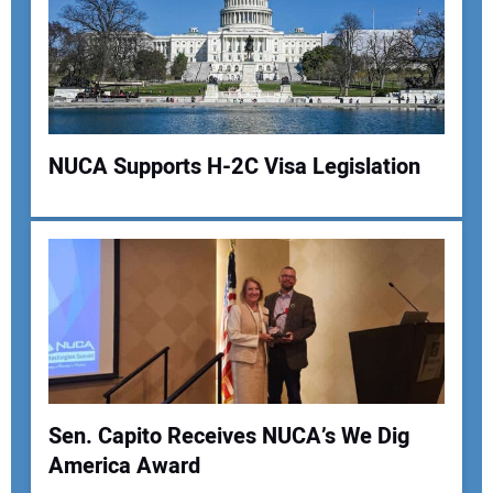
NUCA Supports H-2C Visa Legislation
Your Name:
Your Email Address:
Sen. Capito Receives NUCA’s We Dig
Your Website Address:
America Award