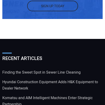
SIGN UP TODAY
RECENT ARTICLES
Finding the Sweet Spot in Sewer Line Cleaning
Hyundai Construction Equipment Adds H&K Equipment to
Dealer Network
Komatsu and AIM Intelligent Machines Enter Strategic
Partnership