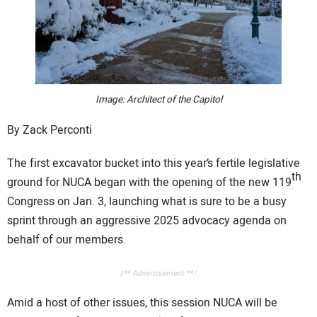
CONTACT US
Image: Architect of the Capitol
By Zack Perconti
The first excavator bucket into this year’s fertile legislative
th
ground for NUCA began with the opening of the new 119
Congress on Jan. 3, launching what is sure to be a busy
sprint through an aggressive 2025 advocacy agenda on
behalf of our members.
/** Advertisement **/
Amid a host of other issues, this session NUCA will be