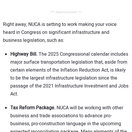
/** Advertisement **/
Right away, NUCA is setting to work making your voice
heard in Congress on significant infrastructure and
business legislation, such as:
Highway Bill.
The 2025 Congressional calendar includes
major surface transportation legislation that, aside from
certain elements of the Inflation Reduction Act, is likely
to be the largest infrastructure legislation since the
passage of the 2021 Infrastructure Investment and Jobs
Act.
Tax Reform Package.
NUCA will be working with other
business and trade associations to advance pro-
business, pro-construction language in the upcoming
expected reconciliation package. Many elements of the