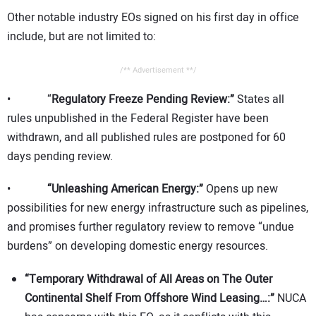
Other notable industry EOs signed on his first day in office
include, but are not limited to:
/** Advertisement **/
• “
Regulatory Freeze Pending Review:”
States all
rules unpublished in the Federal Register have been
withdrawn, and all published rules are postponed for 60
days pending review.
•
“Unleashing American Energy:”
Opens up new
possibilities for new energy infrastructure such as pipelines,
and promises further regulatory review to remove “undue
burdens” on developing domestic energy resources.
“Temporary Withdrawal of All Areas on The Outer
Continental Shelf From Offshore Wind Leasing…:”
NUCA