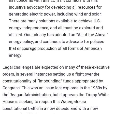
has concerns with this EO, as it conflicts with this
industry’s advocacy for developing all resources for
generating electric power, including wind and solar.
There are many solutions available to achieve U.S.
energy independence, and all must be explored and
utilized. Our industry has adopted an “All of the Above”
energy policy, and continues to advocate for policies
that encourage production of all forms of American
energy.
Legal challenges are expected on many of these executive
orders, in several instances setting up a fight over the
constitutionality of “impounding” funds appropriated by
Congress. This was an issue last explored in the 1980s by
the Reagan Administration, but it appears the Trump White
House is seeking to reopen this Watergate-era
constitutional battle in a new decade and with a new