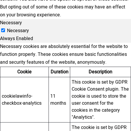
But opting out of some of these cookies may have an effect
on your browsing experience.
Necessary
Necessary
Always Enabled
Necessary cookies are absolutely essential for the website to
function properly. These cookies ensure basic functionalities
and security features of the website, anonymously.
Cookie
Duration
Description
This cookie is set by GDPR
Cookie Consent plugin. The
cookielawinfo-
11
cookie is used to store the
checkbox-analytics
months
user consent for the
cookies in the category
"Analytics".
The cookie is set by GDPR