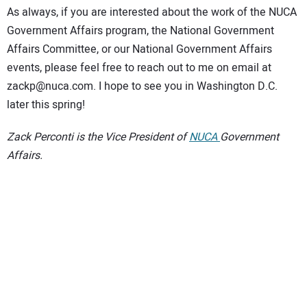
As always, if you are interested about the work of the NUCA
Government Affairs program, the National Government
Affairs Committee, or our National Government Affairs
events, please feel free to reach out to me on email at
zackp@nuca.com. I hope to see you in Washington D.C.
later this spring!
Zack Perconti is the Vice President of
NUCA
Government
Affairs.