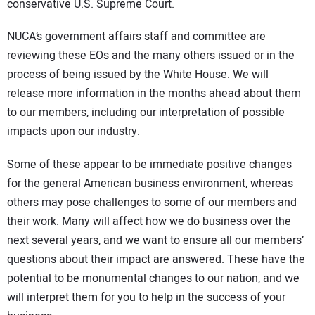
conservative U.S. Supreme Court.
NUCA’s government affairs staff and committee are
reviewing these EOs and the many others issued or in the
process of being issued by the White House. We will
release more information in the months ahead about them
to our members, including our interpretation of possible
impacts upon our industry.
Some of these appear to be immediate positive changes
for the general American business environment, whereas
others may pose challenges to some of our members and
their work. Many will affect how we do business over the
next several years, and we want to ensure all our members’
questions about their impact are answered. These have the
potential to be monumental changes to our nation, and we
will interpret them for you to help in the success of your