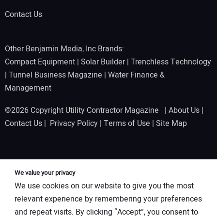
Contact Us
Other Benjamin Media, Inc Brands:
Compact Equipment
|
Solar Builder
|
Trenchless Technology
|
Tunnel Business Magazine
|
Water Finance &
Management
©2026 Copyright Utility Contractor Magazine |
About Us
|
Contact Us
|
Privacy Policy
|
Terms of Use
|
Site Map
We value your privacy
We use cookies on our website to give you the most
relevant experience by remembering your preferences
and repeat visits. By clicking “Accept”, you consent to