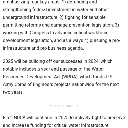
emphasizing four key areas: 1) defending and
strengthening federal investment in water and other
underground infrastructure, 2) fighting for sensible
permitting reforms and damage prevention legislation, 3)
working with Congress to advance critical workforce
development legislation, and as always 4) pursuing a pro-
infrastructure and pro-business agenda.
2025 will be building off our successes in 2024, which
notably includes a year-end passage of the Water
Resources Development Act (WRDA), which funds U.S.
Army Corps of Engineers projects nationwide for the next
two years.
/** Advertisement **/
First, NUCA will continue in 2025 to actively fight to preserve
and increase funding for critical water infrastructure