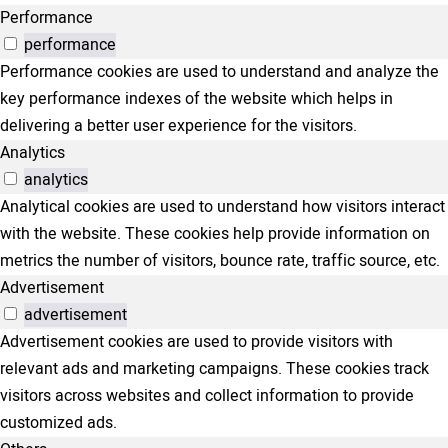
Performance
performance
Performance cookies are used to understand and analyze the
key performance indexes of the website which helps in
delivering a better user experience for the visitors.
Analytics
analytics
Analytical cookies are used to understand how visitors interact
with the website. These cookies help provide information on
metrics the number of visitors, bounce rate, traffic source, etc.
Advertisement
advertisement
Advertisement cookies are used to provide visitors with
relevant ads and marketing campaigns. These cookies track
visitors across websites and collect information to provide
customized ads.