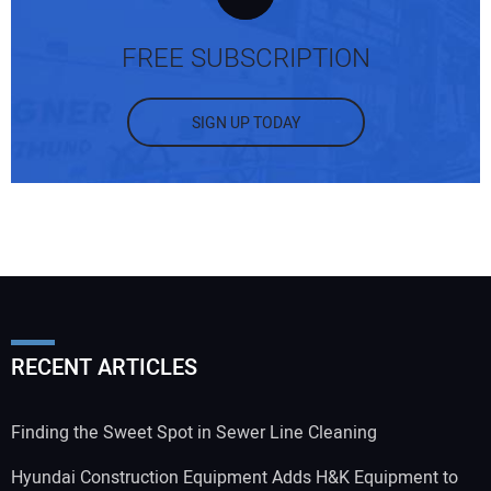
FREE SUBSCRIPTION
SIGN UP TODAY
RECENT ARTICLES
Finding the Sweet Spot in Sewer Line Cleaning
Hyundai Construction Equipment Adds H&K Equipment to