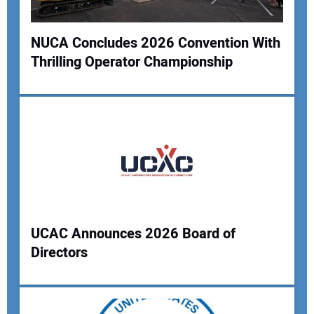
Your Website Address:
NUCA Concludes 2026 Convention With
Thrilling Operator Championship
UCAC Announces 2026 Board of
Directors