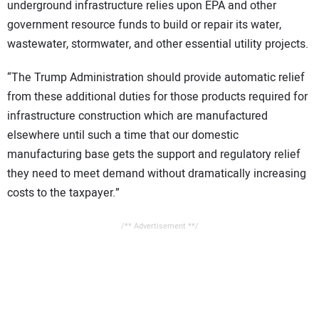
underground infrastructure relies upon EPA and other
government resource funds to build or repair its water,
wastewater, stormwater, and other essential utility projects.
“The Trump Administration should provide automatic relief
from these additional duties for those products required for
infrastructure construction which are manufactured
elsewhere until such a time that our domestic
manufacturing base gets the support and regulatory relief
they need to meet demand without dramatically increasing
costs to the taxpayer.”
/** Advertisement **/