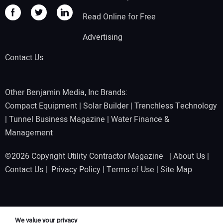
Read Online for Free
Advertising
Contact Us
Other Benjamin Media, Inc Brands:
Compact Equipment
|
Solar Builder
|
Trenchless Technology
|
Tunnel Business Magazine
|
Water Finance &
Management
©2026 Copyright Utility Contractor Magazine |
About Us
|
Contact Us
|
Privacy Policy
|
Terms of Use
|
Site Map
We value your privacy