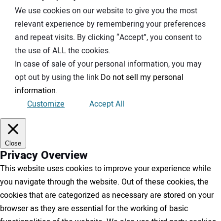
We use cookies on our website to give you the most
relevant experience by remembering your preferences
and repeat visits. By clicking “Accept”, you consent to
the use of ALL the cookies.
In case of sale of your personal information, you may
opt out by using the link
Do not sell my personal
information
.
Customize
Accept All
Close
Privacy Overview
This website uses cookies to improve your experience while
you navigate through the website. Out of these cookies, the
cookies that are categorized as necessary are stored on your
browser as they are essential for the working of basic