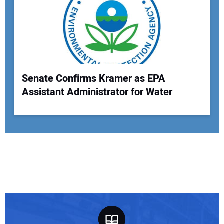
Senate Confirms Kramer as EPA
Assistant Administrator for Water