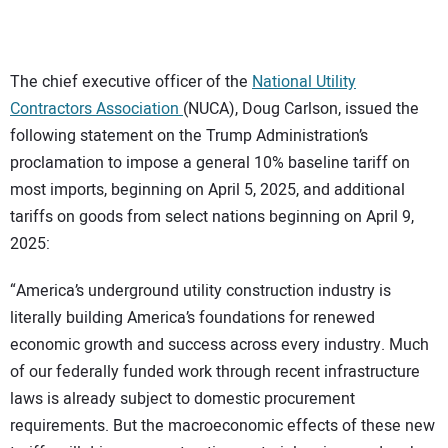
CONTACT US
The chief executive officer of the
National Utility
Contractors Association
(NUCA), Doug Carlson, issued the
following statement on the Trump Administration’s
proclamation to impose a general 10% baseline tariff on
most imports, beginning on April 5, 2025, and additional
tariffs on goods from select nations beginning on April 9,
2025:
“America’s underground utility construction industry is
literally building America’s foundations for renewed
economic growth and success across every industry. Much
of our federally funded work through recent infrastructure
laws is already subject to domestic procurement
requirements. But the macroeconomic effects of these new