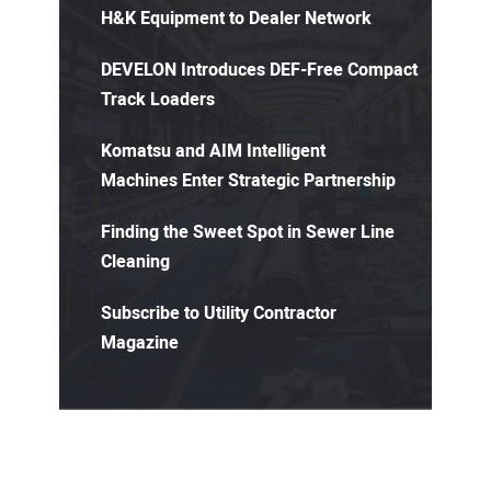
H&K Equipment to Dealer Network
DEVELON Introduces DEF-Free Compact
Track Loaders
Komatsu and AIM Intelligent
Machines Enter Strategic Partnership
Finding the Sweet Spot in Sewer Line
Cleaning
Subscribe to Utility Contractor
Magazine