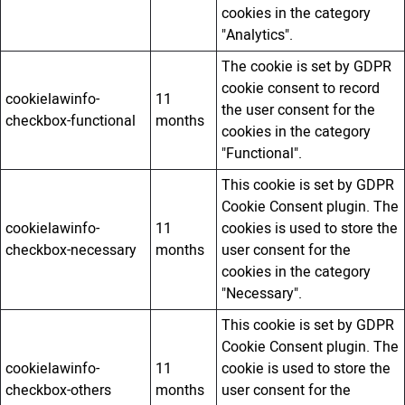
cookies in the category
"Analytics".
The cookie is set by GDPR
cookie consent to record
cookielawinfo-
11
the user consent for the
checkbox-functional
months
cookies in the category
"Functional".
This cookie is set by GDPR
Cookie Consent plugin. The
cookielawinfo-
11
cookies is used to store the
checkbox-necessary
months
user consent for the
cookies in the category
"Necessary".
This cookie is set by GDPR
Cookie Consent plugin. The
cookielawinfo-
11
cookie is used to store the
checkbox-others
months
user consent for the