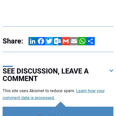
Share:
LinkedIn
Facebook
Twitter
Outlook.com
Gmail
Email
WhatsApp
Share
SEE DISCUSSION, LEAVE A
COMMENT
Your comment:
This site uses Akismet to reduce spam.
Learn how your
comment data is processed.