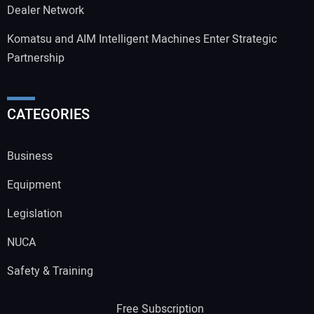
Dealer Network
Komatsu and AIM Intelligent Machines Enter Strategic
Partnership
CATEGORIES
Business
Equipment
Legislation
NUCA
Safety & Training
Free Subscription