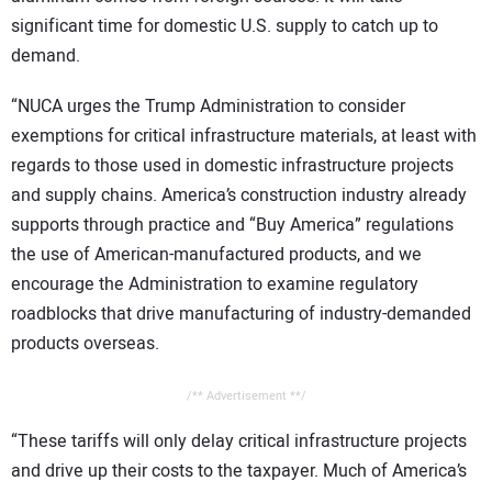
significant time for domestic U.S. supply to catch up to
demand.
“NUCA urges the Trump Administration to consider
exemptions for critical infrastructure materials, at least with
regards to those used in domestic infrastructure projects
and supply chains. America’s construction industry already
supports through practice and “Buy America” regulations
the use of American-manufactured products, and we
encourage the Administration to examine regulatory
roadblocks that drive manufacturing of industry-demanded
products overseas.
/** Advertisement **/
“These tariffs will only delay critical infrastructure projects
and drive up their costs to the taxpayer. Much of America’s