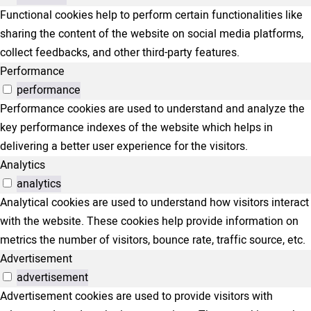
Functional cookies help to perform certain functionalities like
sharing the content of the website on social media platforms,
collect feedbacks, and other third-party features.
Performance
performance
Performance cookies are used to understand and analyze the
key performance indexes of the website which helps in
delivering a better user experience for the visitors.
Analytics
analytics
Analytical cookies are used to understand how visitors interact
with the website. These cookies help provide information on
metrics the number of visitors, bounce rate, traffic source, etc.
Advertisement
advertisement
Advertisement cookies are used to provide visitors with