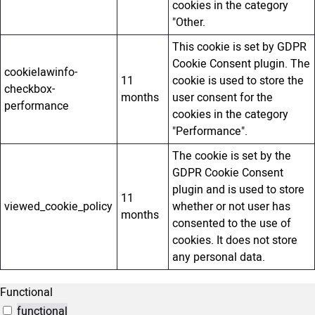
cookies in the category
"Other.
This cookie is set by GDPR
Cookie Consent plugin. The
cookielawinfo-
11
cookie is used to store the
checkbox-
months
user consent for the
performance
cookies in the category
"Performance".
The cookie is set by the
GDPR Cookie Consent
plugin and is used to store
11
viewed_cookie_policy
whether or not user has
months
consented to the use of
cookies. It does not store
any personal data.
Functional
functional