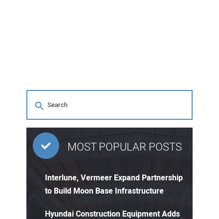
MOST POPULAR POSTS
Interlune, Vermeer Expand Partnership
to Build Moon Base Infrastructure
Hyundai Construction Equipment Adds