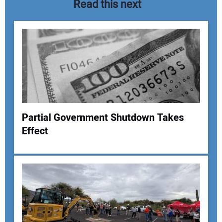
Read this next
Partial Government Shutdown Takes
Effect
Your Name:
Your Email Address: