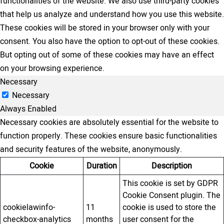
functionalities of the website. We also use third-party cookies
that help us analyze and understand how you use this website.
These cookies will be stored in your browser only with your
consent. You also have the option to opt-out of these cookies.
But opting out of some of these cookies may have an effect
on your browsing experience.
Necessary
Necessary
Always Enabled
Necessary cookies are absolutely essential for the website to
function properly. These cookies ensure basic functionalities
and security features of the website, anonymously.
Cookie
Duration
Description
This cookie is set by GDPR
Cookie Consent plugin. The
cookielawinfo-
11
cookie is used to store the
checkbox-analytics
months
user consent for the