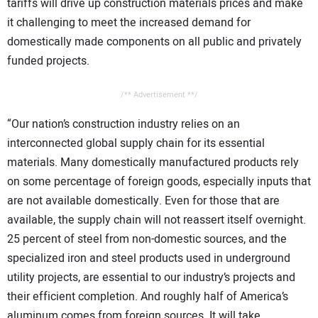
tariffs will drive up construction materials prices and make
it challenging to meet the increased demand for
domestically made components on all public and privately
funded projects.
/** Advertisement **/
“Our nation’s construction industry relies on an
interconnected global supply chain for its essential
materials. Many domestically manufactured products rely
on some percentage of foreign goods, especially inputs that
are not available domestically. Even for those that are
available, the supply chain will not reassert itself overnight.
25 percent of steel from non-domestic sources, and the
specialized iron and steel products used in underground
utility projects, are essential to our industry’s projects and
their efficient completion. And roughly half of America’s
aluminum comes from foreign sources. It will take