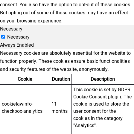
consent. You also have the option to opt-out of these cookies.
But opting out of some of these cookies may have an effect
on your browsing experience.
Necessary
Necessary
Always Enabled
Necessary cookies are absolutely essential for the website to
function properly. These cookies ensure basic functionalities
and security features of the website, anonymously.
Cookie
Duration
Description
This cookie is set by GDPR
Cookie Consent plugin. The
cookielawinfo-
11
cookie is used to store the
checkbox-analytics
months
user consent for the
cookies in the category
"Analytics".