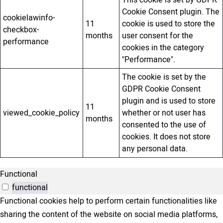
This cookie is set by GDPR
Cookie Consent plugin. The
cookielawinfo-
11
cookie is used to store the
checkbox-
months
user consent for the
performance
cookies in the category
"Performance".
The cookie is set by the
GDPR Cookie Consent
plugin and is used to store
11
viewed_cookie_policy
whether or not user has
months
consented to the use of
cookies. It does not store
any personal data.
Functional
functional
Functional cookies help to perform certain functionalities like
sharing the content of the website on social media platforms,