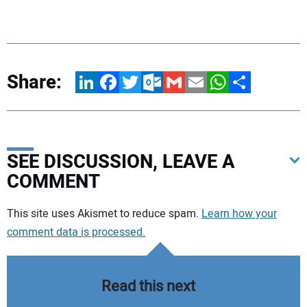
Share:
LinkedIn
Facebook
Twitter
Outlook.com
Gmail
Email
WhatsApp
Share
SEE DISCUSSION, LEAVE A
COMMENT
Your comment:
This site uses Akismet to reduce spam.
Learn how your
comment data is processed.
Read this next