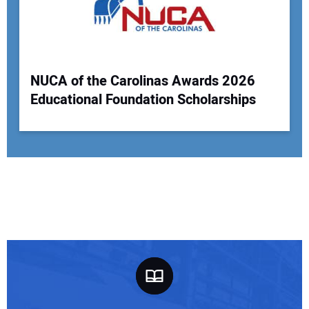
NUCA of the Carolinas Awards 2026
Educational Foundation Scholarships