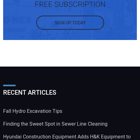
FREE SUBSCRIPTION
SIGN UP TODAY
RECENT ARTICLES
Fall Hydro Excavation Tips
Finding the Sweet Spot in Sewer Line Cleaning
Hyundai Construction Equipment Adds H&K Equipment to