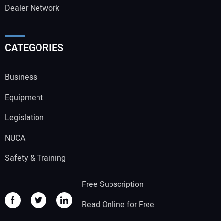
Dealer Network
CATEGORIES
Business
Equipment
Legislation
NUCA
Safety & Training
Free Subscription
Read Online for Free