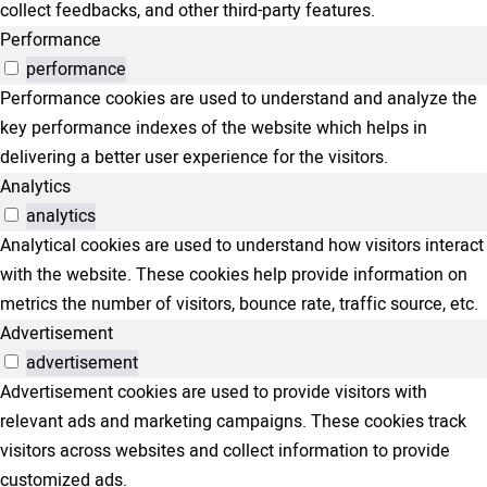
collect feedbacks, and other third-party features.
Performance
performance
Performance cookies are used to understand and analyze the
key performance indexes of the website which helps in
delivering a better user experience for the visitors.
Analytics
analytics
Analytical cookies are used to understand how visitors interact
with the website. These cookies help provide information on
metrics the number of visitors, bounce rate, traffic source, etc.
Advertisement
advertisement
Advertisement cookies are used to provide visitors with
relevant ads and marketing campaigns. These cookies track
visitors across websites and collect information to provide
customized ads.