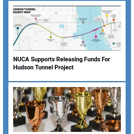
NUCA Supports Releasing Funds For
Hudson Tunnel Project
Your Name:
Your Email Address:
Your Website Address: