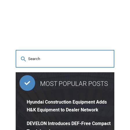
CONTACT US
MOST POPULAR POSTS
Hyundai Construction Equipment Adds
H&K Equipment to Dealer Network
DEVELON Introduces DEF-Free Compact