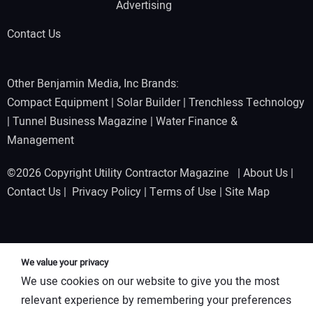
Advertising
Contact Us
Other Benjamin Media, Inc Brands:
Compact Equipment
|
Solar Builder
|
Trenchless Technology
|
Tunnel Business Magazine
|
Water Finance &
Management
©2026 Copyright Utility Contractor Magazine |
About Us
|
Contact Us
|
Privacy Policy
|
Terms of Use
|
Site Map
We value your privacy
We use cookies on our website to give you the most
relevant experience by remembering your preferences