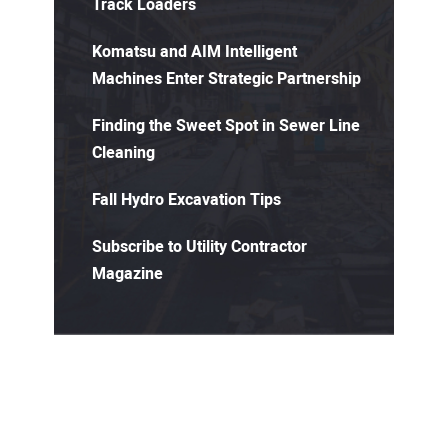
Track Loaders
Komatsu and AIM Intelligent
Machines Enter Strategic Partnership
Finding the Sweet Spot in Sewer Line
Cleaning
Fall Hydro Excavation Tips
Subscribe to Utility Contractor
Magazine