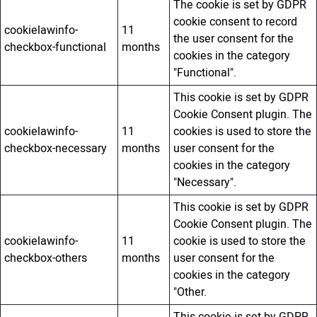
The cookie is set by GDPR
cookie consent to record
cookielawinfo-
11
the user consent for the
checkbox-functional
months
cookies in the category
"Functional".
This cookie is set by GDPR
Cookie Consent plugin. The
cookielawinfo-
11
cookies is used to store the
checkbox-necessary
months
user consent for the
cookies in the category
"Necessary".
This cookie is set by GDPR
Cookie Consent plugin. The
cookielawinfo-
11
cookie is used to store the
checkbox-others
months
user consent for the
cookies in the category
"Other.