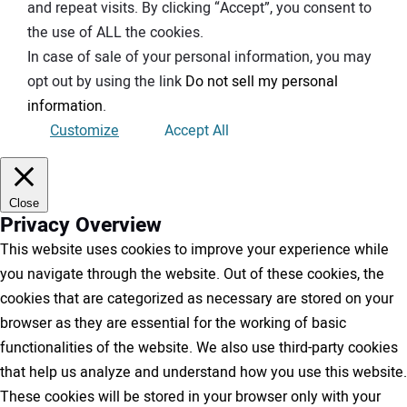
and repeat visits. By clicking “Accept”, you consent to
the use of ALL the cookies.
In case of sale of your personal information, you may
opt out by using the link
Do not sell my personal
information
.
Customize
Accept All
Close
Privacy Overview
This website uses cookies to improve your experience while
you navigate through the website. Out of these cookies, the
cookies that are categorized as necessary are stored on your
browser as they are essential for the working of basic
functionalities of the website. We also use third-party cookies
that help us analyze and understand how you use this website.
These cookies will be stored in your browser only with your