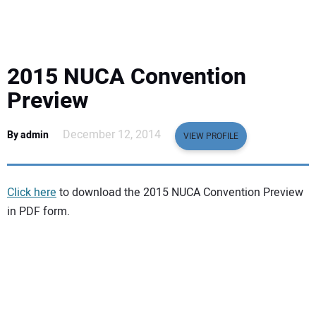
EQUIPMENT
BUSINESS & SOFTWARE
2015 NUCA Convention
SAFETY & TRAINING
Preview
LEGISLATION
December 12, 2014
By admin
VIEW PROFILE
NUCA
Click here
to download the 2015 NUCA Convention Preview
EDUCATION
in PDF form.
SUBSCRIBE
ADVERTISING