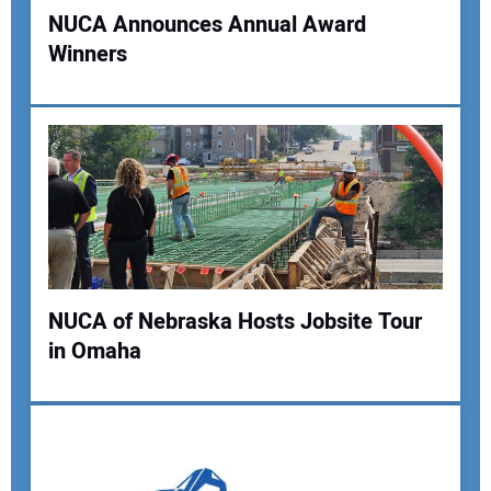
NUCA Announces Annual Award
Winners
NUCA of Nebraska Hosts Jobsite Tour
in Omaha