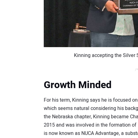
Kinning accepting the Silver
/*
Growth Minded
For his term, Kinning says he is focused o
which seems natural considering his backgr
the Nebraska chapter, Kinning became Ch
2015 and was involved in the formation of
is now known as NUCA Advantage, a substa