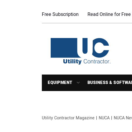
Free Subscription
Read Online for Free
EQUIPMENT
BUSINESS & SOFTWA
Utility Contractor Magazine
NUCA
NUCA Ne