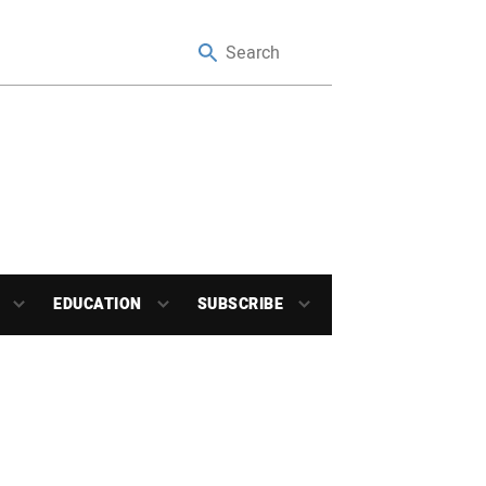
EDUCATION
SUBSCRIBE