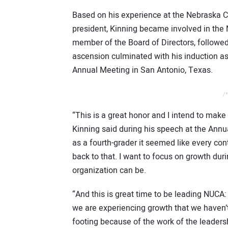
Based on his experience at the Nebraska C
president, Kinning became involved in the 
member of the Board of Directors, followed
ascension culminated with his induction a
Annual Meeting in San Antonio, Texas.
/*
“This is a great honor and I intend to make
Kinning said during his speech at the Annu
as a fourth-grader it seemed like every con
back to that. I want to focus on growth du
organization can be.
“And this is great time to be leading NUCA:
we are experiencing growth that we haven’t
footing because of the work of the leaders