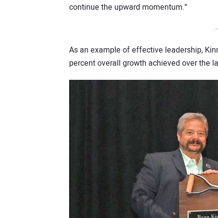
continue the upward momentum.”
/*
As an example of effective leadership, Ki
percent overall growth achieved over the l