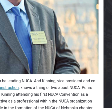
to be leading NUCA. And Kinning, vice president and co-
nstruction
, knows a thing or two about NUCA. Penro
Kinning attending his first NUCA Convention as a
ctive as a professional within the NUCA organization
le in the formation of the NUCA of Nebraska chapter.