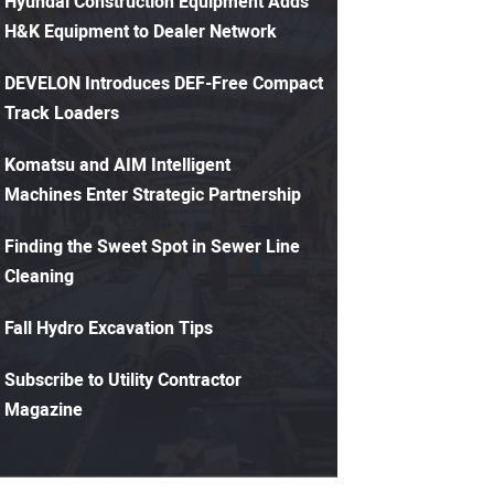
Hyundai Construction Equipment Adds
H&K Equipment to Dealer Network
DEVELON Introduces DEF-Free Compact
Track Loaders
Komatsu and AIM Intelligent
Machines Enter Strategic Partnership
Finding the Sweet Spot in Sewer Line
Cleaning
Fall Hydro Excavation Tips
Subscribe to Utility Contractor
Magazine