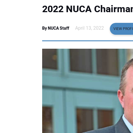
2022 NUCA Chairman
April 13, 2022
By NUCA Staff
VIEW PROFI