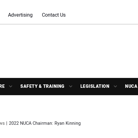
Advertising
Contact Us
RE
SAFETY & TRAINING
LEGISLATION
NUCA
ws
2022 NUCA Chairman: Ryan Kinning