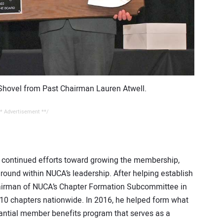
 Shovel from Past Chairman Lauren Atwell.
* Advertisement **/
n continued efforts toward growing the membership,
ound within NUCA’s leadership. After helping establish
airman of NUCA’s Chapter Formation Subcommittee in
 10 chapters nationwide. In 2016, he helped form what
ntial member benefits program that serves as a