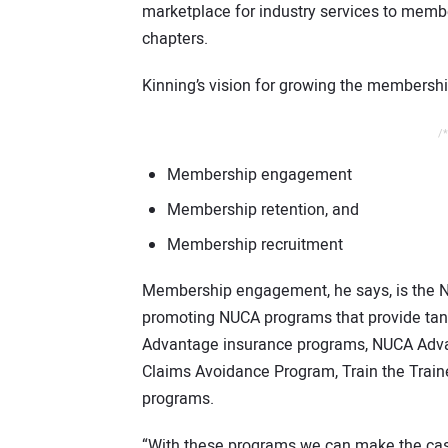
marketplace for industry services to memb
chapters.
Kinning’s vision for growing the membershi
/*
Membership engagement
Membership retention, and
Membership recruitment
Membership engagement, he says, is the N
promoting NUCA programs that provide tan
Advantage insurance programs, NUCA Adv
Claims Avoidance Program, Train the Traine
programs.
“With these programs we can make the case