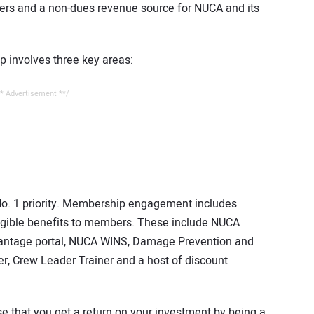
ers and a non-dues revenue source for NUCA and its
p involves three key areas:
* Advertisement **/
o. 1 priority. Membership engagement includes
gible benefits to members. These include NUCA
antage portal, NUCA WINS, Damage Prevention and
r, Crew Leader Trainer and a host of discount
 that you get a return on your investment by being a