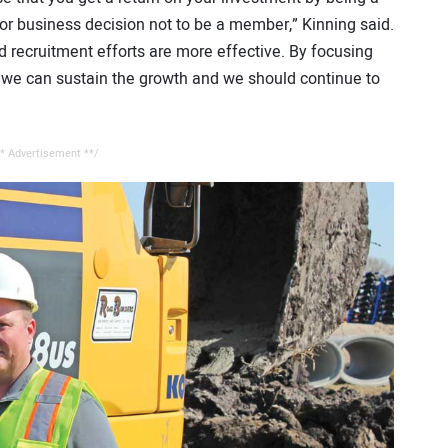
or business decision not to be a member,” Kinning said.
d recruitment efforts are more effective. By focusing
 we can sustain the growth and we should continue to
* Advertisement **/