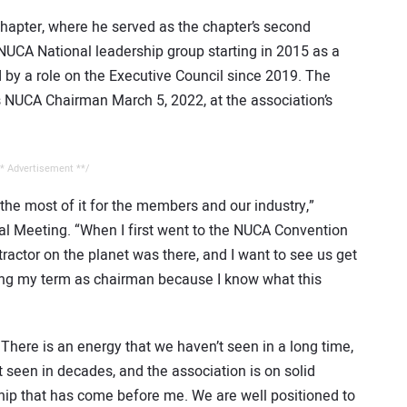
hapter, where he served as the chapter’s second
NUCA National leadership group starting in 2015 as a
 by a role on the Executive Council since 2019. The
s NUCA Chairman March 5, 2022, at the association’s
* Advertisement **/
 the most of it for the members and our industry,”
al Meeting. “When I first went to the NUCA Convention
tractor on the planet was there, and I want to see us get
ring my term as chairman because I know what this
 There is an energy that we haven’t seen in a long time,
 seen in decades, and the association is on solid
hip that has come before me. We are well positioned to