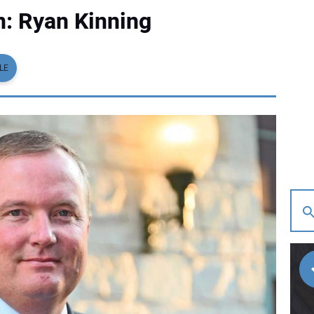
: Ryan Kinning
LE