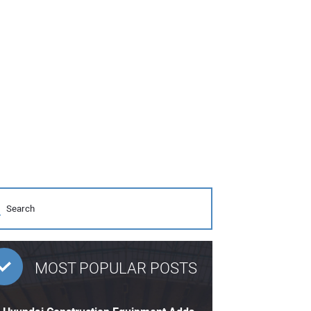
MOST POPULAR POSTS