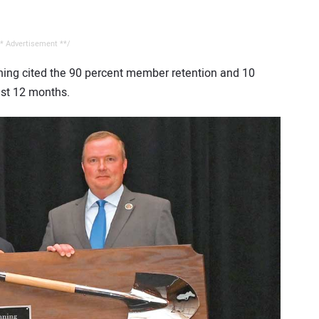
* Advertisement **/
nning cited the 90 percent member retention and 10
ast 12 months.