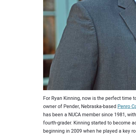
For Ryan Kinning, now is the perfect time 
owner of Pender, Nebraska-based
Penro Co
has been a NUCA member since 1981, with 
fourth-grader. Kinning started to become a
beginning in 2009 when he played a key ro