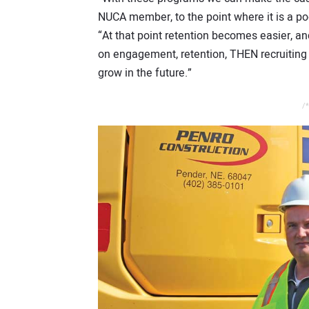
NUCA member, to the point where it is a po
“At that point retention becomes easier, an
on engagement, retention, THEN recruiting
grow in the future.”
/*