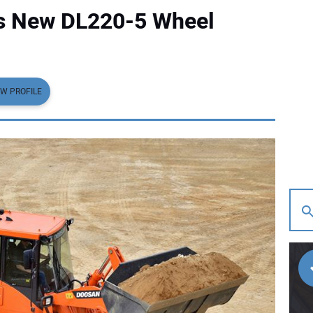
ts New DL220-5 Wheel
EW PROFILE