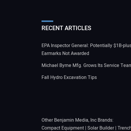
RECENT ARTICLES
EPA Inspector General: Potentially $1B-plu
Earmarks Not Awarded
Michael Byrne Mfg. Grows Its Service Tea
Fall Hydro Excavation Tips
Other Benjamin Media, Inc Brands:
Compact Equipment
|
Solar Builder
|
Trenc