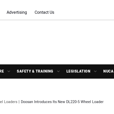
Advertising
Contact Us
RE
SAFETY & TRAINING
LEGISLATION
NUCA
el Loaders
Doosan Introduces Its New DL220-5 Wheel Loader