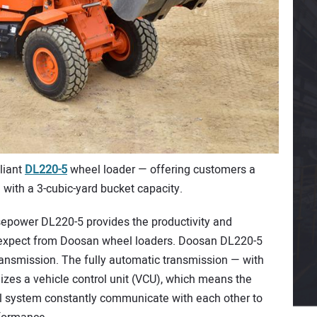
liant
DL220-5
wheel loader — offering customers a
e with a 3-cubic-yard bucket capacity.
epower DL220-5 provides the productivity and
 expect from Doosan wheel loaders. Doosan DL220-5
ransmission. The fully automatic transmission — with
izes a vehicle control unit (VCU), which means the
l system constantly communicate with each other to