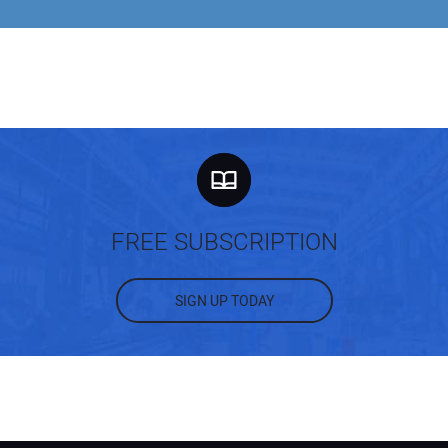
FREE SUBSCRIPTION
SIGN UP TODAY