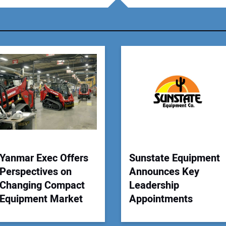
You
Your
Yanmar Exec Offers
Sunstate Equipment
Perspectives on
Announces Key
Changing Compact
Leadership
Equipment Market
Appointments