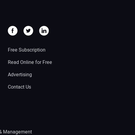
Free Subscription
Read Online for Free
Advertising
Contact Us
 & Management