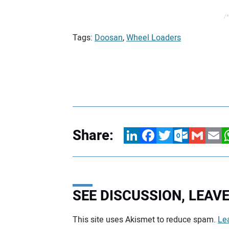
/*
Tags:
Doosan
,
Wheel Loaders
Share:
LinkedIn
Facebook
Twitter
Outlook.com
Gmail
Email
W
SEE DISCUSSION, LEA
This site uses Akismet to reduce spam.
Le
Your comment: