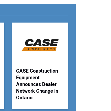
r Email Address:
 Website Address:
CASE Construction
Equipment
Announces Dealer
Network Change in
Ontario