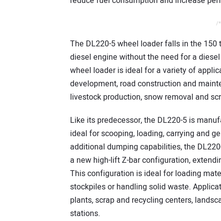
reduce fuel consumption and increase per
/*
The DL220-5 wheel loader falls in the 150
diesel engine without the need for a diese
wheel loader is ideal for a variety of appli
development, road construction and mainte
livestock production, snow removal and sc
Like its predecessor, the DL220-5 is manufa
ideal for scooping, loading, carrying and ge
additional dumping capabilities, the DL220-5 
a new high-lift Z-bar configuration, exten
This configuration is ideal for loading mate
stockpiles or handling solid waste. Applicat
plants, scrap and recycling centers, lands
stations.