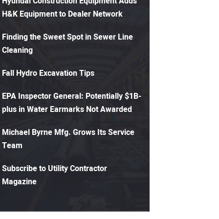
Hyundai Construction Equipment Adds
H&K Equipment to Dealer Network
Finding the Sweet Spot in Sewer Line
Cleaning
Fall Hydro Excavation Tips
EPA Inspector General: Potentially $1B-
plus in Water Earmarks Not Awarded
Michael Byrne Mfg. Grows Its Service
Team
Subscribe to Utility Contractor
Magazine