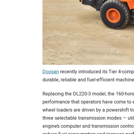
Doosan
recently introduced its Tier 4-comp
durable, reliable and fuel-efficient machin
Replacing the DL220-3 model, the 160-hors
performance that operators have come to
wheel loaders are driven by a powershift t
three selectable transmission modes — util
engine’s computer and transmission contro