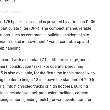
formance.
* Advertisement **/
 to 175-hp size class, and is powered by a Doosan DL06
l particulate filter (DPF). The compact, maneuverable
cations, such as commercial building, residential site
nance, land improvement / water control, crop and
rap handling.
ctured with a standard Z-bar lift-arm linkage, and is
neral construction tasks. For operators requiring
is also available, for the first time in this model, with
ding the dump height 18 in. above the standard DL220-5.
rial into high-sided trucks or high hoppers, building
ions include livestock production facilities, cement
caping centers (loading mulch) or wastewater transfer