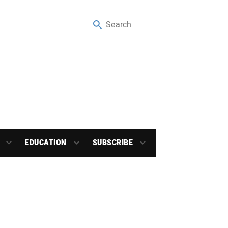
EDUCATION
SUBSCRIBE