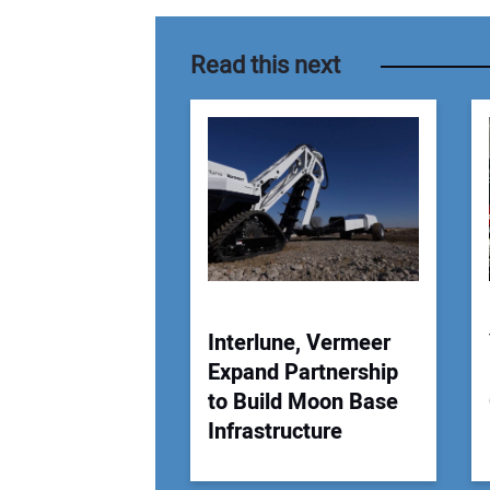
Read this next
Interlune, Vermeer
Expand Partnership
to Build Moon Base
Infrastructure