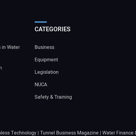
CATEGORIES
s in Water
Business
Equipment
m
Legislation
NUCA
Safety & Training
hless Technology
|
Tunnel Business Magazine
|
Water Finance