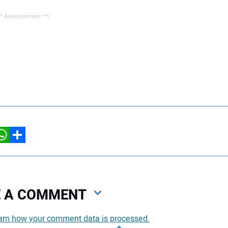
* Advertisement **/
hatsApp
Share
VE A COMMENT
arn how your comment data is processed.
You