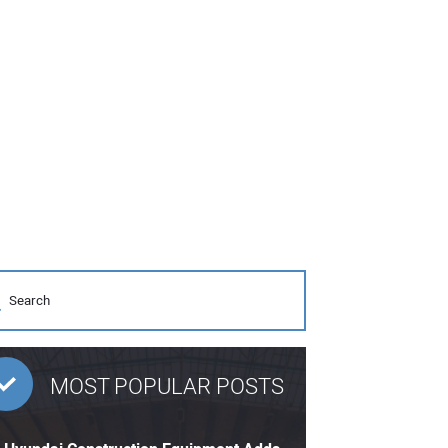
MOST POPULAR POSTS