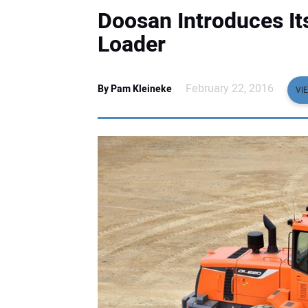
Doosan Introduces I
Loader
February 22, 2016
By Pam Kleineke
VI