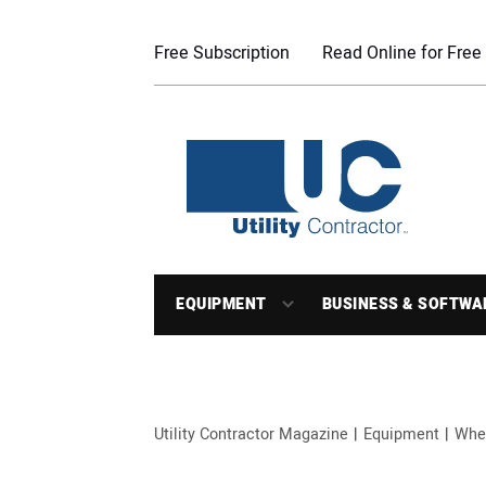
Free Subscription
Read Online for Free
EQUIPMENT
BUSINESS & SOFTWA
Utility Contractor Magazine
Equipment
Whe