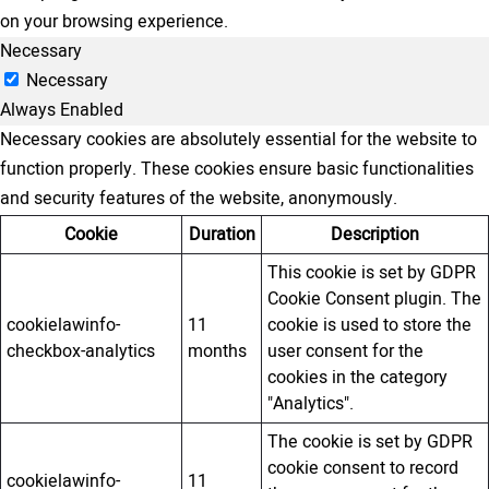
on your browsing experience.
Necessary
Necessary
Always Enabled
Necessary cookies are absolutely essential for the website to
function properly. These cookies ensure basic functionalities
and security features of the website, anonymously.
Cookie
Duration
Description
This cookie is set by GDPR
Cookie Consent plugin. The
cookielawinfo-
11
cookie is used to store the
checkbox-analytics
months
user consent for the
cookies in the category
"Analytics".
The cookie is set by GDPR
cookie consent to record
cookielawinfo-
11