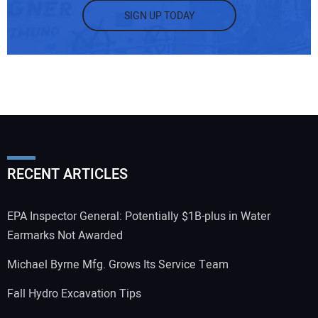
SIGN UP TODAY
RECENT ARTICLES
EPA Inspector General: Potentially $1B-plus in Water
Earmarks Not Awarded
Michael Byrne Mfg. Grows Its Service Team
Fall Hydro Excavation Tips