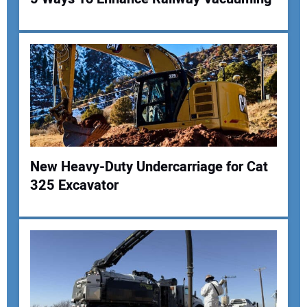
New Heavy-Duty Undercarriage for Cat
325 Excavator