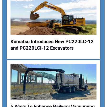
Komatsu Introduces New PC220LC-12
and PC220LCi-12 Excavators
Your Name:
Your Email Address:
Your Website Address:
5 Ways To Enhance Railway Vacuuming