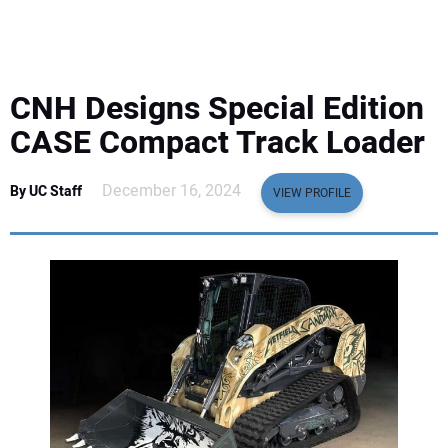
EQUIPMENT
BUSINESS & SOFTWARE
CNH Designs Special Edition
SAFETY & TRAINING
CASE Compact Track Loader
LEGISLATION
December 16, 2024
By UC Staff
VIEW PROFILE
NUCA
EDUCATION
SUBSCRIBE
ADVERTISING