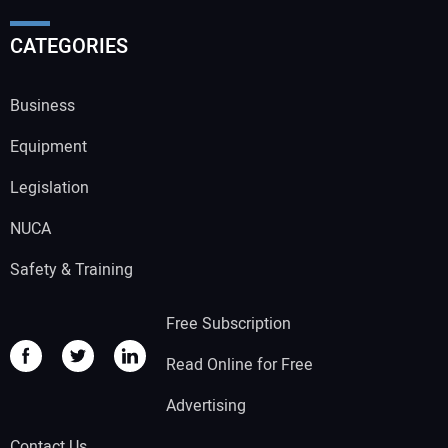
CATEGORIES
Business
Equipment
Legislation
NUCA
Safety & Training
Free Subscription
Read Online for Free
Advertising
Contact Us