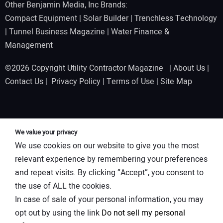
Other Benjamin Media, Inc Brands:
Compact Equipment
|
Solar Builder
|
Trenchless Technology
|
Tunnel Business Magazine
|
Water Finance &
Management
©2026 Copyright Utility Contractor Magazine |
About Us
|
Contact Us
|
Privacy Policy
|
Terms of Use
|
Site Map
We value your privacy
We use cookies on our website to give you the most
relevant experience by remembering your preferences
and repeat visits. By clicking “Accept”, you consent to
the use of ALL the cookies.
In case of sale of your personal information, you may
opt out by using the link
Do not sell my personal