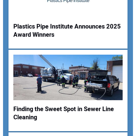
Plastics Pipe Institute Announces 2025
Award Winners
Your Name:
Your Email Address:
Your Website Address:
Finding the Sweet Spot in Sewer Line
Cleaning