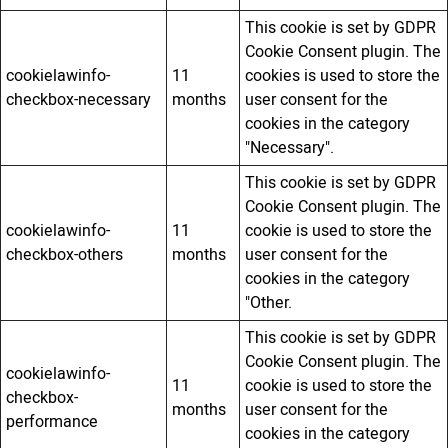
This cookie is set by GDPR
Cookie Consent plugin. The
cookielawinfo-
11
cookies is used to store the
checkbox-necessary
months
user consent for the
cookies in the category
"Necessary".
This cookie is set by GDPR
Cookie Consent plugin. The
cookielawinfo-
11
cookie is used to store the
checkbox-others
months
user consent for the
cookies in the category
"Other.
This cookie is set by GDPR
Cookie Consent plugin. The
cookielawinfo-
11
cookie is used to store the
checkbox-
months
user consent for the
performance
cookies in the category