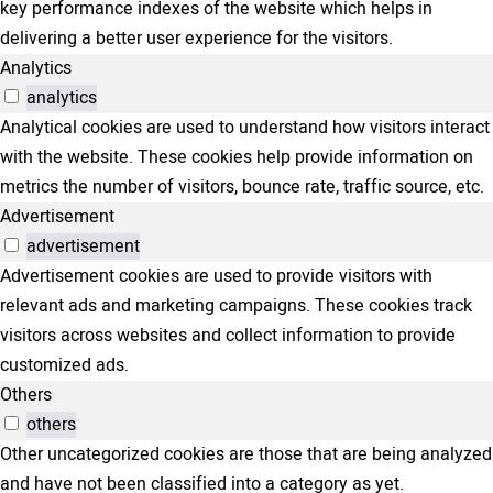
key performance indexes of the website which helps in
delivering a better user experience for the visitors.
Analytics
analytics
Analytical cookies are used to understand how visitors interact
with the website. These cookies help provide information on
metrics the number of visitors, bounce rate, traffic source, etc.
Advertisement
advertisement
Advertisement cookies are used to provide visitors with
relevant ads and marketing campaigns. These cookies track
visitors across websites and collect information to provide
customized ads.
Others
others
Other uncategorized cookies are those that are being analyzed
and have not been classified into a category as yet.