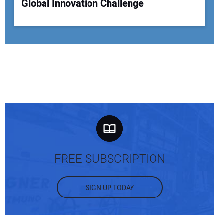
Global Innovation Challenge
FREE SUBSCRIPTION
SIGN UP TODAY