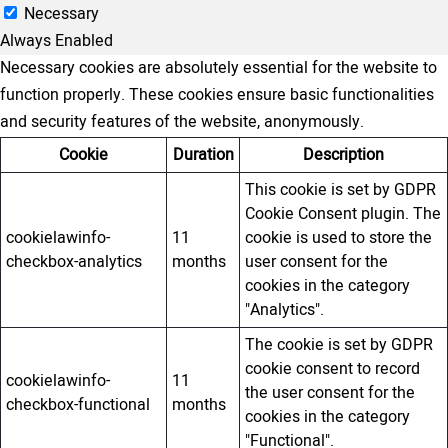
Necessary
Always Enabled
Necessary cookies are absolutely essential for the website to
function properly. These cookies ensure basic functionalities
and security features of the website, anonymously.
Cookie
Duration
Description
This cookie is set by GDPR
Cookie Consent plugin. The
cookielawinfo-
11
cookie is used to store the
checkbox-analytics
months
user consent for the
cookies in the category
"Analytics".
The cookie is set by GDPR
cookie consent to record
cookielawinfo-
11
the user consent for the
checkbox-functional
months
cookies in the category
"Functional".