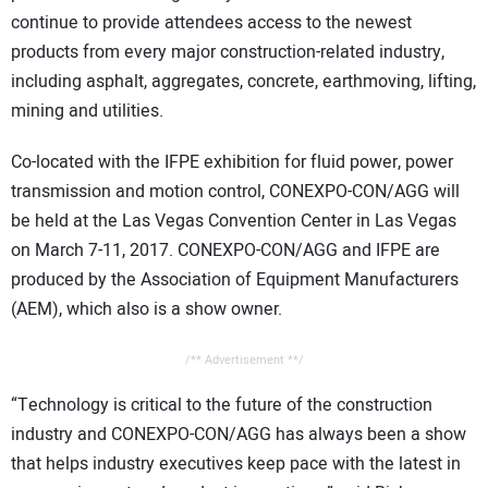
continue to provide attendees access to the newest
products from every major construction-related industry,
including asphalt, aggregates, concrete, earthmoving, lifting,
mining and utilities.
Co-located with the IFPE exhibition for fluid power, power
transmission and motion control, CONEXPO-CON/AGG will
be held at the Las Vegas Convention Center in Las Vegas
on March 7-11, 2017. CONEXPO-CON/AGG and IFPE are
produced by the Association of Equipment Manufacturers
(AEM), which also is a show owner.
/** Advertisement **/
“Technology is critical to the future of the construction
industry and CONEXPO-CON/AGG has always been a show
that helps industry executives keep pace with the latest in