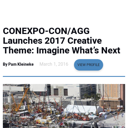
EQUIPMENT
BUSINESS & SOFTWARE
CONEXPO-CON/AGG
SAFETY & TRAINING
Launches 2017 Creative
Theme: Imagine What’s Next
LEGISLATION
March 1, 2016
By Pam Kleineke
VIEW PROFILE
NUCA
EDUCATION
SUBSCRIBE
ADVERTISING