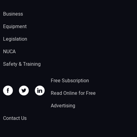
Business
Equipment
Legislation
NUCA
Safety & Training
Free Subscription
Read Online for Free
Advertising
Contact Us