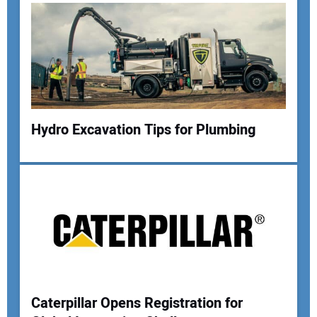
Hydro Excavation Tips for Plumbing
Caterpillar Opens Registration for