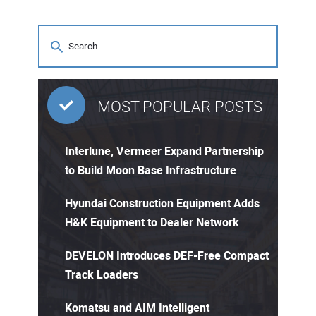
MOST POPULAR POSTS
Interlune, Vermeer Expand Partnership
to Build Moon Base Infrastructure
Hyundai Construction Equipment Adds
H&K Equipment to Dealer Network
DEVELON Introduces DEF-Free Compact
Track Loaders
Komatsu and AIM Intelligent