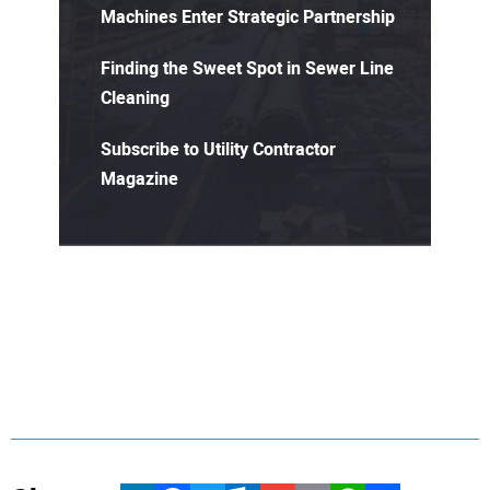
Machines Enter Strategic Partnership
Finding the Sweet Spot in Sewer Line
Cleaning
Subscribe to Utility Contractor
Magazine