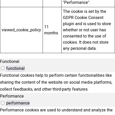
"Performance".
The cookie is set by the
GDPR Cookie Consent
plugin and is used to store
11
viewed_cookie_policy
whether or not user has
months
consented to the use of
cookies. It does not store
any personal data.
Functional
functional
Functional cookies help to perform certain functionalities like
sharing the content of the website on social media platforms,
collect feedbacks, and other third-party features.
Performance
performance
Performance cookies are used to understand and analyze the