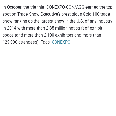
In October, the triennial CONEXPO-CON/AGG earned the top
spot on Trade Show Executive’s prestigious Gold 100 trade
show ranking as the largest show in the U.S. of any industry
in 2014 with more than 2.35 million net sq ft of exhibit
space (and more than 2,100 exhibitors and more than
129,000 attendees). Tags:
CONEXPO