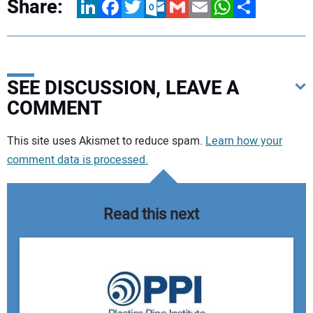
Share:
LinkedIn
Facebook
Twitter
Outlook.com
Gmail
Email
WhatsApp
Share
SEE DISCUSSION, LEAVE A
COMMENT
Your comment:
This site uses Akismet to reduce spam.
Learn how your
comment data is processed.
Read this next