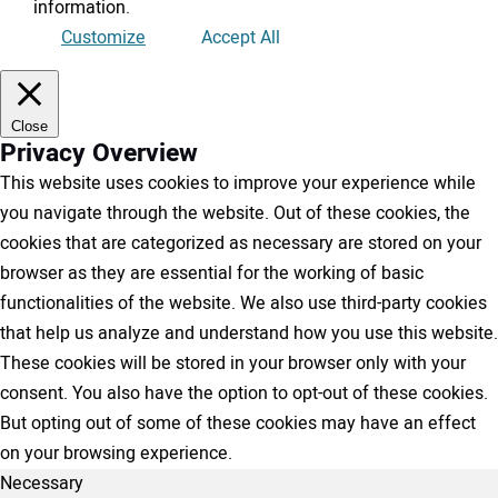
information
.
Customize
Accept All
Close
Privacy Overview
This website uses cookies to improve your experience while
you navigate through the website. Out of these cookies, the
cookies that are categorized as necessary are stored on your
browser as they are essential for the working of basic
functionalities of the website. We also use third-party cookies
that help us analyze and understand how you use this website.
These cookies will be stored in your browser only with your
consent. You also have the option to opt-out of these cookies.
But opting out of some of these cookies may have an effect
on your browsing experience.
Necessary