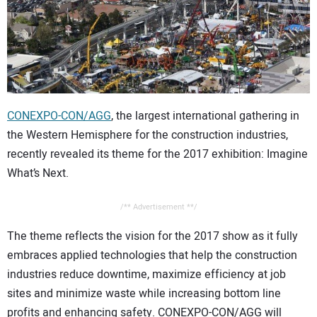
CONTACT US
CONEXPO-CON/AGG
, the largest international gathering in
the Western Hemisphere for the construction industries,
recently revealed its theme for the 2017 exhibition: Imagine
What’s Next.
/** Advertisement **/
The theme reflects the vision for the 2017 show as it fully
embraces applied technologies that help the construction
industries reduce downtime, maximize efficiency at job
sites and minimize waste while increasing bottom line
profits and enhancing safety. CONEXPO-CON/AGG will