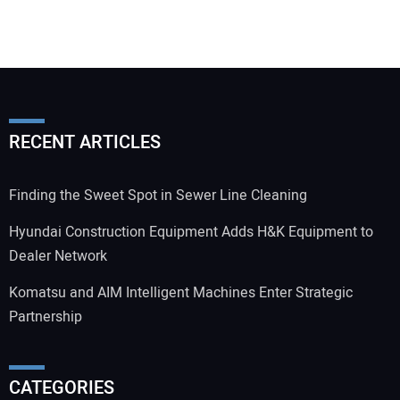
RECENT ARTICLES
Finding the Sweet Spot in Sewer Line Cleaning
Hyundai Construction Equipment Adds H&K Equipment to
Dealer Network
Komatsu and AIM Intelligent Machines Enter Strategic
Partnership
CATEGORIES