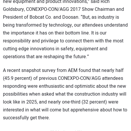
new equipment and product innovations,” said Rich
Goldsbury, CONEXPO-CON/AGG 2017 Show Chairman and
President of Bobcat Co. and Doosan. “But, as industry is
being transformed by technology, our attendees understand
the importance it has on their bottom line. It is our
responsibility and privilege to connect them with the most
cutting edge innovations in safety, equipment and
operations that are reshaping the future.”
A recent snapshot survey from AEM found that nearly half
(45.9 percent) of previous CONEXPO-CON/AGG attendees
responding were enthusiastic and optimistic about the new
possibilities when asked what the construction industry will
look like in 2025, and nearly one-third (32 percent) were
interested in what will come but apprehensive about how to
successfully get there.