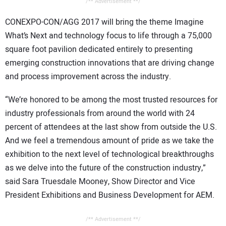
/** Advertisement **/
CONEXPO-CON/AGG 2017 will bring the theme Imagine
What’s Next and technology focus to life through a 75,000
square foot pavilion dedicated entirely to presenting
emerging construction innovations that are driving change
and process improvement across the industry.
“We’re honored to be among the most trusted resources for
industry professionals from around the world with 24
percent of attendees at the last show from outside the U.S.
And we feel a tremendous amount of pride as we take the
exhibition to the next level of technological breakthroughs
as we delve into the future of the construction industry,”
said Sara Truesdale Mooney, Show Director and Vice
President Exhibitions and Business Development for AEM.
/** Advertisement **/