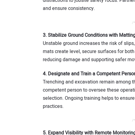
distractions to jobsite safety focus. Partn
and ensure consistency.
/*
3. Stabilize Ground Conditions with Mattin
Unstable ground increases the risk of slips,
mats create level, secure surfaces for bot
reducing damage and supporting safer mov
4. Designate and Train a Competent Perso
Trenching and excavation remain among the
competent person to oversee these operatio
selection. Ongoing training helps to ensure
practices.
/*
5. Expand Visibility with Remote Monitorin