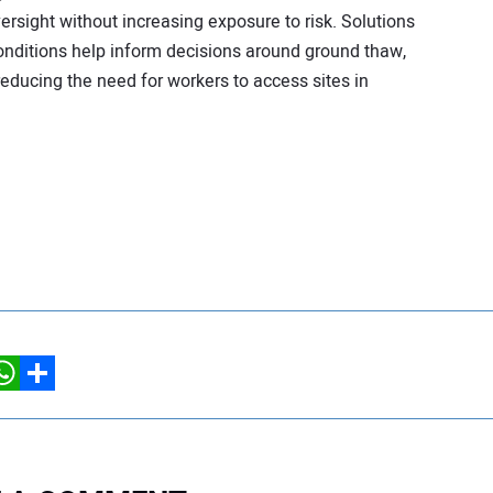
sight without increasing exposure to risk. Solutions
conditions help inform decisions around ground thaw,
educing the need for workers to access sites in
hatsApp
Share