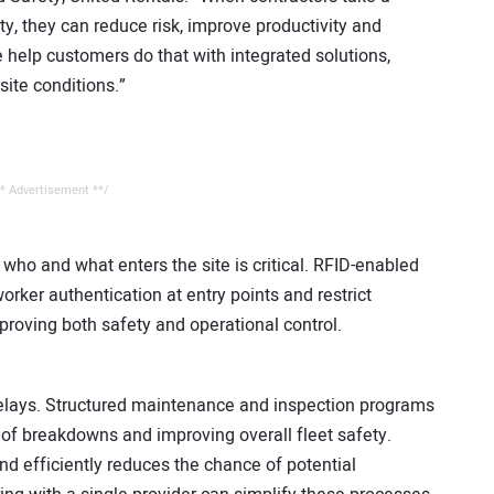
y, they can reduce risk, improve productivity and
 help customers do that with integrated solutions,
site conditions.”
* Advertisement **/
who and what enters the site is critical. RFID-enabled
er authentication at entry points and restrict
roving both safety and operational control.
elays. Structured maintenance and inspection programs
sk of breakdowns and improving overall fleet safety.
d efficiently reduces the chance of potential