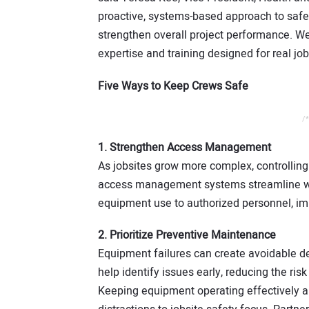
proactive, systems-based approach to safet
strengthen overall project performance. We
expertise and training designed for real job
Five Ways to Keep Crews Safe
/*
1. Strengthen Access Management
As jobsites grow more complex, controlling 
access management systems streamline work
equipment use to authorized personnel, imp
2. Prioritize Preventive Maintenance
Equipment failures can create avoidable d
help identify issues early, reducing the ri
Keeping equipment operating effectively an