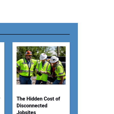
r Name:
r Email Address:
 Website Address:
y
The Hidden Cost of
Disconnected
Jobsites