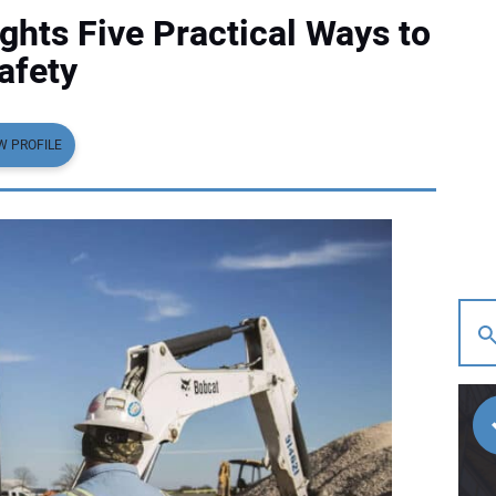
ghts Five Practical Ways to
afety
W PROFILE