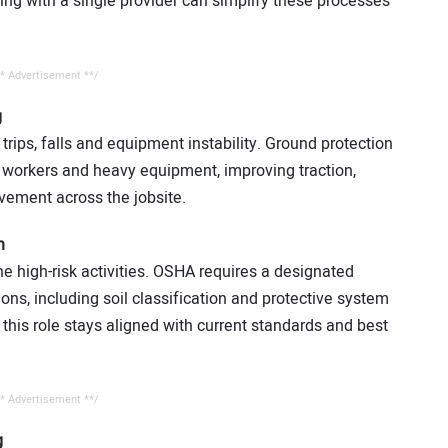
ering with a single provider can simplify these processes
* Advertisement **/
g
 trips, falls and equipment instability. Ground protection
h workers and heavy equipment, improving traction,
ement across the jobsite.
n
 high-risk activities. OSHA requires a designated
ns, including soil classification and protective system
 this role stays aligned with current standards and best
* Advertisement **/
g