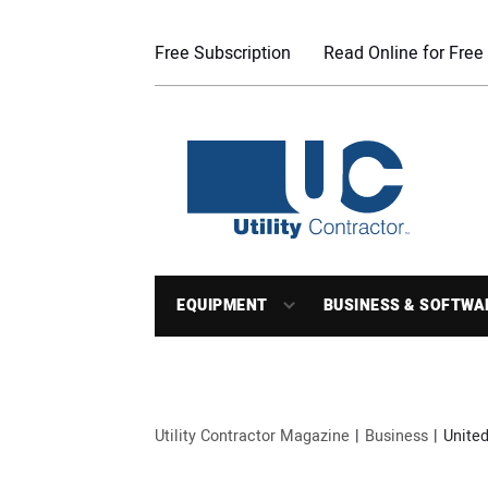
Free Subscription
Read Online for Free
EQUIPMENT
BUSINESS & SOFTWA
Utility Contractor Magazine
Business
United