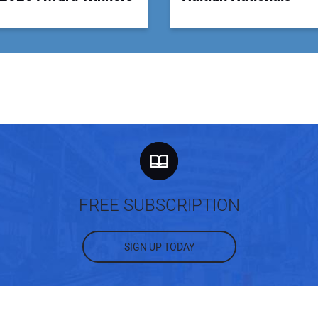
FREE SUBSCRIPTION
SIGN UP TODAY