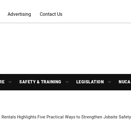
Advertising
Contact Us
RE
SAFETY & TRAINING
LEGISLATION
NUCA
 Rentals Highlights Five Practical Ways to Strengthen Jobsite Safety