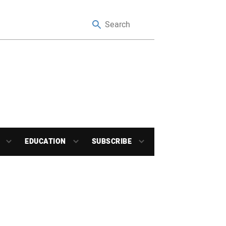
EDUCATION
SUBSCRIBE