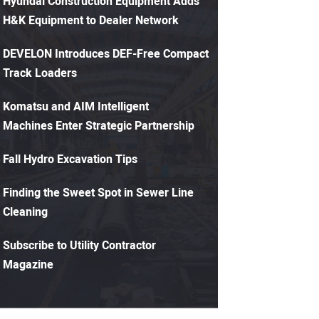
Hyundai Construction Equipment Adds
H&K Equipment to Dealer Network
DEVELON Introduces DEF-Free Compact
Track Loaders
Komatsu and AIM Intelligent
Machines Enter Strategic Partnership
Fall Hydro Excavation Tips
Finding the Sweet Spot in Sewer Line
Cleaning
Subscribe to Utility Contractor
Magazine