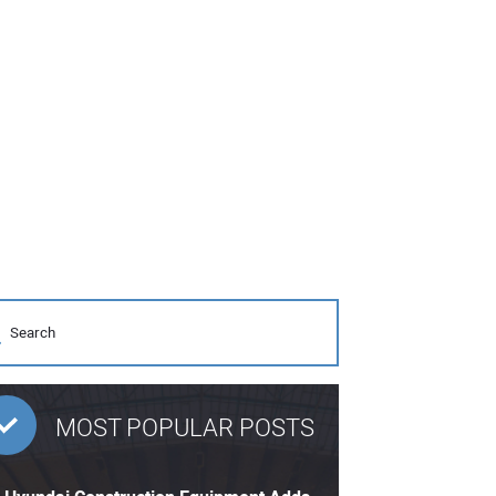
MOST POPULAR POSTS