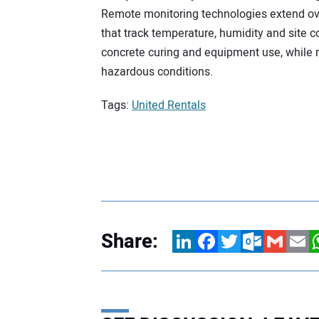
Remote monitoring technologies extend over
that track temperature, humidity and site 
concrete curing and equipment use, while r
hazardous conditions.
Tags:
United Rentals
Share:
LinkedIn
Facebook
Twitter
Outlook.com
Gmail
Email
W