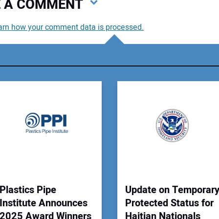
VE A COMMENT
arn how your comment data is processed.
You
You
Your
Plastics Pipe
Update on Temporar
Institute Announces
Protected Status for
2025 Award Winners
Haitian Nationals