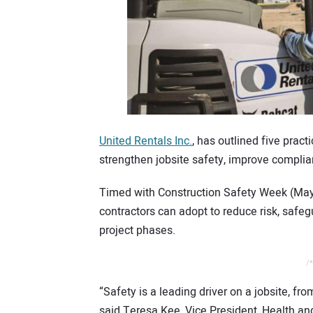
United Rentals Inc.
, has outlined five pract
strengthen jobsite safety, improve complia
Timed with Construction Safety Week (May 5
contractors can adopt to reduce risk, safeg
project phases.
/*
“Safety is a leading driver on a jobsite, fr
said Teresa Kee, Vice President, Health an