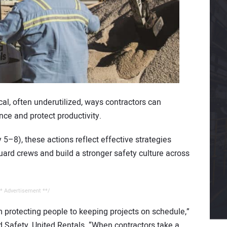
ical, often underutilized, ways contractors can
nce and protect productivity.
–8), these actions reflect effective strategies
uard crews and build a stronger safety culture across
* Advertisement **/
om protecting people to keeping projects on schedule,”
d Safety, United Rentals. “When contractors take a