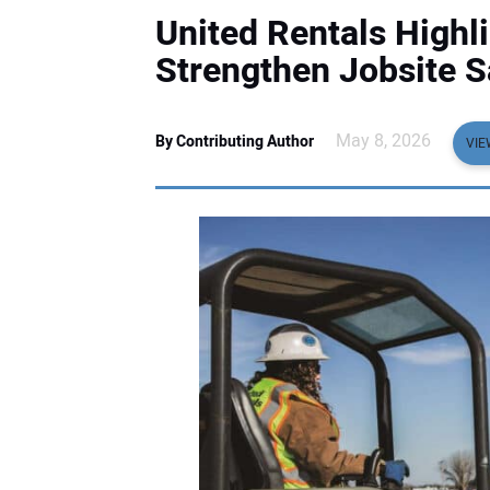
United Rentals Highli
Strengthen Jobsite S
May 8, 2026
By Contributing Author
VIE