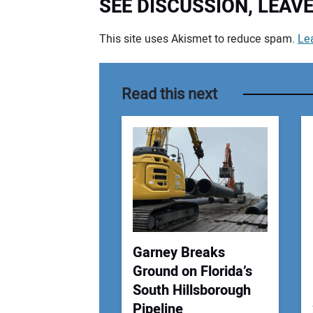
SEE DISCUSSION, LEA
This site uses Akismet to reduce spam.
Le
Your comment:
Read this next
Garney Breaks
Ground on Florida’s
South Hillsborough
Pipeline