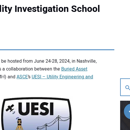
ity Investigation School
be hosted from June 24-28, 2024, in Nashville,
s a collaboration between the
Buried Asset
I-I) and
ASCE
’s
UESI – Utility Engineering and