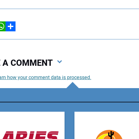
hatsApp
Share
VE A COMMENT
arn how your comment data is processed.
You
You