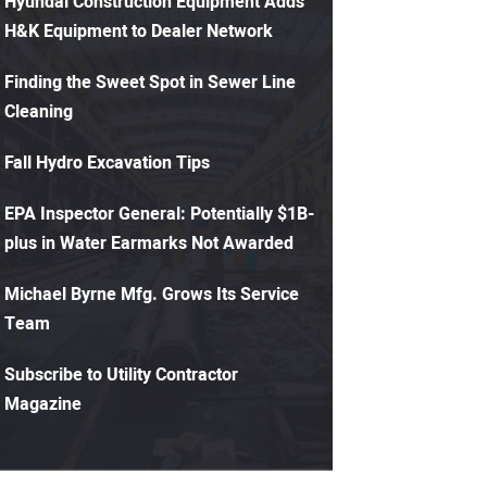
Hyundai Construction Equipment Adds
H&K Equipment to Dealer Network
Finding the Sweet Spot in Sewer Line
Cleaning
Fall Hydro Excavation Tips
EPA Inspector General: Potentially $1B-
plus in Water Earmarks Not Awarded
Michael Byrne Mfg. Grows Its Service
Team
Subscribe to Utility Contractor
Magazine