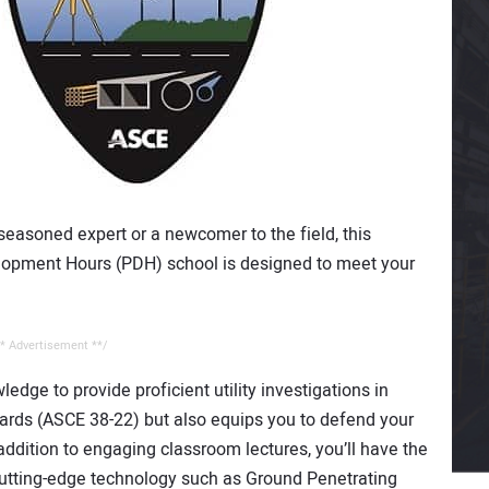
seasoned expert or a newcomer to the field, this
opment Hours (PDH) school is designed to meet your
* Advertisement **/
edge to provide proficient utility investigations in
ards (ASCE 38-22) but also equips you to defend your
ddition to engaging classroom lectures, you’ll have the
cutting-edge technology such as Ground Penetrating