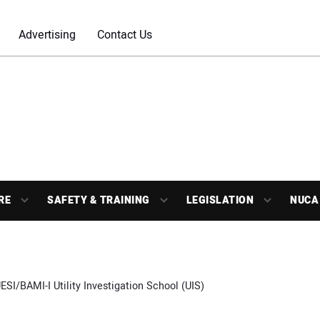
Advertising
Contact Us
RE
SAFETY & TRAINING
LEGISLATION
NUCA
ESI/BAMI-I Utility Investigation School (UIS)