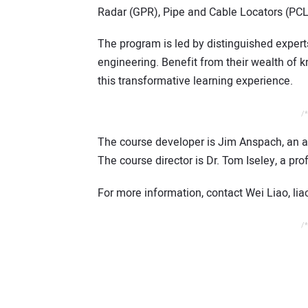
Radar (GPR), Pipe and Cable Locators (PCL
The program is led by distinguished experts
engineering. Benefit from their wealth of
this transformative learning experience.
/*
The course developer is Jim Anspach, an aff
The course director is Dr. Tom Iseley, a pro
For more information, contact Wei Liao, l
/*