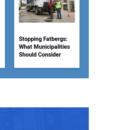
 Website Address:
Stopping Fatbergs:
What Municipalities
Should Consider