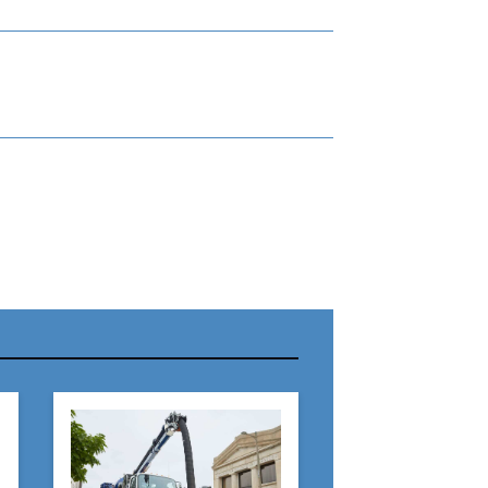
r Name:
r Email Address: