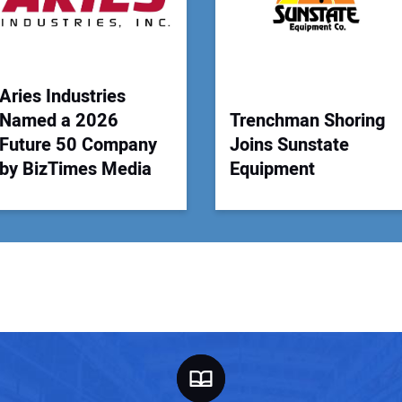
Your
Aries Industries
Named a 2026
Trenchman Shoring
Future 50 Company
Joins Sunstate
by BizTimes Media
Equipment