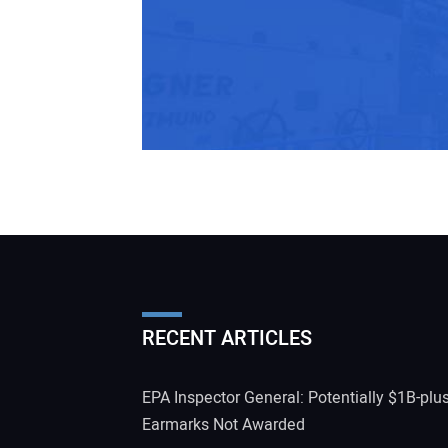
RECENT ARTICLES
EPA Inspector General: Potentially $1B-plu
Earmarks Not Awarded