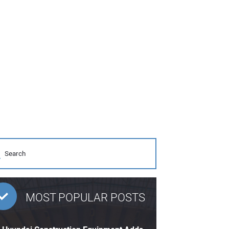
MOST POPULAR POSTS