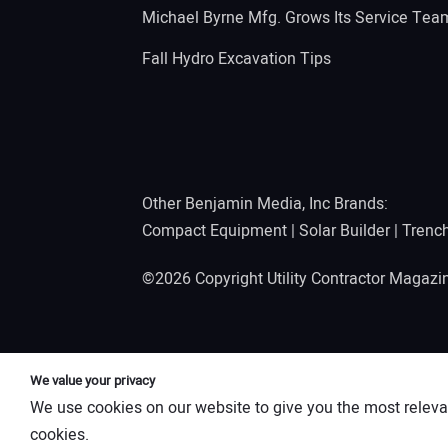
Michael Byrne Mfg. Grows Its Service Tea
Fall Hydro Excavation Tips
Other Benjamin Media, Inc Brands:
Compact Equipment
|
Solar Builder
|
Trenc
©2026 Copyright Utility Contractor Magaz
We value your privacy
We use cookies on our website to give you the most releva
cookies.