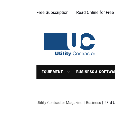
Free Subscription
Read Online for Free
EQUIPMENT
BUSINESS & SOFTWA
Utility Contractor Magazine
Business
23rd U