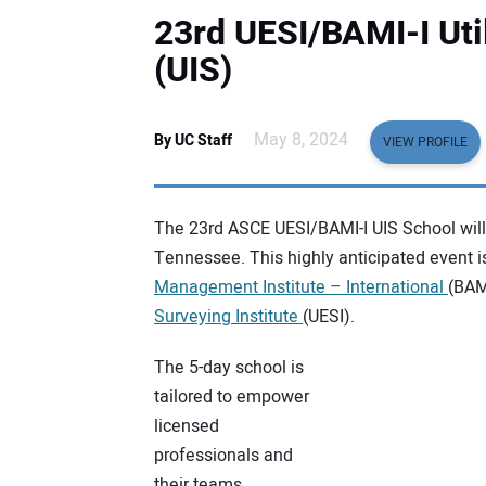
23rd UESI/BAMI-I Util
(UIS)
May 8, 2024
By UC Staff
VIEW PROFILE
The 23rd ASCE UESI/BAMI-I UIS School will 
Tennessee. This highly anticipated event i
Management Institute – International
(BAM
Surveying Institute
(UESI).
The 5-day school is
tailored to empower
licensed
professionals and
their teams