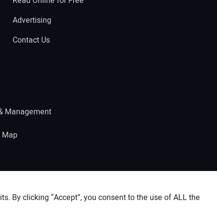
Read Online for Free
Advertising
Contact Us
 & Management
e Map
s. By clicking “Accept”, you consent to the use of ALL the