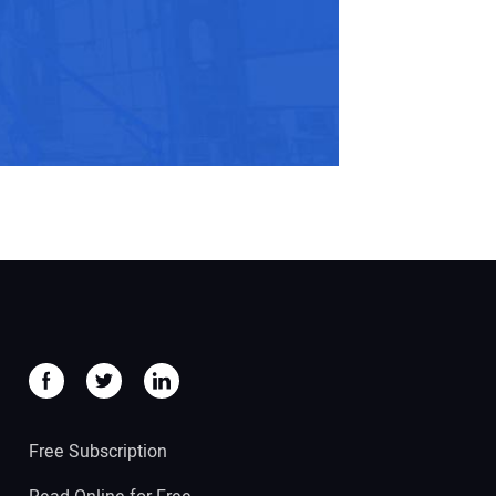
Free Subscription