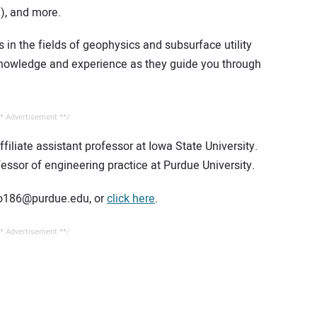
), and more.
 in the fields of geophysics and subsurface utility
 knowledge and experience as they guide you through
* Advertisement **/
iliate assistant professor at Iowa State University.
fessor of engineering practice at Purdue University.
iao186@purdue.edu, or
click here
.
* Advertisement **/