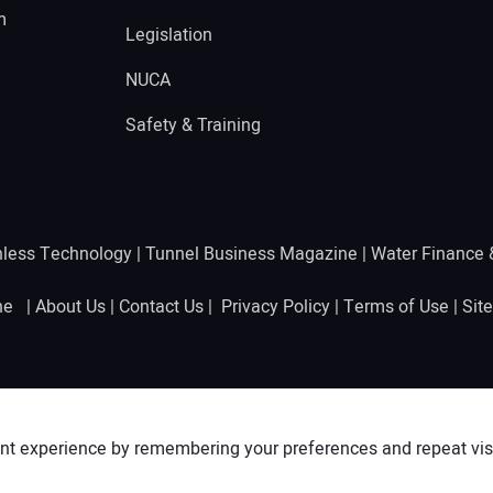
m
Legislation
NUCA
Safety & Training
hless Technology
|
Tunnel Business Magazine
|
Water Finance
ine |
About Us
|
Contact Us
|
Privacy Policy
|
Terms of Use
|
Sit
nt experience by remembering your preferences and repeat visit