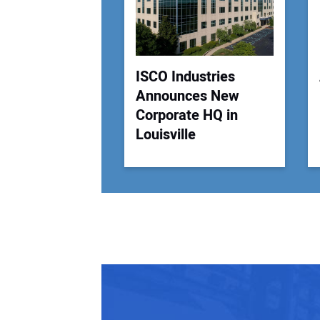
ISCO Industries
Announces New
Corporate HQ in
Louisville