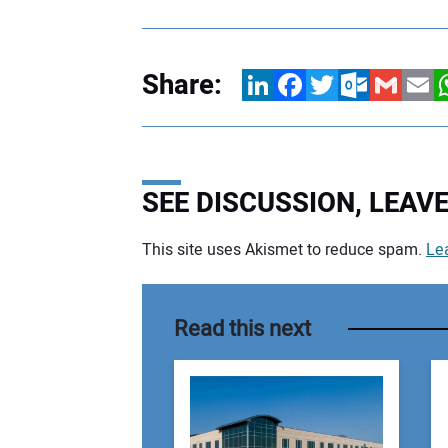
Share:
LinkedIn
Facebook
Twitter
Outlook.com
Gmail
Email
W
SEE DISCUSSION, LEA
This site uses Akismet to reduce spam.
Le
Your comment:
Read this next