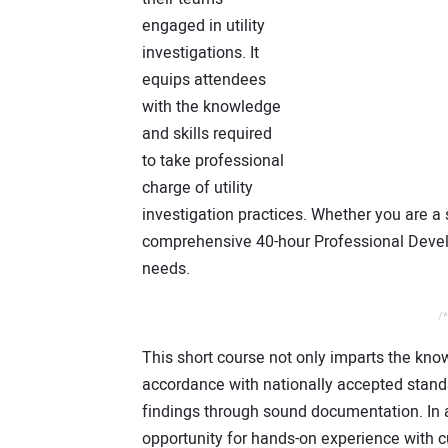
engaged in utility
investigations. It
equips attendees
with the knowledge
and skills required
to take professional
charge of utility
investigation practices. Whether you are a 
comprehensive 40-hour Professional Devel
needs.
/*
This short course not only imparts the knowl
accordance with nationally accepted stand
findings through sound documentation. In a
opportunity for hands-on experience with 