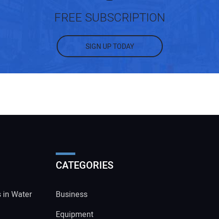
FREE SUBSCRIPTION
SIGN UP TODAY
CATEGORIES
s in Water
Business
Equipment