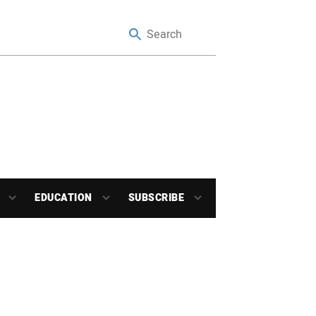
EDUCATION
SUBSCRIBE