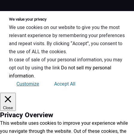
We value your privacy
We use cookies on our website to give you the most
relevant experience by remembering your preferences
and repeat visits. By clicking “Accept”, you consent to
the use of ALL the cookies.
In case of sale of your personal information, you may
opt out by using the link
Do not sell my personal
information
.
Customize
Accept All
Close
Privacy Overview
This website uses cookies to improve your experience while
you navigate through the website. Out of these cookies, the