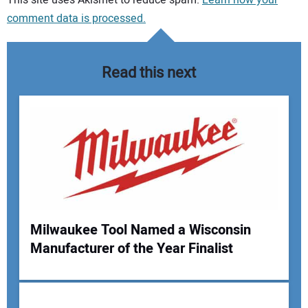
This site uses Akismet to reduce spam.
Learn how your
comment data is processed.
Read this next
Milwaukee Tool Named a Wisconsin
Manufacturer of the Year Finalist
Your Name: