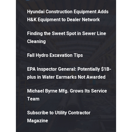
Hyundai Construction Equipment Adds
H&K Equipment to Dealer Network
Finding the Sweet Spot in Sewer Line
Cleaning
Fall Hydro Excavation Tips
EPA Inspector General: Potentially $1B-
plus in Water Earmarks Not Awarded
Michael Byrne Mfg. Grows Its Service
Team
Subscribe to Utility Contractor
Magazine