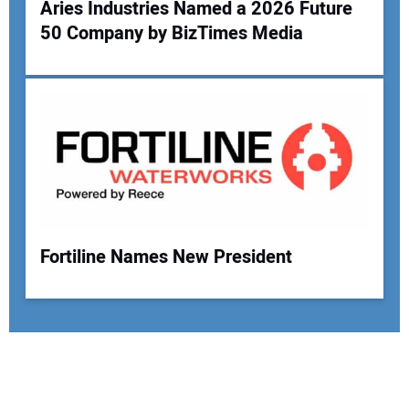
Aries Industries Named a 2026 Future
50 Company by BizTimes Media
Fortiline Names New President