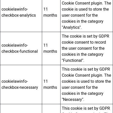
Cookie Consent plugin. The
cookielawinfo-
11
cookie is used to store the
checkbox-analytics
months
user consent for the
cookies in the category
"Analytics".
The cookie is set by GDPR
cookie consent to record
cookielawinfo-
11
the user consent for the
checkbox-functional
months
cookies in the category
"Functional".
This cookie is set by GDPR
Cookie Consent plugin. The
cookielawinfo-
11
cookies is used to store the
checkbox-necessary
months
user consent for the
cookies in the category
"Necessary".
This cookie is set by GDPR