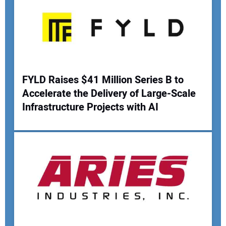
Your Email Address:
Your Website Address:
FYLD Raises $41 Million Series B to
Accelerate the Delivery of Large-Scale
Infrastructure Projects with AI