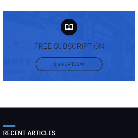
FREE SUBSCRIPTION
SIGN UP TODAY
RECENT ARTICLES