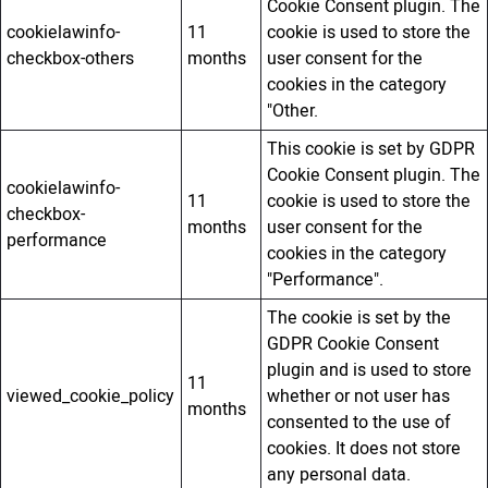
Cookie Consent plugin. The
cookielawinfo-
11
cookie is used to store the
checkbox-others
months
user consent for the
cookies in the category
"Other.
This cookie is set by GDPR
Cookie Consent plugin. The
cookielawinfo-
11
cookie is used to store the
checkbox-
months
user consent for the
performance
cookies in the category
"Performance".
The cookie is set by the
GDPR Cookie Consent
plugin and is used to store
11
viewed_cookie_policy
whether or not user has
months
consented to the use of
cookies. It does not store
any personal data.