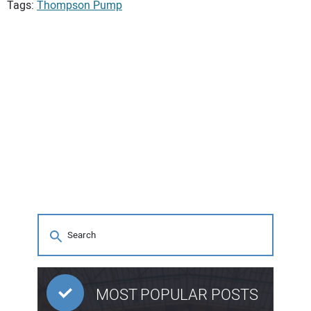
Tags:
Thompson Pump
MOST POPULAR POSTS