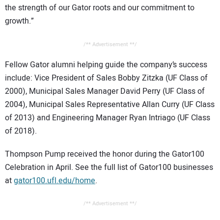
the strength of our Gator roots and our commitment to
growth.”
/** Advertisement **/
Fellow Gator alumni helping guide the company’s success
include: Vice President of Sales Bobby Zitzka (UF Class of
2000), Municipal Sales Manager David Perry (UF Class of
2004), Municipal Sales Representative Allan Curry (UF Class
of 2013) and Engineering Manager Ryan Intriago (UF Class
of 2018).
Thompson Pump received the honor during the Gator100
Celebration in April. See the full list of Gator100 businesses
at
gator100.ufl.edu/home
.
/** Advertisement **/