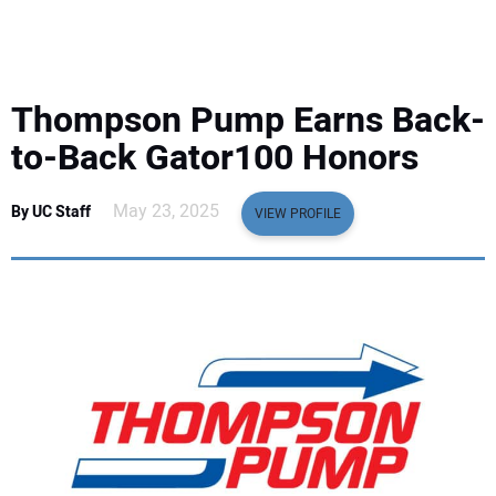
EQUIPMENT
BUSINESS & SOFTWARE
Thompson Pump Earns Back-
SAFETY & TRAINING
to-Back Gator100 Honors
LEGISLATION
May 23, 2025
By UC Staff
VIEW PROFILE
NUCA
EDUCATION
SUBSCRIBE
ADVERTISING