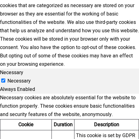
cookies that are categorized as necessary are stored on your
browser as they are essential for the working of basic
functionalities of the website. We also use third-party cookies
that help us analyze and understand how you use this website.
These cookies will be stored in your browser only with your
consent. You also have the option to opt-out of these cookies.
But opting out of some of these cookies may have an effect
on your browsing experience.
Necessary
Necessary
Always Enabled
Necessary cookies are absolutely essential for the website to
function properly. These cookies ensure basic functionalities
and security features of the website, anonymously.
Cookie
Duration
Description
This cookie is set by GDPR