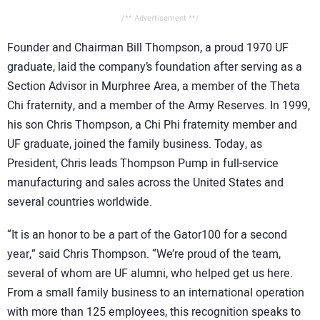
/** Advertisement **/
Founder and Chairman Bill Thompson, a proud 1970 UF
graduate, laid the company’s foundation after serving as a
Section Advisor in Murphree Area, a member of the Theta
Chi fraternity, and a member of the Army Reserves. In 1999,
his son Chris Thompson, a Chi Phi fraternity member and
UF graduate, joined the family business. Today, as
President, Chris leads Thompson Pump in full-service
manufacturing and sales across the United States and
several countries worldwide.
“It is an honor to be a part of the Gator100 for a second
year,” said Chris Thompson. “We’re proud of the team,
several of whom are UF alumni, who helped get us here.
From a small family business to an international operation
with more than 125 employees, this recognition speaks to