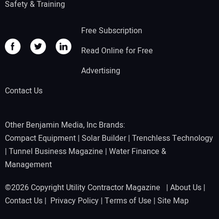
Safety & Training
Free Subscription
Read Online for Free
Advertising
Contact Us
Other Benjamin Media, Inc Brands:
Compact Equipment
|
Solar Builder
|
Trenchless Technology
|
Tunnel Business Magazine
|
Water Finance &
Management
©2026 Copyright Utility Contractor Magazine |
About Us
|
Contact Us
|
Privacy Policy
|
Terms of Use
|
Site Map