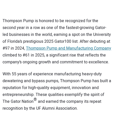
CONTACT US
Thompson Pump is honored to be recognized for the
second year in a row as one of the fastest-growing Gator-
led businesses in the world, earning a spot on the University
of Florida’s prestigious 2025 Gator100 list. After debuting at
#97 in 2024,
Thompson Pump and Manufacturing Company
climbed to #61 in 2025, a significant rise that reflects the
company’s ongoing growth and commitment to excellence.
With 55 years of experience manufacturing heavy-duty
dewatering and bypass pumps, Thompson Pump has built a
reputation for high-quality equipment, innovation and
entrepreneurship. These qualities exemplify the spirit of
®
The Gator Nation
and earned the company its repeat
recognition by the UF Alumni Association.