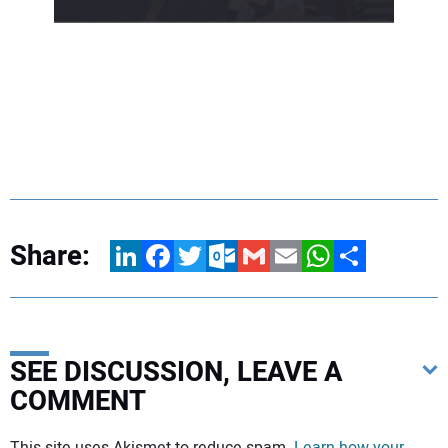
Share:
LinkedIn
Facebook
Twitter
Outlook.com
Gmail
Email
WhatsApp
Share
SEE DISCUSSION, LEAVE A
COMMENT
Your comment: