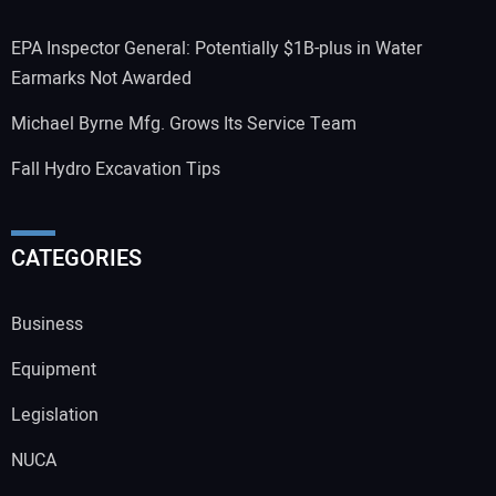
EPA Inspector General: Potentially $1B-plus in Water
Earmarks Not Awarded
Michael Byrne Mfg. Grows Its Service Team
Fall Hydro Excavation Tips
CATEGORIES
Business
Equipment
Legislation
NUCA