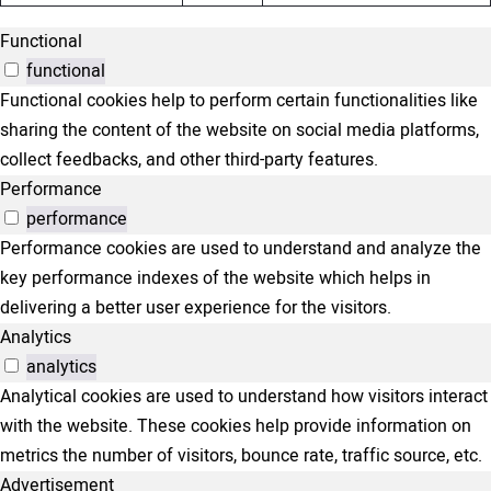
Functional
functional
Functional cookies help to perform certain functionalities like
sharing the content of the website on social media platforms,
collect feedbacks, and other third-party features.
Performance
performance
Performance cookies are used to understand and analyze the
key performance indexes of the website which helps in
delivering a better user experience for the visitors.
Analytics
analytics
Analytical cookies are used to understand how visitors interact
with the website. These cookies help provide information on
metrics the number of visitors, bounce rate, traffic source, etc.
Advertisement