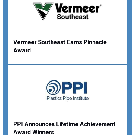
Vermeer Southeast Earns Pinnacle
Award
PPI Announces Lifetime Achievement
Award Winners