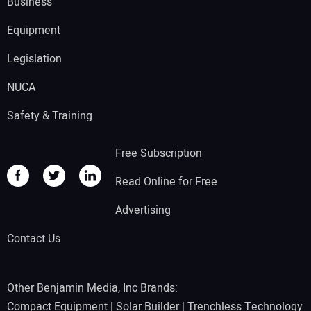
Business
Equipment
Legislation
NUCA
Safety & Training
Free Subscription
Read Online for Free
Advertising
Contact Us
Other Benjamin Media, Inc Brands:
Compact Equipment
|
Solar Builder
|
Trenchless Technology