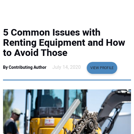
EQUIPMENT
BUSINESS & SOFTWARE
5 Common Issues with
SAFETY & TRAINING
Renting Equipment and How
to Avoid Those
LEGISLATION
July 14, 2020
By Contributing Author
VIEW PROFILE
NUCA
EDUCATION
SUBSCRIBE
ADVERTISING