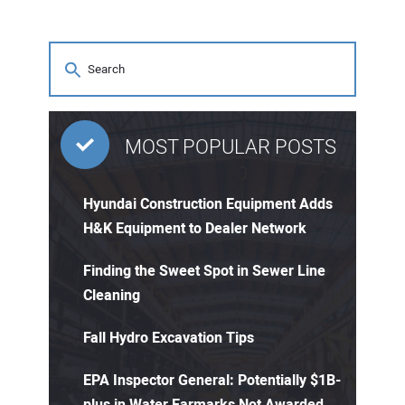
MOST POPULAR POSTS
Hyundai Construction Equipment Adds
H&K Equipment to Dealer Network
Finding the Sweet Spot in Sewer Line
Cleaning
Fall Hydro Excavation Tips
EPA Inspector General: Potentially $1B-
plus in Water Earmarks Not Awarded