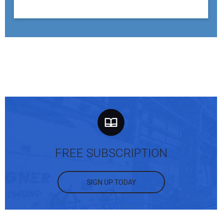
FREE SUBSCRIPTION
SIGN UP TODAY