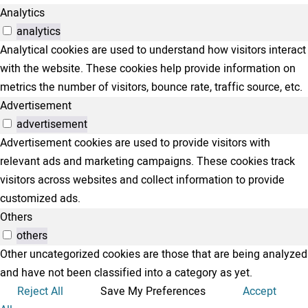
Analytics
analytics
Analytical cookies are used to understand how visitors interact
with the website. These cookies help provide information on
metrics the number of visitors, bounce rate, traffic source, etc.
Advertisement
advertisement
Advertisement cookies are used to provide visitors with
relevant ads and marketing campaigns. These cookies track
visitors across websites and collect information to provide
customized ads.
Others
others
Other uncategorized cookies are those that are being analyzed
and have not been classified into a category as yet.
Reject All
Save My Preferences
Accept