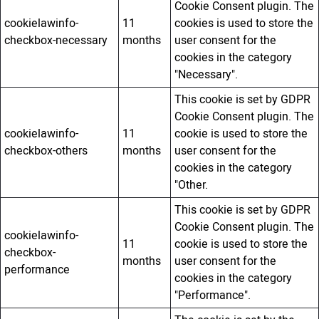
Cookie Consent plugin. The
cookielawinfo-
11
cookies is used to store the
checkbox-necessary
months
user consent for the
cookies in the category
"Necessary".
This cookie is set by GDPR
Cookie Consent plugin. The
cookielawinfo-
11
cookie is used to store the
checkbox-others
months
user consent for the
cookies in the category
"Other.
This cookie is set by GDPR
Cookie Consent plugin. The
cookielawinfo-
11
cookie is used to store the
checkbox-
months
user consent for the
performance
cookies in the category
"Performance".