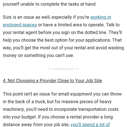
yourself unable to complete the tasks at hand.
Size is an issue as well, especially if you’re
working in
enclosed spaces
or have a limited area to operate. Talk to
your rental agent before you sign on the dotted line. They’ll
help you choose the best option for your applications. That
way, you’ll get the most out of your rental and avoid wasting
money on something you can’t use.
/** Advertisement **/
4. Not Choosing a Provider Close to Your Job Site
This point isn’t an issue for small equipment you can throw
in the back of a truck, but for massive pieces of heavy
machinery, you’ll need to incorporate transportation costs
into your budget. If you choose a rental provider a long
distance away from your job site,
you’ll spend a lot of