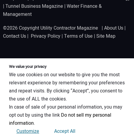
|
Tunnel Business Magazine
|
Water Finance &
Management
©2026 Copyright Utility Contractor Magazine |
About Us
|
Contact Us
|
Privacy Policy
|
Terms of Use
|
Site Map
We value your privacy
We use cookies on our website to give you the most
relevant experience by remembering your preferences
and repeat visits. By clicking “Accept”, you consent to
the use of ALL the cookies.
In case of sale of your personal information, you may
opt out by using the link
Do not sell my personal
information
.
Customize
Accept All