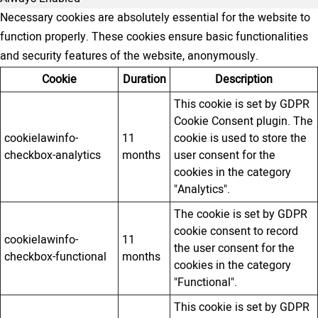
Necessary cookies are absolutely essential for the website to
function properly. These cookies ensure basic functionalities
and security features of the website, anonymously.
Cookie
Duration
Description
This cookie is set by GDPR
Cookie Consent plugin. The
cookielawinfo-
11
cookie is used to store the
checkbox-analytics
months
user consent for the
cookies in the category
"Analytics".
The cookie is set by GDPR
cookie consent to record
cookielawinfo-
11
the user consent for the
checkbox-functional
months
cookies in the category
"Functional".
This cookie is set by GDPR