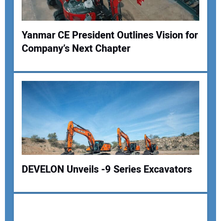
Yanmar CE President Outlines Vision for
Company’s Next Chapter
Your Name:
Your Email Address:
Your Website Address:
DEVELON Unveils -9 Series Excavators