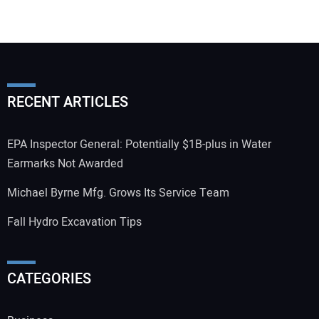
RECENT ARTICLES
EPA Inspector General: Potentially $1B-plus in Water
Earmarks Not Awarded
Michael Byrne Mfg. Grows Its Service Team
Fall Hydro Excavation Tips
CATEGORIES