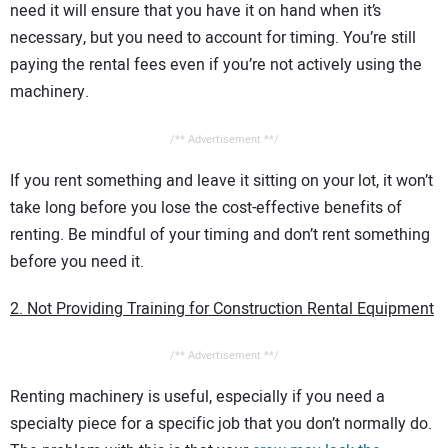
need it will ensure that you have it on hand when it’s
necessary, but you need to account for timing. You’re still
paying the rental fees even if you’re not actively using the
machinery.
/** Advertisement **/
If you rent something and leave it sitting on your lot, it won’t
take long before you lose the cost-effective benefits of
renting. Be mindful of your timing and don’t rent something
before you need it.
2. Not Providing Training for Construction Rental Equipment
/** Advertisement **/
Renting machinery is useful, especially if you need a
specialty piece for a specific job that you don’t normally do.