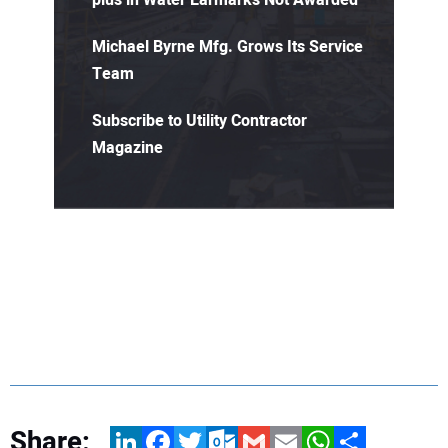
Michael Byrne Mfg. Grows Its Service
Team
Subscribe to Utility Contractor
Magazine
Share:
LinkedIn
Facebook
Twitter
Outlook.com
Gmail
Email
WhatsApp
Share