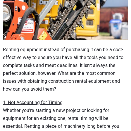
CONTACT US
Renting equipment instead of purchasing it can be a cost-
effective way to ensure you have all the tools you need to
complete tasks and meet deadlines. It isn’t always the
perfect solution, however. What are the most common
issues with obtaining construction rental equipment and
how can you avoid them?
1. Not Accounting for Timing
Whether you’re starting a new project or looking for
equipment for an existing one, rental timing will be
essential. Renting a piece of machinery long before you