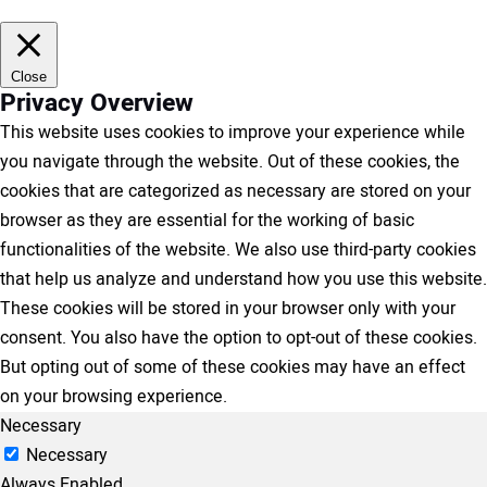
Close
Privacy Overview
This website uses cookies to improve your experience while
you navigate through the website. Out of these cookies, the
cookies that are categorized as necessary are stored on your
browser as they are essential for the working of basic
functionalities of the website. We also use third-party cookies
that help us analyze and understand how you use this website.
These cookies will be stored in your browser only with your
consent. You also have the option to opt-out of these cookies.
But opting out of some of these cookies may have an effect
on your browsing experience.
Necessary
Necessary
Always Enabled