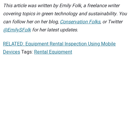
This article was written by Emily Folk, a freelance writer
covering topics in green technology and sustainability. You
can follow her on her blog,
Conservation Folks
, or Twitter
@EmilySFolk
for her latest updates.
RELATED: Equipment Rental Inspection Using Mobile
Devices
Tags:
Rental Equipment