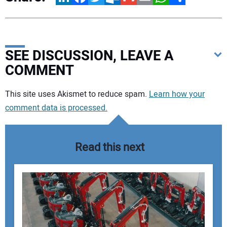
SEE DISCUSSION, LEAVE A
COMMENT
Your comment:
This site uses Akismet to reduce spam.
Learn how your
comment data is processed.
Read this next