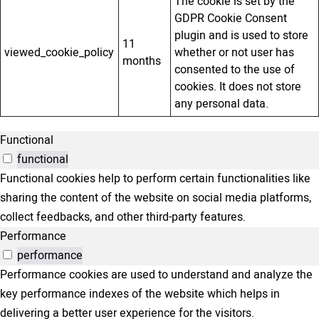
The cookie is set by the
GDPR Cookie Consent
plugin and is used to store
11
viewed_cookie_policy
whether or not user has
months
consented to the use of
cookies. It does not store
any personal data.
Functional
functional
Functional cookies help to perform certain functionalities like
sharing the content of the website on social media platforms,
collect feedbacks, and other third-party features.
Performance
performance
Performance cookies are used to understand and analyze the
key performance indexes of the website which helps in
delivering a better user experience for the visitors.