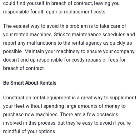
could find yourself in breach of contract, leaving you
responsible for all repair or replacement costs.
The easiest way to avoid this problem is to take care of
your rented machines. Stick to maintenance schedules and
report any malfunctions to the rental agency as quickly as
possible. Maintain your machinery to ensure your company
doesn’t end up responsible for costly repairs or fees for
breach of contract.
Be Smart About Rentals
Construction rental equipment is a great way to supplement
your fleet without spending large amounts of money to
purchase new machines. There are a few obstacles
involved in this process, but they’re easy to avoid if you’re
mindful of your options.