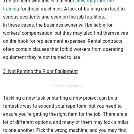
The problem with this is that your
crew may lack the
training
for these machines. A lack of training can lead to
serious accidents and even on-the-job fatalities.
In these cases, the business owner will be liable for
workers’ compensation, but they may also find themselves
on the hook for replacement expenses. Rental contracts
often contain clauses that forbid workers from operating
equipment they’re not trained to use.
3. Not Renting the Right Equipment
/** Advertisement **/
Tackling a new task or starting a new project can be a
fantastic way to expand your repertoire, but you need to
ensure you’re getting the right item for the job. There are a
lot of different options, and many of them may look similar
to one another. Pick the wrong machine, and you may find