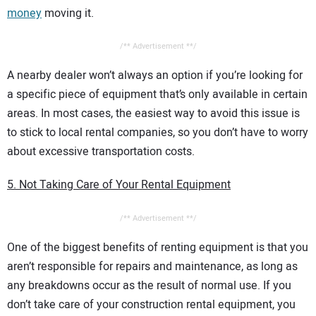
money
moving it.
/** Advertisement **/
A nearby dealer won’t always an option if you’re looking for
a specific piece of equipment that’s only available in certain
areas. In most cases, the easiest way to avoid this issue is
to stick to local rental companies, so you don’t have to worry
about excessive transportation costs.
5. Not Taking Care of Your Rental Equipment
/** Advertisement **/
One of the biggest benefits of renting equipment is that you
aren’t responsible for repairs and maintenance, as long as
any breakdowns occur as the result of normal use. If you
don’t take care of your construction rental equipment, you