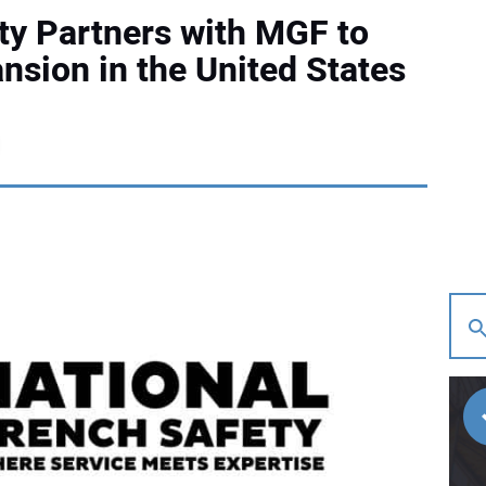
ty Partners with MGF to
sion in the United States