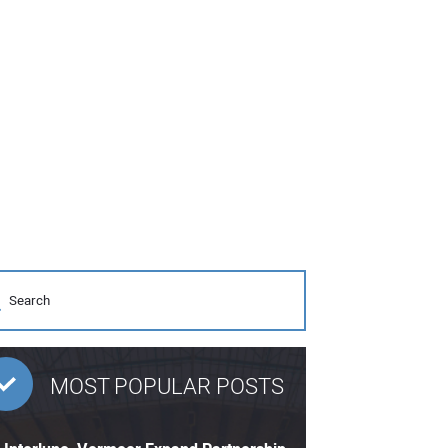
MOST POPULAR POSTS