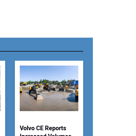
r Name:
r Email Address:
 Website Address:
Volvo CE Reports