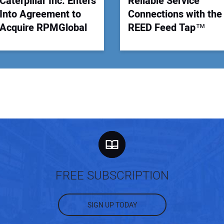
Caterpillar Inc. Enters
Reliable Service
Into Agreement to
Connections with the
Acquire RPMGlobal
REED Feed Tap™
FREE SUBSCRIPTION
SIGN UP TODAY