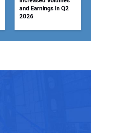
Increased Volumes
and Earnings in Q2
2026