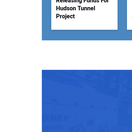
Releasing Funds For
Hudson Tunnel
Project