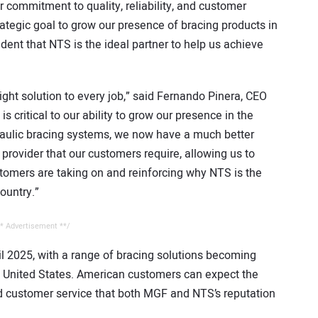
 commitment to quality, reliability, and customer
trategic goal to grow our presence of bracing products in
dent that NTS is the ideal partner to help us achieve
ght solution to every job,” said Fernando Pinera, CEO
s critical to our ability to grow our presence in the
raulic bracing systems, we now have a much better
provider that our customers require, allowing us to
tomers are taking on and reinforcing why NTS is the
ountry.”
* Advertisement **/
ril 2025, with a range of bracing solutions becoming
e United States. American customers can expect the
d customer service that both MGF and NTS’s reputation