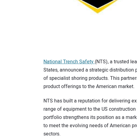
National Trench Safety
(NTS), a trusted lea
States, announced a strategic distribution
of specialist shoring products. This partn
product offerings to the American market.
NTS has built a reputation for delivering e
range of equipment to the US construction 
portfolio strengthens its position as a mark
to meet the evolving needs of American pro
sectors.