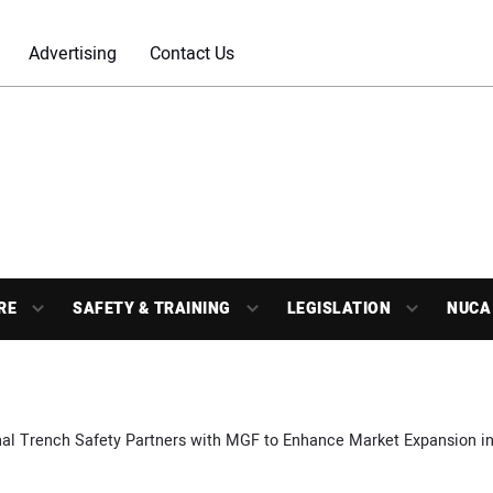
Advertising
Contact Us
RE
SAFETY & TRAINING
LEGISLATION
NUCA
al Trench Safety Partners with MGF to Enhance Market Expansion in