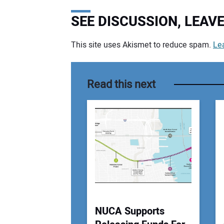
SEE DISCUSSION, LEA
This site uses Akismet to reduce spam.
Le
Your comment:
Read this next
NUCA Supports