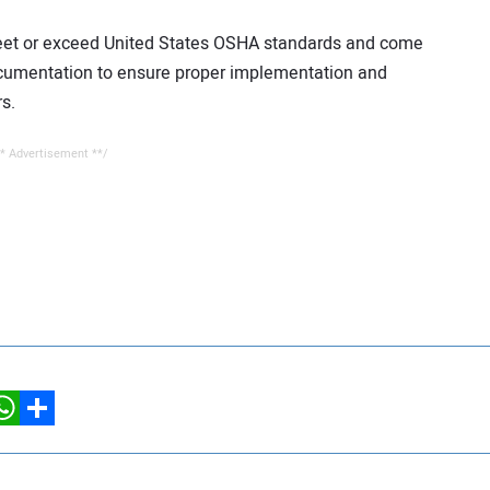
meet or exceed United States OSHA standards and come
cumentation to ensure proper implementation and
s.
* Advertisement **/
hatsApp
Share