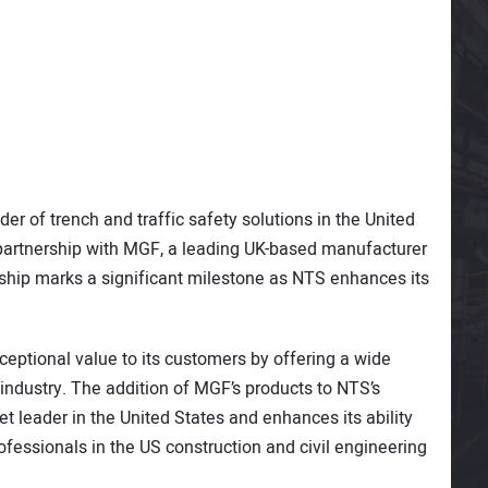
der of trench and traffic safety solutions in the United
 partnership with MGF, a leading UK-based manufacturer
ership marks a significant milestone as NTS enhances its
xceptional value to its customers by offering a wide
industry. The addition of MGF’s products to NTS’s
et leader in the United States and enhances its ability
fessionals in the US construction and civil engineering