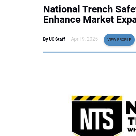
National Trench Safe
Enhance Market Expan
April 9, 2025
By UC Staff
VIEW PROFILE