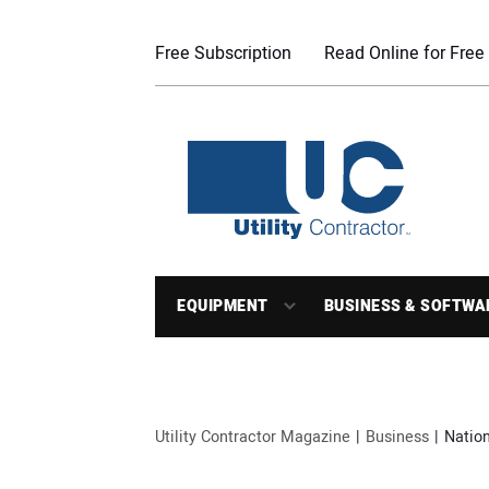
Free Subscription
Read Online for Free
EQUIPMENT
BUSINESS & SOFTWA
Utility Contractor Magazine
Business
Nation