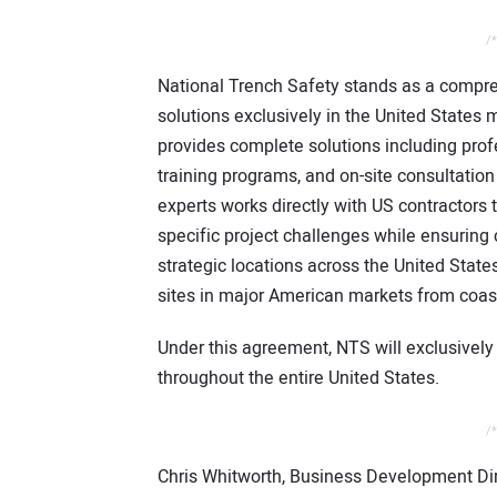
/*
National Trench Safety stands as a compre
solutions exclusively in the United States
provides complete solutions including pro
training programs, and on-site consultatio
experts works directly with US contractors
specific project challenges while ensuring
strategic locations across the United Stat
sites in major American markets from coast
Under this agreement, NTS will exclusively 
throughout the entire United States.
/*
Chris Whitworth, Business Development Di