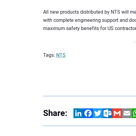
All new products distributed by NTS will 
with complete engineering support and do
maximum safety benefits for US contractor
/*
Tags:
NTS
Share:
LinkedIn
Facebook
Twitter
Outlook.com
Gmail
Email
W