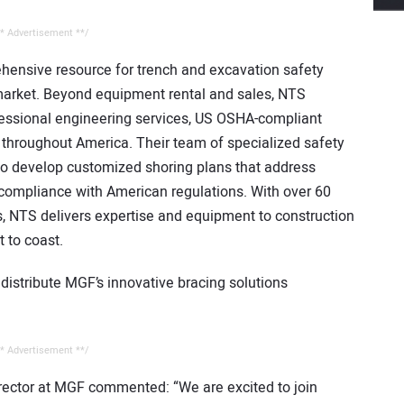
* Advertisement **/
hensive resource for trench and excavation safety
 market. Beyond equipment rental and sales, NTS
fessional engineering services, US OSHA-compliant
n throughout America. Their team of specialized safety
 to develop customized shoring plans that address
 compliance with American regulations. With over 60
es, NTS delivers expertise and equipment to construction
 to coast.
distribute MGF’s innovative bracing solutions
* Advertisement **/
rector at MGF commented: “We are excited to join