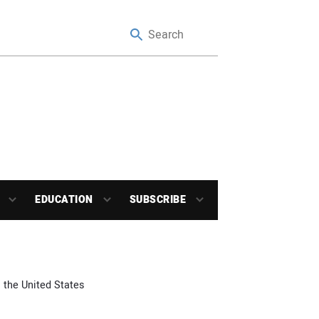
EDUCATION
SUBSCRIBE
 the United States