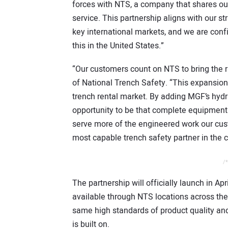
forces with NTS, a company that shares our
service. This partnership aligns with our s
key international markets, and we are confi
this in the United States.”
“Our customers count on NTS to bring the ri
of National Trench Safety. “This expansion i
trench rental market. By adding MGF’s hyd
opportunity to be that complete equipment 
serve more of the engineered work our cus
most capable trench safety partner in the c
/*
The partnership will officially launch in Ap
available through NTS locations across th
same high standards of product quality an
is built on.