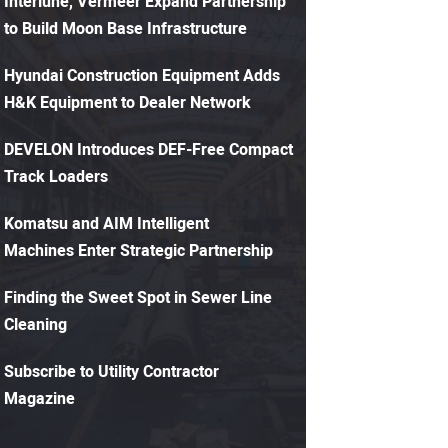
Interlune, Vermeer Expand Partnership
to Build Moon Base Infrastructure
Hyundai Construction Equipment Adds
H&K Equipment to Dealer Network
DEVELON Introduces DEF-Free Compact
Track Loaders
Komatsu and AIM Intelligent
Machines Enter Strategic Partnership
Finding the Sweet Spot in Sewer Line
Cleaning
Subscribe to Utility Contractor
Magazine