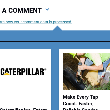
VE A COMMENT
arn how your comment data is processed.
You
You
Your
Make Every Tap
Count: Faster,